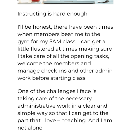
Instructing is hard enough.
I'll be honest, there have been times
when members beat me to the
gym for my 5AM class. I can get a
little flustered at times making sure
I take care of all the opening tasks,
welcome the members and
manage check-ins and other admin
work before starting class.
One of the challenges I face is
taking care of the necessary
administrative work in a clear and
simple way so that I can get to the
part that I love – coaching. And I am
not alone.