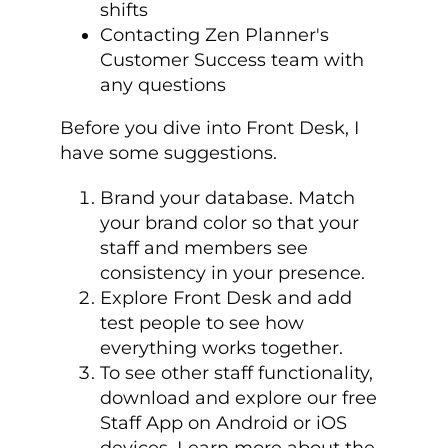
shifts
Contacting Zen Planner's
Customer Success team with
any questions
Before you dive into Front Desk, I
have some suggestions.
Brand your database. Match
your brand color so that your
staff and members see
consistency in your presence.
Explore Front Desk and add
test people to see how
everything works together.
To see other staff functionality,
download and explore our free
Staff App on Android or iOS
devices. Learn more about the