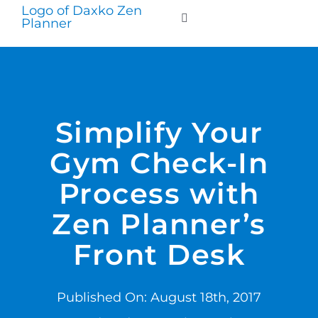
Skip
to
Toggle
Navigation
content
WHO WE SERVE
PRODUCTS
Simplify Your
Gym Check-In
PRICING
Process with
SUPPORT
Zen Planner’s
Front Desk
RESOURCES
Published On: August 18th, 2017
LOGIN