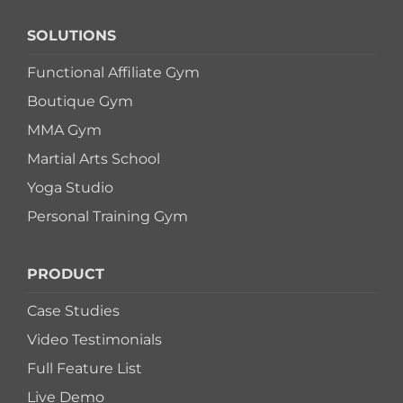
SOLUTIONS
Functional Affiliate Gym
Boutique Gym
MMA Gym
Martial Arts School
Yoga Studio
Personal Training Gym
PRODUCT
Case Studies
Video Testimonials
Full Feature List
Live Demo