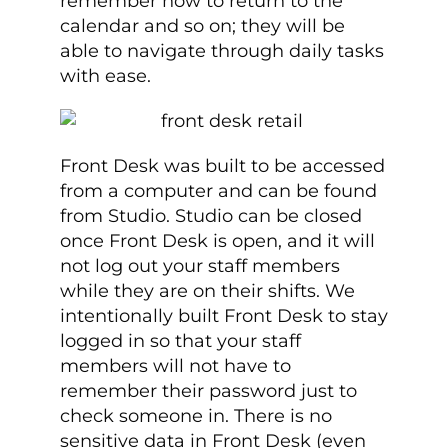
remember how to return to the
calendar and so on; they will be
able to navigate through daily tasks
with ease.
Front Desk was built to be accessed
from a computer and can be found
from Studio. Studio can be closed
once Front Desk is open, and it will
not log out your staff members
while they are on their shifts. We
intentionally built Front Desk to stay
logged in so that your staff
members will not have to
remember their password just to
check someone in. There is no
sensitive data in Front Desk (even