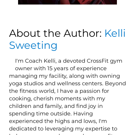
About the Author:
Kelli
Sweeting
I'm Coach Kelli, a devoted CrossFit gym
owner with 15 years of experience
managing my facility, along with owning
yoga studios and wellness centers. Beyond
the fitness world, I have a passion for
cooking, cherish moments with my
children and family, and find joy in
spending time outside. Having
experienced the highs and lows, I'm
dedicated to leveraging my expertise to