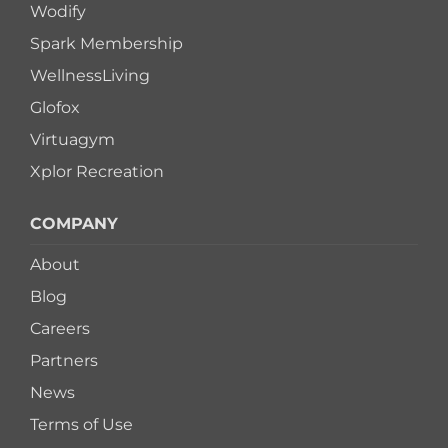
Wodify
Spark Membership
WellnessLiving
Glofox
Virtuagym
Xplor Recreation
COMPANY
About
Blog
Careers
Partners
News
Terms of Use