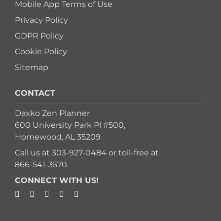
Mobile App Terms of Use
Privacy Policy
GDPR Policy
Cookie Policy
Sitemap
CONTACT
Daxko Zen Planner
600 University Park Pl #500,
Homewood, AL 35209
Call us at
303-927-0484
or toll-free at
866-541-3570
.
CONNECT WITH US!