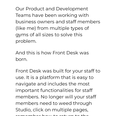
Our Product and Development
Teams have been working with
business owners and staff members
(like me) from multiple types of
gyms of all sizes to solve this
problem.
And this is how Front Desk was
born.
Front Desk was built for your staff to
use. It is a platform that is easy to
navigate and includes the most
important functionalities for staff
members. No longer will your staff
members need to weed through
Studio, click on multiple pages,