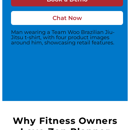
Switch to Zen P
Chat Now
Book a Demo
Why Fitness Owners