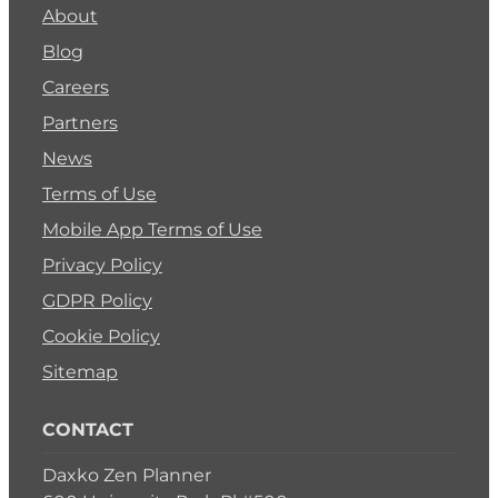
About
Blog
Careers
Partners
News
Terms of Use
Mobile App Terms of Use
Privacy Policy
GDPR Policy
Cookie Policy
Sitemap
CONTACT
Daxko Zen Planner