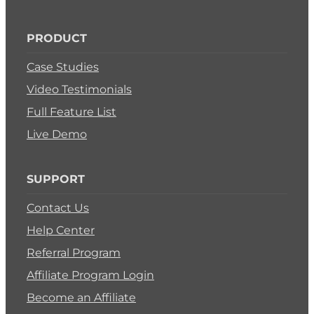
PRODUCT
Case Studies
Video Testimonials
Full Feature List
Live Demo
SUPPORT
Contact Us
Help Center
Referral Program
Affiliate Program Login
Become an Affiliate