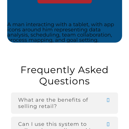
Frequently Asked
Questions
What are the benefits of
selling retail?
Can I use this system to