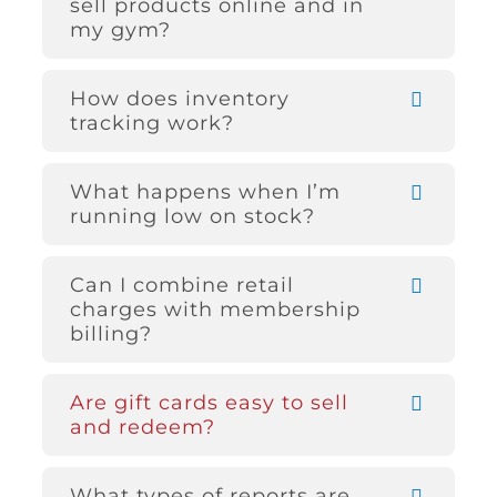
sell products online and in
my gym?
How does inventory
tracking work?
What happens when I’m
running low on stock?
Can I combine retail
charges with membership
billing?
Are gift cards easy to sell
and redeem?
What types of reports are