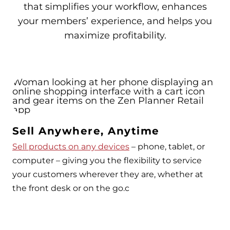
that simplifies your workflow, enhances
your members’ experience, and helps you
maximize profitability.
Sell Anywhere, Anytime
Sell products on any devices
– phone, tablet, or
computer – giving you the flexibility to service
your customers wherever they are, whether at
the front desk or on the go.c