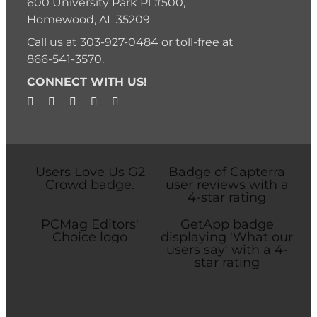
600 University Park Pl #500,
Homewood, AL 35209
Call us at
303-927-0484
or toll-free at
866-541-3570
.
CONNECT WITH US!