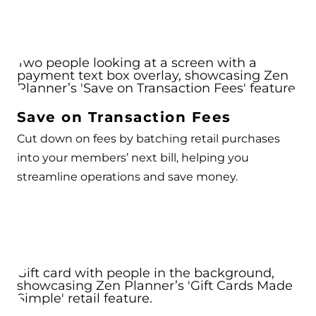
Save on Transaction Fees
Cut down on fees by batching retail purchases
into your members’ next bill, helping you
streamline operations and save money.