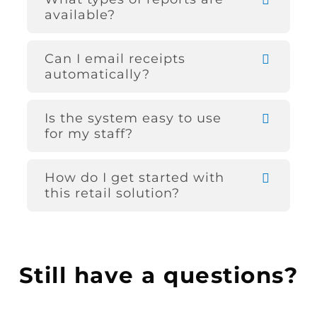
available?
Can I email receipts
automatically?
Is the system easy to use
for my staff?
How do I get started with
this retail solution?
Still have a questions?