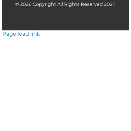
© 2026 Copyright All Rights Reserved 2024
Page load link