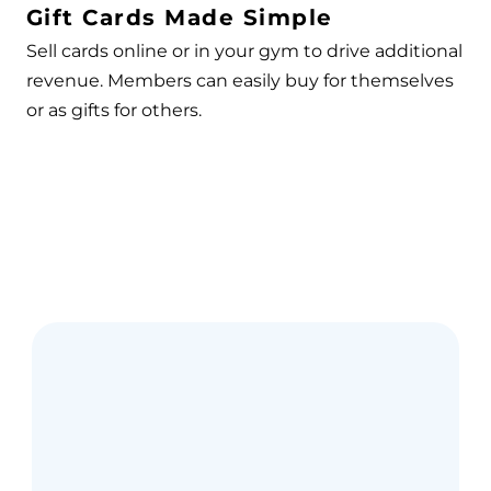
Gift Cards Made Simple
Sell cards online or in your gym to drive additional
revenue. Members can easily buy for themselves
or as gifts for others.