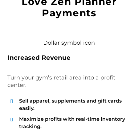
Love Zen Planner
Payments
Increased Revenue
Turn your gym’s retail area into a profit
center.
Sell apparel, supplements and gift cards
easily.
Maximize profits with real-time inventory
tracking.