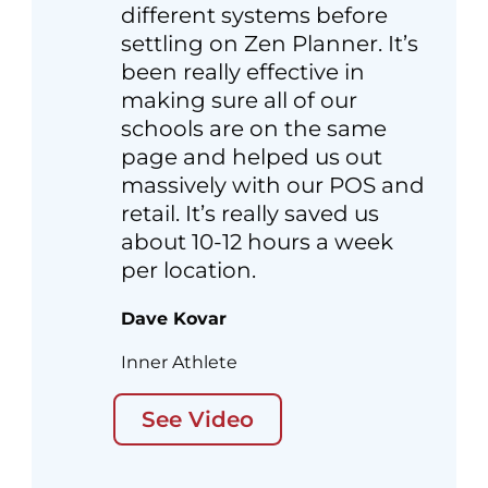
different systems before
settling on Zen Planner. It’s
been really effective in
making sure all of our
schools are on the same
page and helped us out
massively with our POS and
retail. It’s really saved us
about 10-12 hours a week
per location.
Dave Kovar
Inner Athlete
See Video