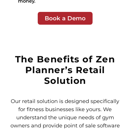
money.
Book a Demo
The Benefits of Zen
Planner’s Retail
Solution
Our retail solution is designed specifically
for fitness businesses like yours. We
understand the unique needs of gym
owners and provide point of sale software