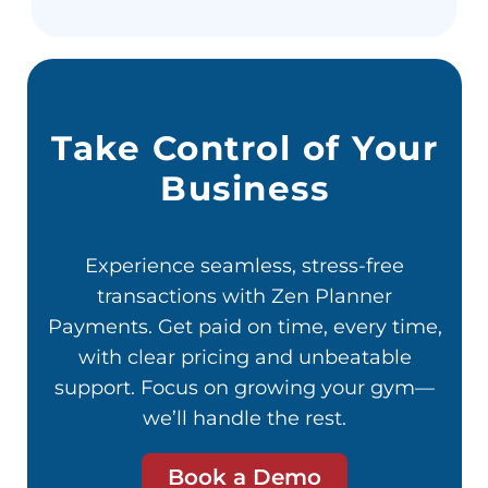
Take Control of Your
Business
Experience seamless, stress-free
transactions with Zen Planner
Payments. Get paid on time, every time,
with clear pricing and unbeatable
support. Focus on growing your gym—
we’ll handle the rest.
Book a Demo