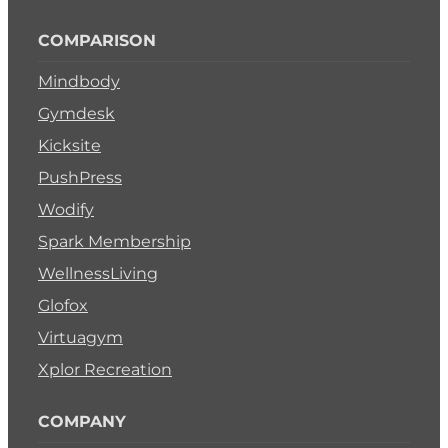
COMPARISON
Mindbody
Gymdesk
Kicksite
PushPress
Wodify
Spark Membership
WellnessLiving
Glofox
Virtuagym
Xplor Recreation
COMPANY