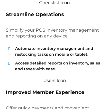
Streamline Operations
Simplify your POS inventory management
and reporting on any device.
Automate inventory management and
restocking tasks on mobile or tablet.
Access detailed reports on inventory, sales
and taxes with ease.
Improved Member Experience
Offer quick payments and convenient