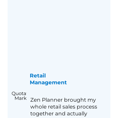
Retail
Management
Zen Planner brought my
whole retail sales process
together and actually