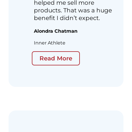
helped me sell more
products. That was a huge
benefit I didn’t expect.
Alondra Chatman
Inner Athlete
Read More