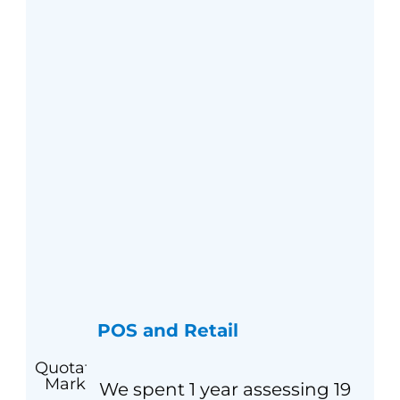
POS and Retail
We spent 1 year assessing 19