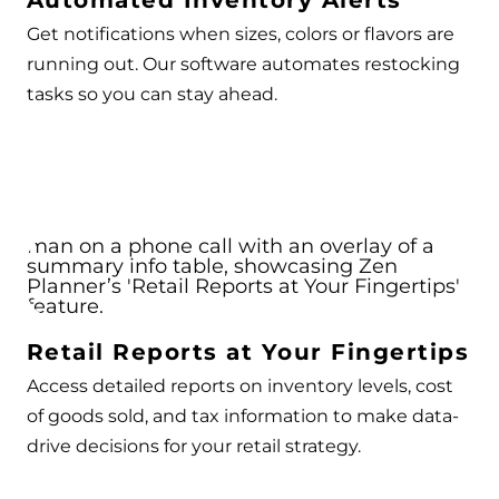
Automated Inventory Alerts
Get notifications when sizes, colors or flavors are
running out. Our software automates restocking
tasks so you can stay ahead.
Retail Reports at Your Fingertips
Access detailed reports on inventory levels, cost
of goods sold, and tax information to make data-
drive decisions for your retail strategy.