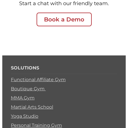
Start a chat with our friendly team.
Book a Demo
SOLUTIONS
Functional Affiliate Gym
Boutique Gym
MMA Gym
Martial Arts School
Yoga Studio
Personal Training Gym