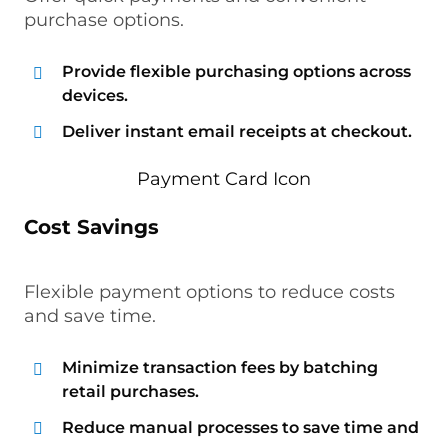
purchase options.
Provide flexible purchasing options across
devices.
Deliver instant email receipts at checkout.
Cost Savings
Flexible payment options to reduce costs
and save time.
Minimize transaction fees by batching
retail purchases.
Reduce manual processes to save time and