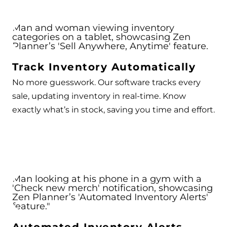
Track Inventory Automatically
No more guesswork. Our software tracks every
sale, updating inventory in real-time. Know
exactly what’s in stock, saving you time and effort.