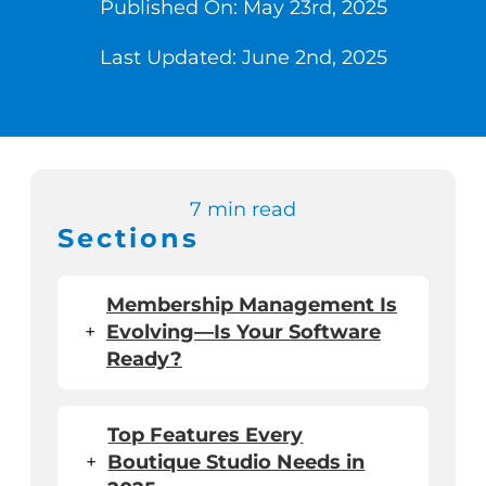
Published On: May 23rd, 2025
Last Updated: June 2nd, 2025
Switch to Zen P
Book a Demo
7 min read
Sections
Membership Management Is
+
Evolving—Is Your Software
Ready?
Top Features Every
+
Boutique Studio Needs in