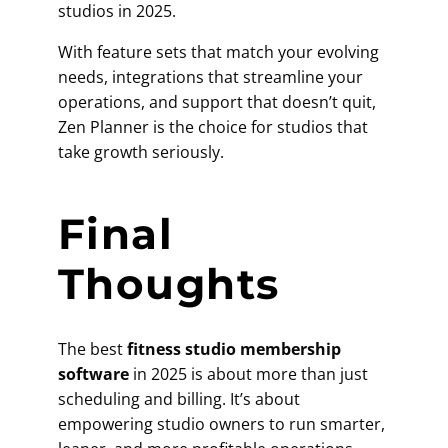
studios in 2025.
With feature sets that match your evolving
needs, integrations that streamline your
operations, and support that doesn’t quit,
Zen Planner is the choice for studios that
take growth seriously.
Final
Thoughts
The best
fitness studio membership
software
in 2025 is about more than just
scheduling and billing. It’s about
empowering studio owners to run smarter,