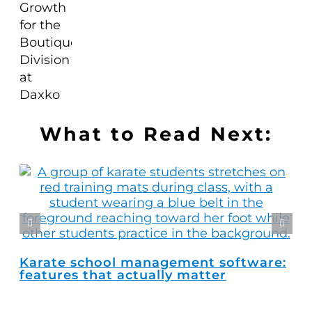
What to Read Next:
Karate school management software:
Ho
features that actually matter
ma