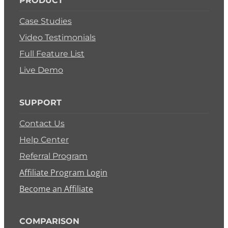
PRODUCT
Case Studies
Video Testimonials
Full Feature List
Live Demo
SUPPORT
Contact Us
Help Center
Referral Program
Affiliate Program Login
Become an Affiliate
COMPARISON