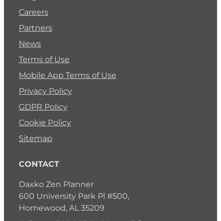
Careers
Partners
News
Terms of Use
Mobile App Terms of Use
Privacy Policy
GDPR Policy
Cookie Policy
Sitemap
CONTACT
Daxko Zen Planner
600 University Park Pl #500,
Homewood, AL 35209