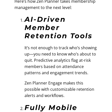
Here’s how Zen Planner takes membership
management to the next level:
AI-Driven
Member
Retention Tools
It’s not enough to track who’s showing
up—you need to know who’s about to
quit. Predictive analytics flag at-risk
members based on attendance
patterns and engagement trends.
Zen Planner Engage makes this
possible with customizable retention
alerts and workflows.
Fully Mobile