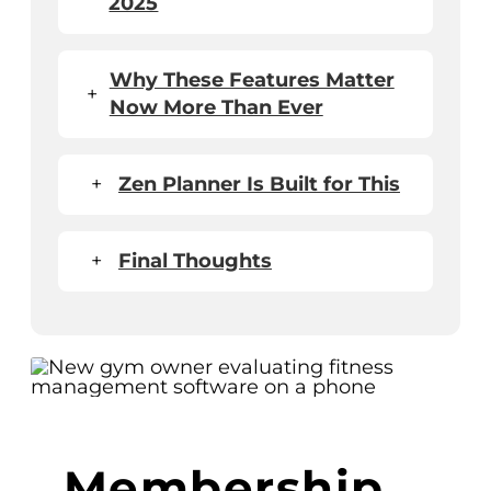
2025
Why These Features Matter
+
Now More Than Ever
+
Zen Planner Is Built for This
+
Final Thoughts
Membership