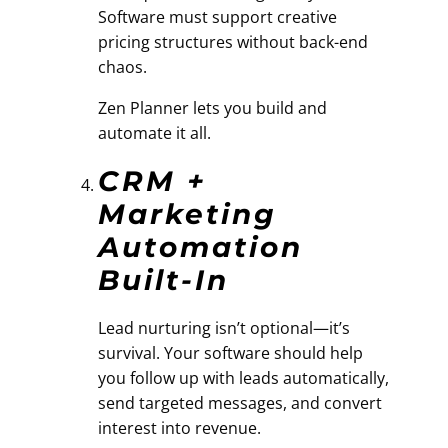
Software must support creative
pricing structures without back-end
chaos.
Zen Planner lets you build and
automate it all.
CRM +
Marketing
Automation
Built-In
Lead nurturing isn’t optional—it’s
survival. Your software should help
you follow up with leads automatically,
send targeted messages, and convert
interest into revenue.