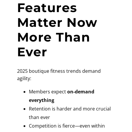
Features
Matter Now
More Than
Ever
2025 boutique fitness trends demand
agility:
Members expect
on-demand
everything
Retention is harder and more crucial
than ever
Competition is fierce—even within