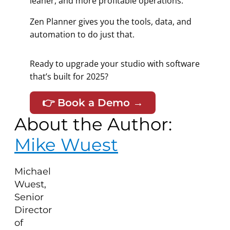
leaner, and more profitable operations.
Zen Planner gives you the tools, data, and
automation to do just that.
Ready to upgrade your studio with software
that’s
built for 2025?
👉 Book a Demo →
About the Author:
Mike Wuest