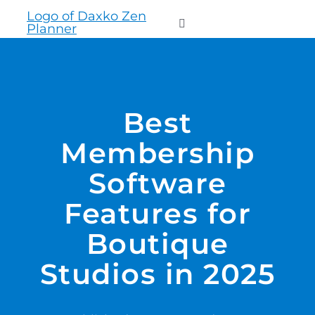
to
Toggle
content
Navigation
WHO WE SERVE
Best
PRODUCTS
Membership
PRICING
Software
Features for
SUPPORT
Boutique
RESOURCES
Studios in 2025
LOGIN