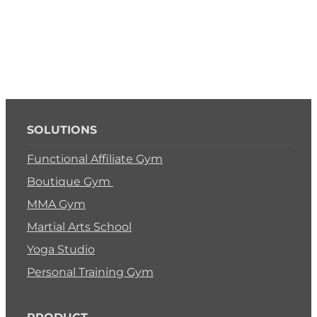
SOLUTIONS
Functional Affiliate Gym
Boutique Gym
MMA Gym
Martial Arts School
Yoga Studio
Personal Training Gym