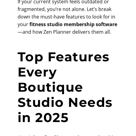
If your current system feels outdated or
fragmented, you’re not alone. Let’s break
down the must-have features to look for in
your
fitness studio membership software
—and how Zen Planner delivers them all.
Top Features
Every
Boutique
Studio Needs
in 2025