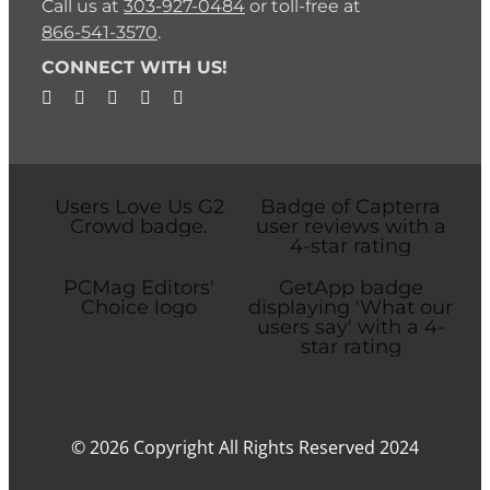
Call us at
303-927-0484
or toll-free at
866-541-3570
.
CONNECT WITH US!
© 2026 Copyright All Rights Reserved 2024