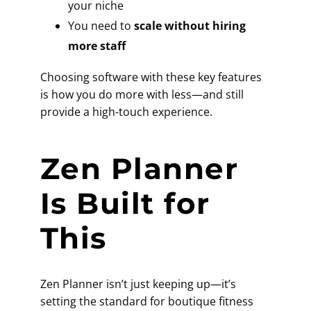
your niche
You need to
scale without hiring
more staff
Choosing software with these key features
is how you do more with less—and still
provide a high-touch experience.
Zen Planner
Is Built for
This
Zen Planner isn’t just keeping up—it’s
setting the standard for boutique fitness