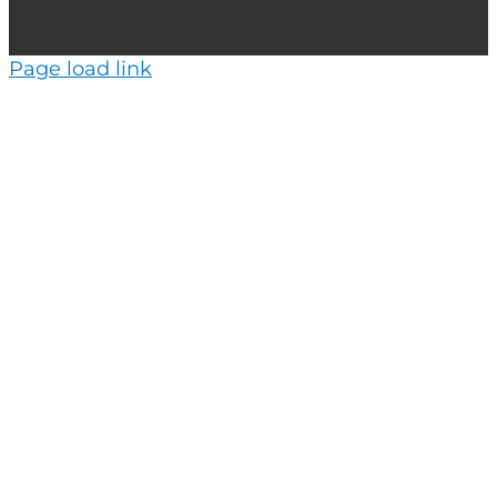
Page load link