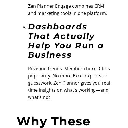
Zen Planner Engage combines CRM
and marketing tools in one platform.
Dashboards
That Actually
Help You Run a
Business
Revenue trends. Member churn. Class
popularity. No more Excel exports or
guesswork. Zen Planner gives you real-
time insights on what’s working—and
what’s not.
Why These