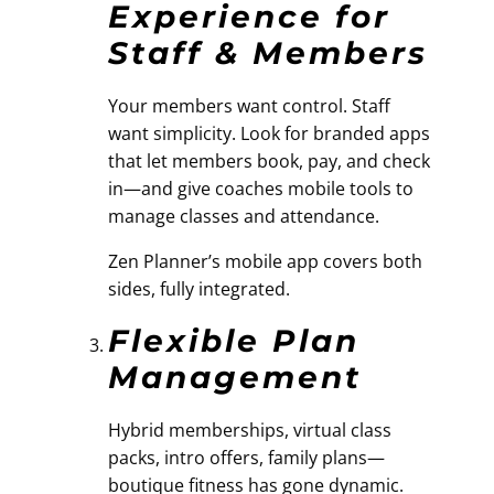
Experience for
Staff & Members
Your members want control. Staff
want simplicity. Look for branded apps
that let members book, pay, and check
in—and give coaches mobile tools to
manage classes and attendance.
Zen Planner’s mobile app covers both
sides, fully integrated.
Flexible Plan
Management
Hybrid memberships, virtual class
packs, intro offers, family plans—
boutique fitness has gone dynamic.