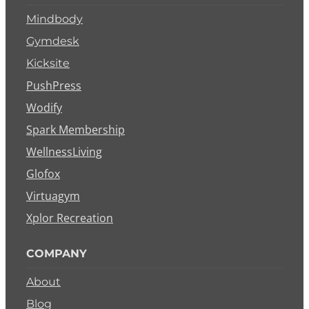
Mindbody
Gymdesk
Kicksite
PushPress
Wodify
Spark Membership
WellnessLiving
Glofox
Virtuagym
Xplor Recreation
COMPANY
About
Blog