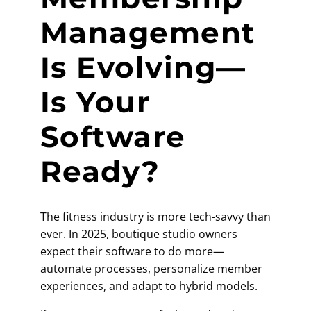
Management
Is Evolving—
Is Your
Software
Ready?
The fitness industry is more tech-savvy than
ever. In 2025, boutique studio owners
expect their software to do more—
automate processes, personalize member
experiences, and adapt to hybrid models.