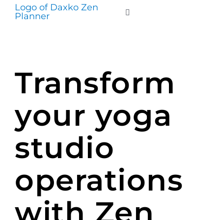
Skip
to
Toggle
Navigation
content
WHO WE SERVE
Transform
PRODUCTS
your yoga
PRICING
studio
SUPPORT
operations
RESOURCES
with Zen
LOGIN