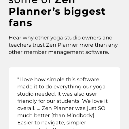
Planner’s biggest
fans
Hear why other
yoga studio owners
and
teachers
trust Zen Planner more than any
other member management software.
"
I love how simple this software
made it to do everything our yoga
studio needed. It was also user
friendly for our students. We love it
overall
. …
Zen Planner was just SO
much better
[than Mindbody]
.
Easier to navigate, simpler