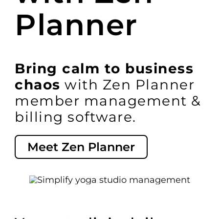
Planner
Switch to Zen 
Book a Demo
Bring calm to business
chaos
with Zen Planner
member management &
billing software.
Meet Zen Planner