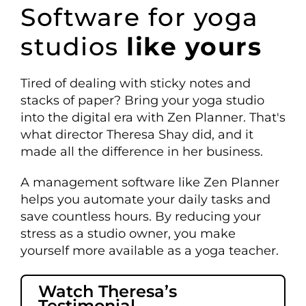
Software
for yoga
studios
like yours
Tired of dealing with sticky notes and
stacks of paper? Bring your yoga studio
into the digital era with Zen Planner. That's
what director Theresa Shay did, and it
made all the difference in her business.
A management software like Zen Planner
helps you automate your daily tasks and
save countless hours. By reducing your
stress as a studio owner, you make
yourself more available as a yoga teacher.
Watch Theresa’s
Testimonial