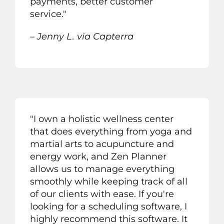
payments, better customer
service.
"
– Jenny L. via Capterra
"
I own a
h
olistic wellness center
that does everything from
y
oga and
martial arts to acupuncture and
energy work
,
and
Z
en
P
lanner
allows us to manage everything
smoothly while keeping track of
all
of
our clients with ease. If you
'
r
e
looking for a scheduling software
,
I
highly recommend this software.
It