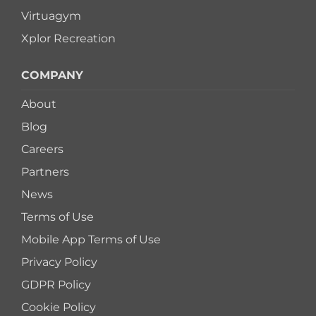
Virtuagym
Xplor Recreation
COMPANY
About
Blog
Careers
Partners
News
Terms of Use
Mobile App Terms of Use
Privacy Policy
GDPR Policy
Cookie Policy