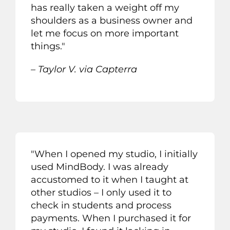
h
as really taken a weight off my
shoulders as a business owner and
let me focus on more important
thing
s
.
"
– Taylor V. via Capterra
"When I opened my studio, I initially
used MindBody. I was already
accustomed to it when I taught at
other studios – I only used it to
check in students and process
payments. When I purchased it for