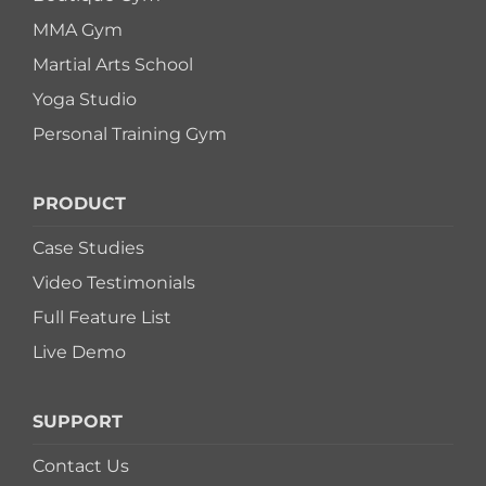
MMA Gym
Martial Arts School
Yoga Studio
Personal Training Gym
PRODUCT
Case Studies
Video Testimonials
Full Feature List
Live Demo
SUPPORT
Contact Us