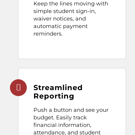
Keep the lines moving with
simple student
sign-in
,
waiver notices, and
automatic payment
reminders.
Streamlined
Reporting
Push a button and
see your
budget. Easily track
financial
information
,
attendance, and
student