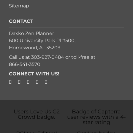
Sitemap
CONTACT
Daxko Zen Planner
600 University Park Pl #500,
Homewood, AL 35209
Call us at
303-927-0484
or toll-free at
866-541-3570
.
CONNECT WITH US!