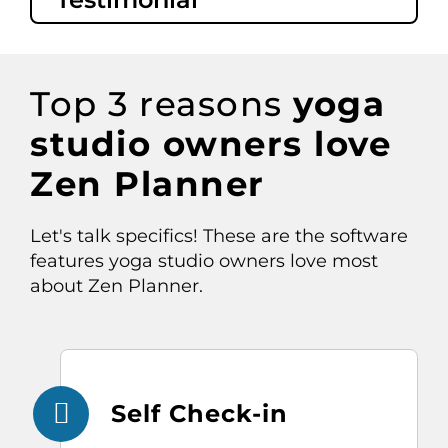
Top
3
reasons
yoga
studio
owners love
Zen Planner
Let's
talk specifics
!
These are the software
features yoga studio owners love most
about Zen Planner.
Self Check-in