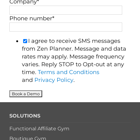
Company
*
Phone number
*
I agree to receive SMS messages
from Zen Planner. Message and data
rates may apply. Message frequency
varies. Reply STOP to Opt-out at any
time.
Terms and Conditions
and
Privacy Policy
.
SOLUTIONS
Functional Affiliate Gym
Boutique Gym