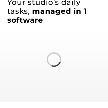
Your studio’s daily
tasks,
managed in
1
software
Loading...