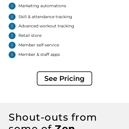
Marketing automations
Skill &
attendance
tracking
Advanced workout tracking
Retail store
Member
s
elf-
s
ervice
Member
& staff apps
See Pricing
Shout-outs
from
some of
Zen