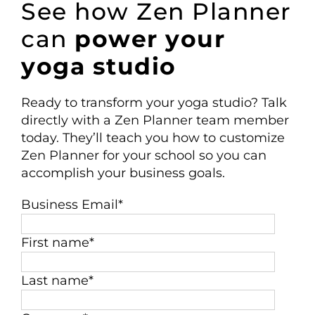
See how Zen Planner
can
power your
yoga studio
Ready to transform your
yoga studio
? Talk
directly
with a Zen Planner team member
today
. They’ll teach you how to customize
Zen Planner for your
school
so you can
accomplish your business goals.
Business Email
*
First name
*
Last name
*