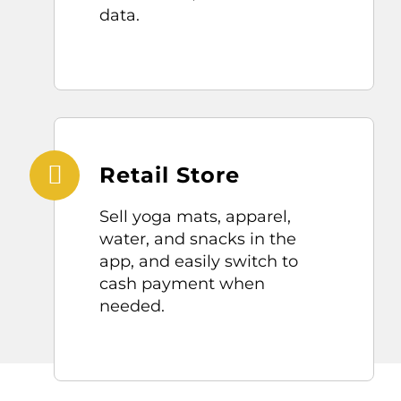
data.
Retail Store
Sell
yoga
mats, app
arel,
water
, and snacks
in the
app,
and easily switch to
cash payment when
needed.