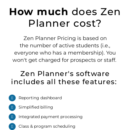
How much
does Zen
Planner cost?
Zen Planner Pricing is based on
the
number
of active
students
(i.e.,
everyone who has a membership)
. You
won't get charged for prospects or staff.
Zen Planner's software
includes all these features:
Reporting dashboard
Simplified billing
Integrated payment processing
Class
& program
schedul
ing