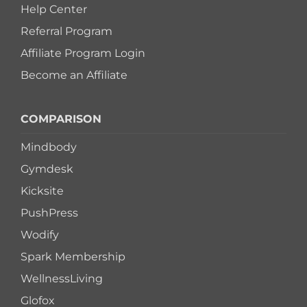
Help Center
Referral Program
Affiliate Program Login
Become an Affiliate
COMPARISON
Mindbody
Gymdesk
Kicksite
PushPress
Wodify
Spark Membership
WellnessLiving
Glofox