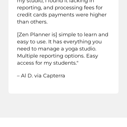
my studio, I found it lacking in
reporting, and processing fees for
credit cards payments were higher
than others.
[Zen Planner is] simple to learn and
easy to use. It has everything you
need to manage a yoga studio.
Multiple reporting options. Easy
access for my students."
– Al D. via Capterra