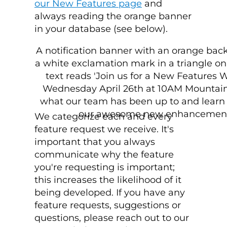
our New Features page
and
always reading the orange banner
in your database (see below).
We categorize each and every
feature request we receive. It's
important that you always
communicate why the feature
you're requesting is important;
this increases the likelihood of it
being developed. If you have any
feature requests, suggestions or
questions, please reach out to our