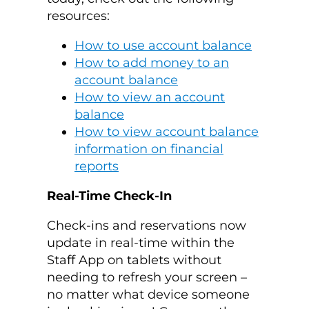
resources:
How to use account balance
How to add money to an
account balance
How to view an account
balance
How to view account balance
information on financial
reports
Real-Time Check-In
Check-ins and reservations now
update in real-time within the
Staff App on tablets without
needing to refresh your screen –
no matter what device someone