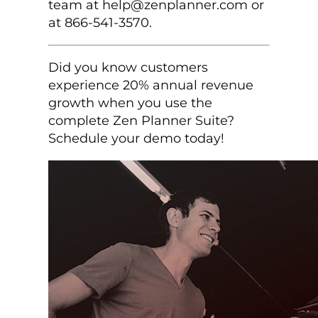
team at help@zenplanner.com or
at 866-541-3570.
Did you know customers
experience 20% annual revenue
growth when you use the
complete Zen Planner Suite?
Schedule your demo today!