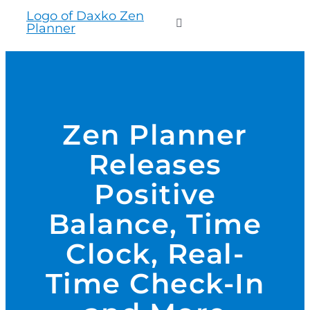
to
Toggle
content
Navigation
WHO WE SERVE
PRODUCTS
Zen Planner
Releases
PRICING
Positive
SUPPORT
Balance, Time
Clock, Real-
RESOURCES
Time Check-In
LOGIN