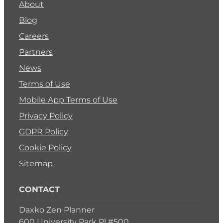
About
Blog
Careers
Partners
News
Terms of Use
Mobile App Terms of Use
Privacy Policy
GDPR Policy
Cookie Policy
Sitemap
CONTACT
Daxko Zen Planner
600 University Park Pl #500,