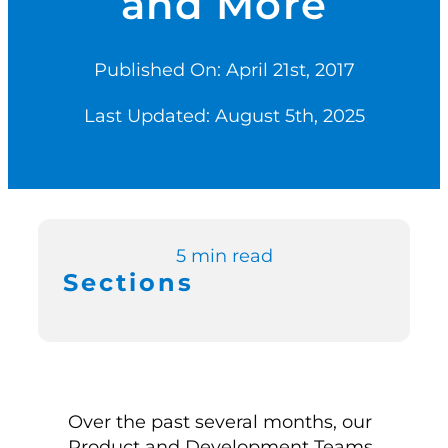
and More
Switch to Zen P
Published On: April 21st, 2017
Last Updated: August 5th, 2025
Book a Demo
5 min read
Sections
Over the past several months, our
Product and Development Teams