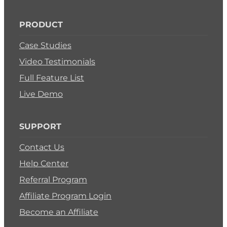
PRODUCT
Case Studies
Video Testimonials
Full Feature List
Live Demo
SUPPORT
Contact Us
Help Center
Referral Program
Affiliate Program Login
Become an Affiliate