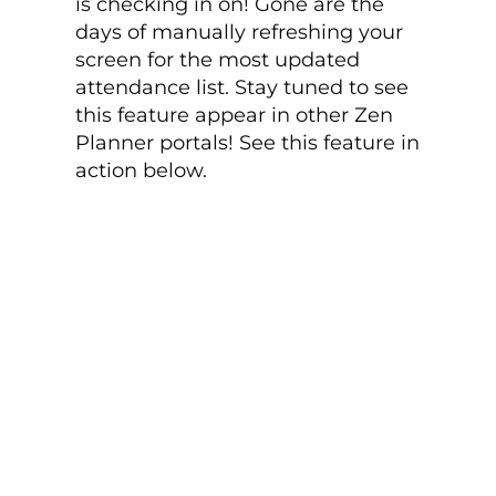
is checking in on! Gone are the
days of manually refreshing your
screen for the most updated
attendance list. Stay tuned to see
this feature appear in other Zen
Planner portals! See this feature in
action below.