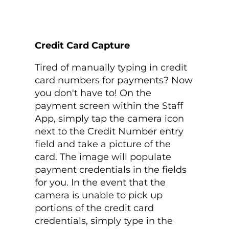
Credit Card Capture
Tired of manually typing in credit
card numbers for payments? Now
you don't have to! On the
payment screen within the Staff
App, simply tap the camera icon
next to the Credit Number entry
field and take a picture of the
card. The image will populate
payment credentials in the fields
for you. In the event that the
camera is unable to pick up
portions of the credit card
credentials, simply type in the