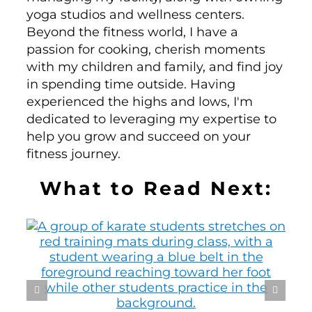
yoga studios and wellness centers.
Beyond the fitness world, I have a
passion for cooking, cherish moments
with my children and family, and find joy
in spending time outside. Having
experienced the highs and lows, I'm
dedicated to leveraging my expertise to
help you grow and succeed on your
fitness journey.
What to Read Next: