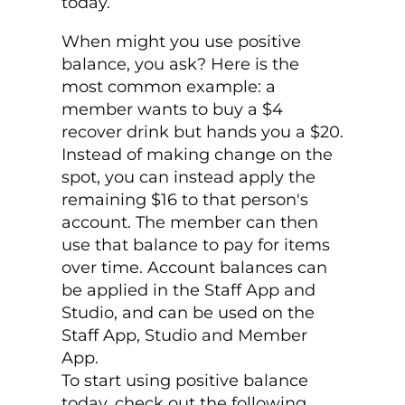
today.
When might you use positive
balance, you ask? Here is the
most common example: a
member wants to buy a $4
recover drink but hands you a $20.
Instead of making change on the
spot, you can instead apply the
remaining $16 to that person's
account. The member can then
use that balance to pay for items
over time. Account balances can
be applied in the Staff App and
Studio, and can be used on the
Staff App, Studio and Member
App.
To start using positive balance
today, check out the following