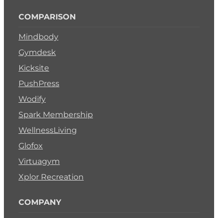
COMPARISON
Mindbody
Gymdesk
Kicksite
PushPress
Wodify
Spark Membership
WellnessLiving
Glofox
Virtuagym
Xplor Recreation
COMPANY