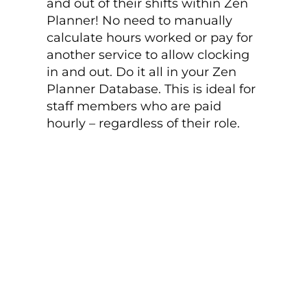
and out of their shifts within Zen
Planner! No need to manually
calculate hours worked or pay for
another service to allow clocking
in and out. Do it all in your Zen
Planner Database. This is ideal for
staff members who are paid
hourly – regardless of their role.