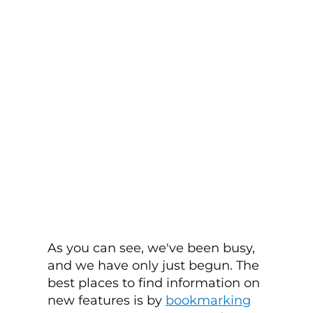
As you can see, we've been busy,
and we have only just begun. The
best places to find information on
new features is by
bookmarking