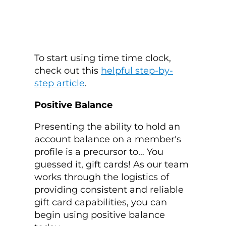
To start using time time clock,
check out this
helpful step-by-
step article
.
Positive Balance
Presenting the ability to hold an
account balance on a member's
profile is a precursor to… You
guessed it, gift cards! As our team
works through the logistics of
providing consistent and reliable
gift card capabilities, you can
begin using positive balance