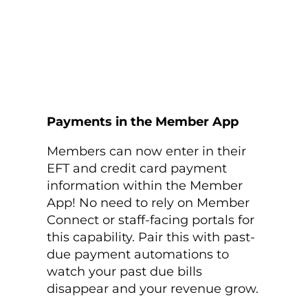
Payments in the Member App
Members can now enter in their
EFT and credit card payment
information within the Member
App! No need to rely on Member
Connect or staff-facing portals for
this capability. Pair this with past-
due payment automations to
watch your past due bills
disappear and your revenue grow.