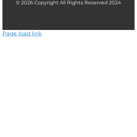
© 2026 Copyright All Rights Reserved 2024
Page load link