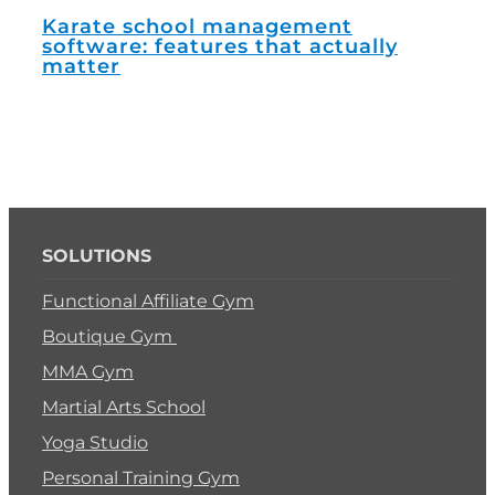
How
man
Karate school management
software: features that actually
matter
SOLUTIONS
Functional Affiliate Gym
Boutique Gym
MMA Gym
Martial Arts School
Yoga Studio
Personal Training Gym