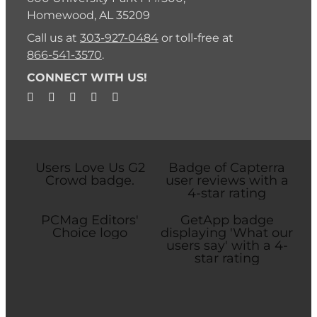
Homewood, AL 35209
Call us at
303-927-0484
or toll-free at
866-541-3570
.
CONNECT WITH US!