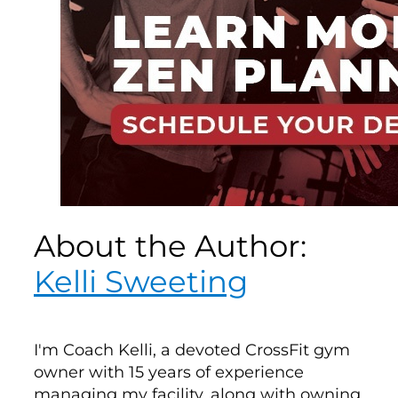
About the Author:
Kelli Sweeting
I'm Coach Kelli, a devoted CrossFit gym
owner with 15 years of experience
managing my facility, along with owning