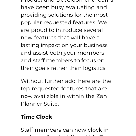
have been busy evaluating and
providing solutions for the most
popular requested features. We
are proud to introduce several
new features that will have a
lasting impact on your business
and assist both your members
and staff members to focus on
their goals rather than logistics.
Without further ado, here are the
top-requested features that are
now available in within the Zen
Planner Suite.
Time Clock
Staff members can now clock in