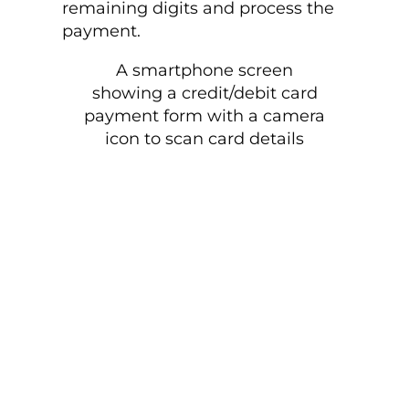
remaining digits and process the
payment.