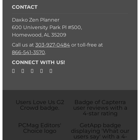
CONTACT
Daxko Zen Planner
600 University Park Pl #500,
Homewood, AL 35209
Call us at
303-927-0484
or toll-free at
866-541-3570
.
CONNECT WITH US!