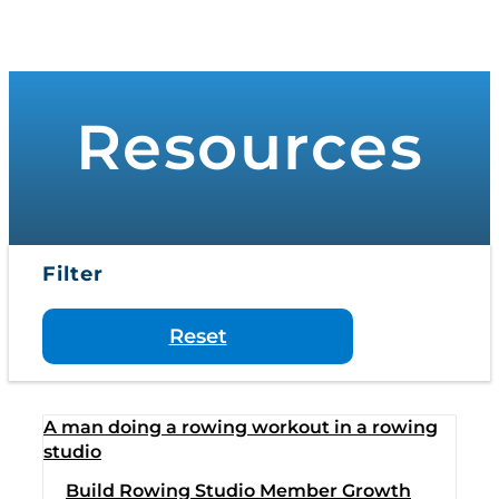
to
Toggle
content
Navigati
WHO WE SERVE
Resources
PRODUCTS
PRICING
Filter
SUPPORT
Reset
RESOURCES
LOGIN
Build Rowing Studio Member Growth