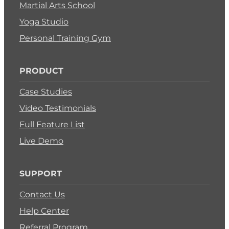
Martial Arts School
Yoga Studio
Personal Training Gym
PRODUCT
Case Studies
Video Testimonials
Full Feature List
Live Demo
SUPPORT
Contact Us
Help Center
Referral Program