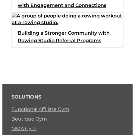
with Engagement and Connections
Switch to Zen Planne
Book a Demo
Building a Stronger Community with
Rowing Studio Referral Programs
SOLUTIONS
Functional Affiliate Gym
Boutique Gym
MMA Gym