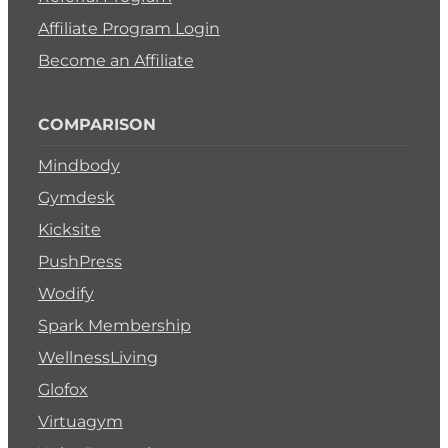
Affiliate Program Login
Become an Affiliate
COMPARISON
Mindbody
Gymdesk
Kicksite
PushPress
Wodify
Spark Membership
WellnessLiving
Glofox
Virtuagym