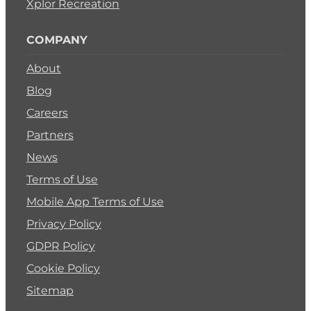
Xplor Recreation
COMPANY
About
Blog
Careers
Partners
News
Terms of Use
Mobile App Terms of Use
Privacy Policy
GDPR Policy
Cookie Policy
Sitemap