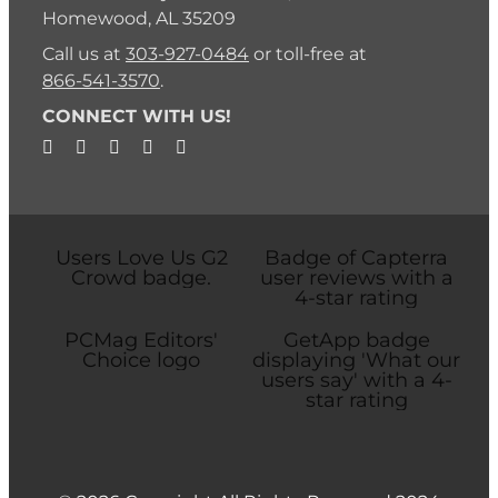
Homewood, AL 35209
Call us at
303-927-0484
or toll-free at
866-541-3570
.
CONNECT WITH US!