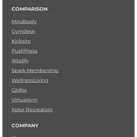
COMPARISON
Mindbody
Gymdesk
Kicksite
PushPress
Wodify
Spark Membership
WellnessLiving
Glofox
Virtuagym
Xplor Recreation
COMPANY