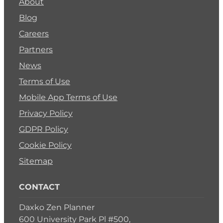
About
Blog
Careers
Partners
News
Terms of Use
Mobile App Terms of Use
Privacy Policy
GDPR Policy
Cookie Policy
Sitemap
CONTACT
Daxko Zen Planner
600 University Park Pl #500,