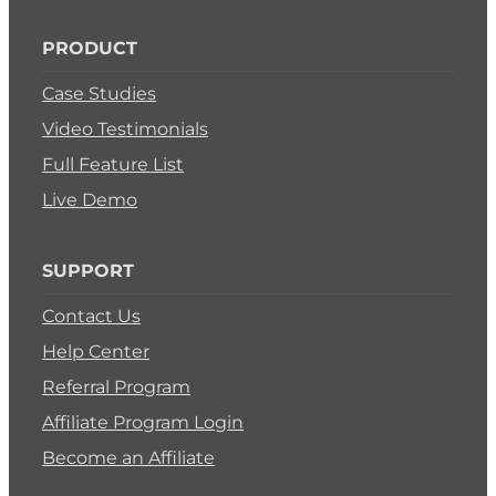
PRODUCT
Case Studies
Video Testimonials
Full Feature List
Live Demo
SUPPORT
Contact Us
Help Center
Referral Program
Affiliate Program Login
Become an Affiliate