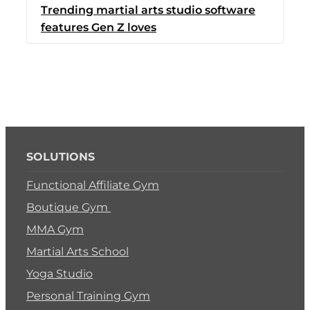
Trending martial arts studio software
Switch to Zen Planne
features Gen Z loves
Book a Demo
SOLUTIONS
Functional Affiliate Gym
Boutique Gym
MMA Gym
Martial Arts School
Yoga Studio
Personal Training Gym