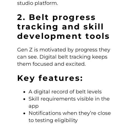
studio platform.
2. Belt progress
tracking and skill
development tools
Gen Z is motivated by progress they
can see. Digital belt tracking keeps
them focused and excited.
Key features:
A digital record of belt levels
Skill requirements visible in the
app
Notifications when they’re close
to testing eligibility