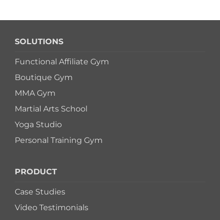
SOLUTIONS
Functional Affiliate Gym
Boutique Gym
MMA Gym
Martial Arts School
Yoga Studio
Personal Training Gym
PRODUCT
Case Studies
Video Testimonials