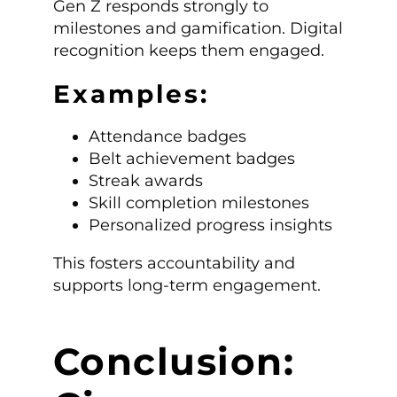
Gen Z responds strongly to
milestones and gamification. Digital
recognition keeps them engaged.
Examples:
Attendance badges
Belt achievement badges
Streak awards
Skill completion milestones
Personalized progress insights
This fosters accountability and
supports long-term engagement.
Conclusion: