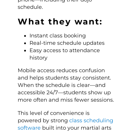
schedule.
What they want:
Instant class booking
Real-time schedule updates
Easy access to attendance
history
Mobile access reduces confusion
and helps students stay consistent.
When the schedule is clear—and
accessible 24/7—students show up
more often and miss fewer sessions.
This level of convenience is
powered by strong
class scheduling
software
built into your martial arts