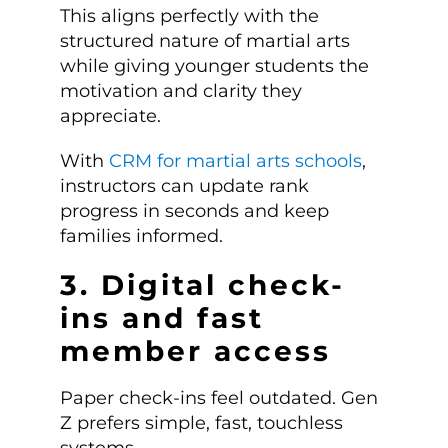
This aligns perfectly with the
structured nature of martial arts
while giving younger students the
motivation and clarity they
appreciate.
With
CRM for martial arts schools
,
instructors can update rank
progress in seconds and keep
families informed.
3. Digital check-
ins and fast
member access
Paper check-ins feel outdated. Gen
Z prefers simple, fast, touchless