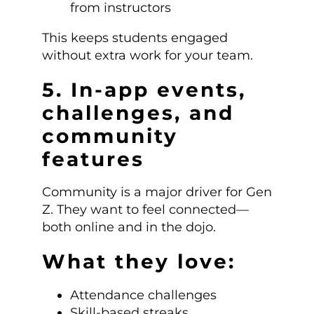
from instructors
This keeps students engaged
without extra work for your team.
5. In-app events,
challenges, and
community
features
Community is a major driver for Gen
Z. They want to feel connected—
both online and in the dojo.
What they love:
Attendance challenges
Skill-based streaks