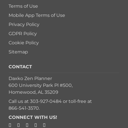
Terms of Use
Mobile App Terms of Use
Privacy Policy
GDPR Policy
Cookie Policy
Sitemap
CONTACT
Daxko Zen Planner
600 University Park Pl #500,
Homewood, AL 35209
Call us at
303-927-0484
or toll-free at
866-541-3570
.
CONNECT WITH US!