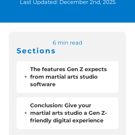
Last Updated: December 2nd, 2025
Switch to Zen 
Book a Demo
6 min read
Sections
The features Gen Z expects
+
from martial arts studio
software
Conclusion: Give your
+
martial arts studio a Gen Z-
friendly digital experience