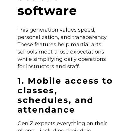
software
This generation values speed,
personalization, and transparency.
These features help martial arts
schools meet those expectations
while simplifying daily operations
for instructors and staff.
1. Mobile access to
classes,
schedules, and
attendance
Gen Z expects everything on their
phone—including their dojo