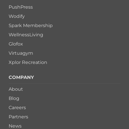
PushPress
Wodify
Spark Membership
WellnessLiving
Glofox
Virtuagym
Xplor Recreation
COMPANY
About
Blog
Careers
Partners
News