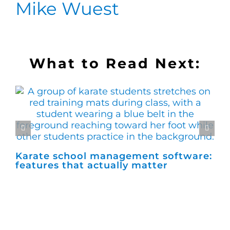
Mike Wuest
What to Read Next:
Karate school management software:
Ho
features that actually matter
ma