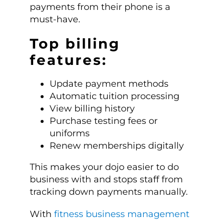
payments from their phone is a
must-have.
Top billing
features:
Update payment methods
Automatic tuition processing
View billing history
Purchase testing fees or
uniforms
Renew memberships digitally
This makes your dojo easier to do
business with and stops staff from
tracking down payments manually.
With
fitness business management