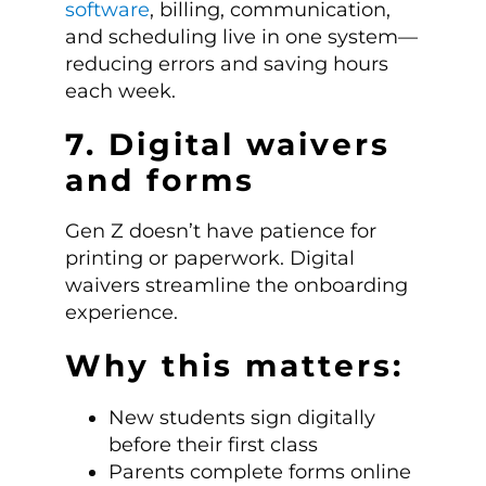
software
, billing, communication,
and scheduling live in one system—
reducing errors and saving hours
each week.
7. Digital waivers
and forms
Gen Z doesn’t have patience for
printing or paperwork. Digital
waivers streamline the onboarding
experience.
Why this matters:
New students sign digitally
before their first class
Parents complete forms online