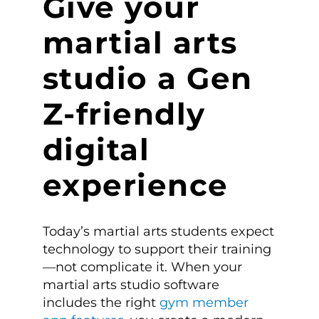
Give your
martial arts
studio a Gen
Z-friendly
digital
experience
Today’s martial arts students expect
technology to support their training
—not complicate it. When your
martial arts studio software
includes the right
gym member