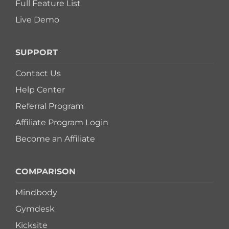
Full Feature List
Live Demo
SUPPORT
Contact Us
Help Center
Referral Program
Affiliate Program Login
Become an Affiliate
COMPARISON
Mindbody
Gymdesk
Kicksite