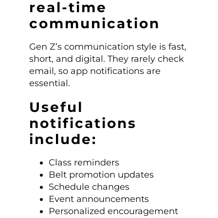
real-time
communication
Gen Z’s communication style is fast,
short, and digital. They rarely check
email, so app notifications are
essential.
Useful
notifications
include:
Class reminders
Belt promotion updates
Schedule changes
Event announcements
Personalized encouragement