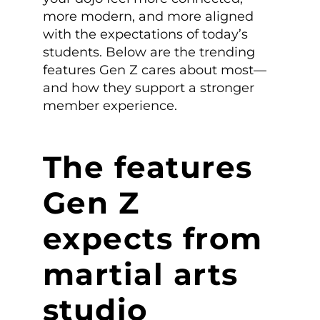
more modern, and more aligned
with the expectations of today’s
students. Below are the trending
features Gen Z cares about most—
and how they support a stronger
member experience.
The features
Gen Z
expects from
martial arts
studio