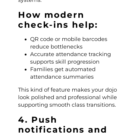
systems.
How modern
check-ins help:
QR code or mobile barcodes
reduce bottlenecks
Accurate attendance tracking
supports skill progression
Families get automated
attendance summaries
This kind of feature makes your dojo
look polished and professional while
supporting smooth class transitions.
4. Push
notifications and