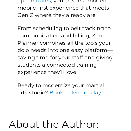
app features
, you create a modern,
mobile-first experience that meets
Gen Z where they already are.
From scheduling to belt tracking to
communication and billing, Zen
Planner combines all the tools your
dojo needs into one easy platform—
saving time for your staff and giving
students a connected training
experience they’ll love.
Ready to modernize your martial
arts studio?
Book a demo today
.
About the Author: