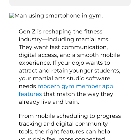
Gen Z is reshaping the fitness
industry—including martial arts.
They want fast communication,
digital access, and a smooth mobile
experience. If your dojo wants to
attract and retain younger students,
your martial arts studio software
needs
modern gym member app
features
that match the way they
already live and train.
From mobile scheduling to progress
tracking and digital community
tools, the right features can help
your dojo feel more connected,