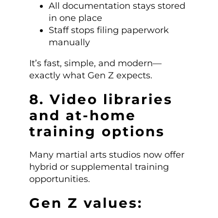
All documentation stays stored
in one place
Staff stops filing paperwork
manually
It’s fast, simple, and modern—
exactly what Gen Z expects.
8. Video libraries
and at-home
training options
Many martial arts studios now offer
hybrid or supplemental training
opportunities.
Gen Z values: