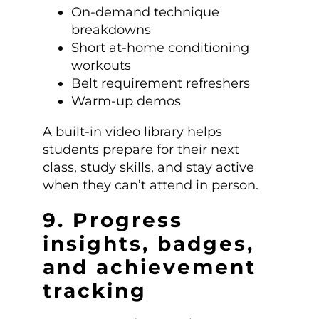
On-demand technique
breakdowns
Short at-home conditioning
workouts
Belt requirement refreshers
Warm-up demos
A built-in video library helps
students prepare for their next
class, study skills, and stay active
when they can’t attend in person.
9. Progress
insights, badges,
and achievement
tracking