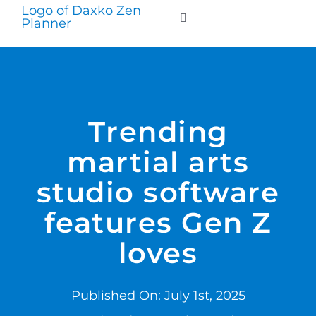
Skip
to
Toggle
Navigation
content
WHO WE SERVE
PRODUCTS
Trending
martial arts
PRICING
studio software
SUPPORT
features Gen Z
loves
RESOURCES
Published On: July 1st, 2025
LOGIN