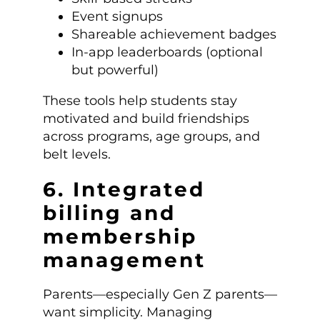
Event signups
Shareable achievement badges
In-app leaderboards (optional
but powerful)
These tools help students stay
motivated and build friendships
across programs, age groups, and
belt levels.
6. Integrated
billing and
membership
management
Parents—especially Gen Z parents—
want simplicity. Managing