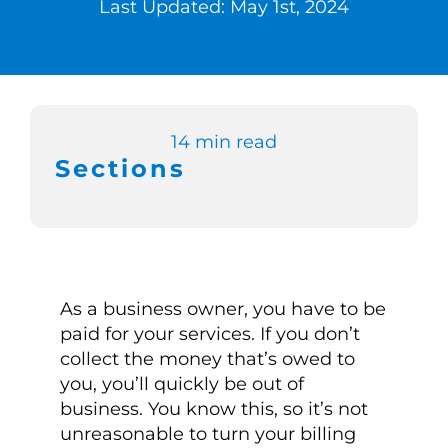
Last Updated: May 1st, 2024
Switch to Zen 
Book a Demo
14 min read
Sections
As a business owner, you have to be
paid for your services. If you don’t
collect the money that’s owed to
you, you’ll quickly be out of
business. You know this, so it’s not
unreasonable to turn your billing