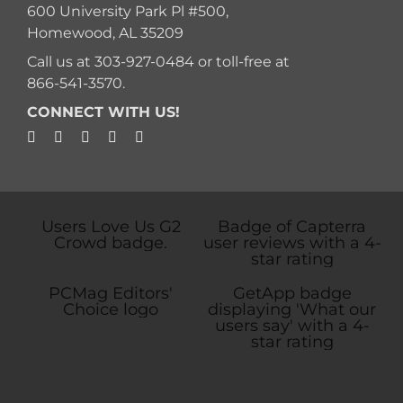
600 University Park Pl #500,
Homewood, AL 35209
Call us at
303-927-0484
or toll-free at
866-541-3570
.
CONNECT WITH US!