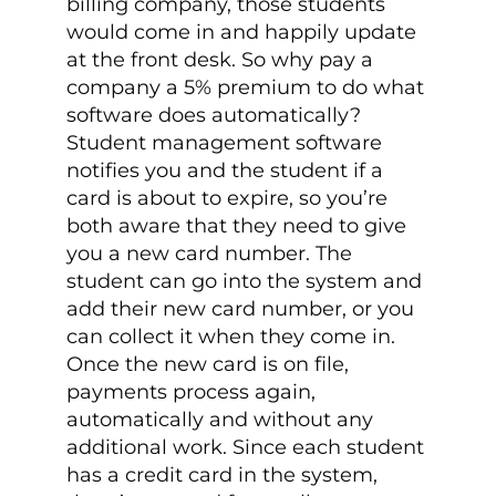
billing company, those students
would come in and happily update
at the front desk. So why pay a
company a 5% premium to do what
software does automatically?
Student management software
notifies you and the student if a
card is about to expire, so you’re
both aware that they need to give
you a new card number. The
student can go into the system and
add their new card number, or you
can collect it when they come in.
Once the new card is on file,
payments process again,
automatically and without any
additional work. Since each student
has a credit card in the system,