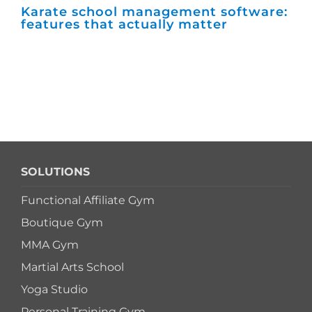
Karate school management software:
Ho
features that actually matter
ma
SOLUTIONS
Functional Affiliate Gym
Boutique Gym
MMA Gym
Martial Arts School
Yoga Studio
Personal Training Gym