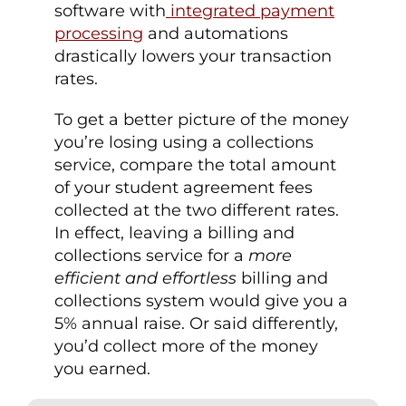
software with
integrated payment
processing
and automations
drastically lowers your transaction
rates.
To get a better picture of the money
you’re losing using a collections
service, compare the total amount
of your student agreement fees
collected at the two different rates.
In effect, leaving a billing and
collections service for a
more
efficient and effortless
billing and
collections system would give you a
5% annual raise. Or said differently,
you’d collect more of the money
you earned.