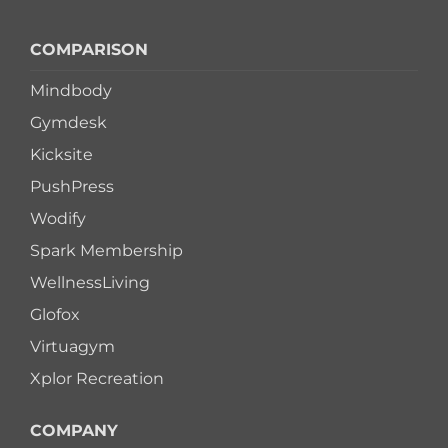
COMPARISON
Mindbody
Gymdesk
Kicksite
PushPress
Wodify
Spark Membership
WellnessLiving
Glofox
Virtuagym
Xplor Recreation
COMPANY