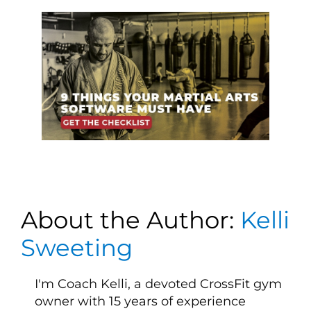
About the Author:
Kelli
Sweeting
I'm Coach Kelli, a devoted CrossFit gym
owner with 15 years of experience