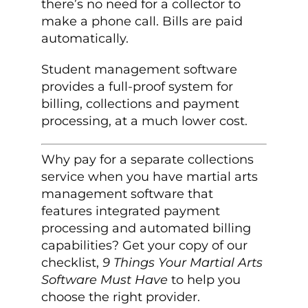
there’s no need for a collector to
make a phone call. Bills are paid
automatically.
Student management software
provides a full-proof system for
billing, collections and payment
processing, at a much lower cost.
Why pay for a separate collections
service when you have martial arts
management software that
features integrated payment
processing and automated billing
capabilities? Get your copy of our
checklist,
9 Things Your Martial Arts
Software Must Have
to help you
choose the right provider.