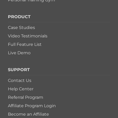
PRODUCT
Case Studies
Video Testimonials
Full Feature List
Live Demo
SUPPORT
Contact Us
Help Center
Referral Program
Affiliate Program Login
Become an Affiliate