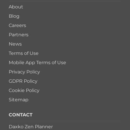
About
Blog
Careers
Partners
News
Terms of Use
Mobile App Terms of Use
Privacy Policy
GDPR Policy
Cookie Policy
Sitemap
CONTACT
Daxko Zen Planner