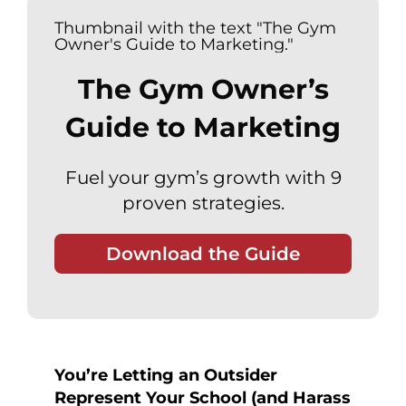
The Gym Owner’s
Guide to Marketing
Fuel your gym’s growth with 9
proven strategies.
Download the Guide
You’re Letting an Outsider
Represent Your School (and Harass