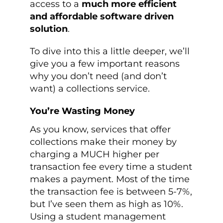
access to a
much more efficient
and affordable software driven
solution
.
To dive into this a little deeper, we’ll
give you a few important reasons
why you don’t need (and don’t
want) a collections service.
You’re Wasting Money
As you know, services that offer
collections make their money by
charging a MUCH higher per
transaction fee every time a student
makes a payment. Most of the time
the transaction fee is between 5-7%,
but I’ve seen them as high as 10%.
Using a student management