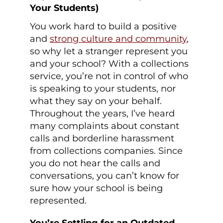
Your Students)
You work hard to build a positive
and
strong culture and community
,
so why let a stranger represent you
and your school? With a collections
service, you’re not in control of who
is speaking to your students, nor
what they say on your behalf.
Throughout the years, I’ve heard
many complaints about constant
calls and borderline harassment
from collections companies. Since
you do not hear the calls and
conversations, you can’t know for
sure how your school is being
represented.