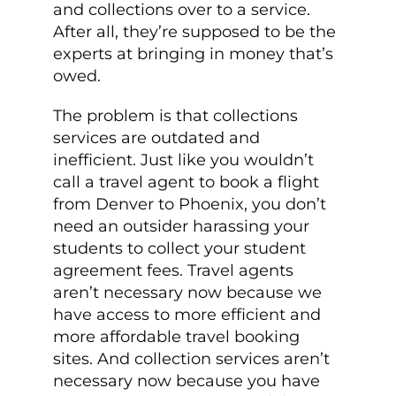
and collections over to a service.
After all, they’re supposed to be the
experts at bringing in money that’s
owed.
The problem is that collections
services are outdated and
inefficient. Just like you wouldn’t
call a travel agent to book a flight
from Denver to Phoenix, you don’t
need an outsider harassing your
students to collect your student
agreement fees. Travel agents
aren’t necessary now because we
have access to more efficient and
more affordable travel booking
sites. And collection services aren’t
necessary now because you have