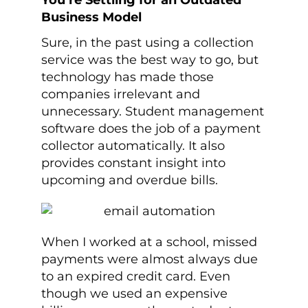
You’re Settling for an Outdated
Business Model
Sure, in the past using a collection
service was the best way to go, but
technology has made those
companies irrelevant and
unnecessary. Student management
software does the job of a payment
collector automatically. It also
provides constant insight into
upcoming and overdue bills.
When I worked at a school, missed
payments were almost always due
to an expired credit card. Even
though we used an expensive