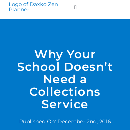
Skip
to
Toggle
Navigation
content
WHO WE SERVE
PRODUCTS
Why Your
School Doesn’t
PRICING
Need a
SUPPORT
Collections
Service
RESOURCES
Published On: December 2nd, 2016
LOGIN