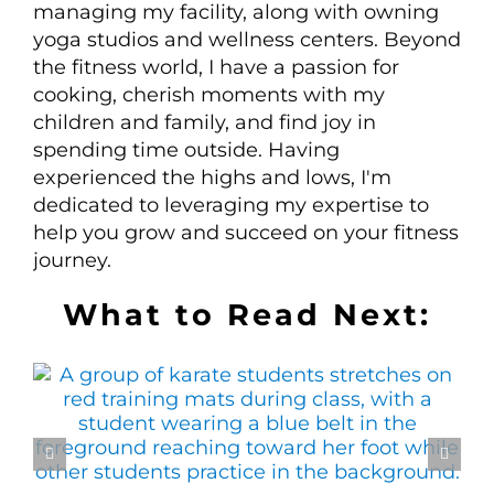
managing my facility, along with owning
yoga studios and wellness centers. Beyond
the fitness world, I have a passion for
cooking, cherish moments with my
children and family, and find joy in
spending time outside. Having
experienced the highs and lows, I'm
dedicated to leveraging my expertise to
help you grow and succeed on your fitness
journey.
What to Read Next: