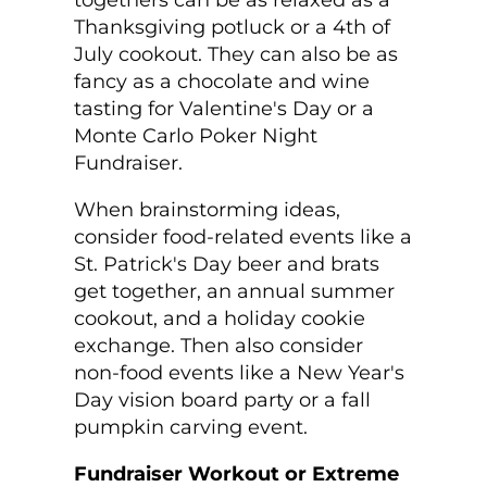
togethers can be as relaxed as a
Thanksgiving potluck or a 4
th
of
July cookout. They can also be as
fancy as a chocolate and wine
tasting for Valentine's Day or a
Monte Carlo Poker Night
Fundraiser.
When brainstorming ideas,
consider food-related events like a
St. Patrick's Day beer and brats
get together, an annual summer
cookout, and a holiday cookie
exchange. Then also consider
non-food events like a New Year's
Day vision board party or a fall
pumpkin carving event.
Fundraiser Workout or Extreme