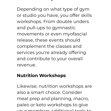
Depending on what type of gym
or studio you have, you offer skills
workshops. From double unders
and pull-ups to gymnastic
movements or even myofascial
release, these events should
complement the classes and
services you're already offering
and contribute to your overall
revenue.
Nutrition Workshops
Likewise, nutrition workshops are
also a smart choice. Consider
meal prep and planning, macro,
paleo or keto workshops to give