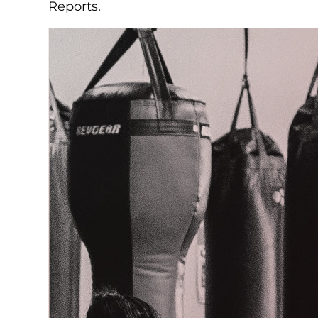
Reports.