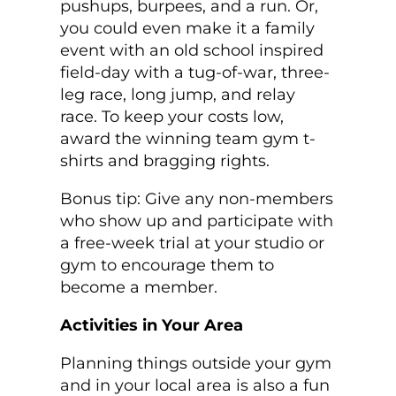
pushups, burpees, and a run. Or,
you could even make it a family
event with an old school inspired
field-day with a tug-of-war, three-
leg race, long jump, and relay
race. To keep your costs low,
award the winning team gym t-
shirts and bragging rights.
Bonus tip: Give any non-members
who show up and participate with
a free-week trial at your studio or
gym to encourage them to
become a member.
Activities in Your Area
Planning things outside your gym
and in your local area is also a fun