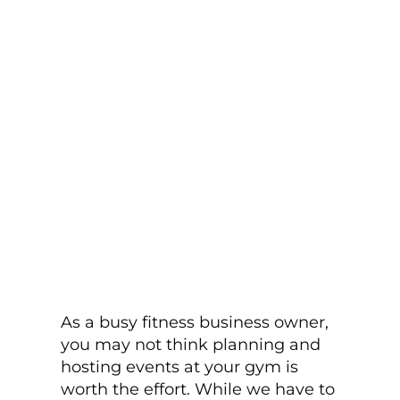
As a busy fitness business owner,
you may not think planning and
hosting events at your gym is
worth the effort. While we have to