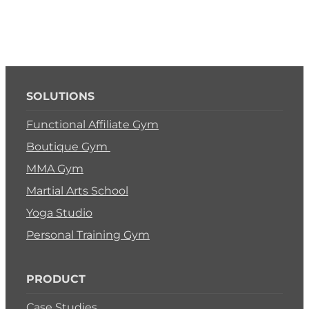
SOLUTIONS
Functional Affiliate Gym
Boutique Gym
MMA Gym
Martial Arts School
Yoga Studio
Personal Training Gym
PRODUCT
Case Studies