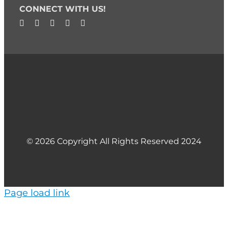
CONNECT WITH US!
© 2026 Copyright All Rights Reserved 2024
Page load link