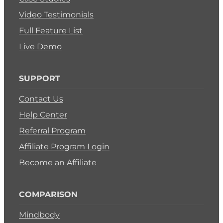
Video Testimonials
Full Feature List
Live Demo
SUPPORT
Contact Us
Help Center
Referral Program
Affiliate Program Login
Become an Affiliate
COMPARISON
Mindbody