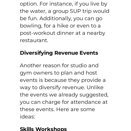
option. For instance, if you live by
the water, a group SUP trip would
be fun. Additionally, you can go
bowling, for a hike or even to a
post-workout dinner at a nearby
restaurant.
Diversifying Revenue Events
Another reason for studio and
gym owners to plan and host
events is because they provide a
way to diversify revenue. Unlike
the events we already suggested,
you can charge for attendance at
these events. Here are some
ideas:
Skills Workshops