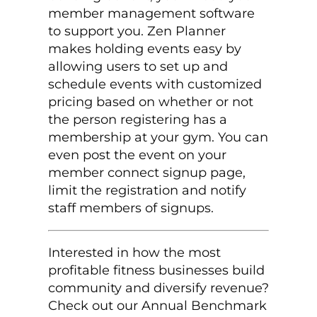
member management software
to support you. Zen Planner
makes holding events easy by
allowing users to set up and
schedule events with customized
pricing based on whether or not
the person registering has a
membership at your gym. You can
even post the event on your
member connect signup page,
limit the registration and notify
staff members of signups.
Interested in how the most
profitable fitness businesses build
community and diversify revenue?
Check out our Annual Benchmark