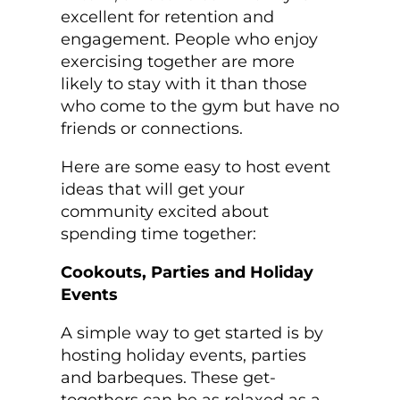
excellent for retention and
engagement. People who enjoy
exercising together are more
likely to stay with it than those
who come to the gym but have no
friends or connections.
Here are some easy to host event
ideas that will get your
community excited about
spending time together:
Cookouts, Parties and Holiday
Events
A simple way to get started is by
hosting holiday events, parties
and barbeques. These get-