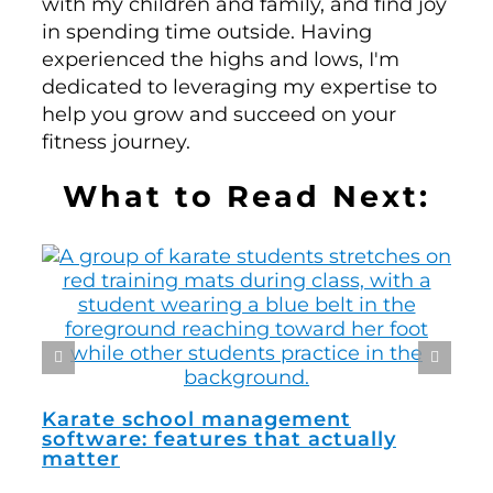
with my children and family, and find joy
in spending time outside. Having
experienced the highs and lows, I'm
dedicated to leveraging my expertise to
help you grow and succeed on your
fitness journey.
What to Read Next:
How
man
Karate school management
software: features that actually
matter