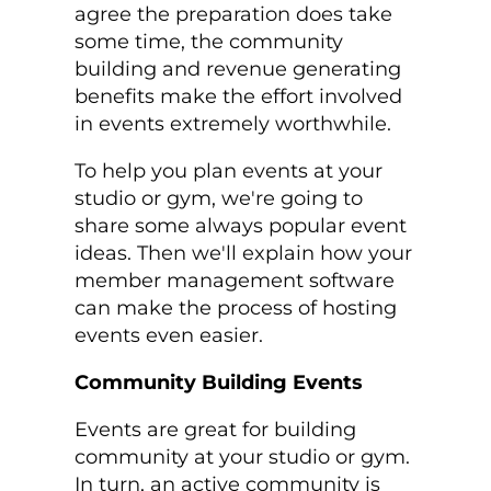
agree the preparation does take
some time, the community
building and revenue generating
benefits make the effort involved
in events extremely worthwhile.
To help you plan events at your
studio or gym, we're going to
share some always popular event
ideas. Then we'll explain how your
member management software
can make the process of hosting
events even easier.
Community Building Events
Events are great for building
community at your studio or gym.
In turn, an active community is