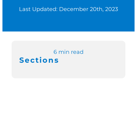
Last Updated: December 20th, 2023
Switch to Zen P
Book a Demo
6 min read
Sections