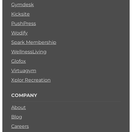
Gymdesk
Kicksite
PushPress
Wodify
Spark Membership
WellnessLiving
Glofox
Virtuagym
Xplor Recreation
COMPANY
About
Blog
Careers