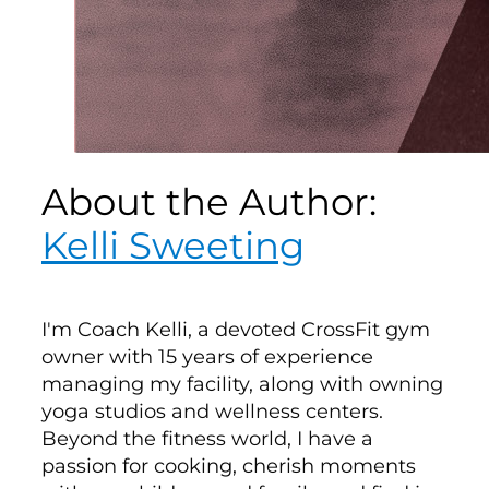
About the Author:
Kelli Sweeting
I'm Coach Kelli, a devoted CrossFit gym
owner with 15 years of experience
managing my facility, along with owning
yoga studios and wellness centers.
Beyond the fitness world, I have a
passion for cooking, cherish moments