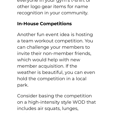
everyone in your gym's t-shirt or
other logo gear items for name
recognition in your community.
In-House Competitions
Another fun event idea is hosting
a team workout competition. You
can challenge your members to
invite their non-member friends,
which would help with new
member acquisition. If the
weather is beautiful, you can even
hold the competition in a local
park.
Consider basing the competition
on a high-intensity style WOD that
includes air squats, lunges,