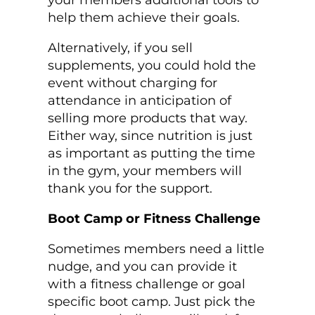
your members additional tools to
help them achieve their goals.
Alternatively, if you sell
supplements, you could hold the
event without charging for
attendance in anticipation of
selling more products that way.
Either way, since nutrition is just
as important as putting the time
in the gym, your members will
thank you for the support.
Boot Camp or Fitness Challenge
Sometimes members need a little
nudge, and you can provide it
with a fitness challenge or goal
specific boot camp. Just pick the