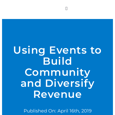
to
Toggle
content
Navigation
WHO WE SERVE
PRODUCTS
Using Events to
Build
PRICING
Community
SUPPORT
and Diversify
Revenue
RESOURCES
Published On: April 16th, 2019
LOGIN