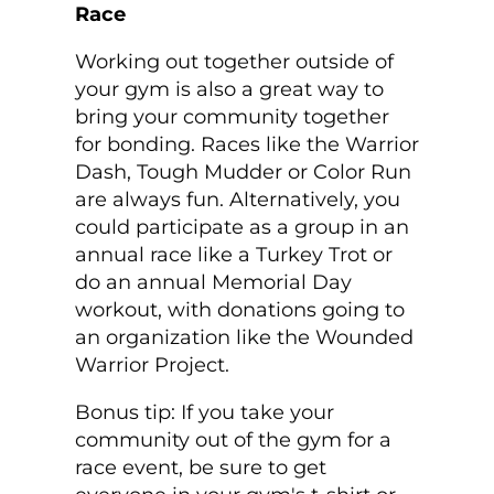
Race
Working out together outside of
your gym is also a great way to
bring your community together
for bonding. Races like the Warrior
Dash, Tough Mudder or Color Run
are always fun. Alternatively, you
could participate as a group in an
annual race like a Turkey Trot or
do an annual Memorial Day
workout, with donations going to
an organization like the Wounded
Warrior Project.
Bonus tip: If you take your
community out of the gym for a
race event, be sure to get