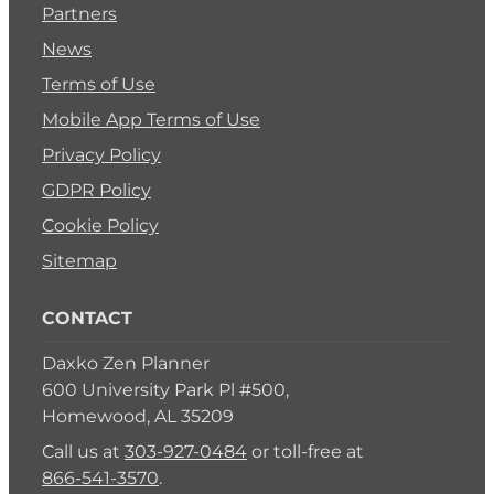
Partners
News
Terms of Use
Mobile App Terms of Use
Privacy Policy
GDPR Policy
Cookie Policy
Sitemap
CONTACT
Daxko Zen Planner
600 University Park Pl #500,
Homewood, AL 35209
Call us at
303-927-0484
or toll-free at
866-541-3570
.