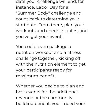
date your challenge will end, for
instance, Labor Day for a
"Summer Body" challenge and
count back to determine your
start date. From there, plan your
workouts and check-in dates, and
you've got your event.
You could even package a
nutrition workout and a fitness
challenge together, kicking off
with the nutrition element to get
your participants ready for
maximum benefit.
Whether you decide to plan and
host events for the additional
revenue or the community
building benefit, you'll need your