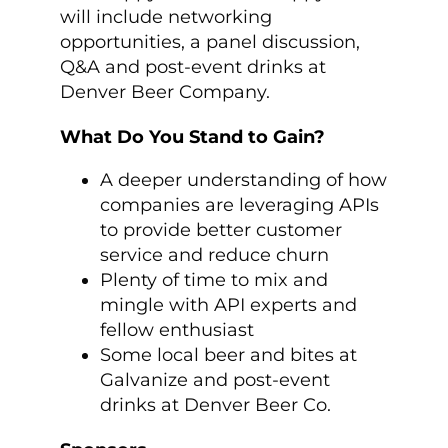
will include networking
opportunities, a panel discussion,
Q&A and post-event drinks at
Denver Beer Company.
What Do You Stand to Gain?
A deeper understanding of how
companies are leveraging APIs
to provide better customer
service and reduce churn
Plenty of time to mix and
mingle with API experts and
fellow enthusiast
Some local beer and bites at
Galvanize and post-event
drinks at Denver Beer Co.