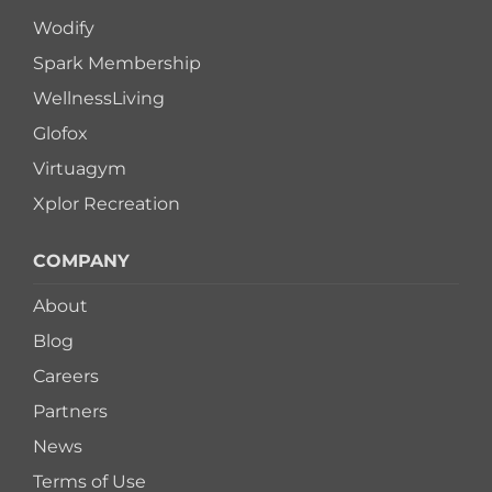
Wodify
Spark Membership
WellnessLiving
Glofox
Virtuagym
Xplor Recreation
COMPANY
About
Blog
Careers
Partners
News
Terms of Use