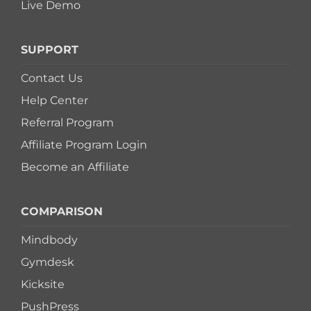
Live Demo
SUPPORT
Contact Us
Help Center
Referral Program
Affiliate Program Login
Become an Affiliate
COMPARISON
Mindbody
Gymdesk
Kicksite
PushPress