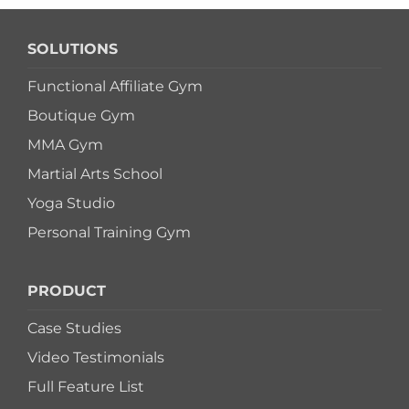
SOLUTIONS
Functional Affiliate Gym
Boutique Gym
MMA Gym
Martial Arts School
Yoga Studio
Personal Training Gym
PRODUCT
Case Studies
Video Testimonials
Full Feature List