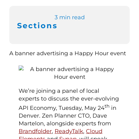
Switch to Zen 
3 min read
Sections
Book a Demo
We’re joining a panel of local
experts to discuss the ever-evolving
th
API Economy, Tuesday, May 24
in
Denver. Zen Planner CTO, Dave
Martelon, alongside experts from
Brandfolder
,
ReadyTalk
,
Cloud