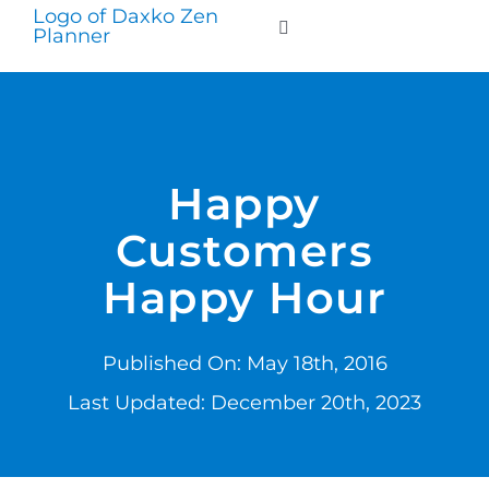
Skip
to
Toggle
Navigation
content
WHO WE SERVE
PRODUCTS
Happy
Customers
PRICING
Happy Hour
SUPPORT
Published On: May 18th, 2016
RESOURCES
Last Updated: December 20th, 2023
LOGIN