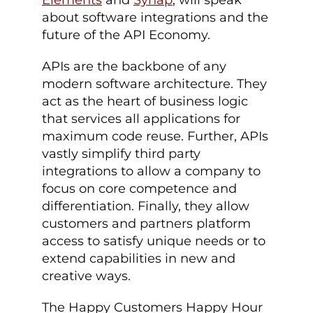
Elements
and
Synap
, will speak
about software integrations and the
future of the API Economy.
APIs are the backbone of any
modern software architecture. They
act as the heart of business logic
that services all applications for
maximum code reuse. Further, APIs
vastly simplify third party
integrations to allow a company to
focus on core competence and
differentiation. Finally, they allow
customers and partners platform
access to satisfy unique needs or to
extend capabilities in new and
creative ways.
The Happy Customers Happy Hour