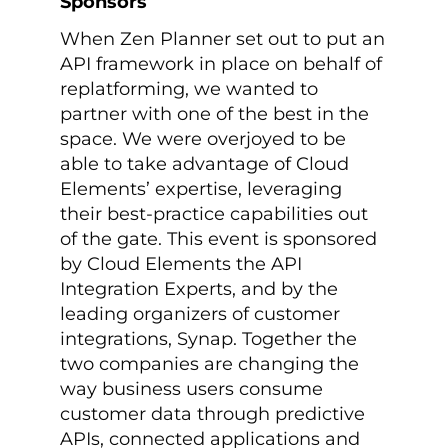
Sponsors
When Zen Planner set out to put an
API framework in place on behalf of
replatforming, we wanted to
partner with one of the best in the
space. We were overjoyed to be
able to take advantage of Cloud
Elements’ expertise, leveraging
their best-practice capabilities out
of the gate. This event is sponsored
by Cloud Elements the API
Integration Experts, and by the
leading organizers of customer
integrations, Synap. Together the
two companies are changing the
way business users consume
customer data through predictive
APIs, connected applications and