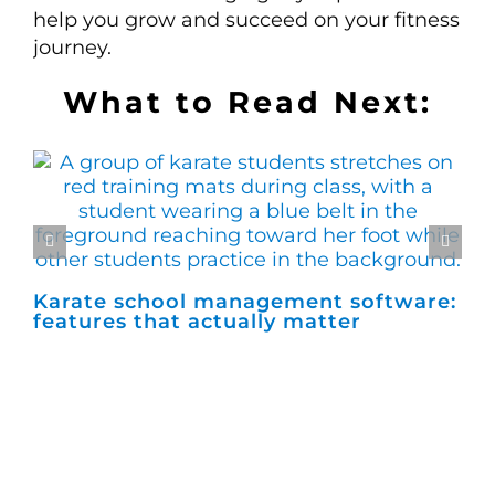
help you grow and succeed on your fitness
journey.
What to Read Next:
Karate school management software:
Ho
features that actually matter
ma