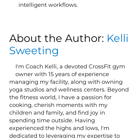
intelligent workflows.
About the Author:
Kelli
Sweeting
I'm Coach Kelli, a devoted CrossFit gym
owner with 15 years of experience
managing my facility, along with owning
yoga studios and wellness centers. Beyond
the fitness world, I have a passion for
cooking, cherish moments with my
children and family, and find joy in
spending time outside. Having
experienced the highs and lows, I'm
dedicated to leveraging my expertise to