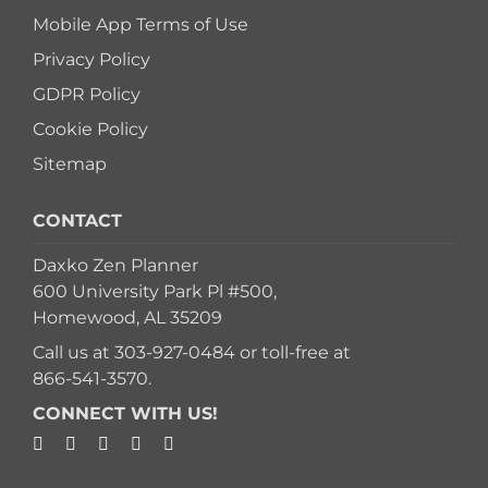
Mobile App Terms of Use
Privacy Policy
GDPR Policy
Cookie Policy
Sitemap
CONTACT
Daxko Zen Planner
600 University Park Pl #500,
Homewood, AL 35209
Call us at
303-927-0484
or toll-free at
866-541-3570
.
CONNECT WITH US!