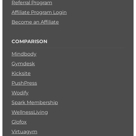
Referral Program
Affiliate Program Login
Become an Affiliate
COMPARISON
Mindbody
Gymdesk
Kicksite
PushPress
Wodify
Spark Membership
WellnessLiving
Glofox
Virtuagym