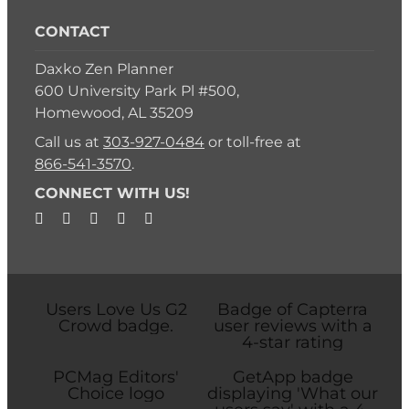
CONTACT
Daxko Zen Planner
600 University Park Pl #500,
Homewood, AL 35209
Call us at
303-927-0484
or toll-free at
866-541-3570
.
CONNECT WITH US!