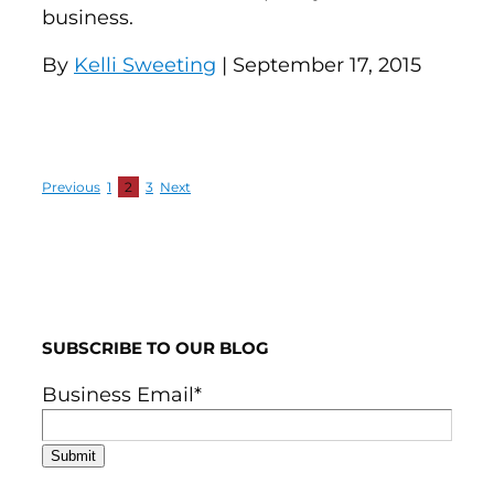
business.
By
Kelli Sweeting
| September 17, 2015
Previous
1
2
3
Next
SUBSCRIBE TO OUR BLOG
Business Email
*