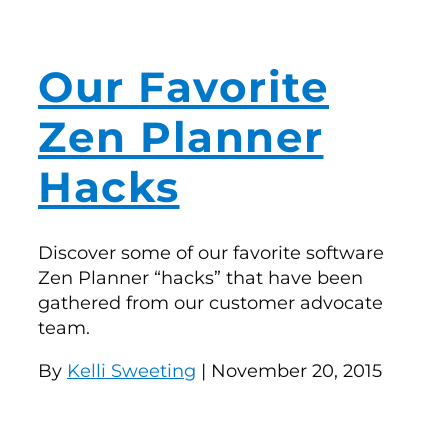
Our Favorite
Zen Planner
Hacks
Discover some of our favorite software
Zen Planner “hacks” that have been
gathered from our customer advocate
team.
By
Kelli Sweeting
| November 20, 2015