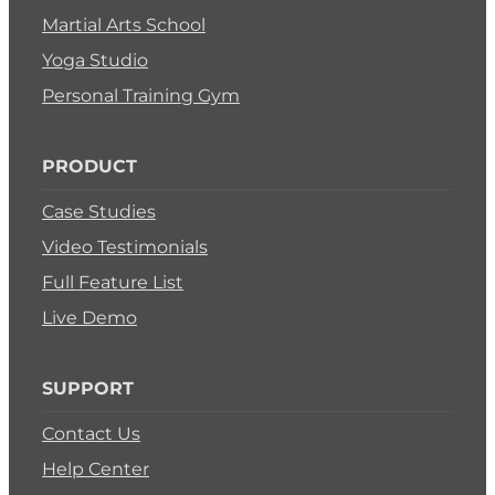
Martial Arts School
Yoga Studio
Personal Training Gym
PRODUCT
Case Studies
Video Testimonials
Full Feature List
Live Demo
SUPPORT
Contact Us
Help Center