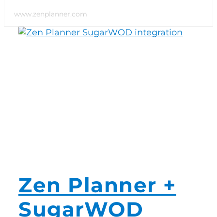
www.zenplanner.com
Switch to Zen P
Book a Demo
Zen Planner +
SugarWOD