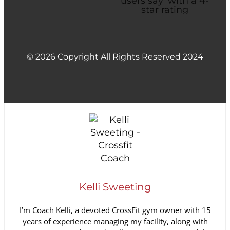
© 2026 Copyright All Rights Reserved 2024
Kelli Sweeting
I’m Coach Kelli, a devoted CrossFit gym owner with 15
years of experience managing my facility, along with