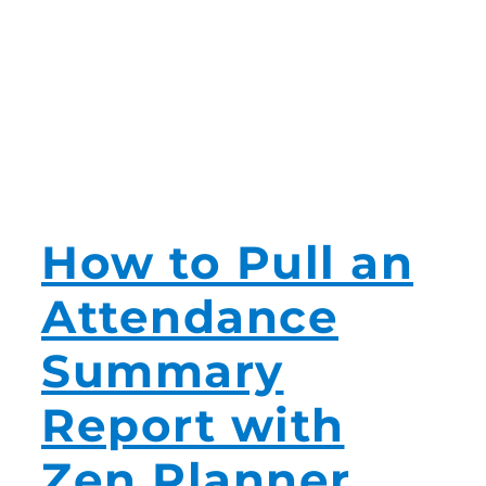
How to Pull an
Attendance
Summary
Report with
Zen Planner