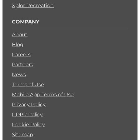
Xplor Recreation
COMPANY
About
Blog
Careers
Partners
News
Terms of Use
Mobile App Terms of Use
Privacy Policy
GDPR Policy
Cookie Policy
Sitemap