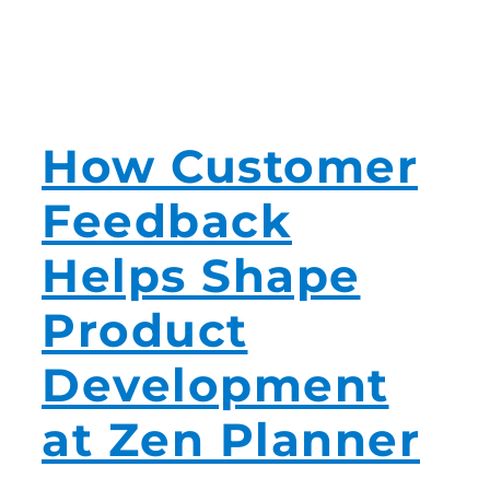
How Customer
Feedback
Helps Shape
Product
Development
at Zen Planner