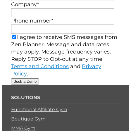
Company
*
Phone number
*
I agree to receive SMS messages from
Zen Planner. Message and data rates
may apply. Message frequency varies.
Reply STOP to Opt-out at any time.
Terms and Conditions
and
Privacy
Policy
.
SOLUTIONS
Functional Affiliate Gym
Boutique Gym
MMA Gym