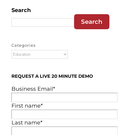
Search
Search
Categories
Categories
REQUEST A LIVE 20 MINUTE DEMO
Business Email
*
First name
*
Last name
*