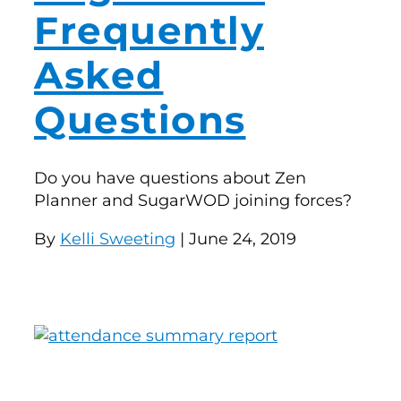
Frequently
Asked
Questions
Do you have questions about Zen
Planner and SugarWOD joining forces?
By
Kelli Sweeting
| June 24, 2019