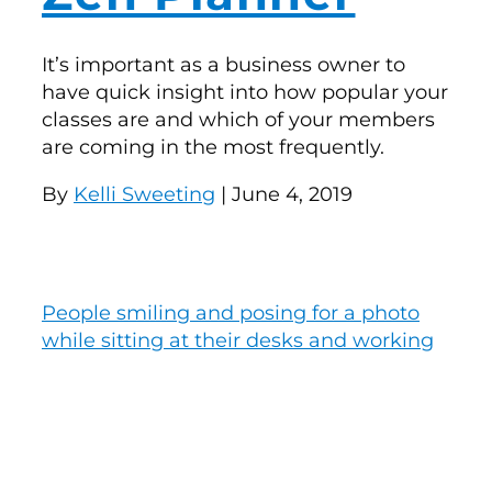
It’s important as a business owner to
have quick insight into how popular your
classes are and which of your members
are coming in the most frequently.
By
Kelli Sweeting
| June 4, 2019