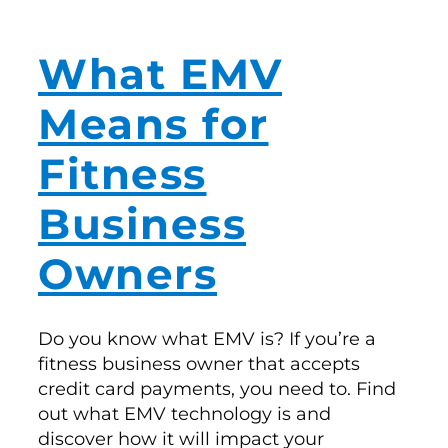
What EMV
Means for
Fitness
Business
Owners
Do you know what EMV is? If you’re a
fitness business owner that accepts
credit card payments, you need to. Find
out what EMV technology is and
discover how it will impact your