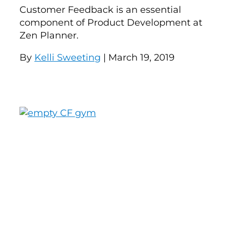
Customer Feedback is an essential
component of Product Development at
Zen Planner.
By
Kelli Sweeting
| March 19, 2019