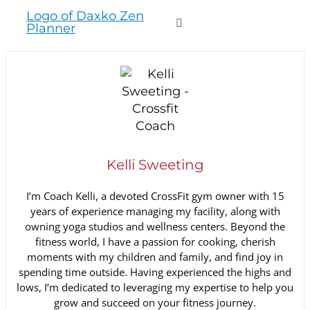
to
Toggle
content
Navigation
WHO WE SERVE
PRODUCTS
Kelli Sweeting
PRICING
I’m Coach Kelli, a devoted CrossFit gym owner with 15
years of experience managing my facility, along with
SUPPORT
owning yoga studios and wellness centers. Beyond the
fitness world, I have a passion for cooking, cherish
moments with my children and family, and find joy in
RESOURCES
spending time outside. Having experienced the highs and
lows, I’m dedicated to leveraging my expertise to help you
grow and succeed on your fitness journey.
LOGIN