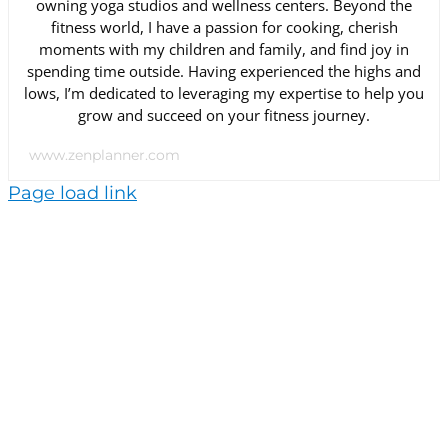
owning yoga studios and wellness centers. Beyond the
fitness world, I have a passion for cooking, cherish
moments with my children and family, and find joy in
spending time outside. Having experienced the highs and
lows, I’m dedicated to leveraging my expertise to help you
grow and succeed on your fitness journey.
www.zenplanner.com
Page load link