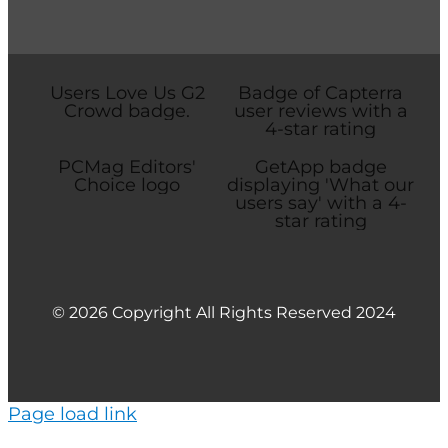
© 2026 Copyright All Rights Reserved 2024
Page load link