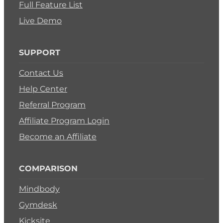
Full Feature List
Live Demo
SUPPORT
Contact Us
Help Center
Referral Program
Affiliate Program Login
Become an Affiliate
COMPARISON
Mindbody
Gymdesk
Kicksite