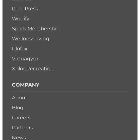
PushPress
Wodify
Spark Membership
WellnessLiving
Glofox
Virtuagym
Xplor Recreation
COMPANY
About
Blog
Careers
Partners
News