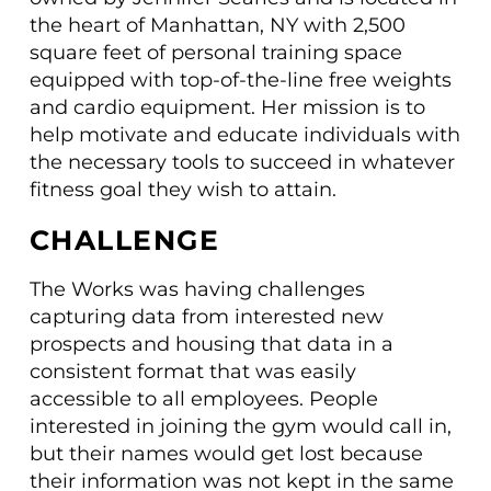
the heart of Manhattan, NY with 2,500
square feet of personal training space
equipped with top-of-the-line free weights
and cardio equipment. Her mission is to
help motivate and educate individuals with
the necessary tools to succeed in whatever
fitness goal they wish to attain.
CHALLENGE
The Works was having challenges
capturing data from interested new
prospects and housing that data in a
consistent format that was easily
accessible to all employees. People
interested in joining the gym would call in,
but their names would get lost because
their information was not kept in the same