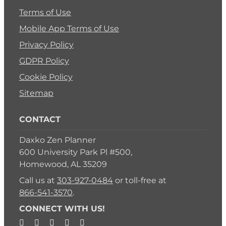
Terms of Use
Mobile App Terms of Use
Privacy Policy
GDPR Policy
Cookie Policy
Sitemap
CONTACT
Daxko Zen Planner
600 University Park Pl #500,
Homewood, AL 35209
Call us at
303-927-0484
or toll-free at
866-541-3570
.
CONNECT WITH US!