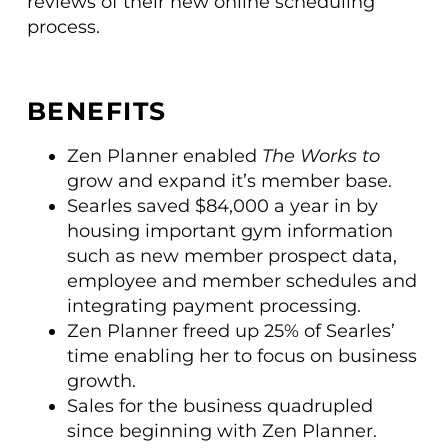
reviews of their new online scheduling
process.
BENEFITS
Zen Planner enabled
The Works to
grow and expand it’s member base.
Searles saved $84,000 a year in by
housing important gym information
such as new member prospect data,
employee and member schedules and
integrating payment processing.
Zen Planner freed up 25% of Searles’
time enabling her to focus on business
growth.
Sales for the business quadrupled
since beginning with Zen Planner.