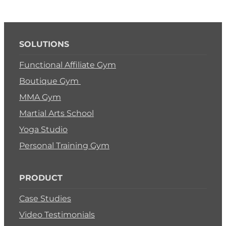
SOLUTIONS
Functional Affiliate Gym
Boutique Gym
MMA Gym
Martial Arts School
Yoga Studio
Personal Training Gym
PRODUCT
Case Studies
Video Testimonials