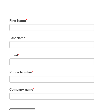
to show you Zen Planner’s custom
system.