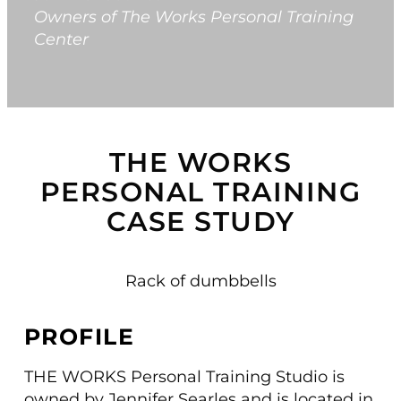
Owners of The Works Personal Training
Center
Switch to Zen P
Book a Demo
THE WORKS
PERSONAL TRAINING
CASE STUDY
PROFILE
THE WORKS Personal Training Studio is
owned by Jennifer Searles and is located in