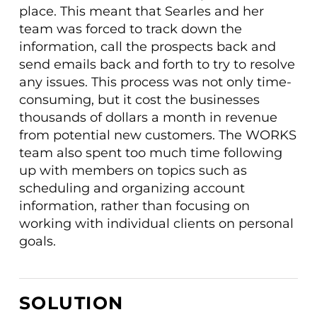
place. This meant that Searles and her
team was forced to track down the
information, call the prospects back and
send emails back and forth to try to resolve
any issues. This process was not only time-
consuming, but it cost the businesses
thousands of dollars a month in revenue
from potential new customers. The WORKS
team also spent too much time following
up with members on topics such as
scheduling and organizing account
information, rather than focusing on
working with individual clients on personal
goals.
SOLUTION