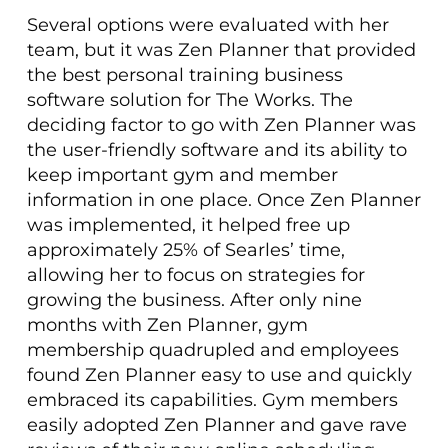
Several options were evaluated with her
team, but it was Zen Planner that provided
the best personal training business
software solution for The Works. The
deciding factor to go with Zen Planner was
the user-friendly software and its ability to
keep important gym and member
information in one place. Once Zen Planner
was implemented, it helped free up
approximately 25% of Searles’ time,
allowing her to focus on strategies for
growing the business. After only nine
months with Zen Planner, gym
membership quadrupled and employees
found Zen Planner easy to use and quickly
embraced its capabilities. Gym members
easily adopted Zen Planner and gave rave