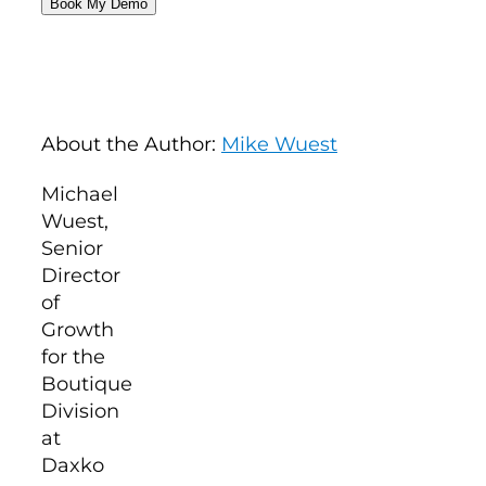
About the Author:
Mike Wuest