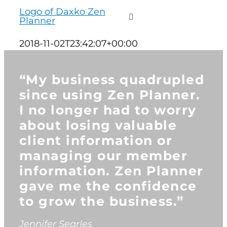
to
Toggle
content
Navigation
2018-11-02T23:42:07+00:00
WHO WE SERVE
“My business quadrupled
PRODUCTS
since using Zen Planner.
I no longer had to worry
about losing valuable
PRICING
client information or
managing our member
SUPPORT
information. Zen Planner
gave me the confidence
RESOURCES
to grow the business.”
LOGIN
Jennifer Searles