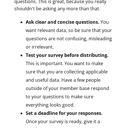
questions. This is great, because you really
shouldn't be asking any more than that.
Ask clear and concise questions.
You
want relevant data, so be sure that your
questions are not confusing, misleading
or irrelevant.
Test your survey before distributing.
This is important. You want to make
sure that you are collecting applicable
and useful data. Have a few people
outside of your member base respond
to your questions to make sure
everything looks good.
Set a deadline for your responses.
Once your survey is ready, give it a