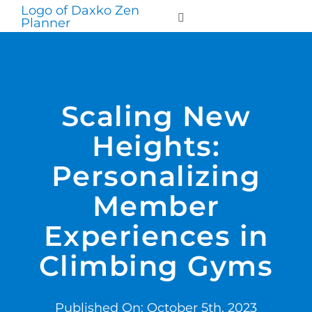
Skip
to
Toggle
Navigation
content
WHO WE SERVE
Scaling New
PRODUCTS
Heights:
PRICING
Personalizing
Member
SUPPORT
Experiences in
RESOURCES
Climbing Gyms
LOGIN
Published On: October 5th, 2023