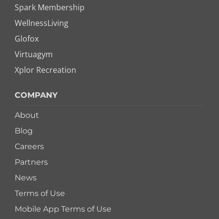
Spark Membership
WellnessLiving
Glofox
Virtuagym
Xplor Recreation
COMPANY
About
Blog
Careers
Partners
News
Terms of Use
Mobile App Terms of Use