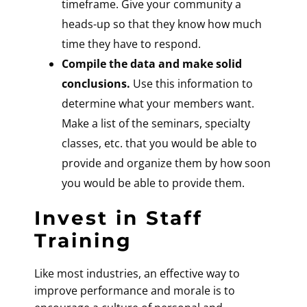
timeframe. Give your community a
heads-up so that they know how much
time they have to respond.
Compile the data and make solid
conclusions.
Use this information to
determine what your members want.
Make a list of the seminars, specialty
classes, etc. that you would be able to
provide and organize them by how soon
you would be able to provide them.
Invest in Staff
Training
Like most industries, an effective way to
improve performance and morale is to