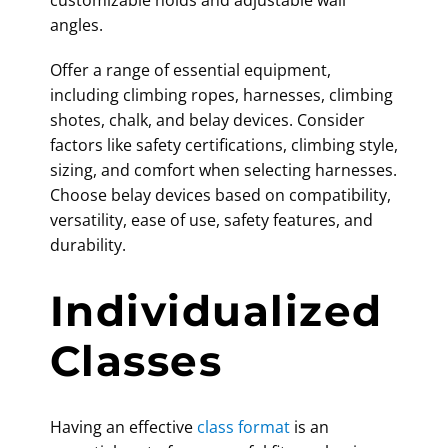
customizable holds and adjustable wall
angles.
Offer a range of essential equipment,
including climbing ropes, harnesses, climbing
shotes, chalk, and belay devices. Consider
factors like safety certifications, climbing style,
sizing, and comfort when selecting harnesses.
Choose belay devices based on compatibility,
versatility, ease of use, safety features, and
durability.
Individualized
Classes
Having an effective
class format
is an