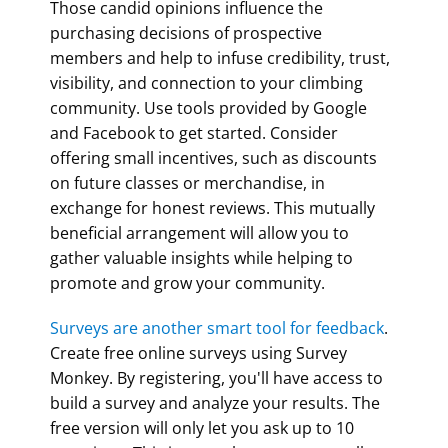
Those candid opinions influence the
purchasing decisions of prospective
members and help to infuse credibility, trust,
visibility, and connection to your climbing
community. Use tools provided by Google
and Facebook to get started. Consider
offering small incentives, such as discounts
on future classes or merchandise, in
exchange for honest reviews. This mutually
beneficial arrangement will allow you to
gather valuable insights while helping to
promote and grow your community.
Surveys are another smart tool for feedback
.
Create free online surveys using Survey
Monkey. By registering, you'll have access to
build a survey and analyze your results. The
free version will only let you ask up to 10