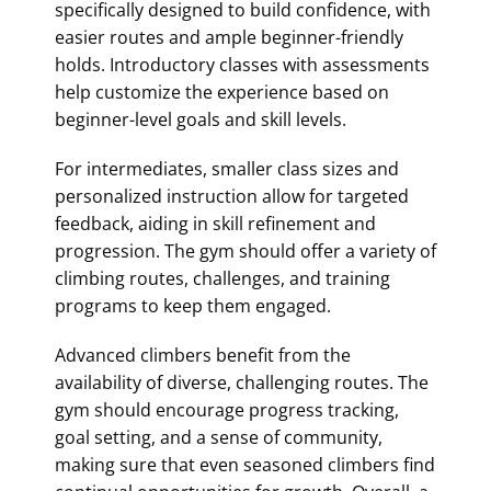
specifically designed to build confidence, with
easier routes and ample beginner-friendly
holds. Introductory classes with assessments
help customize the experience based on
beginner-level goals and skill levels.
For intermediates, smaller class sizes and
personalized instruction allow for targeted
feedback, aiding in skill refinement and
progression. The gym should offer a variety of
climbing routes, challenges, and training
programs to keep them engaged.
Advanced climbers benefit from the
availability of diverse, challenging routes. The
gym should encourage progress tracking,
goal setting, and a sense of community,
making sure that even seasoned climbers find