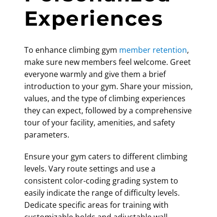
Experiences
To enhance
climbing gym
member retention
,
make sure new members feel welcome. Greet
everyone warmly and give them a brief
introduction to your gym. Share your mission,
values, and the type of climbing experiences
they can expect, followed by a comprehensive
tour of your facility, amenities, and safety
parameters.
Ensure your gym caters to different climbing
levels. Vary route settings and use a
consistent color-coding grading system to
easily indicate the range of difficulty levels.
Dedicate specific areas for training with