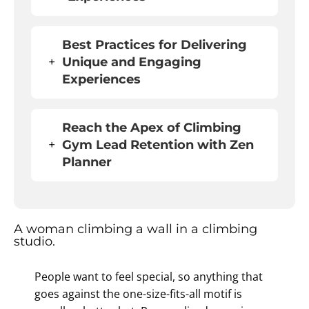
Best Practices for Delivering
+
Unique and Engaging
Experiences
Reach the Apex of
Climbing
+
Gym Lead Retention
with Zen
Planner
People want to feel special, so anything that
goes against the one-size-fits-all motif is