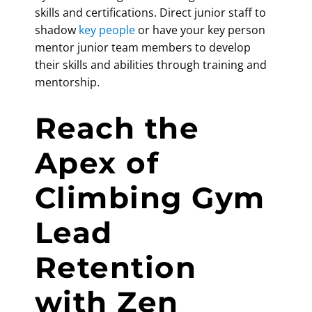
skills and certifications. Direct junior staff to
shadow
key people
or have your key person
mentor junior team members to develop
their skills and abilities through training and
mentorship.
Reach the
Apex of
Climbing Gym
Lead
Retention
with Zen