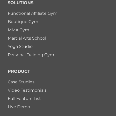
SOLUTIONS
Functional Affiliate Gym
Boutique Gym
MMA Gym
Martial Arts School
Yoga Studio
Personal Training Gym
PRODUCT
Case Studies
Video Testimonials
Full Feature List
Live Demo