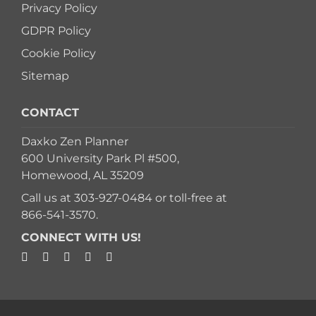
Privacy Policy
GDPR Policy
Cookie Policy
Sitemap
CONTACT
Daxko Zen Planner
600 University Park Pl #500,
Homewood, AL 35209
Call us at
303-927-0484
or toll-free at
866-541-3570
.
CONNECT WITH US!