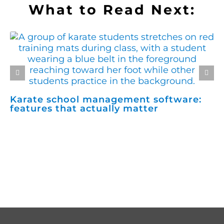
What to Read Next:
Karate school management software:
H
features that actually matter
m