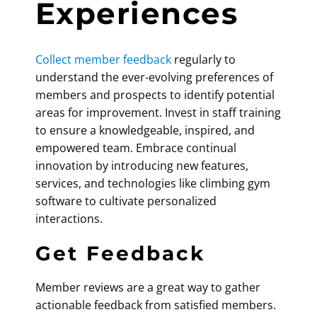
Experiences
Collect member feedback
regularly to
understand the ever-evolving preferences of
members and prospects to identify potential
areas for improvement. Invest in staff training
to ensure a knowledgeable, inspired, and
empowered team. Embrace continual
innovation by introducing new features,
services, and technologies like
climbing gym
software
to cultivate personalized
interactions.
Get Feedback
Member reviews are a great way to gather
actionable feedback from satisfied members.