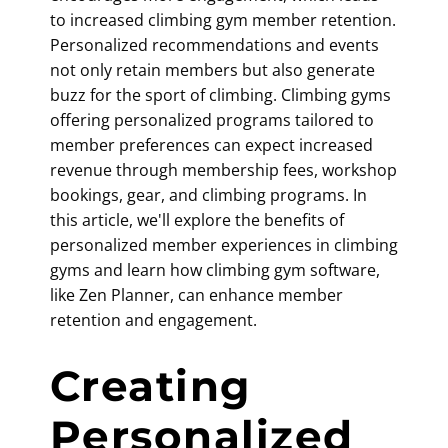
to increased
climbing gym member retention
.
Personalized recommendations and events
not only retain members but also generate
buzz for the sport of climbing. Climbing gyms
offering personalized programs tailored to
member preferences can expect increased
revenue through membership fees, workshop
bookings, gear, and climbing programs. In
this article, we'll explore the benefits of
personalized member experiences in climbing
gyms and learn how
climbing gym software
,
like Zen Planner, can enhance member
retention and engagement.
Creating
Personalized