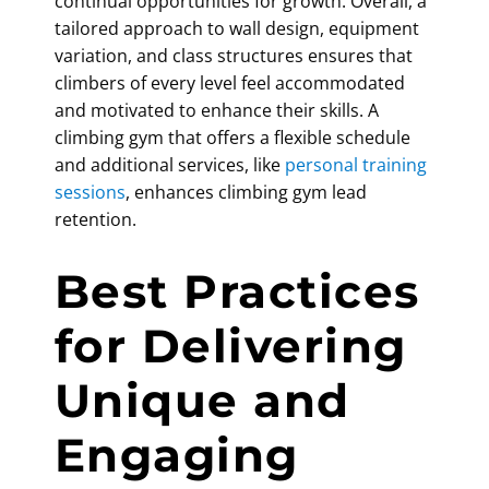
continual opportunities for growth. Overall, a
tailored approach to wall design, equipment
variation, and class structures ensures that
climbers of every level feel accommodated
and motivated to enhance their skills. A
climbing gym that offers a flexible schedule
and additional services, like
personal training
sessions
, enhances
climbing gym lead
retention
.
Best Practices
for Delivering
Unique and
Engaging