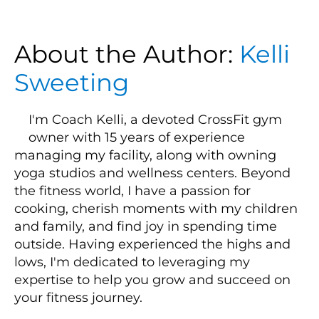
About the Author:
Kelli
Sweeting
I'm Coach Kelli, a devoted CrossFit gym
owner with 15 years of experience
managing my facility, along with owning
yoga studios and wellness centers. Beyond
the fitness world, I have a passion for
cooking, cherish moments with my children
and family, and find joy in spending time
outside. Having experienced the highs and
lows, I'm dedicated to leveraging my
expertise to help you grow and succeed on
your fitness journey.