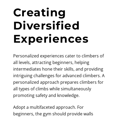
Creating
Diversified
Experiences
Personalized experiences cater to climbers of
all levels, attracting beginners, helping
intermediates hone their skills, and providing
intriguing challenges for advanced climbers. A
personalized approach prepares climbers for
all types of climbs while simultaneously
promoting safety and knowledge.
Adopt a multifaceted approach. For
beginners, the gym should provide walls