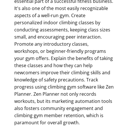
essential part of a successful fitness business.
It's also one of the most easily recognizable
aspects of a well-run gym. Create
personalized indoor climbing classes by
conducting assessments, keeping class sizes
small, and encouraging peer interaction.
Promote any introductory classes,
workshops, or beginner-friendly programs
your gym offers. Explain the benefits of taking
these classes and how they can help
newcomers improve their climbing skills and
knowledge of safety precautions. Track
progress using
climbing gym software
like Zen
Planner. Zen Planner not only records
workouts, but its marketing automation tools
also fosters community engagement and
climbing gym member retention
, which is
paramount for overall growth.