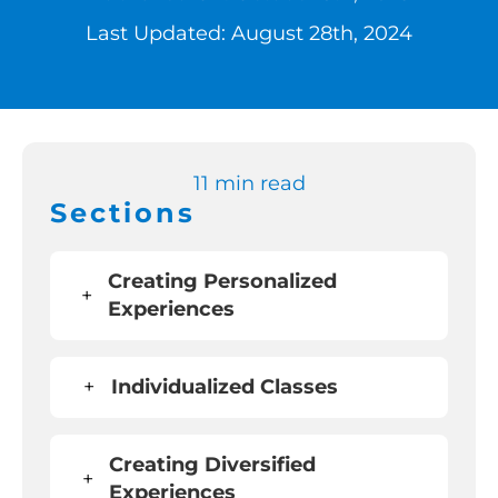
Last Updated: August 28th, 2024
Switch to Zen 
Book a Demo
11 min read
Sections
Creating Personalized
+
Experiences
+
Individualized Classes
Creating Diversified
+
Experiences