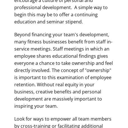
encourage a culture of personal and
professional development. A simple way to
begin this may be to offer a continuing
education and seminar stipend.
Beyond financing your team's development,
many fitness businesses benefit from staff in-
service meetings. Staff meetings in which an
employee shares educational findings gives
everyone a chance to take ownership and feel
directly involved. The concept of "ownership"
is important to this examination of employee
retention. Without real equity in your
business, creative benefits and personal
development are massively important to
inspiring your team.
Look for ways to empower all team members
by cross-training or facilitating additional