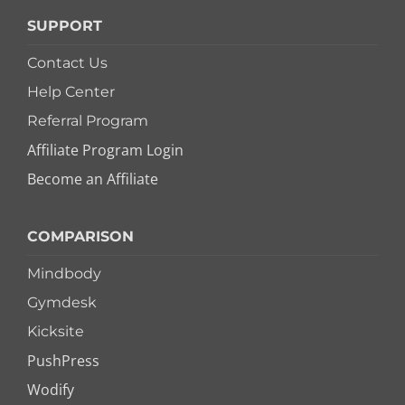
SUPPORT
Contact Us
Help Center
Referral Program
Affiliate Program Login
Become an Affiliate
COMPARISON
Mindbody
Gymdesk
Kicksite
PushPress
Wodify