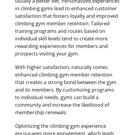
usually a better bet. Personalized experiences
in climbing gyms lead to enhanced customer
satisfaction that fosters loyalty and improved
climbing gym member retention
. Tailored
training programs and routes based on
individual skill levels tend to create more
rewarding experiences for members and
prospects visiting your gym.
With higher satisfaction, naturally comes
enhanced
climbing gym member retention
that creates a strong bond between the gym
and its members. By customizing programs
to individual needs, gyms can build a
community and increase the likelihood of
membership renewals.
Optimizing the climbing gym experience
encourages more engagement, which leads