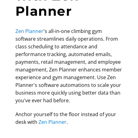
Planner
Zen Planner
's all-in-one
climbing gym
software
streamlines daily operations. From
class scheduling to attendance and
performance tracking, automated emails,
payments, retail management, and employee
management, Zen Planner enhances member
experience and gym management. Use Zen
Planner's software automations to scale your
business more quickly using better data than
you've ever had before.
Anchor yourself to the floor instead of your
desk with
Zen Planner
.