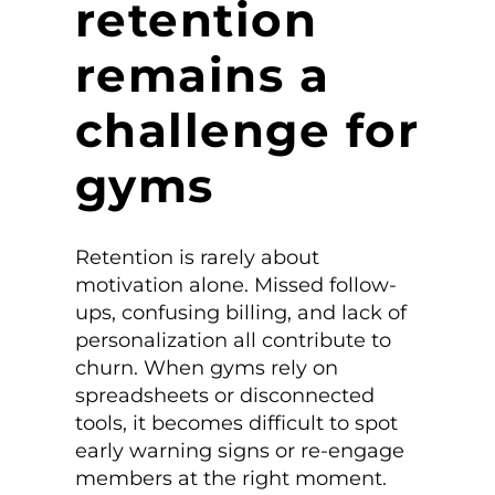
retention
remains a
challenge for
gyms
Retention is rarely about
motivation alone. Missed follow-
ups, confusing billing, and lack of
personalization all contribute to
churn. When gyms rely on
spreadsheets or disconnected
tools, it becomes difficult to spot
early warning signs or re-engage
members at the right moment.