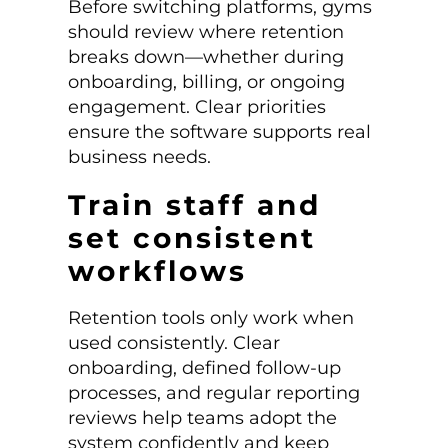
Before switching platforms, gyms
should review where retention
breaks down—whether during
onboarding, billing, or ongoing
engagement. Clear priorities
ensure the software supports real
business needs.
Train staff and
set consistent
workflows
Retention tools only work when
used consistently. Clear
onboarding, defined follow-up
processes, and regular reporting
reviews help teams adopt the
system confidently and keep