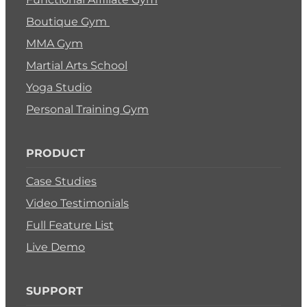
Boutique Gym
MMA Gym
Martial Arts School
Yoga Studio
Personal Training Gym
PRODUCT
Case Studies
Video Testimonials
Full Feature List
Live Demo
SUPPORT