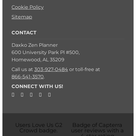
Cookie Policy
Sitemap
CONTACT
Daxko Zen Planner
600 University Park Pl #500,
Homewood, AL 35209
Call us at
303-927-0484
or toll-free at
866-541-3570
.
CONNECT WITH US!