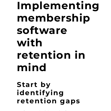
Implementing
membership
software
with
retention in
mind
Start by
identifying
retention gaps