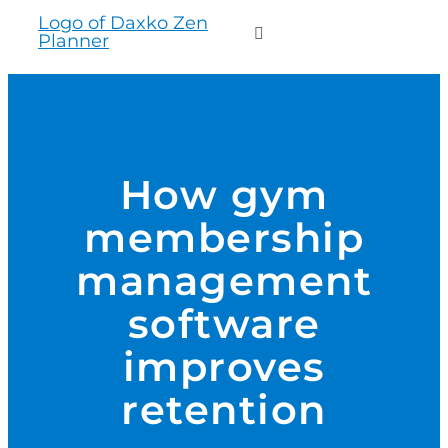
to
Toggle
content
Navigation
WHO WE SERVE
PRODUCTS
How gym
membership
PRICING
management
SUPPORT
software
improves
RESOURCES
retention
LOGIN