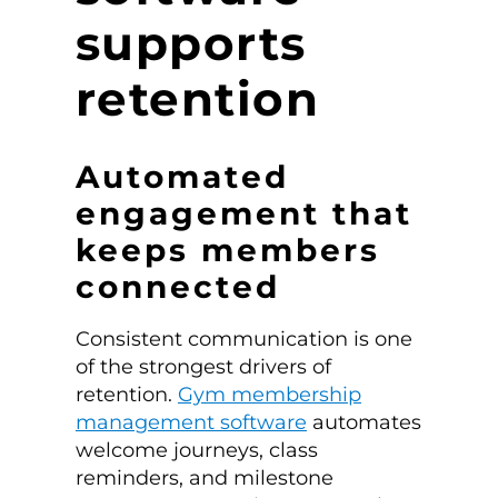
supports
retention
Automated
engagement that
keeps members
connected
Consistent communication is one
of the strongest drivers of
retention.
Gym membership
management software
automates
welcome journeys, class
reminders, and milestone