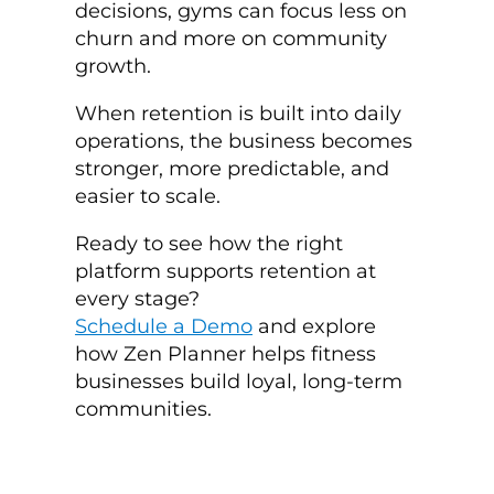
decisions, gyms can focus less on
churn and more on community
growth.
When retention is built into daily
operations, the business becomes
stronger, more predictable, and
easier to scale.
Ready to see how the right
platform supports retention at
every stage?
Schedule a Demo
and explore
how Zen Planner helps fitness
businesses build loyal, long-term
communities.