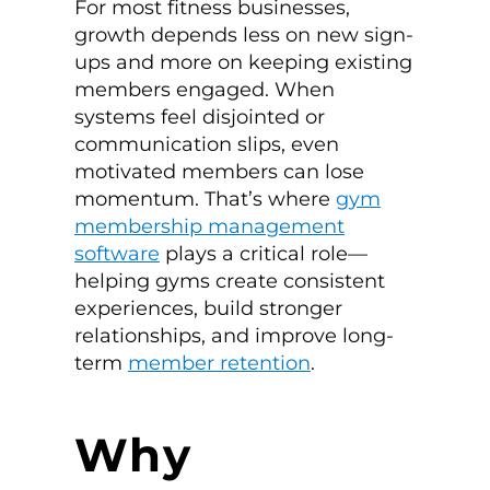
For most fitness businesses,
growth depends less on new sign-
ups and more on keeping existing
members engaged. When
systems feel disjointed or
communication slips, even
motivated members can lose
momentum. That’s where
gym
membership management
software
plays a critical role—
helping gyms create consistent
experiences, build stronger
relationships, and improve long-
term
member retention
.
Why