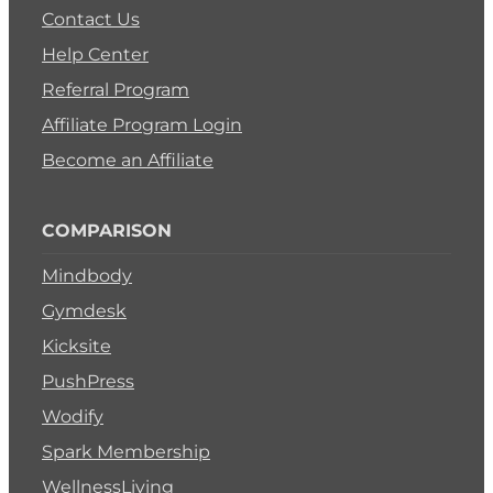
Contact Us
Help Center
Referral Program
Affiliate Program Login
Become an Affiliate
COMPARISON
Mindbody
Gymdesk
Kicksite
PushPress
Wodify
Spark Membership
WellnessLiving