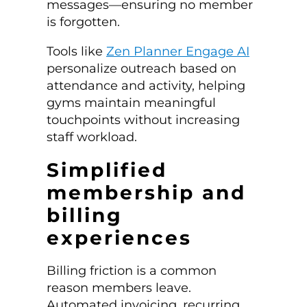
messages—ensuring no member
is forgotten.
Tools like
Zen Planner Engage AI
personalize outreach based on
attendance and activity, helping
gyms maintain meaningful
touchpoints without increasing
staff workload.
Simplified
membership and
billing
experiences
Billing friction is a common
reason members leave.
Automated invoicing, recurring