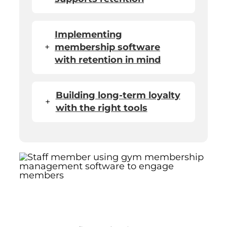
Implementing
+
membership software
with retention in mind
Building long-term loyalty
+
with the right tools