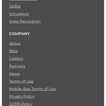
Glofox
Virtuagym
Xplor Recreation
COMPANY
About
Blog
Careers
Partners
News
Terms of Use
Mobile App Terms of Use
Privacy Policy
GDPR Policy