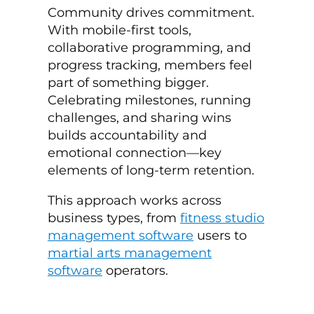
Community drives commitment.
With mobile-first tools,
collaborative programming, and
progress tracking, members feel
part of something bigger.
Celebrating milestones, running
challenges, and sharing wins
builds accountability and
emotional connection—key
elements of long-term retention.
This approach works across
business types, from
fitness studio
management software
users to
martial arts management
software
operators.