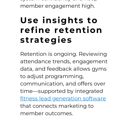
member engagement high.
Use insights to
refine retention
strategies
Retention is ongoing. Reviewing
attendance trends, engagement
data, and feedback allows gyms
to adjust programming,
communication, and offers over
time—supported by integrated
fitness lead generation software
that connects marketing to
member outcomes.