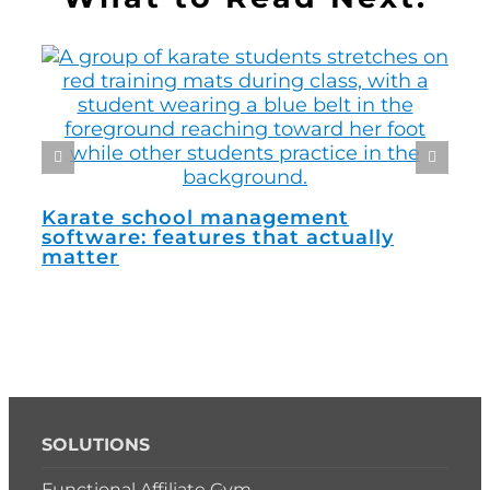
How
man
Karate school management
software: features that actually
matter
SOLUTIONS
Functional Affiliate Gym