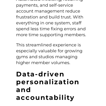
payments, and self-service
account management reduce
frustration and build trust. With
everything in one system, staff
spend less time fixing errors and
more time supporting members.
This streamlined experience is
especially valuable for growing
gyms and studios managing
higher member volumes.
Data-driven
personalization
and
accountability