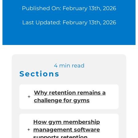
Published On: February 13th, 2026
Switch to Zen P
Last Updated: February 13th, 2026
Book a Demo
4 min read
Sections
Why retention remains a
+
challenge for gyms
How gym membership
+
management software
supports retention