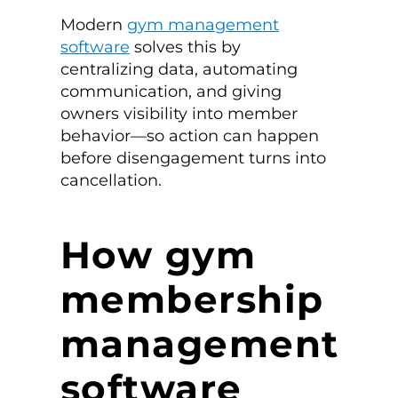
Modern
gym management
software
solves this by
centralizing data, automating
communication, and giving
owners visibility into member
behavior—so action can happen
before disengagement turns into
cancellation.
How gym
membership
management
software