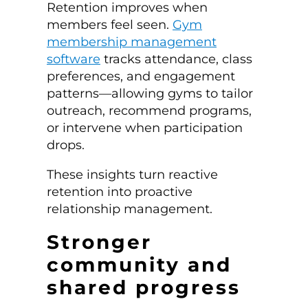
Retention improves when
members feel seen.
Gym
membership management
software
tracks attendance, class
preferences, and engagement
patterns—allowing gyms to tailor
outreach, recommend programs,
or intervene when participation
drops.
These insights turn reactive
retention into proactive
relationship management.
Stronger
community and
shared progress