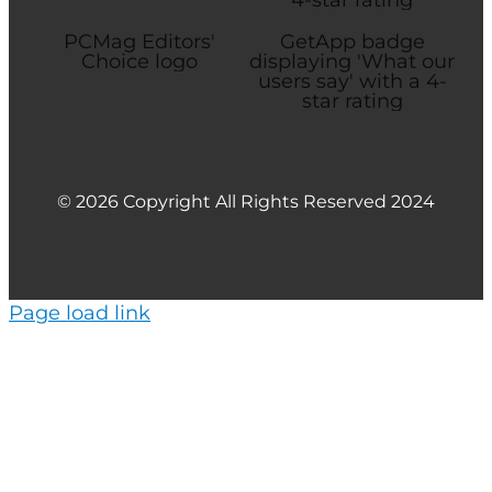
© 2026 Copyright All Rights Reserved 2024
Page load link