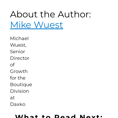
About the Author:
Mike Wuest
What to Read Next: