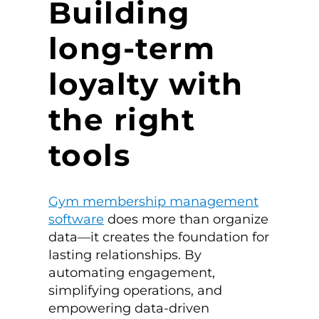
Building
long-term
loyalty with
the right
tools
Gym membership management
software
does more than organize
data—it creates the foundation for
lasting relationships. By
automating engagement,
simplifying operations, and
empowering data-driven