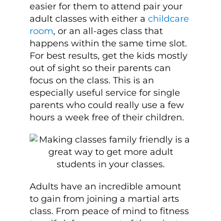
easier for them to attend pair your
adult classes with either a
childcare
room
, or an all-ages class that
happens within the same time slot.
For best results, get the kids mostly
out of sight so their parents can
focus on the class. This is an
especially useful service for single
parents who could really use a few
hours a week free of their children.
Adults have an incredible amount
to gain from joining a martial arts
class. From peace of mind to fitness