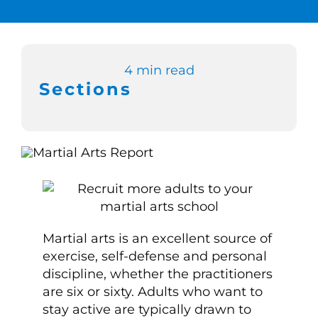
Switch to Zen 
4 min read
Book a Demo
Sections
Martial arts is an excellent source of
exercise, self-defense and personal
discipline, whether the practitioners
are six or sixty. Adults who want to
stay active are typically drawn to