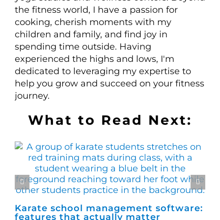
the fitness world, I have a passion for
cooking, cherish moments with my
children and family, and find joy in
spending time outside. Having
experienced the highs and lows, I'm
dedicated to leveraging my expertise to
help you grow and succeed on your fitness
journey.
What to Read Next:
Karate school management software:
Ho
features that actually matter
ma