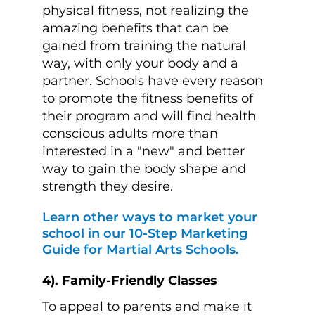
physical fitness, not realizing the
amazing benefits that can be
gained from training the natural
way, with only your body and a
partner. Schools have every reason
to promote the fitness benefits of
their program and will find health
conscious adults more than
interested in a "new" and better
way to gain the body shape and
strength they desire.
Learn other ways to market your
school in our 10-Step Marketing
Guide for Martial Arts Schools.
4). Family-Friendly Classes
To appeal to parents and make it