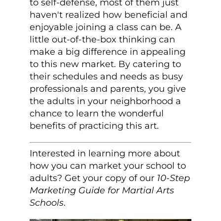
to self-defense, most of them just
haven't realized how beneficial and
enjoyable joining a class can be. A
little out-of-the-box thinking can
make a big difference in appealing
to this new market. By catering to
their schedules and needs as busy
professionals and parents, you give
the adults in your neighborhood a
chance to learn the wonderful
benefits of practicing this art.
Interested in learning more about
how you can market your school to
adults? Get your copy of our
10-Step
Marketing Guide for Martial Arts
Schools
.