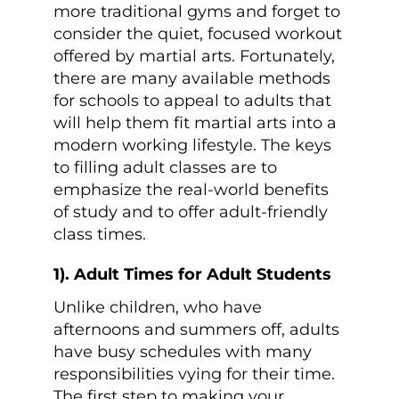
more traditional gyms and forget to
consider the quiet, focused workout
offered by martial arts. Fortunately,
there are many available methods
for schools to appeal to adults that
will help them fit martial arts into a
modern working lifestyle. The keys
to filling adult classes are to
emphasize the real-world benefits
of study and to offer adult-friendly
class times.
1). Adult Times for Adult Students
Unlike children, who have
afternoons and summers off, adults
have busy schedules with many
responsibilities vying for their time.
The first step to making your