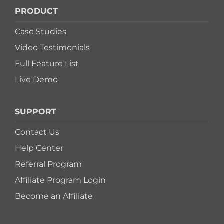
PRODUCT
Case Studies
Video Testimonials
Full Feature List
Live Demo
SUPPORT
Contact Us
Help Center
Referral Program
Affiliate Program Login
Become an Affiliate