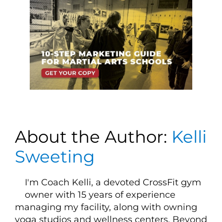
About the Author:
Kelli
Sweeting
I'm Coach Kelli, a devoted CrossFit gym
owner with 15 years of experience
managing my facility, along with owning
yoga studios and wellness centers. Beyond