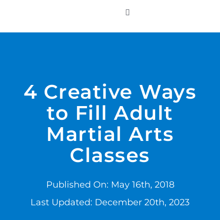
Skip
to
Toggle
Navigation
content
WHO WE SERVE
PRODUCTS
4 Creative Ways
to Fill Adult
PRICING
Martial Arts
SUPPORT
Classes
RESOURCES
Published On: May 16th, 2018
Last Updated: December 20th, 2023
LOGIN