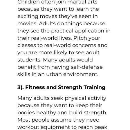
Children often join martial arts
because they want to learn the
exciting moves they've seen in
movies. Adults do things because
they see the practical application in
their real-world lives. Pitch your
classes to real-world concerns and
you are more likely to see adult
students. Many adults would
benefit from having self-defense
skills in an urban environment.
3). Fitness and Strength Training
Many adults seek physical activity
because they want to keep their
bodies healthy and build strength.
Most people assume they need
workout equipment to reach peak