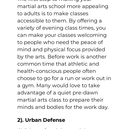
martial arts school more appealing
to adults is to make classes
accessible to them. By offering a
variety of evening class times, you
can make your classes welcoming
to people who need the peace of
mind and physical focus provided
by the arts. Before work is another
common time that athletic and
health-conscious people often
choose to go for a run or work out in
a gym. Many would love to take
advantage of a quiet pre-dawn
martial arts class to prepare their
minds and bodies for the work day.
2). Urban Defense