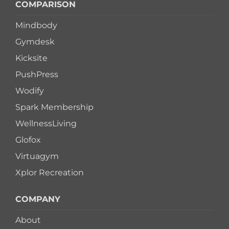
COMPARISON
Mindbody
Gymdesk
Kicksite
PushPress
Wodify
Spark Membership
WellnessLiving
Glofox
Virtuagym
Xplor Recreation
COMPANY
About