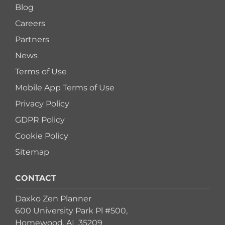
Blog
Careers
Partners
News
Terms of Use
Mobile App Terms of Use
Privacy Policy
GDPR Policy
Cookie Policy
Sitemap
CONTACT
Daxko Zen Planner
600 University Park Pl #500,
Homewood, AL 35209