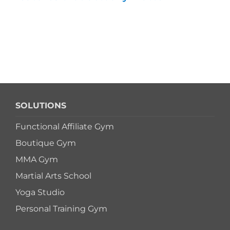
SOLUTIONS
Functional Affiliate Gym
Boutique Gym
MMA Gym
Martial Arts School
Yoga Studio
Personal Training Gym