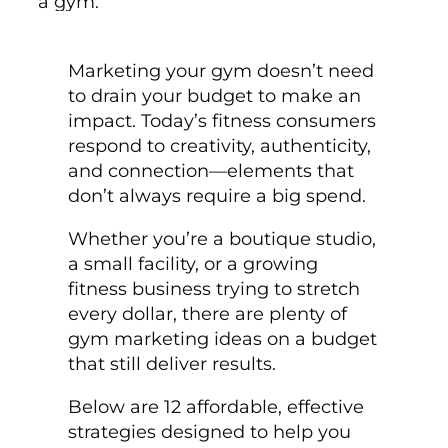
Marketing your gym doesn’t need
to drain your budget to make an
impact. Today’s fitness consumers
respond to creativity, authenticity,
and connection—elements that
don’t always require a big spend.
Whether you’re a boutique studio,
a small facility, or a growing
fitness business trying to stretch
every dollar, there are plenty of
gym marketing ideas on a budget
that still deliver results.
Below are 12 affordable, effective
strategies designed to help you