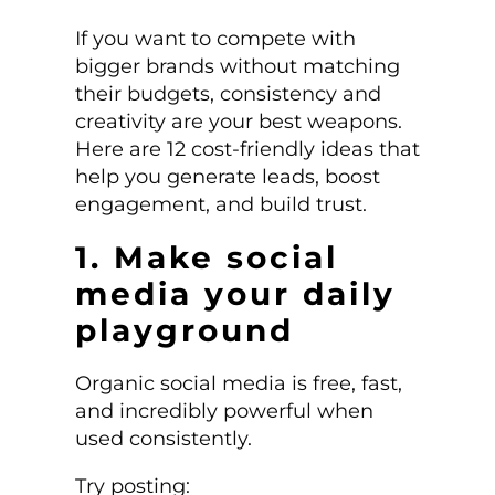
If you want to compete with
bigger brands without matching
their budgets, consistency and
creativity are your best weapons.
Here are 12 cost-friendly ideas that
help you generate leads, boost
engagement, and build trust.
1. Make social
media your daily
playground
Organic social media is free, fast,
and incredibly powerful when
used consistently.
Try posting: