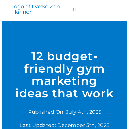
to
Toggle
content
Navigation
WHO WE SERVE
PRODUCTS
12 budget-
friendly gym
PRICING
marketing
SUPPORT
ideas that work
RESOURCES
Published On: July 4th, 2025
Last Updated: December 5th, 2025
LOGIN