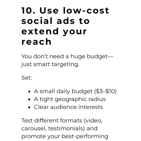
10. Use low-cost
social ads to
extend your
reach
You don’t need a huge budget—
just smart targeting.
Set:
A small daily budget ($3–$10)
A tight geographic radius
Clear audience interests
Test different formats (video,
carousel, testimonials) and
promote your best-performing