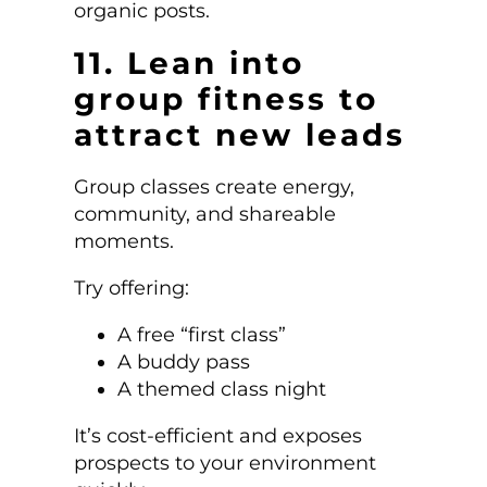
organic posts.
11. Lean into
group fitness to
attract new leads
Group classes create energy,
community, and shareable
moments.
Try offering:
A free “first class”
A buddy pass
A themed class night
It’s cost-efficient and exposes
prospects to your environment