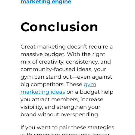
marketing engine
Conclusion
Great marketing doesn’t require a
massive budget. With the right
mix of creativity, consistency, and
community-focused ideas, your
gym can stand out—even against
big competitors. These
gym
marketing ideas
on a budget help
you attract members, increase
visibility, and strengthen your
brand without overspending.
If you want to pair these strategies
with smoother operations, better