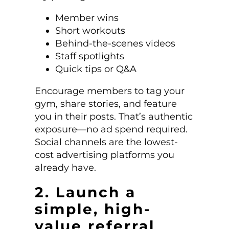
Member wins
Short workouts
Behind-the-scenes videos
Staff spotlights
Quick tips or Q&A
Encourage members to tag your
gym, share stories, and feature
you in their posts. That’s authentic
exposure—no ad spend required.
Social channels are the lowest-
cost advertising platforms you
already have.
2. Launch a
simple, high-
value referral