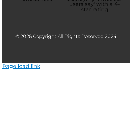
© 2026 Copyright All Rights Reserved 2024
Page load link