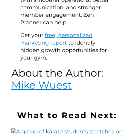
communication, and stronger
member engagement, Zen
Planner can help.
Get your
free, personalized
marketing report
to identify
hidden growth opportunities for
your gym.
About the Author:
Mike Wuest
What to Read Next: