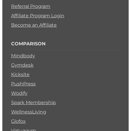
Referral Program
Affiliate Program Login
Become an Affiliate
COMPARISON
Mindbody
Gymdesk
Kicksite
PushPress
Wodify
Spark Membership
WellnessLiving
Glofox
Virtuagym