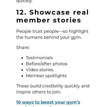
quickly.
12. Showcase real
member stories
People trust people—so highlight
the humans behind your gym.
Share:
Testimonials
Before/after photos
Video stories
Member spotlights
These build credibility quickly and
inspire others to join.
10 ways to boost your gym’s