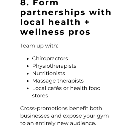
8. Form
partnerships with
local health +
wellness pros
Team up with:
Chiropractors
Physiotherapists
Nutritionists
Massage therapists
Local cafés or health food
stores
Cross-promotions benefit both
businesses and expose your gym
to an entirely new audience.