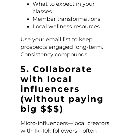
What to expect in your
classes
Member transformations
Local wellness resources
Use your email list to keep
prospects engaged long-term.
Consistency compounds.
5. Collaborate
with local
influencers
(without paying
big $$$)
Micro-influencers—local creators
with 1k–10k followers—often