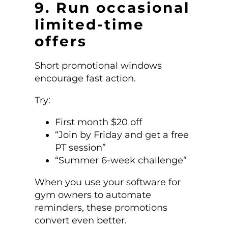
9. Run occasional
limited-time
offers
Short promotional windows
encourage fast action.
Try:
First month $20 off
“Join by Friday and get a free
PT session”
“Summer 6-week challenge”
When you use your software for
gym owners to automate
reminders, these promotions
convert even better.