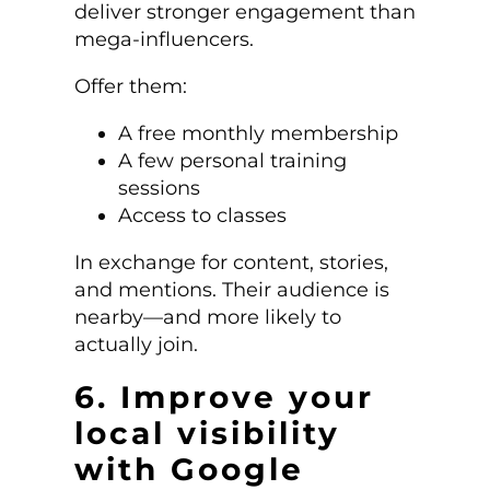
deliver stronger engagement than
mega-influencers.
Offer them:
A free monthly membership
A few personal training
sessions
Access to classes
In exchange for content, stories,
and mentions. Their audience is
nearby—and more likely to
actually join.
6. Improve your
local visibility
with Google