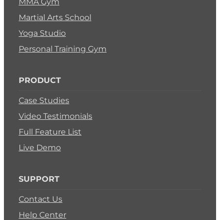
MMA Gym
Martial Arts School
Yoga Studio
Personal Training Gym
PRODUCT
Case Studies
Video Testimonials
Full Feature List
Live Demo
SUPPORT
Contact Us
Help Center