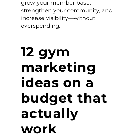
grow your member base,
strengthen your community, and
increase visibility—without
overspending.
12 gym
marketing
ideas on a
budget that
actually
work