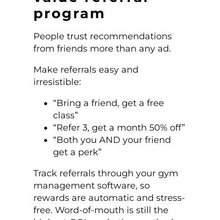
program
People trust recommendations
from friends more than any ad.
Make referrals easy and
irresistible:
“Bring a friend, get a free
class”
“Refer 3, get a month 50% off”
“Both you AND your friend
get a perk”
Track referrals through your gym
management software, so
rewards are automatic and stress-
free. Word-of-mouth is still the