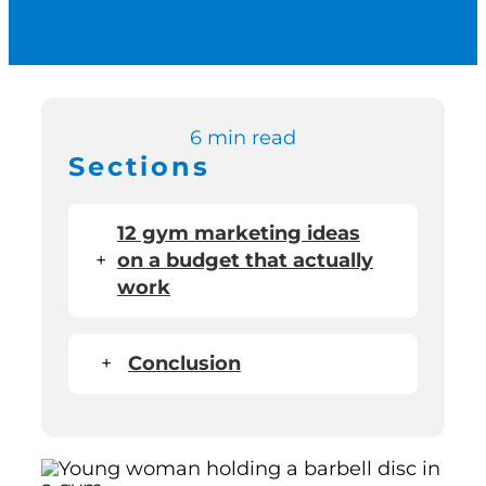
Switch to Zen P
Book a Demo
6 min read
Sections
12 gym marketing ideas
+
on a budget that actually
work
+
Conclusion