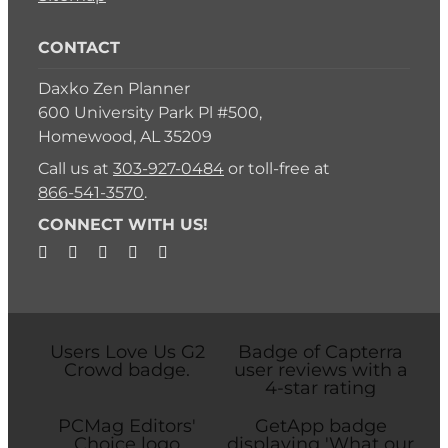
CONTACT
Daxko Zen Planner
600 University Park Pl #500,
Homewood, AL 35209
Call us at
303-927-0484
or toll-free at
866-541-3570
.
CONNECT WITH US!