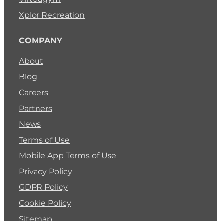
Xplor Recreation
COMPANY
About
Blog
Careers
Partners
News
Terms of Use
Mobile App Terms of Use
Privacy Policy
GDPR Policy
Cookie Policy
Sitemap