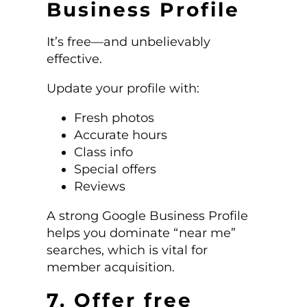
Business Profile
It’s free—and unbelievably
effective.
Update your profile with:
Fresh photos
Accurate hours
Class info
Special offers
Reviews
A strong Google Business Profile
helps you dominate “near me”
searches, which is vital for
member acquisition.
7. Offer free