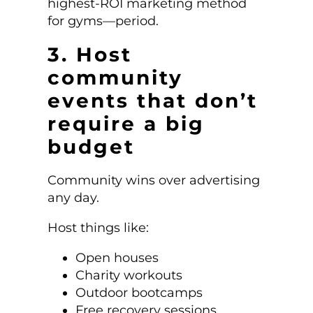
highest-ROI marketing method
for gyms—period.
3. Host
community
events that don’t
require a big
budget
Community wins over advertising
any day.
Host things like:
Open houses
Charity workouts
Outdoor bootcamps
Free recovery sessions