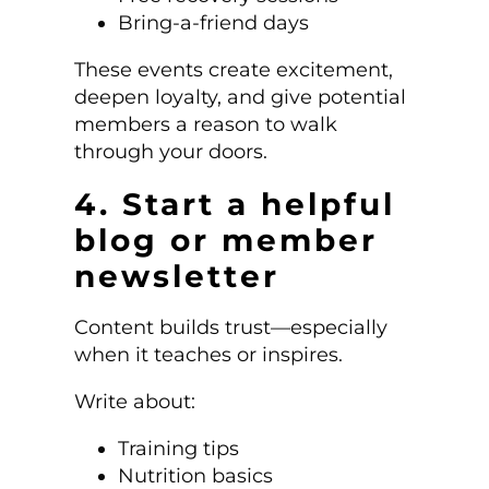
Bring-a-friend days
These events create excitement,
deepen loyalty, and give potential
members a reason to walk
through your doors.
4. Start a helpful
blog or member
newsletter
Content builds trust—especially
when it teaches or inspires.
Write about:
Training tips
Nutrition basics