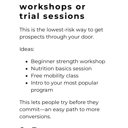
workshops or
trial sessions
This is the lowest-risk way to get
prospects through your door.
Ideas:
Beginner strength workshop
Nutrition basics session
Free mobility class
Intro to your most popular
program
This lets people try before they
commit—an easy path to more
conversions.