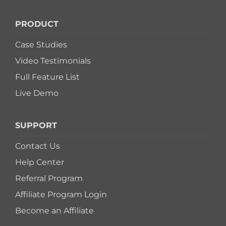
PRODUCT
Case Studies
Video Testimonials
Full Feature List
Live Demo
SUPPORT
Contact Us
Help Center
Referral Program
Affiliate Program Login
Become an Affiliate