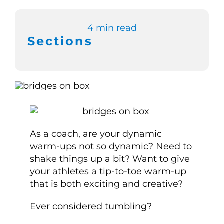
Switch to Zen 
4 min read
Sections
Book a Demo
As a coach, are your dynamic
warm-ups not so dynamic? Need to
shake things up a bit? Want to give
your athletes a tip-to-toe warm-up
that is both exciting and creative?
Ever considered tumbling?