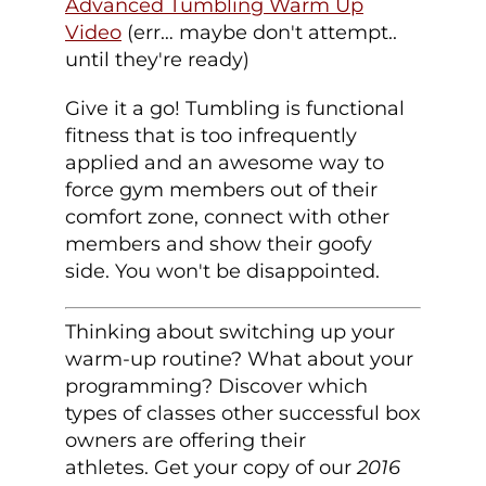
Advanced Tumbling Warm Up
Video
(err… maybe don't attempt..
until they're ready)
Give it a go! Tumbling is functional
fitness that is too infrequently
applied and an awesome way to
force gym members out of their
comfort zone, connect with other
members and show their goofy
side. You won't be disappointed.
Thinking about switching up your
warm-up routine? What about your
programming? Discover which
types of classes other successful box
owners are offering their
athletes. Get your copy of our
2016