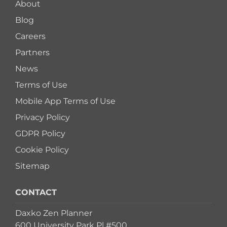
About
Blog
Careers
Partners
News
Terms of Use
Mobile App Terms of Use
Privacy Policy
GDPR Policy
Cookie Policy
Sitemap
CONTACT
Daxko Zen Planner
600 University Park Pl #500,