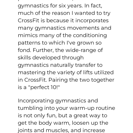
gymnastics for six years. In fact,
much of the reason I wanted to try
CrossFit is because it incorporates
many gymnastics movements and
mimics many of the conditioning
patterns to which I've grown so
fond. Further, the wide-range of
skills developed through
gymnastics naturally transfer to
mastering the variety of lifts utilized
in CrossFit. Pairing the two together
is a "perfect 10!"
Incorporating gymnastics and
tumbling into your warm-up routine
is not only fun, but a great way to
get the body warm, loosen up the
joints and muscles, and increase