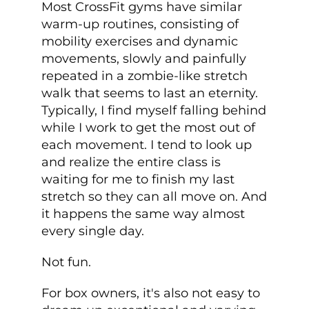
Most CrossFit gyms have similar
warm-up routines, consisting of
mobility exercises and dynamic
movements, slowly and painfully
repeated in a zombie-like stretch
walk that seems to last an eternity.
Typically, I find myself falling behind
while I work to get the most out of
each movement. I tend to look up
and realize the entire class is
waiting for me to finish my last
stretch so they can all move on. And
it happens the same way almost
every single day.
Not fun.
For box owners, it's also not easy to