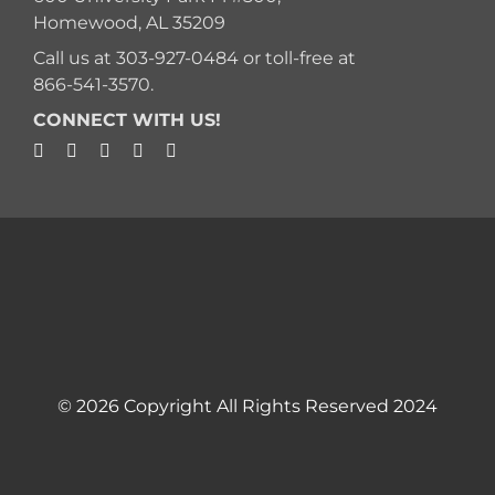
Homewood, AL 35209
Call us at
303-927-0484
or toll-free at
866-541-3570
.
CONNECT WITH US!
© 2026 Copyright All Rights Reserved 2024