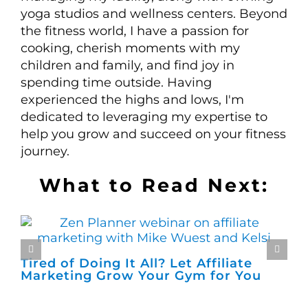
yoga studios and wellness centers. Beyond
the fitness world, I have a passion for
cooking, cherish moments with my
children and family, and find joy in
spending time outside. Having
experienced the highs and lows, I'm
dedicated to leveraging my expertise to
help you grow and succeed on your fitness
journey.
What to Read Next:
Tired of Doing It All? Let Affiliate
Wh
Marketing Grow Your Gym for You
Ch