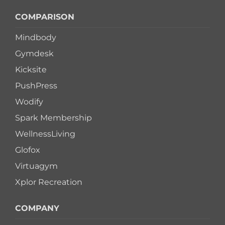
COMPARISON
Mindbody
Gymdesk
Kicksite
PushPress
Wodify
Spark Membership
WellnessLiving
Glofox
Virtuagym
Xplor Recreation
COMPANY