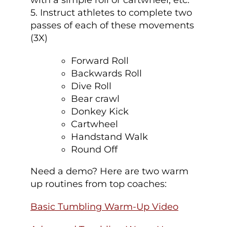
with a simple roll or cartwheel, etc.
5. Instruct athletes to complete two
passes of each of these movements
(3X)
Forward Roll
Backwards Roll
Dive Roll
Bear crawl
Donkey Kick
Cartwheel
Handstand Walk
Round Off
Need a demo? Here are two warm
up routines from top coaches:
Basic Tumbling Warm-Up Video