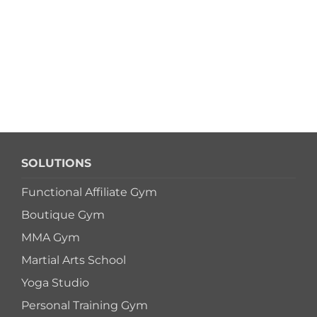
SOLUTIONS
Functional Affiliate Gym
Boutique Gym
MMA Gym
Martial Arts School
Yoga Studio
Personal Training Gym