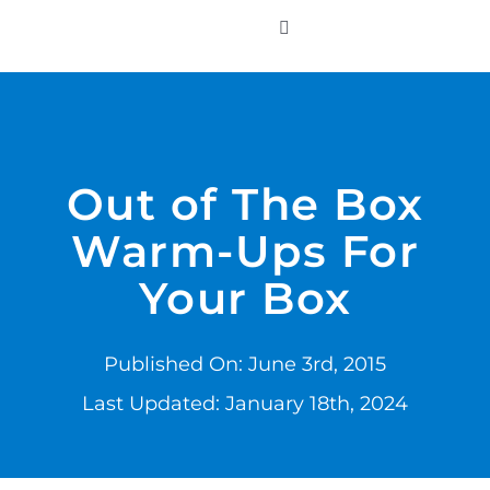
Skip
to
Toggle
Navigation
content
WHO WE SERVE
PRODUCTS
Out of The Box
Warm-Ups For
PRICING
Your Box
SUPPORT
Published On: June 3rd, 2015
RESOURCES
Last Updated: January 18th, 2024
LOGIN