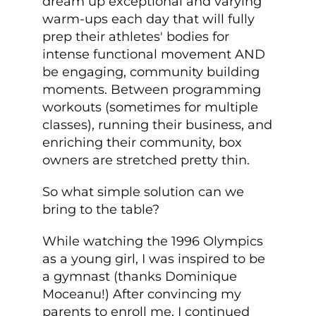
dream up exceptional and varying
warm-ups each day that will fully
prep their athletes' bodies for
intense functional movement AND
be engaging, community building
moments. Between programming
workouts (sometimes for multiple
classes), running their business, and
enriching their community, box
owners are stretched pretty thin.
So what simple solution can we
bring to the table?
While watching the 1996 Olympics
as a young girl, I was inspired to be
a gymnast (thanks Dominique
Moceanu!) After convincing my
parents to enroll me, I continued