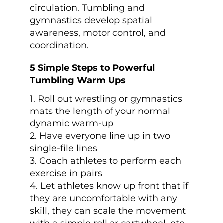
circulation. Tumbling and
gymnastics develop spatial
awareness, motor control, and
coordination.
5 Simple Steps to Powerful
Tumbling Warm Ups
1. Roll out wrestling or gymnastics
mats the length of your normal
dynamic warm-up
2. Have everyone line up in two
single-file lines
3. Coach athletes to perform each
exercise in pairs
4. Let athletes know up front that if
they are uncomfortable with any
skill, they can scale the movement