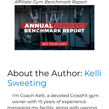
Affiliate Gym Benchmark Report
.
About the Author:
Kelli
Sweeting
I'm Coach Kelli, a devoted CrossFit gym
owner with 15 years of experience
managing my facility, along with owning