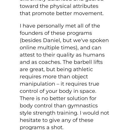
toward the physical attributes
that promote better movement.
I have personally met all of the
founders of these programs
(besides Daniel, but we've spoken
online multiple times), and can
attest to their quality as humans
and as coaches. The barbell lifts
are great, but being athletic
requires more than object
manipulation – it requires true
control of your body in space.
There is no better solution for
body control than gymnastics
style strength training. I would not
hesitate to give any of these
programs a shot.