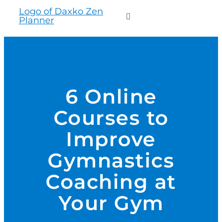
to
Toggle
content
Navigation
WHO WE SERVE
PRODUCTS
6 Online
Courses to
PRICING
Improve
SUPPORT
Gymnastics
Coaching at
RESOURCES
Your Gym
LOGIN