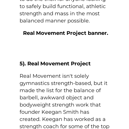
to safely build functional, athletic
strength and mass in the most
balanced manner possible.
5). Real Movement Project
Real Movement isn't solely
gymnastics strength-based, but it
made the list for the balance of
barbell, awkward object and
bodyweight strength work that
founder Keegan Smith has
created. Keegan has worked as a
strength coach for some of the top