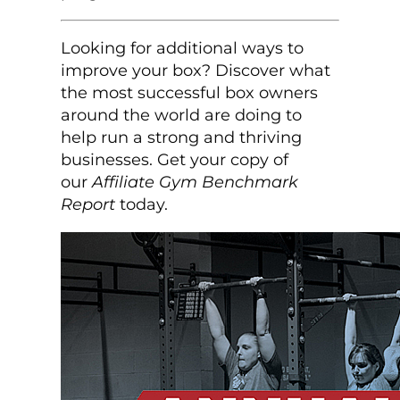
Looking for additional ways to
improve your box? Discover what
the most successful box owners
around the world are doing to
help run a strong and thriving
businesses. Get your copy of
our
Affiliate Gym Benchmark
Report
today.