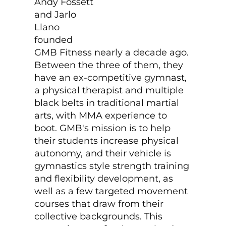
Andy Fossett
and Jarlo
Llano
founded
GMB Fitness nearly a decade ago.
Between the three of them, they
have an ex-competitive gymnast,
a physical therapist and multiple
black belts in traditional martial
arts, with MMA experience to
boot. GMB's mission is to help
their students increase physical
autonomy, and their vehicle is
gymnastics style strength training
and flexibility development, as
well as a few targeted movement
courses that draw from their
collective backgrounds. This