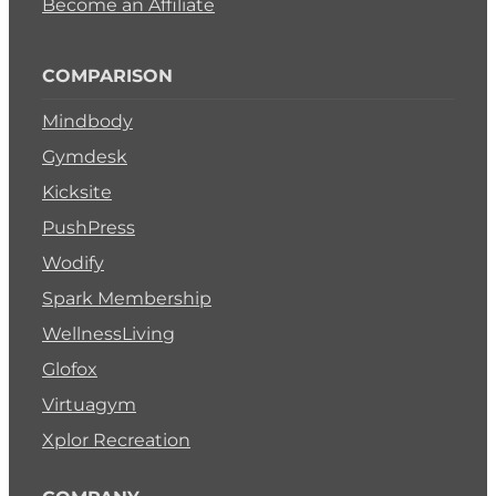
Become an Affiliate
COMPARISON
Mindbody
Gymdesk
Kicksite
PushPress
Wodify
Spark Membership
WellnessLiving
Glofox
Virtuagym
Xplor Recreation