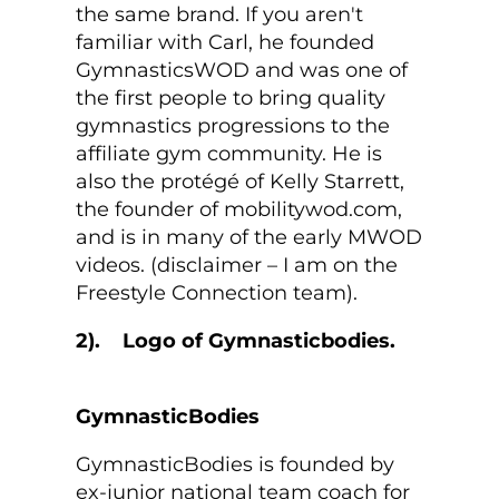
the same brand. If you aren't
familiar with Carl, he founded
GymnasticsWOD and was one of
the first people to bring quality
gymnastics progressions to the
affiliate gym community. He is
also the protégé of Kelly Starrett,
the founder of mobilitywod.com,
and is in many of the early MWOD
videos. (disclaimer – I am on the
Freestyle Connection team).
2).
GymnasticBodies
GymnasticBodies is founded by
ex-junior national team coach for