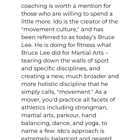
coaching is worth a mention for
those who are willing to spend a
little more. Ido is the creator of the
"movement culture," and has
been referred to as today's Bruce
Lee. He is doing for fitness what
Bruce Lee did for Martial Arts –
tearing down the walls of sport
and specific disciplines, and
creating a new, much broader and
more holistic discipline that he
simply calls, "movement." As a
mover, you'd practice all facets of
athletics including strongman,
martial arts, parkour, hand
balancing, dance, and yoga, to
name a few. Ido's approach is
extremely balanced and geared