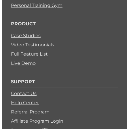
Personal Training Gym
PRODUCT
Case Studies
Video Testimonials
Full Feature List
Live Demo
SUPPORT
Contact Us
Help Center
Referral Program
Affiliate Program Login