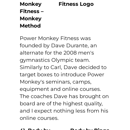
Monkey
Fitness –
Monkey
Method
Power Monkey Fitness was
founded by Dave Durante, an
alternate for the 2008 men's
gymnastics Olympic team.
Similarly to Carl, Dave decided to
target boxes to introduce Power
Monkey's seminars, camps,
equipment and online courses.
The coaches Dave has brought on
board are of the highest quality,
and I expect nothing less from his
online courses.