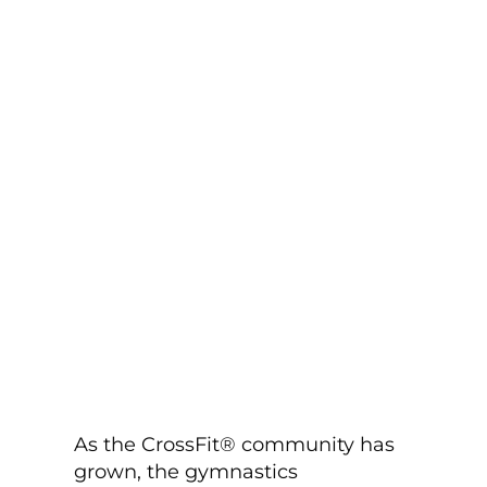
As the CrossFit® community has
grown, the gymnastics