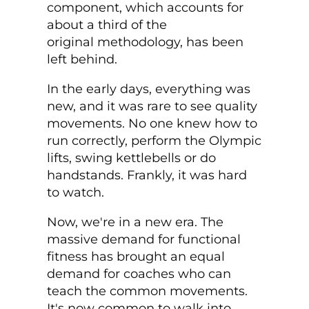
component, which accounts for
about a third of the
original methodology, has been
left behind.
In the early days, everything was
new, and it was rare to see quality
movements. No one knew how to
run correctly, perform the Olympic
lifts, swing kettlebells or do
handstands. Frankly, it was hard
to watch.
Now, we're in a new era. The
massive demand for functional
fitness has brought an equal
demand for coaches who can
teach the common movements.
It's now common to walk into