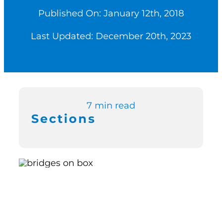
Published On: January 12th, 2018
Switch to Zen P
Last Updated: December 20th, 2023
Book a Demo
7 min read
Sections