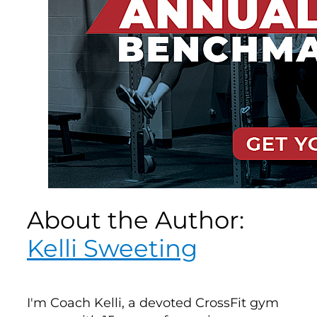
About the Author:
Kelli Sweeting
I'm Coach Kelli, a devoted CrossFit gym