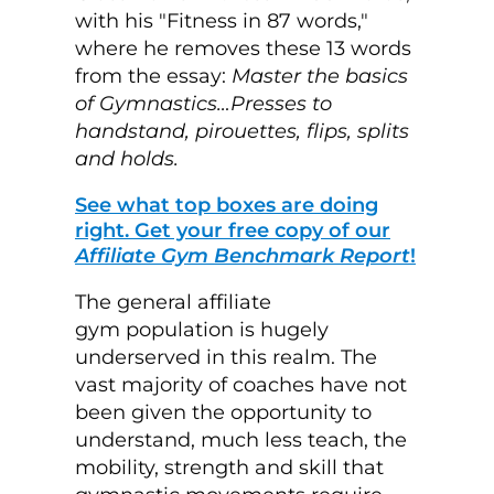
with his "Fitness in 87 words,"
where he removes these 13 words
from the essay:
Master the basics
of Gymnastics…Presses
to
handstand, pirouettes, flips, splits
and holds.
See what top boxes are doing
right. Get your free copy of our
Affiliate Gym Benchmark Report
!
The general affiliate
gym population is hugely
underserved in this realm. The
vast majority of coaches have not
been given the opportunity to
understand, much less teach, the
mobility, strength and skill that