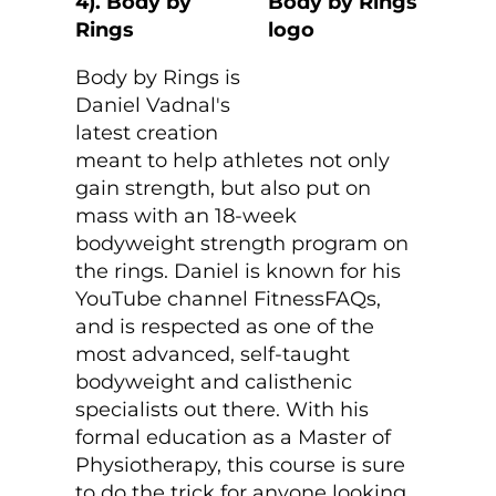
4). Body by
Rings
Body by Rings is
Daniel Vadnal's
latest creation
meant to help athletes not only
gain strength, but also put on
mass with an 18-week
bodyweight strength program on
the rings. Daniel is known for his
YouTube channel FitnessFAQs,
and is respected as one of the
most advanced, self-taught
bodyweight and calisthenic
specialists out there. With his
formal education as a Master of
Physiotherapy, this course is sure
to do the trick for anyone looking