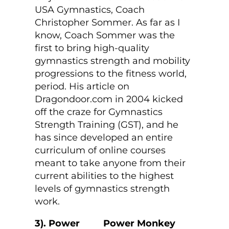
USA Gymnastics, Coach
Christopher Sommer. As far as I
know, Coach Sommer was the
first to bring high-quality
gymnastics strength and mobility
progressions to the fitness world,
period. His article on
Dragondoor.com in 2004 kicked
off the craze for Gymnastics
Strength Training (GST), and he
has since developed an entire
curriculum of online courses
meant to take anyone from their
current abilities to the highest
levels of gymnastics strength
work.
3). Power