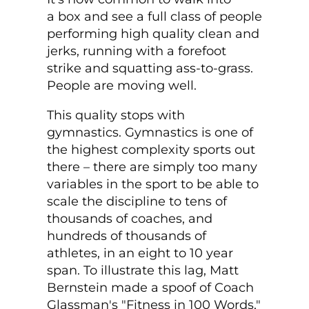
a box and see a full class of people
performing high quality clean and
jerks, running with a forefoot
strike and squatting ass-to-grass.
People are moving well.
This quality stops with
gymnastics. Gymnastics is one of
the highest complexity sports out
there – there are simply too many
variables in the sport to be able to
scale the discipline to tens of
thousands of coaches, and
hundreds of thousands of
athletes, in an eight to 10 year
span. To illustrate this lag, Matt
Bernstein made a spoof of Coach
Glassman's "Fitness in 100 Words,"