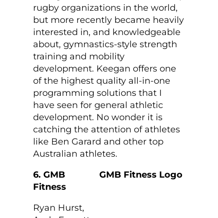
rugby organizations in the world,
but more recently became heavily
interested in, and knowledgeable
about, gymnastics-style strength
training and mobility
development. Keegan offers one
of the highest quality all-in-one
programming solutions that I
have seen for general athletic
development. No wonder it is
catching the attention of athletes
like Ben Garard and other top
Australian athletes.
6. GMB
Fitness
Ryan Hurst,