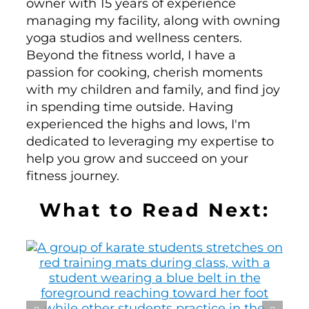
owner with 15 years of experience
managing my facility, along with owning
yoga studios and wellness centers.
Beyond the fitness world, I have a
passion for cooking, cherish moments
with my children and family, and find joy
in spending time outside. Having
experienced the highs and lows, I'm
dedicated to leveraging my expertise to
help you grow and succeed on your
fitness journey.
What to Read Next: