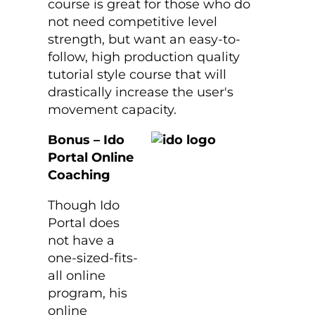
course is great for those who do
not need competitive level
strength, but want an easy-to-
follow, high production quality
tutorial style course that will
drastically increase the user's
movement capacity.
Bonus – Ido
Portal Online
Coaching
Though Ido
Portal does
not have a
one-sized-fits-
all online
program, his
online