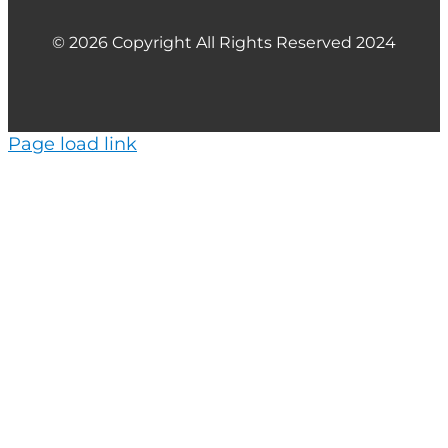
© 2026 Copyright All Rights Reserved 2024
Page load link