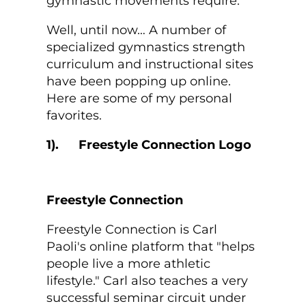
gymnastic movements require.
Well, until now… A number of
specialized gymnastics strength
curriculum and instructional sites
have been popping up online.
Here are some of my personal
favorites.
1).
Freestyle Connection
Freestyle Connection is Carl
Paoli's online platform that "helps
people live a more athletic
lifestyle." Carl also teaches a very
successful seminar circuit under