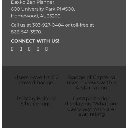
Daxko Zen Planner
600 University Park Pl #500,
Homewood, AL 35209
Call us at
303-927-0484
or toll-free at
866-541-3570
.
CONNECT WITH US!