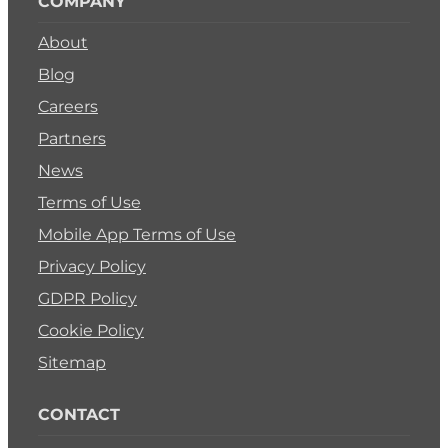
COMPANY
About
Blog
Careers
Partners
News
Terms of Use
Mobile App Terms of Use
Privacy Policy
GDPR Policy
Cookie Policy
Sitemap
CONTACT