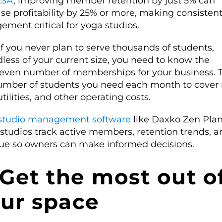
RSA
, improving member retention by just 5% can
se profitability by 25% or more, making consisten
ement critical for yoga studios.
f you never plan to serve thousands of students,
less of your current size, you need to know the
even number of memberships for your business. Th
umber of students you need each month to cover 
 utilities, and other operating costs.
studio management software
like Daxko Zen Pla
 studios track active members, retention trends, a
ue so owners can make informed decisions.
 Get the most out o
ur space