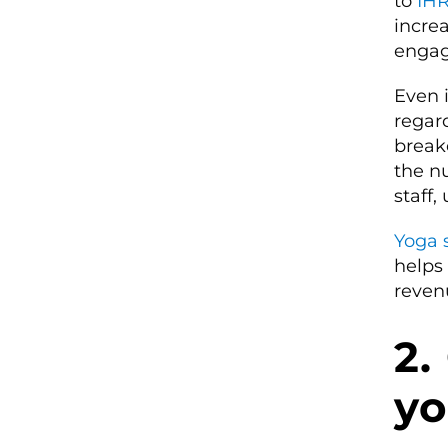
to
IH
increa
engag
Even i
regard
break
the n
staff,
Yoga 
helps
reven
2.
yo