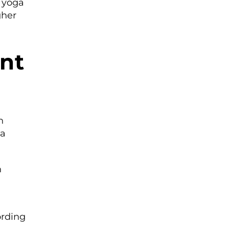
s yoga
gher
ent
n
 a
h
ording