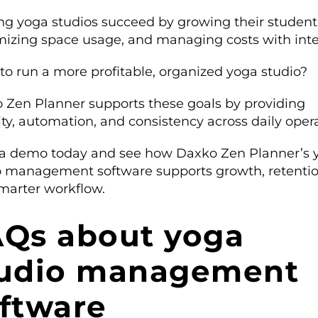
ing yoga studios succeed by growing their student
izing space usage, and managing costs with inte
to run a more profitable, organized yoga studio?
 Zen Planner supports these goals by providing
lity, automation, and consistency across daily oper
a demo today and see how Daxko Zen Planner’s 
o management software supports growth, retentio
marter workflow.
Qs about yoga
tudio management
ftware