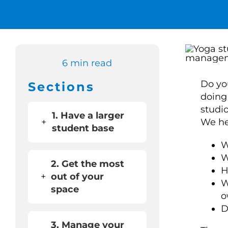
6 min read
Do yo
Sections
doing
studi
1. Have a larger
+
We hea
student base
W
W
2. Get the most
H
+
out of your
W
space
o
D
3. Manage your