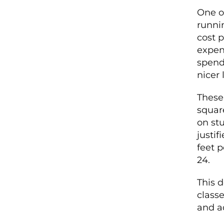
One o
runnin
cost p
expen
spend 
nicer 
These 
squar
on st
justif
feet 
24.
This 
classe
and a