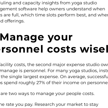
uling and capacity insights from yoga studio
ement software help owners understand when
s are full, which time slots perform best, and whe
d offerings.
 Manage your
rsonnel costs wise
facility costs, the second major expense studio ow
manage is personnel. For many yoga studios, inst
 the single largest expense. On average, successfu
os spend roughly 27% of their income on personnel
 are two ways to manage your people costs.
he rate you pay. Research your market to stay