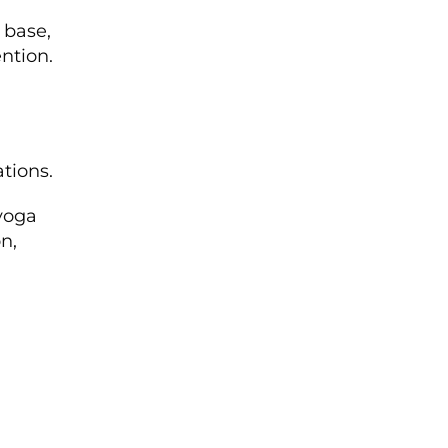
 base,
ntion.
ations.
yoga
n,