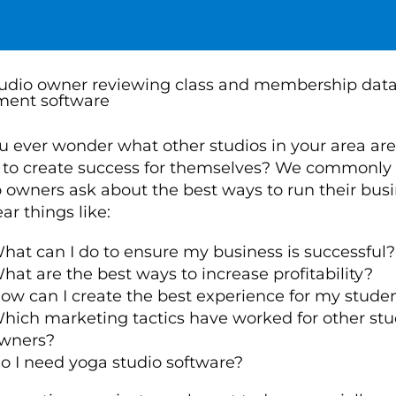
u ever wonder what other studios in your area are
 to create success for themselves? We commonly
o owners ask about the best ways to run their busi
r things like:
hat can I do to ensure my business is successful?
hat are the best ways to increase profitability?
ow can I create the best experience for my stude
hich marketing tactics have worked for other stu
wners?
o I need yoga studio software?