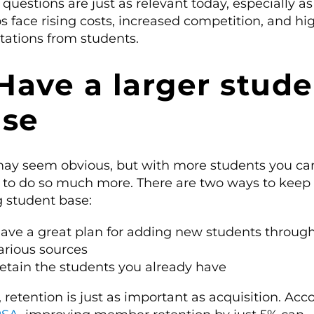
questions are just as relevant today, especially a
s face rising costs, increased competition, and hi
tations from students.
 Have a larger stud
ase
may seem obvious, but with more students you ca
d to do so much more. There are two ways to keep
g student base:
ave a great plan for adding new students throug
arious sources
etain the students you already have
 retention is just as important as acquisition. Acc