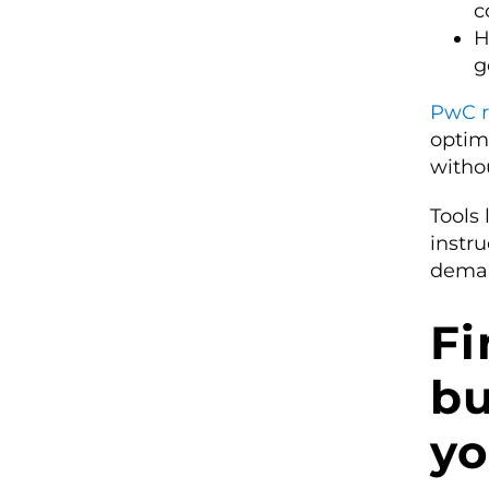
c
H
g
PwC r
optim
withou
Tools
instru
dema
Fi
bu
yo