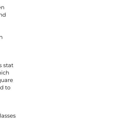
en
and
n
 stat
hich
quare
d to
classes