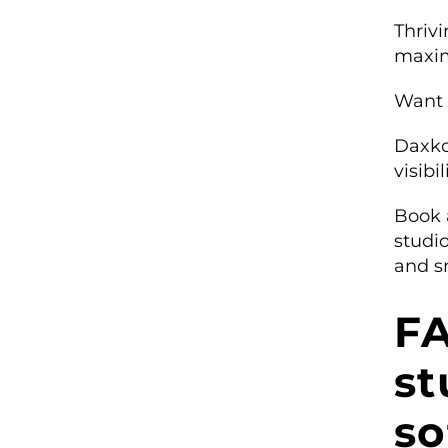
Thriv
maxim
Want 
Daxko
visibi
Book 
studi
and s
FA
s
so