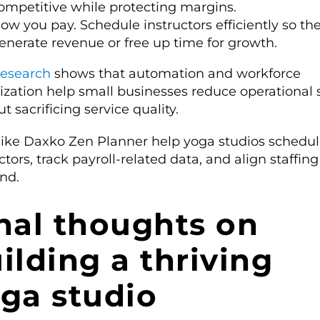
ompetitive while protecting margins.
ow you pay. Schedule instructors efficiently so th
enerate revenue or free up time for growth.
esearch
shows that automation and workforce
ization help small businesses reduce operational s
t sacrificing service quality.
 like Daxko Zen Planner help yoga studios schedu
ctors, track payroll-related data, and align staffin
nd.
nal thoughts on
ilding a thriving
ga studio