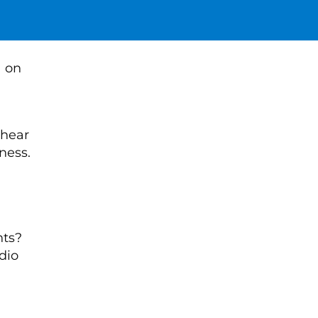
 hear
ness.
nts?
dio