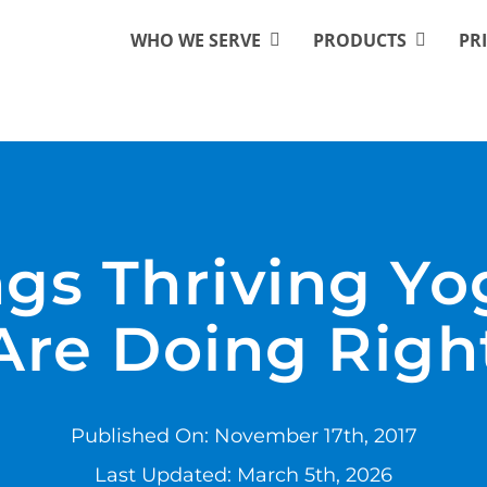
WHO WE SERVE
PRODUCTS
PR
ngs Thriving Yo
Are Doing Righ
Published On: November 17th, 2017
Last Updated: March 5th, 2026