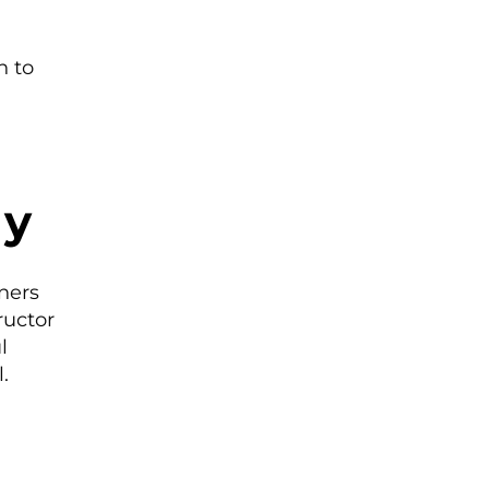
n to
ly
ners
ructor
l
.