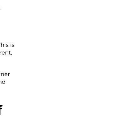
t
is is
rent,
nner
nd
f