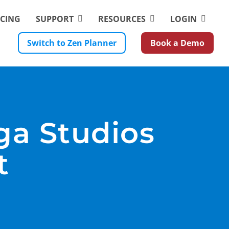
ICING
SUPPORT
RESOURCES
LOGIN
Switch to Zen Planner
Book a Demo
ga Studios
t