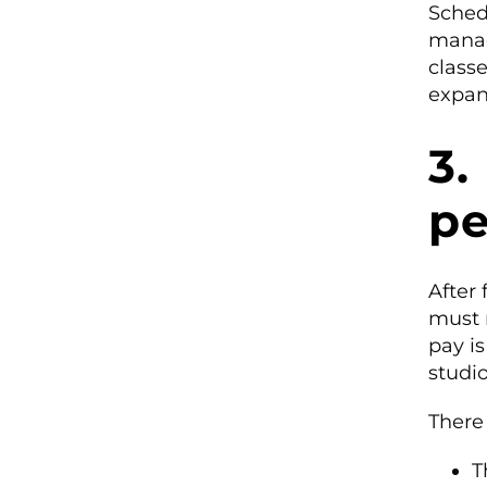
Sched
manag
classe
expan
3.
pe
After 
must 
pay is
studi
There
T