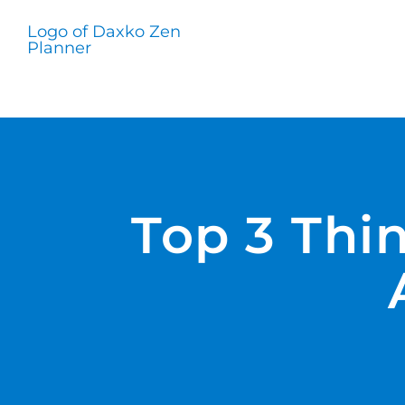
Skip
to
content
Top 3 Thi