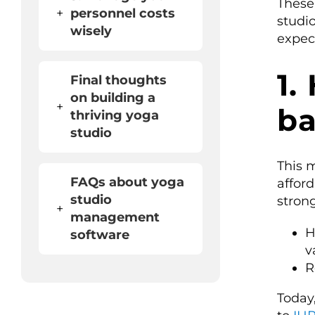
These 
+
personnel costs
studio
wisely
expec
1.
Final thoughts
on building a
+
b
thriving yoga
studio
This 
FAQs about yoga
affor
studio
stron
+
management
H
software
v
R
Today,