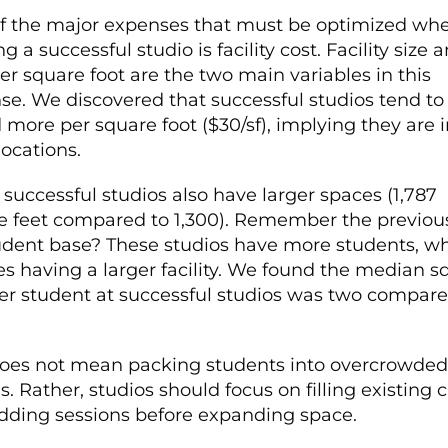
f the major expenses that must be optimized wh
g a successful studio is facility cost. Facility size 
er square foot are the two main variables in this
se. We discovered that successful studios tend to
more per square foot ($30/sf), implying they are i
locations.
successful studios also have larger spaces (1,787
e feet compared to 1,300). Remember the previous
udent base? These studios have more students, w
ies having a larger facility. We found the median s
per student at successful studios was two compare
does not mean packing students into overcrowded
s. Rather, studios should focus on filling existing 
dding sessions before expanding space.