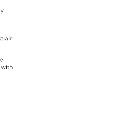
ey
train
le
g with