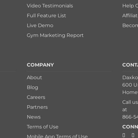
Video Testimonials
Help 
Full Feature List
Affili
Live Demo
Become
Gym Marketing Report
COMPANY
CONT
About
Daxko
600 Un
Blog
Homew
Careers
Call u
Partners
at
News
866-5
Terms of Use
CONN
Mobile App Terms of Use