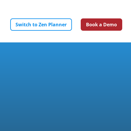
ICING
SUPPORT
RESOURCES
LOGIN
Switch to Zen Planner
Book a Demo