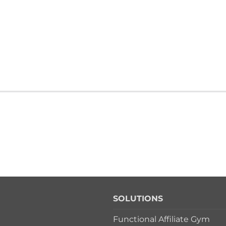
SOLUTIONS
Functional Affiliate Gym