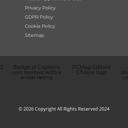
Privacy Policy
GDPR Policy
Cookie Policy
Sitemap
© 2026 Copyright All Rights Reserved 2024