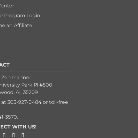
Center
ate Program Login
 an Affiliate
ACT
 Zen Planner
iversity Park Pl #500,
ood, AL 35209
s at
303-927-0484
or toll-free
41-3570
.
ECT WITH US!