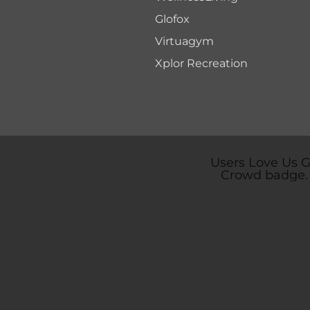
Glofox
Virtuagym
Xplor Recreation