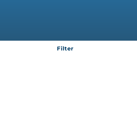
Filter