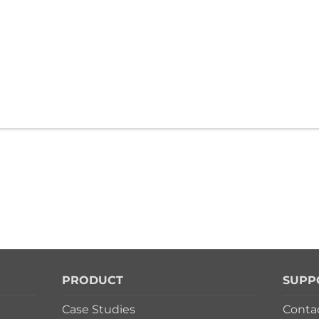
PRODUCT
SUPP
Case Studies
Conta