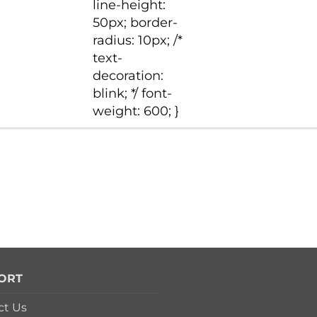
line-height:
50px; border-
radius: 10px; /*
text-
decoration:
blink; */ font-
weight: 600; }
ORT
ct Us