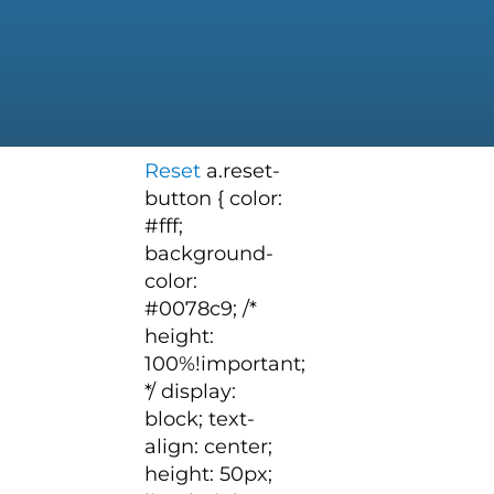
Reset
a.reset-
button { color:
#fff;
background-
color:
#0078c9; /*
height:
100%!important;
*/ display:
block; text-
align: center;
height: 50px;