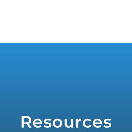
WHO WE SERVE
PRODUCTS
PR
Resources