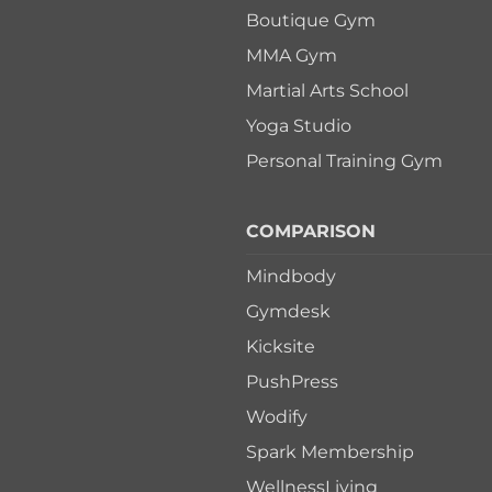
Boutique Gym
MMA Gym
Martial Arts School
Yoga Studio
Personal Training Gym
COMPARISON
Mindbody
Gymdesk
Kicksite
PushPress
Wodify
Spark Membership
WellnessLiving