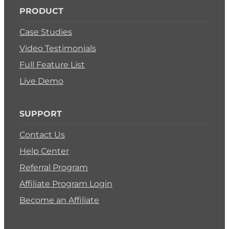
PRODUCT
Case Studies
Video Testimonials
Full Feature List
Live Demo
SUPPORT
Contact Us
Help Center
Referral Program
Affiliate Program Login
Become an Affiliate