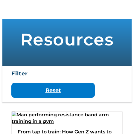
to
Toggle
content
Navigati
WHO WE SERVE
Resources
PRODUCTS
PRICING
Filter
SUPPORT
Reset
RESOURCES
LOGIN
From tap to train: How Gen Z wants to