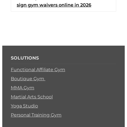
sign gym waivers online in 2026
Switch to Zen Planne
Book a Demo
SOLUTIONS
Functional Affiliate Gym
Boutique Gym
MMA Gym
Martial Arts School
Yoga Studio
Personal Training Gym