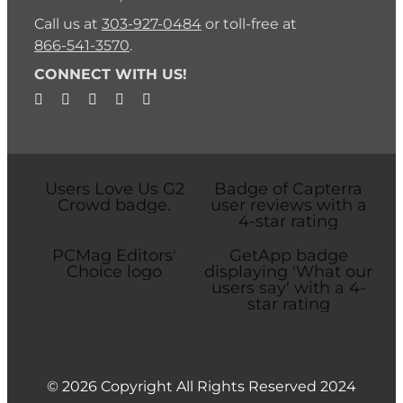
Call us at
303-927-0484
or toll-free at
866-541-3570
.
CONNECT WITH US!
© 2026 Copyright All Rights Reserved 2024