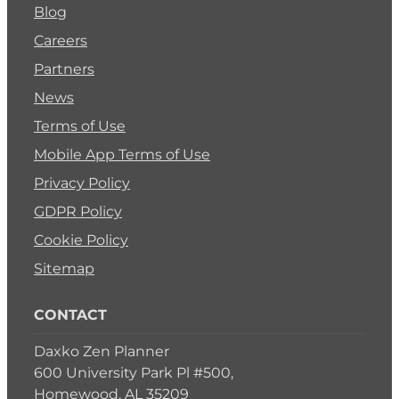
Blog
Careers
Partners
News
Terms of Use
Mobile App Terms of Use
Privacy Policy
GDPR Policy
Cookie Policy
Sitemap
CONTACT
Daxko Zen Planner
600 University Park Pl #500,
Homewood, AL 35209