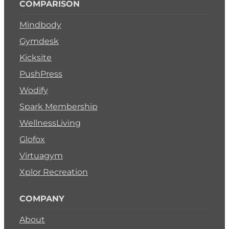
COMPARISON
Mindbody
Gymdesk
Kicksite
PushPress
Wodify
Spark Membership
WellnessLiving
Glofox
Virtuagym
Xplor Recreation
COMPANY
About