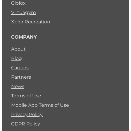
Glofox
Virtuagym
Xplor Recreation
COMPANY
About
Blog
Careers
Partners
News
Terms of Use
Mobile App Terms of Use
Privacy Policy
GDPR Policy