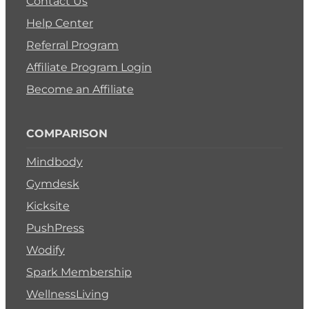
Contact Us
Help Center
Referral Program
Affiliate Program Login
Become an Affiliate
COMPARISON
Mindbody
Gymdesk
Kicksite
PushPress
Wodify
Spark Membership
WellnessLiving