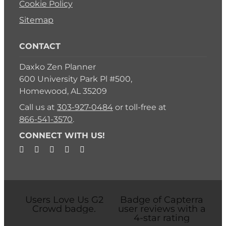
Cookie Policy
Sitemap
CONTACT
Daxko Zen Planner
600 University Park Pl #500,
Homewood, AL 35209
Call us at
303-927-0484
or toll-free at
866-541-3570
.
CONNECT WITH US!