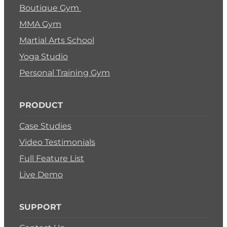
Boutique Gym
MMA Gym
Martial Arts School
Yoga Studio
Personal Training Gym
PRODUCT
Case Studies
Video Testimonials
Full Feature List
Live Demo
SUPPORT