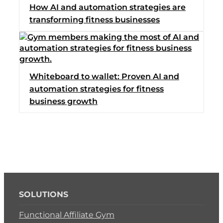
How AI and automation strategies are
Switch to Zen Planne
transforming fitness businesses
Book a Demo
Whiteboard to wallet: Proven AI and
automation strategies for fitness
business growth
SOLUTIONS
Functional Affiliate Gym