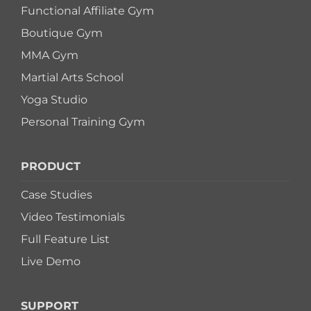
Functional Affiliate Gym
Boutique Gym
MMA Gym
Martial Arts School
Yoga Studio
Personal Training Gym
PRODUCT
Case Studies
Video Testimonials
Full Feature List
Live Demo
SUPPORT