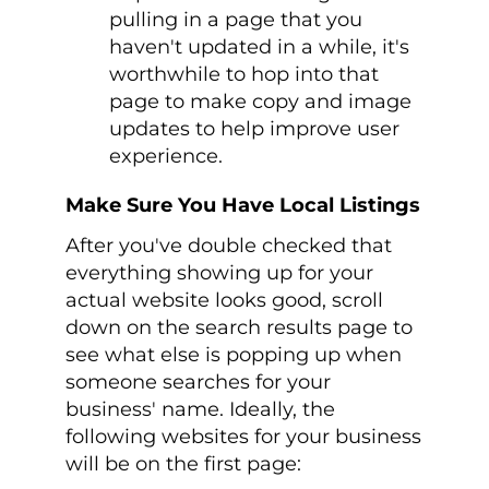
pulling in a page that you
haven't updated in a while, it's
worthwhile to hop into that
page to make copy and image
updates to help improve user
experience.
Make Sure You Have Local Listings
After you've double checked that
everything showing up for your
actual website looks good, scroll
down on the search results page to
see what else is popping up when
someone searches for your
business' name. Ideally, the
following websites for your business
will be on the first page: