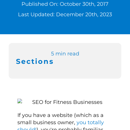
Published On: October 30th, 2017
Switch to Zen 
Last Updated: December 20th, 2023
Book a Demo
5 min read
Sections
If you have a website (which as a
small business owner,
you totally
should!
), you're probably familiar