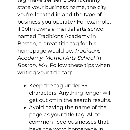
tag make sense? Does it clearly
state your business name, the city
you're located in and the type of
business you operate? For example,
if John owns a martial arts school
named Traditions Academy in
Boston, a great title tag for his
homepage would be,
Traditions
Academy: Martial Arts School in
Boston, MA
. Follow these tips when
writing your title tag:
Keep the tag under 55
characters. Anything longer will
get cut off in the search results.
Avoid having the name of the
page as your title tag. All to
common I see businesses that
have the word homepage in