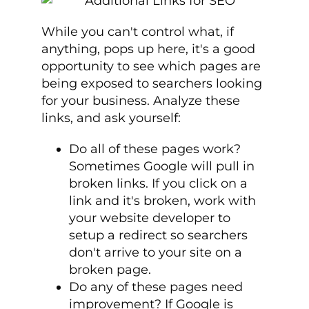
While you can't control what, if
anything, pops up here, it's a good
opportunity to see which pages are
being exposed to searchers looking
for your business. Analyze these
links, and ask yourself:
Do all of these pages work?
Sometimes Google will pull in
broken links. If you click on a
link and it's broken, work with
your website developer to
setup a redirect so searchers
don't arrive to your site on a
broken page.
Do any of these pages need
improvement? If Google is