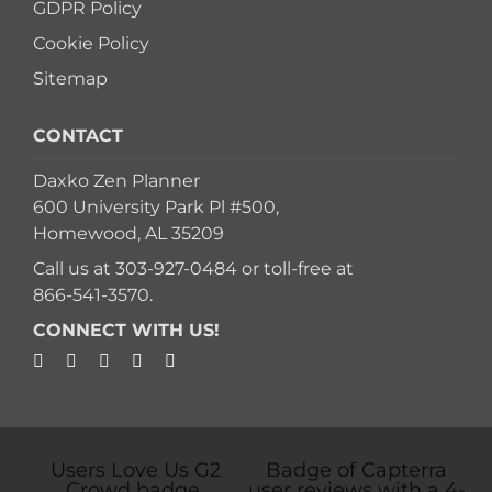
GDPR Policy
Cookie Policy
Sitemap
CONTACT
Daxko Zen Planner
600 University Park Pl #500,
Homewood, AL 35209
Call us at
303-927-0484
or toll-free at
866-541-3570
.
CONNECT WITH US!