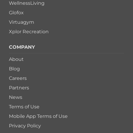
WellnessLiving
Glofox
Virtuagym
Xplor Recreation
COMPANY
About
Blog
Careers
Partners
News
Terms of Use
Mobile App Terms of Use
Privacy Policy