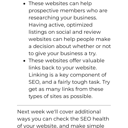
These websites can help
prospective members who are
researching your business.
Having active, optimized
listings on social and review
websites can help people make
a decision about whether or not
to give your business a try.
These websites offer valuable
links back to your website.
Linking is a key component of
SEO, and a fairly tough task. Try
get as many links from these
types of sites as possible.
Next week we'll cover additional
ways you can check the SEO health
of your website, and make simple