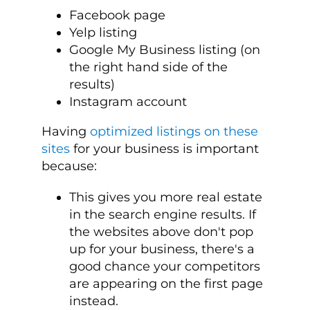
Facebook page
Yelp listing
Google My Business listing (on
the right hand side of the
results)
Instagram account
Having
optimized listings on these
sites
for your business is important
because:
This gives you more real estate
in the search engine results. If
the websites above don't pop
up for your business, there's a
good chance your competitors
are appearing on the first page
instead.