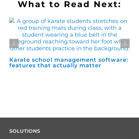
What to Read Next:
Karate school management software:
Ho
features that actually matter
ma
SOLUTIONS