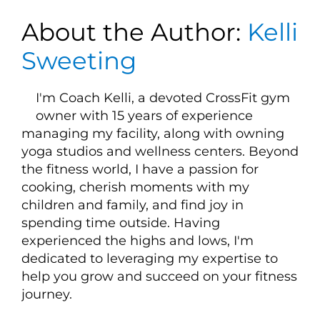
About the Author:
Kelli
Sweeting
I'm Coach Kelli, a devoted CrossFit gym
owner with 15 years of experience
managing my facility, along with owning
yoga studios and wellness centers. Beyond
the fitness world, I have a passion for
cooking, cherish moments with my
children and family, and find joy in
spending time outside. Having
experienced the highs and lows, I'm
dedicated to leveraging my expertise to
help you grow and succeed on your fitness
journey.