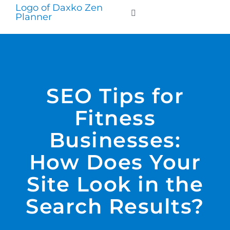
Skip
to
Toggle
Navigation
content
WHO WE SERVE
PRODUCTS
SEO Tips for
Fitness
PRICING
Businesses:
SUPPORT
How Does Your
Site Look in the
RESOURCES
Search Results?
LOGIN