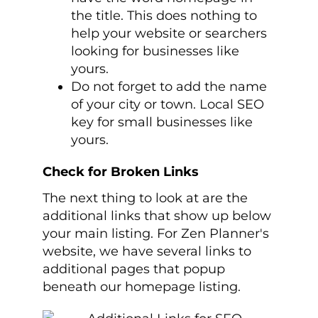
the title. This does nothing to
help your website or searchers
looking for businesses like
yours.
Do not forget to add the name
of your city or town. Local SEO
key for small businesses like
yours.
Check for Broken Links
The next thing to look at are the
additional links that show up below
your main listing. For Zen Planner's
website, we have several links to
additional pages that popup
beneath our homepage listing.