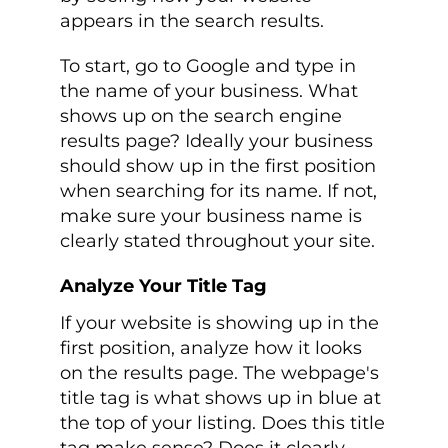
appears in the search results.
To start, go to Google and type in
the name of your business. What
shows up on the search engine
results page? Ideally your business
should show up in the first position
when searching for its name. If not,
make sure your business name is
clearly stated throughout your site.
Analyze Your Title Tag
If your website is showing up in the
first position, analyze how it looks
on the results page. The webpage's
title tag is what shows up in blue at
the top of your listing. Does this title