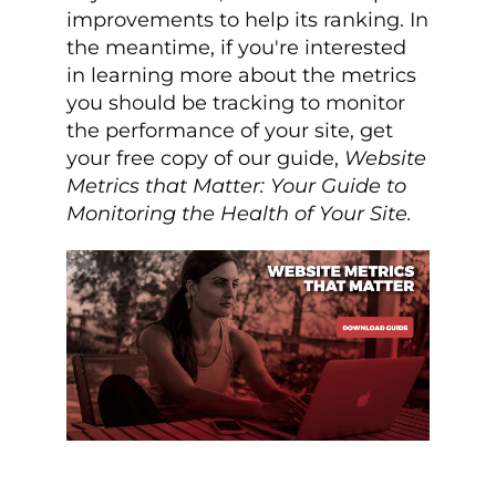
improvements to help its ranking. In
the meantime, if you're interested
in learning more about the metrics
you should be tracking to monitor
the performance of your site, get
your free copy of our guide,
Website
Metrics that Matter: Your Guide to
Monitoring the Health of Your Site.