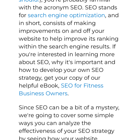
with the acronym SEO. SEO stands
for
search engine optimization
, and
in short, consists of making
improvements on and off your
website to help improve its ranking
within the search engine results. If
you're interested in learning more
about SEO, why it's important and
how to develop your own SEO
strategy, get your copy of our
helpful eBook,
SEO for Fitness
Business Owners
.
Since SEO can be a bit of a mystery,
we're going to cover some simple
ways you can analyze the
effectiveness of your SEO strategy
by seeing how your website