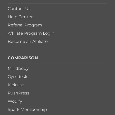
Contact Us
Help Center
Referral Program
Affiliate Program Login
Become an Affiliate
COMPARISON
Mindbody
Gymdesk
Kicksite
PushPress
Wodify
Spark Membership