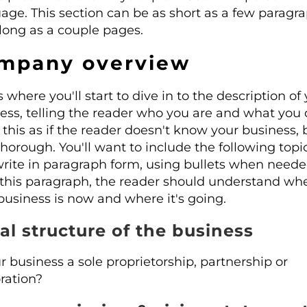
age. This section can be as short as a few paragr
 long as a couple pages.
mpany overview
s where you'll start to dive in to the description of
ess, telling the reader who you are and what you 
 this as if the reader doesn't know your business,
thorough. You'll want to include the following topi
rite in paragraph form, using bullets when neede
 this paragraph, the reader should understand wh
business is now and where it's going.
al structure of the business
ur business a sole proprietorship, partnership or
ration?