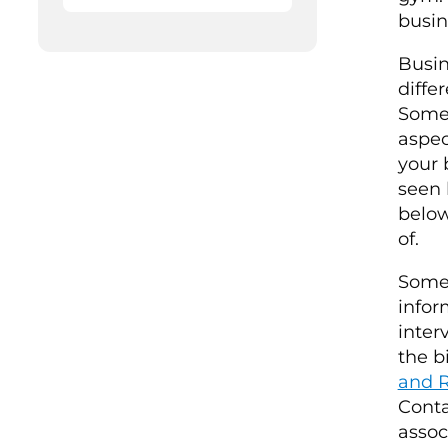
busin
Busin
diffe
Some 
aspec
your 
seen 
below
of.
Some 
infor
inter
the b
and R
Conta
assoc