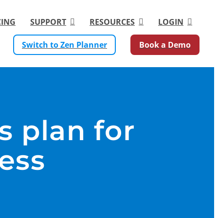
CING
SUPPORT
RESOURCES
LOGIN
Switch to Zen Planner
Book a Demo
s plan for
ness