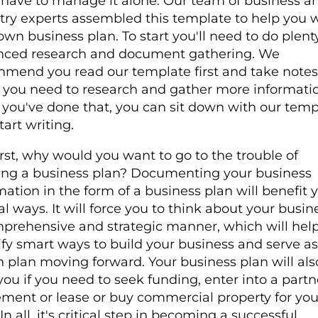
 have to manage it alone. Our team of business a
try experts assembled this template to help you w
own business plan. To start you'll need to do plent
nced research and document gathering. We
mend you read our template first and take notes
 you need to research and gather more informatio
you've done that, you can sit down with our temp
tart writing.
irst, why would you want to go to the trouble of
ing a business plan? Documenting your business
mation in the form of a business plan will benefit 
al ways. It will force you to think about your busin
prehensive and strategic manner, which will hel
ify smart ways to build your business and serve a
n plan moving forward. Your business plan will als
you if you need to seek funding, enter into a partn
ment or lease or buy commercial property for you
n all, it's critical step in becoming a successful