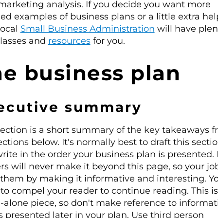
marketing analysis. If you decide you want more
led examples of business plans or a little extra hel
local
Small Business Administration
will have plen
classes and
resources
for you.
e business plan
ecutive summary
section is a short summary of the key takeaways 
ections below. It's normally best to draft this sectio
rite in the order your business plan is presented
rs will never make it beyond this page, so your job
them by making it informative and interesting. Y
to compel your reader to continue reading. This is
-alone piece, so don't make reference to informat
is presented later in your plan. Use third person