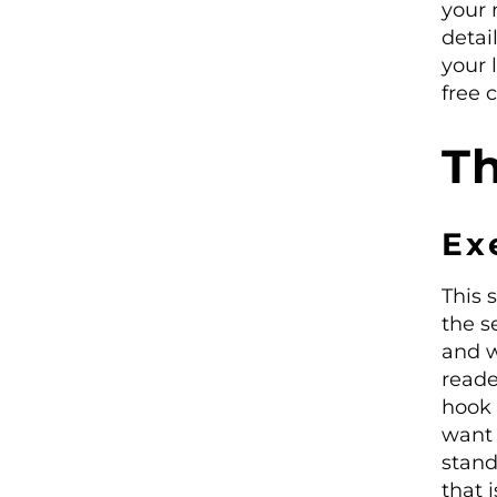
your 
detai
your 
free 
Th
Ex
This 
the s
and w
reade
hook 
want 
stand
that 