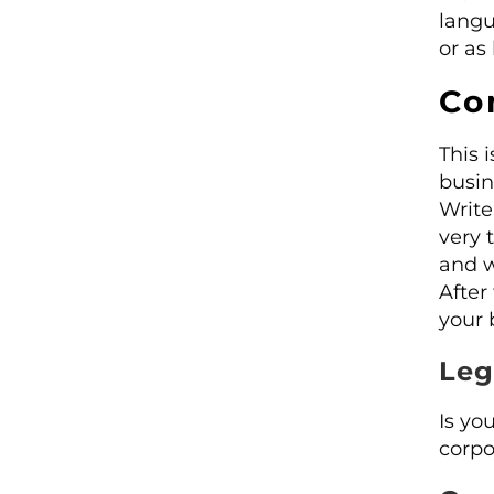
langu
or as
Co
This i
busin
Write
very 
and w
After
your 
Leg
Is yo
corpo