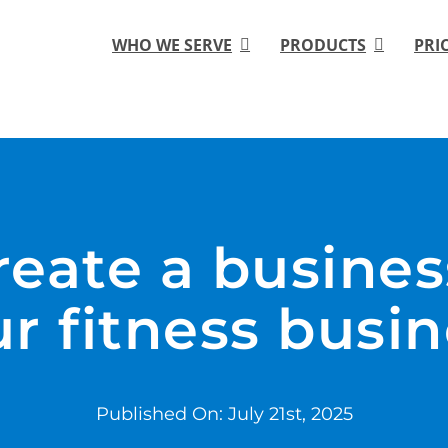
WHO WE SERVE
PRODUCTS
PRI
eate a busines
r fitness busi
Published On: July 21st, 2025