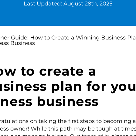
Last Updated: August 28th, 2025
w to create a
siness plan for you
tness business
atulations on taking the first steps to becoming a
ess owner! While this path may be tough at times