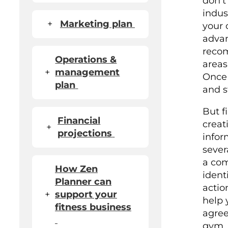
don't
indus
+
Marketing plan
your 
adva
recom
Operations &
areas
+
management
Once 
plan
and s
But f
Financial
creat
+
projections
infor
sever
a com
How Zen
ident
Planner can
actio
+
support your
help 
fitness business
agree
gym. I