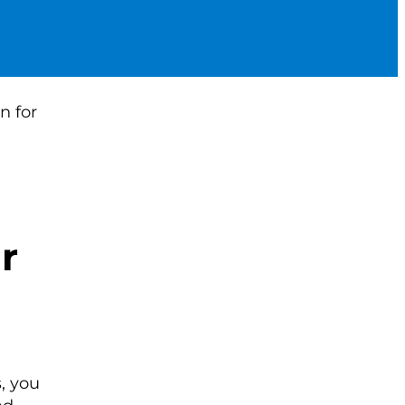
r
, you