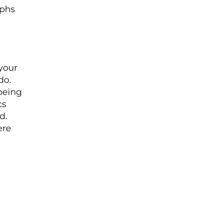
aphs
 your
do.
 being
cs
d.
ere