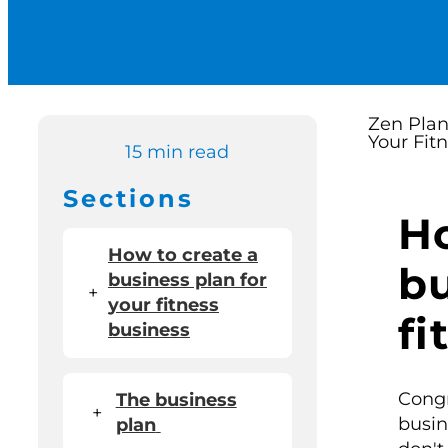
15 min read
Sections
Ho
How to create a
bu
business plan for
+
your fitness
fi
business
Congr
The business
+
busin
plan