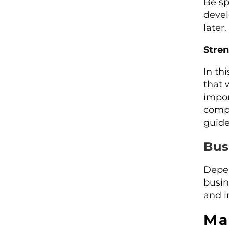
Be sp
devel
later.
Stre
In th
that 
impor
compe
guide
Bus
Depen
busin
and i
Ma