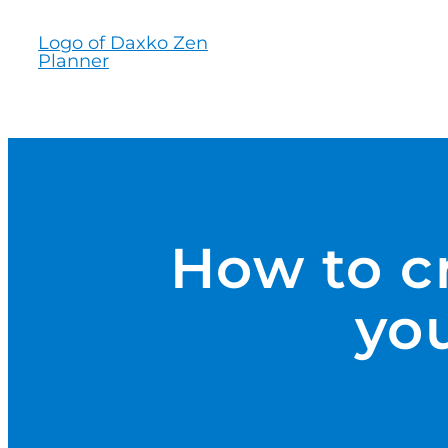
Skip
to
content
How to cr
you