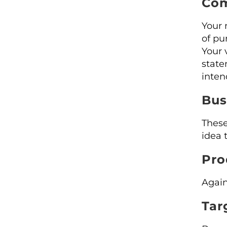
Com
Your 
of pu
Your 
state
inten
Bus
These
idea 
Pro
Again
Tar