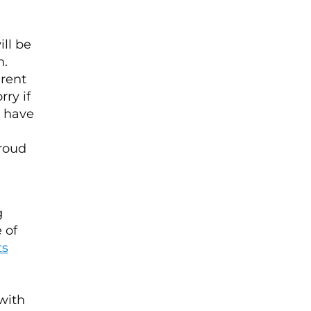
ll be
n.
erent
ry if
t have
d
proud
g
 of
ts
 with