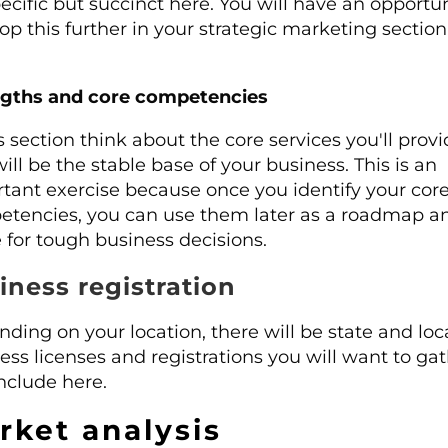
ecific but succinct here. You will have an opportun
op this further in your strategic marketing section
ngths and core competencies
is section think about the core services you'll prov
will be the stable base of your business. This is an
tant exercise because once you identify your cor
tencies, you can use them later as a roadmap a
 for tough business decisions.
iness registration
ding on your location, there will be state and loc
ess licenses and registrations you will want to ga
nclude here.
rket analysis