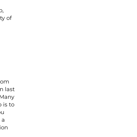
p,
ty of
from
n last
. Many
 is to
ou
 a
ion