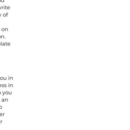
nd
rite
y of
 on
n.
late
you in
ess in
p you
s an
o
er
r