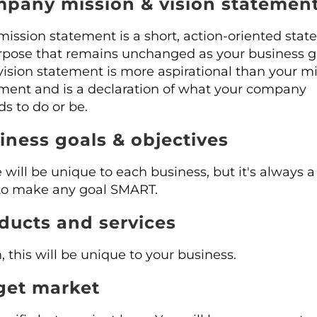
pany mission & vision statemen
mission statement is a short, action-oriented sta
rpose that remains unchanged as your business g
vision statement is more aspirational than your m
ment and is a declaration of what your company
ds to do or be.
iness goals & objectives
 will be unique to each business, but it's always 
to make any goal SMART.
ducts and services
, this will be unique to your business.
get market