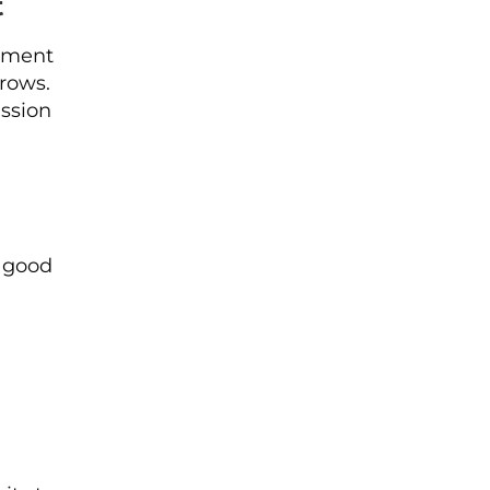
t
tement
rows.
ission
a good