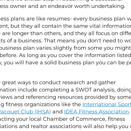
ess owner and an endeavor worth undertaking.
ess plans are like resumes- every business plan wi
rent, but they all contain the same vital informatio
are longer than others, and they all focus on diff
ts of a business. That means you don't need to wor
business plan varies slightly from some you migh
before. As long as you cover the information liste
, you will have a solid business plan you can be 
great ways to conduct research and gather
mation include completing a SWOT analysis, doin
views and referencing resources provided by some
ig fitness organizations like the
International Spor
acquet Club (IHSA)
and
IDEA Fitness Association
.
cting your local Chamber of Commerce, fitness
iations and realtor associations will also help you