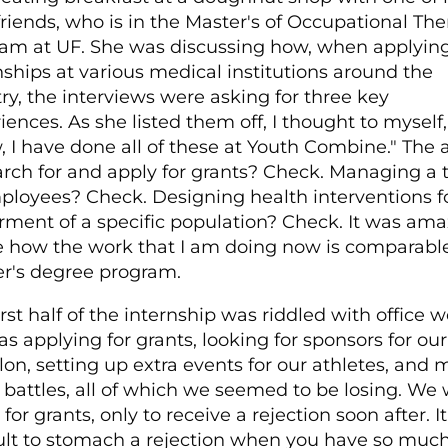
friends, who is in the Master's of Occupational Th
am at UF. She was discussing how, when applying
nships at various medical institutions around the
ry, the interviews were asking for three key
iences. As she listed them off, I thought to myself,
 I have done all of these at Youth Combine." The a
arch for and apply for grants? Check. Managing a
ployees? Check. Designing health interventions f
rment of a specific population? Check. It was ama
e how the work that I am doing now is comparable
r's degree program.
irst half of the internship was riddled with office w
as applying for grants, looking for sponsors for our
hlon, setting up extra events for our athletes, and
 battles, all of which we seemed to be losing. We
for grants, only to receive a rejection soon after. It
cult to stomach a rejection when you have so muc