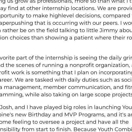
ng us grow as professionals, more so than what I 
y find at other internship locations. We are prov
portunity to make high­level decisions, compared 
aper­pushing that is occurring with our peers. I wo
rather be on the field talking to little Jimmy abou
tion choices than showing a patient where their 
vorite part of the internship is seeing the daily gr
d the scenes of running a non­profit organization, 
rofit work is something that I plan on incorporatin
reer. We are tasked with daily duties such as soci
a management, member communication, and fit
amming, while also taking on large scope projects
 Josh, and I have played big roles in launching Yo
ne's new Birthday and MVP Programs, and it's a
me feeling to oversee a project and have all the
nsibility from start to finish. Because Youth Combi