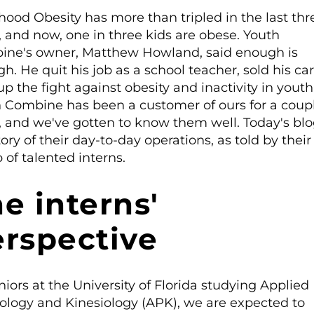
hood Obesity has more than tripled in the last thr
, and now, one in three kids are obese. Youth
ne's owner, Matthew Howland, said enough is
h. He quit his job as a school teacher, sold his ca
up the fight against obesity and inactivity in youth
 Combine has been a customer of ours for a coup
, and we've gotten to know them well. Today's blo
tory of their day-to-day operations, as told by their
 of talented interns.
e interns'
rspective
niors at the University of Florida studying Applied
ology and Kinesiology (APK), we are expected to