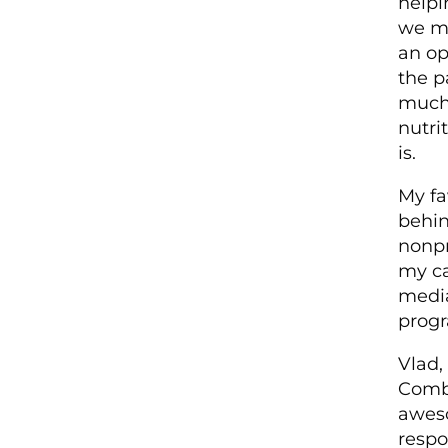
helpi
we ma
an op
the p
much 
nutri
is.
My fa
behin
non­p
my ca
medi
progr
Vlad,
Combi
aweso
respo