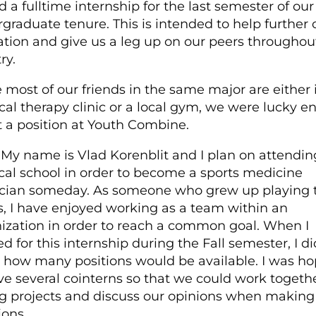
d a full­time internship for the last semester of our
graduate tenure. This is intended to help further 
tion and give us a leg up on our peers throughou
ry.
 most of our friends in the same major are either 
cal therapy clinic or a local gym, we were lucky 
t a position at Youth Combine.
My name is Vlad Korenblit and I plan on attendin
al school in order to become a sports medicine
cian someday. As someone who grew up playing
s, I have enjoyed working as a team within an
ization in order to reach a common goal. When I
ed for this internship during the Fall semester, I di
how many positions would be available. I was ho
ve several co­interns so that we could work togeth
g projects and discuss our opinions when making
ions.