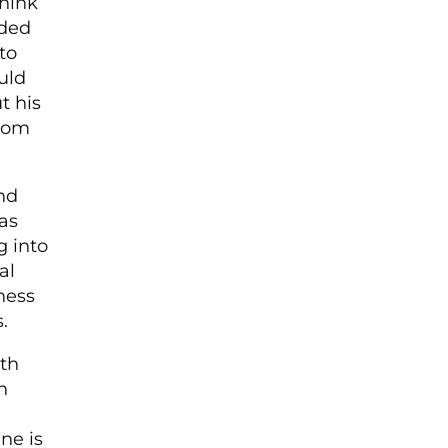
think
ided
to
uld
t his
room
ind
as
g into
al
ness
.
uth
n
ne is