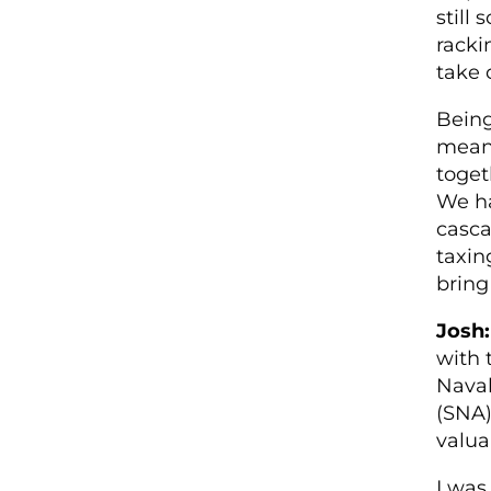
still
racki
take 
Being
means
toget
We ha
casca
taxin
bring
Josh:
with 
Naval
(SNA)
valua
I was