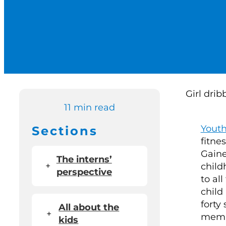
11 min read
Yout
Sections
fitne
Gaine
The interns’
+
child
perspective
to all
child
forty
All about the
+
membe
kids