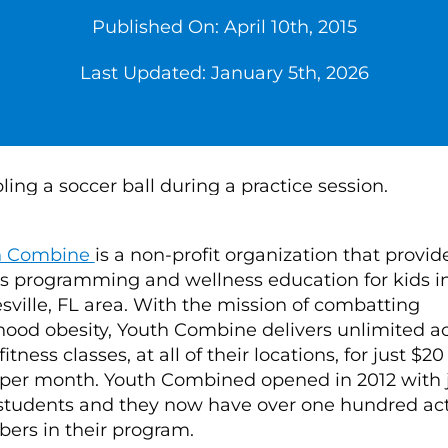
Published On: April 10th, 2015
Last Updated: January 5th, 2026
h Combine
is a non-profit organization that provid
ss programming and wellness education for kids i
sville, FL area. With the mission of combatting
hood obesity, Youth Combine delivers unlimited a
 fitness classes, at all of their locations, for just $20
 per month. Youth Combined opened in 2012 with 
 students and they now have over one hundred ac
rs in their program.