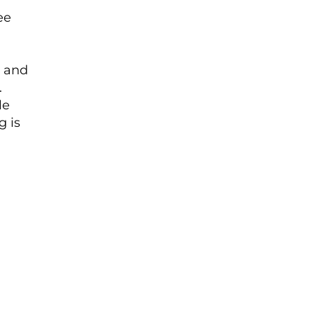
ee
r and
.
le
g is