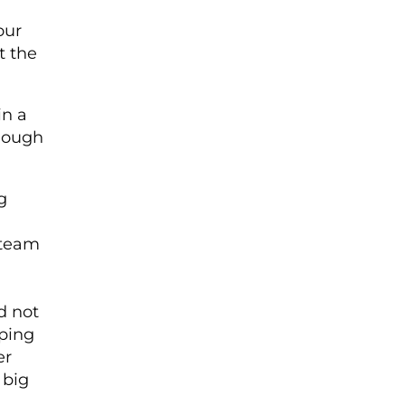
our
t the
in a
enough
g
 team
d not
ping
er
 big