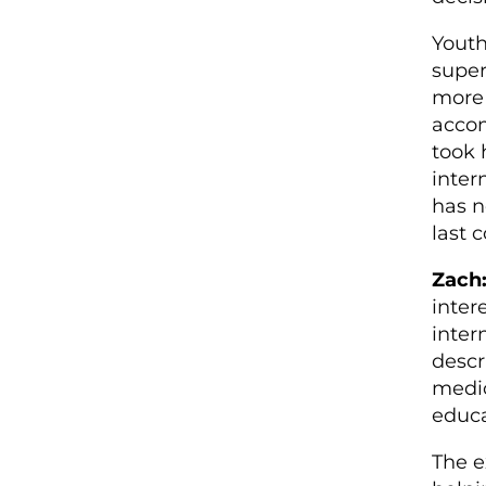
Youth
super
more 
accom
took 
inter
has n
last 
Zach
inter
intern
descr
medic
educa
The e