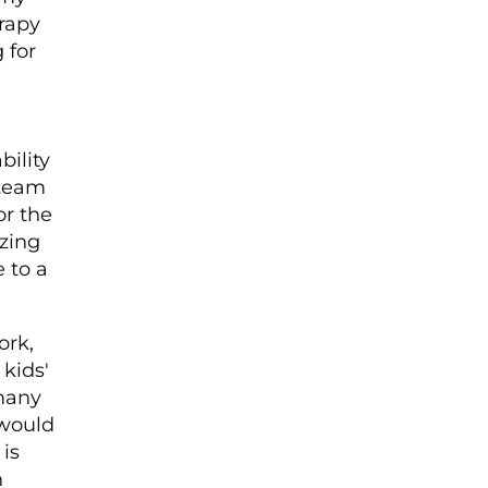
erapy
 for
bility
 team
or the
zing
 to a
ork,
 kids'
 many
 would
 is
h