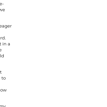
e­
 we
meager
rd.
 in a
e
ld
t
 to
 how
 my