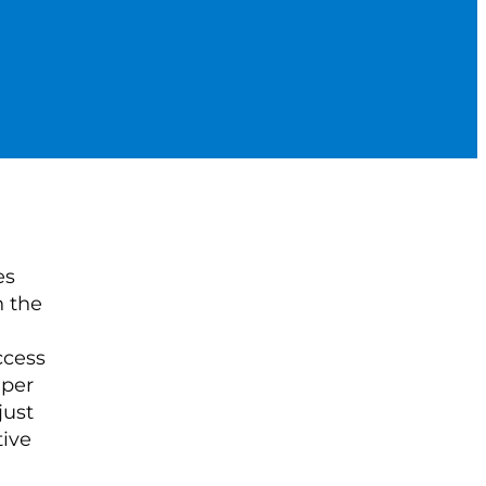
es
n the
ccess
 per
just
tive