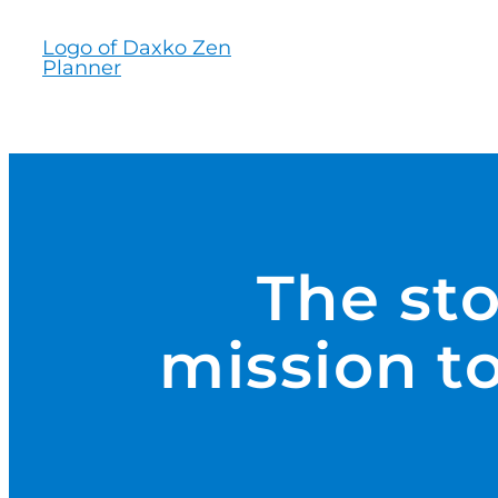
Skip
to
content
The st
mission to