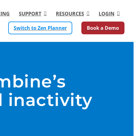
CING
SUPPORT
RESOURCES
LOGIN
Switch to Zen Planner
Book a Demo
mbine’s
 inactivity