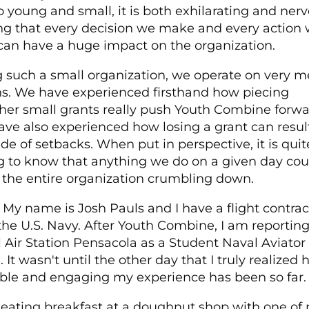
 so young and small, it is both exhilarating and nerv
ng that every decision we make and every action
can have a huge impact on the organization.
 such a small organization, we operate on very 
. We have experienced firsthand how piecing
her small grants really push Youth Combine forwa
ve also experienced how losing a grant can result
de of setbacks. When put in perspective, it is quit
g to know that anything we do on a given day cou
 the entire organization crumbling down.
My name is Josh Pauls and I have a flight contrac
the U.S. Navy. After Youth Combine, I am reporting
 Air Station Pensacola as a Student Naval Aviator
. It wasn't until the other day that I truly realized
ble and engaging my experience has been so far.
 eating breakfast at a doughnut shop with one of