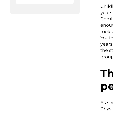
Child
years
Combi
enoug
took 
Youth
years
the s
group
Th
pe
As se
Physi