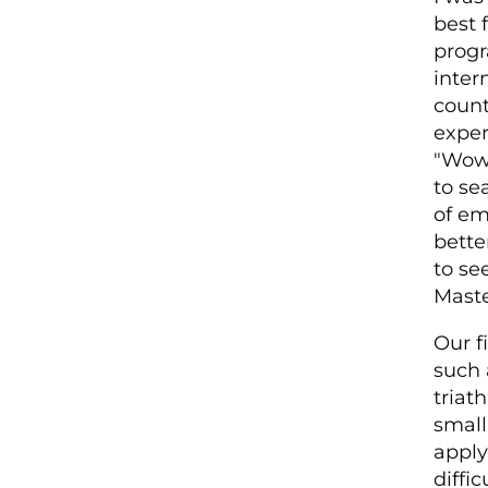
best 
progr
inter
count
exper
"Wow,
to se
of em
bette
to se
Maste
Our f
such 
triat
small
apply 
diffi