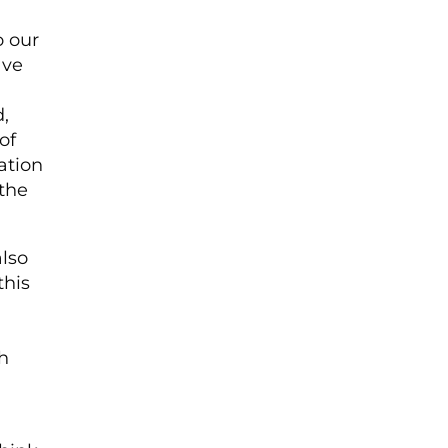
o our
ave
,
of
ation
the
lso
this
h