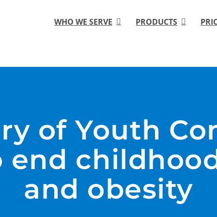
WHO WE SERVE
PRODUCTS
PRI
ory of Youth Co
 end childhood
and obesity