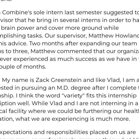
 Combine's sole intern last semester suggested t
visor that he bring in several interns in order to h
brain power and cover more ground while
plishing tasks. Our supervisor, Matthew Howland
his advice. Two months after expanding our team 
ns to three, Matthew commented that our organiz
ever experienced as much success as we have in 
couple of months.
:
My name is Zack Greenstein and like Vlad, I am a
ested in pursuing an M.D. degree after I complete 
ship. I think the word "variety" fits this internship
iption well. While Vlad and I are not interning in a
al facility where we could be furthering our healt
tion, what we are experiencing is much more.
xpectations and responsibilities placed on us are