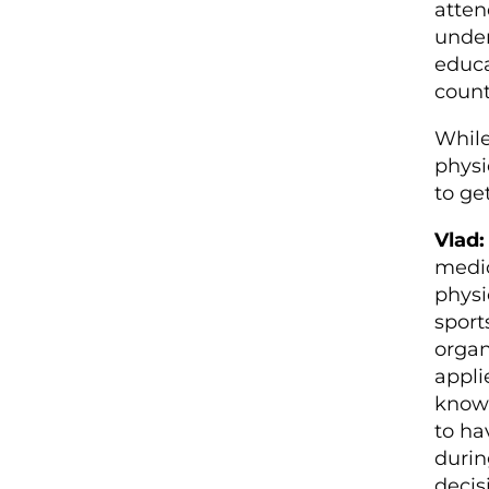
atten
under
educa
count
While
physi
to ge
Vlad:
medic
physi
sport
organ
appli
know 
to ha
durin
decis