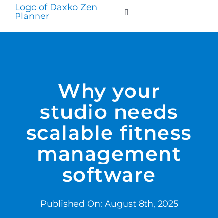
Skip
to
Toggle
Navigation
content
WHO WE SERVE
PRODUCTS
Why your
studio needs
PRICING
scalable fitness
SUPPORT
management
software
RESOURCES
Published On: August 8th, 2025
LOGIN