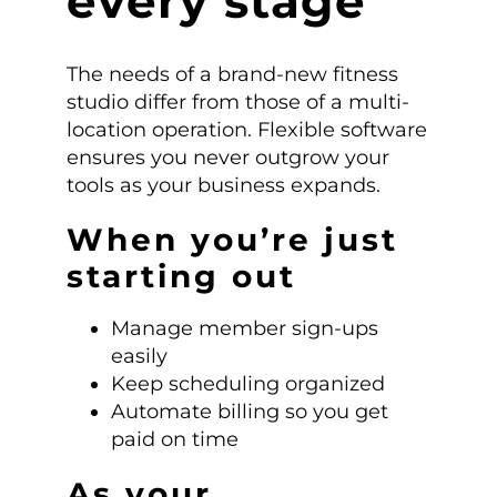
every stage
The needs of a brand-new fitness
studio differ from those of a multi-
location operation. Flexible software
ensures you never outgrow your
tools as your business expands.
When you’re just
starting out
Manage member sign-ups
easily
Keep scheduling organized
Automate billing so you get
paid on time
As your