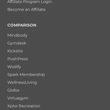
Affiliate Program Login
Become an Affiliate
COMPARISON
Mindbody
Gymdesk
Kicksite
PushPress
Wodify
Spark Membership
WellnessLiving
Glofox
Virtuagym
Xplor Recreation