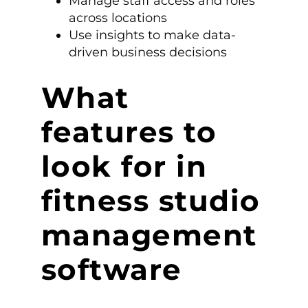
Manage staff access and roles
across locations
Use insights to make data-
driven business decisions
What
features to
look for in
fitness studio
management
software