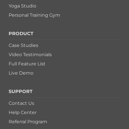
Yoga Studio
Personal Training Gym
PRODUCT
Case Studies
Video Testimonials
Full Feature List
Live Demo
SUPPORT
Contact Us
Help Center
Referral Program