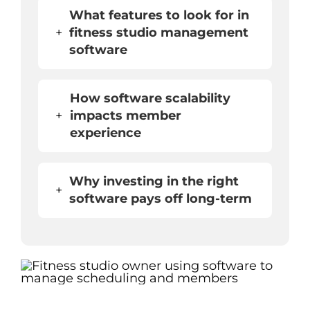
What features to look for in
+
fitness studio management
software
How software scalability
+
impacts member
experience
Why investing in the right
+
software pays off long-term