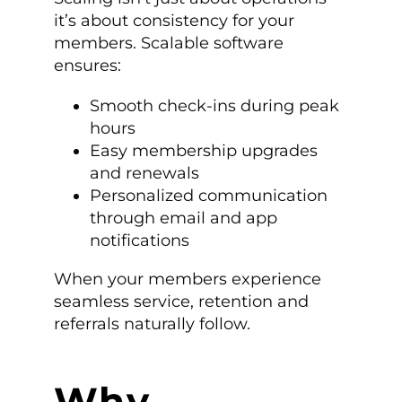
it’s about consistency for your
members. Scalable software
ensures:
Smooth check-ins during peak
hours
Easy membership upgrades
and renewals
Personalized communication
through email and app
notifications
When your members experience
seamless service, retention and
referrals naturally follow.
Why