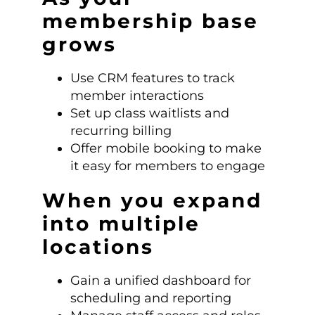
membership base
grows
Use CRM features to track
member interactions
Set up class waitlists and
recurring billing
Offer mobile booking to make
it easy for members to engage
When you expand
into multiple
locations
Gain a unified dashboard for
scheduling and reporting