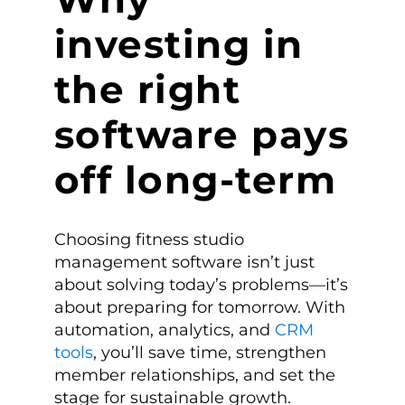
investing in
the right
software pays
off long-term
Choosing fitness studio
management software isn’t just
about solving today’s problems—it’s
about preparing for tomorrow. With
automation, analytics, and
CRM
tools
, you’ll save time, strengthen
member relationships, and set the
stage for sustainable growth.