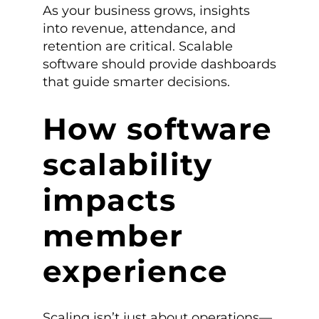
As your business grows, insights
into revenue, attendance, and
retention are critical. Scalable
software should provide dashboards
that guide smarter decisions.
How software
scalability
impacts
member
experience
Scaling isn’t just about operations—