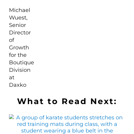
What to Read Next: