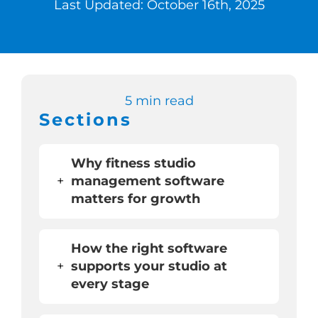
Last Updated: October 16th, 2025
Switch to Zen 
Book a Demo
5 min read
Sections
Why fitness studio
+
management software
matters for growth
How the right software
+
supports your studio at
every stage