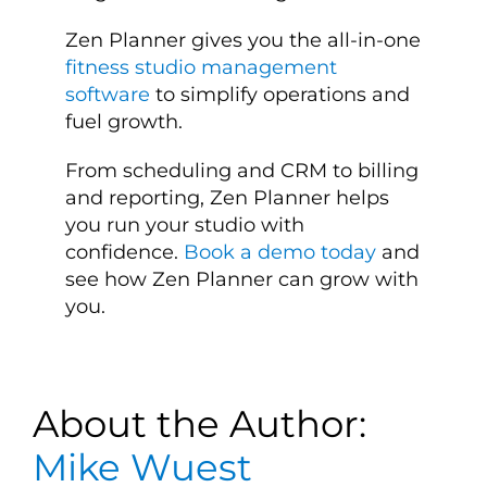
Zen Planner gives you the all-in-one
fitness studio management
software
to simplify operations and
fuel growth.
From scheduling and CRM to billing
and reporting, Zen Planner helps
you run your studio with
confidence.
Book a demo today
and
see how Zen Planner can grow with
you.
About the Author:
Mike Wuest