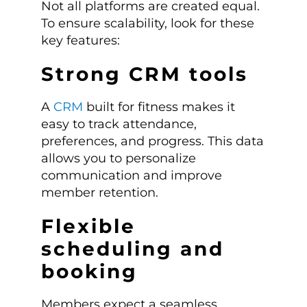
Not all platforms are created equal.
To ensure scalability, look for these
key features:
Strong CRM tools
A
CRM
built for fitness makes it
easy to track attendance,
preferences, and progress. This data
allows you to personalize
communication and improve
member retention.
Flexible
scheduling and
booking
Members expect a seamless