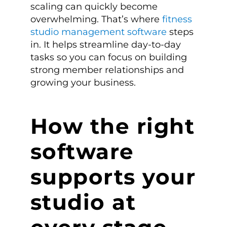
scaling can quickly become
overwhelming. That’s where
fitness
studio management software
steps
in. It helps streamline day-to-day
tasks so you can focus on building
strong member relationships and
growing your business.
How the right
software
supports your
studio at