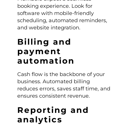
booking experience. Look for
software with mobile-friendly
scheduling, automated reminders,
and website integration.
Billing and
payment
automation
Cash flow is the backbone of your
business. Automated billing
reduces errors, saves staff time, and
ensures consistent revenue.
Reporting and
analytics