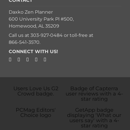
CONTACT
Daxko Zen Planner
600 University Park Pl #500,
Homewood, AL 35209
Call us at
303-927-0484
or toll-free at
866-541-3570
.
CONNECT WITH US!