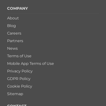
COMPANY
About
Blog
Careers
Partners
News
Terms of Use
Mobile App Terms of Use
Privacy Policy
GDPR Policy
Cookie Policy
Sitemap