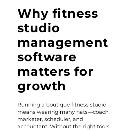
Why fitness
studio
management
software
matters for
growth
Running a boutique fitness studio
means wearing many hats—coach,
marketer, scheduler, and
accountant. Without the right tools,