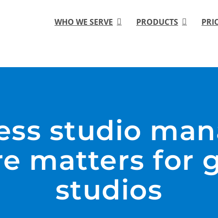
WHO WE SERVE
PRODUCTS
PRI
ness studio ma
re matters for 
studios