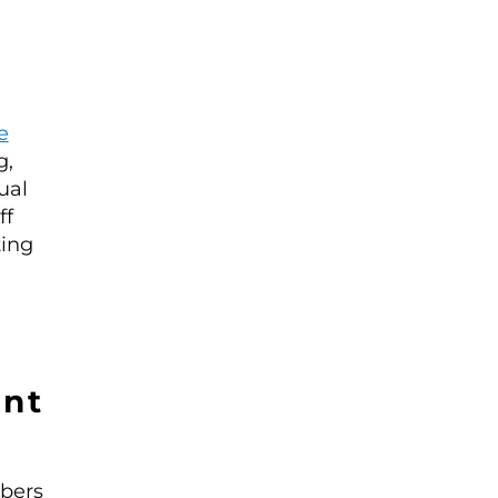
e
g,
ual
ff
ting
nt
mbers