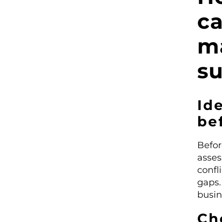
c
m
su
Ide
be
Befor
asses
confl
gaps.
busin
Ch