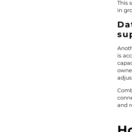
This 
in gro
Da
su
Anoth
is ac
capac
owner
adjus
Comb
conne
and r
H