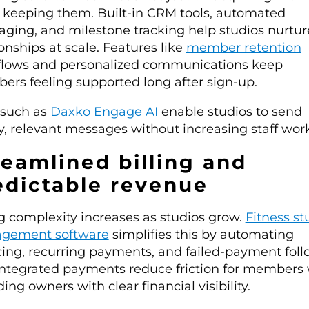
keeping them. Built-in CRM tools, automated
ging, and milestone tracking help studios nurtur
ionships at scale. Features like
member retention
lows and personalized communications keep
rs feeling supported long after sign-up.
 such as
Daxko Engage AI
enable studios to send
y, relevant messages without increasing staff wor
reamlined billing and
edictable revenue
ng complexity increases as studios grow.
Fitness st
gement software
simplifies this by automating
cing, recurring payments, and failed-payment foll
Integrated payments reduce friction for members 
ding owners with clear financial visibility.