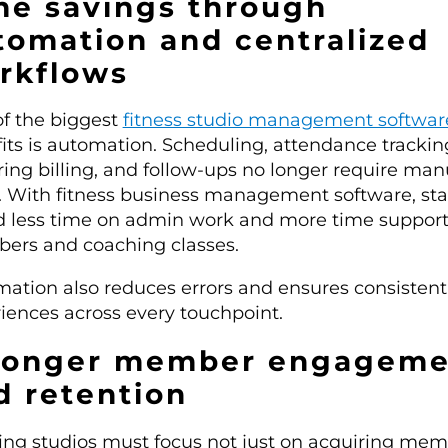
me savings through
tomation and centralized
rkflows
f the biggest
fitness studio management softwar
its is automation. Scheduling, attendance trackin
ring billing, and follow-ups no longer require man
t. With fitness business management software, sta
 less time on admin work and more time suppor
rs and coaching classes.
ation also reduces errors and ensures consistent
iences across every touchpoint.
ronger member engageme
d retention
ng studios must focus not just on acquiring me