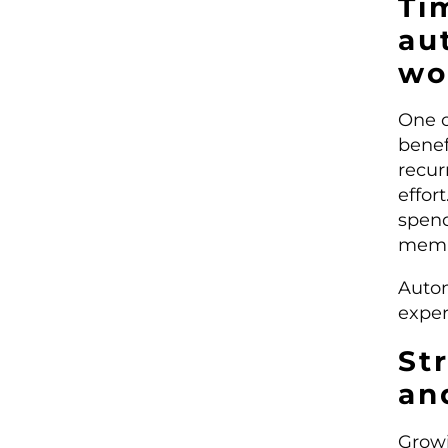
Ti
au
wo
One o
benef
recur
effor
spend
membe
Autom
exper
St
an
Growi