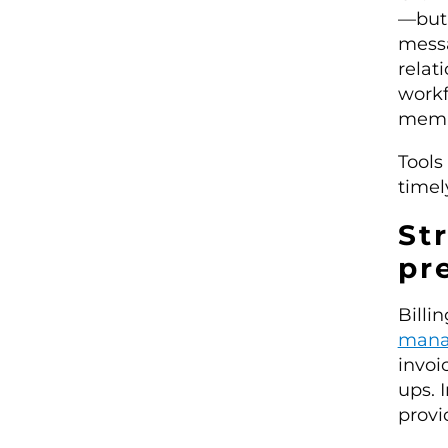
—but 
messa
relat
workf
membe
Tools
timel
St
pr
Billi
mana
invoi
ups. 
provi