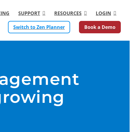
CING
SUPPORT
RESOURCES
LOGIN
Switch to Zen Planner
Book a Demo
nagement
growing