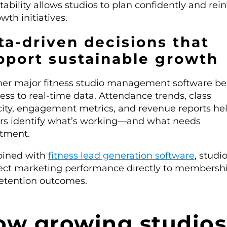
stability allows studios to plan confidently and rei
wth initiatives.
ta-driven decisions that
pport sustainable growth
er major fitness studio management software be
cess to real-time data. Attendance trends, class
ity, engagement metrics, and revenue reports he
s identify what’s working—and what needs
tment.
ined with
fitness lead generation software
, studi
ct marketing performance directly to membersh
etention outcomes.
ow growing studios