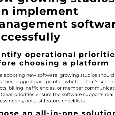
an implement
anagement softwa
ccessfully
ntify operational prioriti
fore choosing a platform
e adopting new software, growing studios should
s their biggest pain points—whether that’s sched
icts, billing inefficiencies, or member communicat
 Clear priorities ensure the software supports real
ess needs, not just feature checklists.
oose an all-in-one solutio