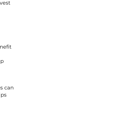
nvest
nefit
lp
os can
ips