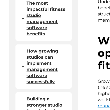
Under
The most
benef
impactful fitness
struc
studio
+
memb
management
software
benefits
W
op
How growing
studios can
fi
implement
+
management
software
Growt
successfully
the s
highe
Building a
workf
stronger studio
mana