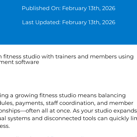
Published On: February 13th, 2026
Last Updated: February 13th, 2026
ng a growing fitness studio means balancing
ules, payments, staff coordination, and member
ionships—often all at once. As your studio expands
l systems and disconnected tools can quickly li
ess.