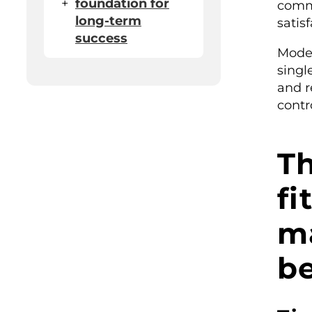
+
foundation for
comm
long-term
satisf
success
Mode
singl
and r
contro
T
fi
m
be