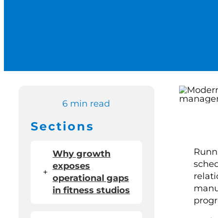
6 min read
Sections
Runni
Why growth
sched
exposes
+
relat
operational gaps
manua
in fitness studios
progr