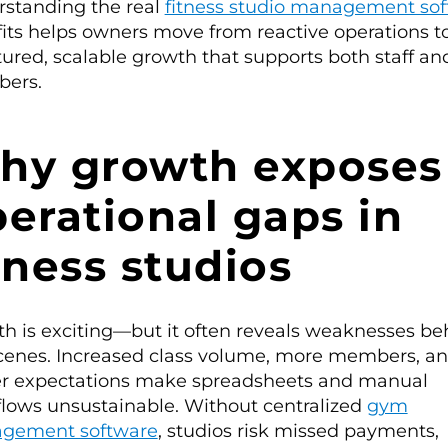
standing the real
fitness studio management so
its helps owners move from reactive operations t
tured, scalable growth that supports both staff an
ers.
hy growth exposes
erational gaps in
tness studios
h is exciting—but it often reveals weaknesses be
cenes. Increased class volume, more members, a
r expectations make spreadsheets and manual
lows unsustainable. Without centralized
gym
gement software
, studios risk missed payments,