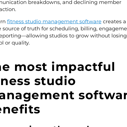
unication breakdowns, and declining member
action.
rn
fitness studio management software
creates a
e source of truth for scheduling, billing, engageme
eporting—allowing studios to grow without losing
l or quality.
he most impactful
tness studio
anagement softwa
nefits