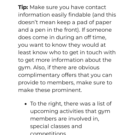
Tip:
Make sure you have contact
information easily findable (and this
doesn’t mean keep a pad of paper
and a pen in the front). If someone
does come in during an off time,
you want to know they would at
least know who to get in touch with
to get more information about the
gym. Also, if there are obvious
complimentary offers that you can
provide to members, make sure to
make these prominent.
To the right, there was a list of
upcoming activities that gym
members are involved in,
special classes and
competitions.