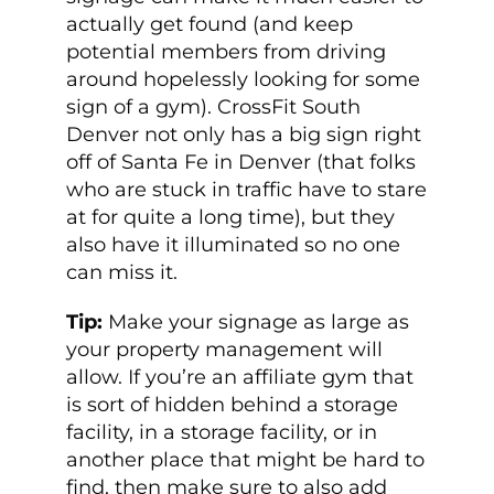
actually get found (and keep
potential members from driving
around hopelessly looking for some
sign of a gym). CrossFit South
Denver not only has a big sign right
off of Santa Fe in Denver (that folks
who are stuck in traffic have to stare
at for quite a long time), but they
also have it illuminated so no one
can miss it.
Tip:
Make your signage as large as
your property management will
allow. If you’re an affiliate gym that
is sort of hidden behind a storage
facility, in a storage facility, or in
another place that might be hard to
find, then make sure to also add