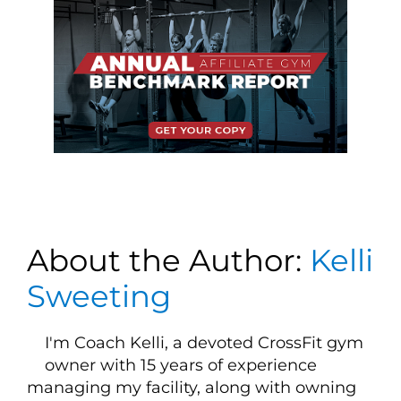
About the Author:
Kelli
Sweeting
I'm Coach Kelli, a devoted CrossFit gym
owner with 15 years of experience
managing my facility, along with owning