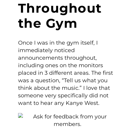
Throughout
the Gym
Once I was in the gym itself, I
immediately noticed
announcements throughout,
including ones on the monitors
placed in 3 different areas. The first
was a question, “Tell us what you
think about the music.” I love that
someone very specifically did not
want to hear any Kanye West.