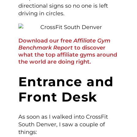
directional signs so no one is left
driving in circles.
Download our free
Affiliate Gym
Benchmark Report
to discover
what the top affiliate gyms around
the world are doing right.
Entrance and
Front Desk
As soon as I walked into CrossFit
South Denver, I saw a couple of
things: