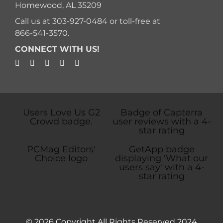
Homewood, AL 35209
Call us at
303-927-0484
or toll-free at
866-541-3570
.
CONNECT WITH US!
© 2026 Copyright All Rights Reserved 2024