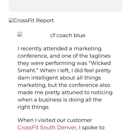
I recently attended a marketing
conference, and one of the taglines
they were performing was “Wicked
Smaht.” When I left, I did feel pretty
darn intelligent about all things
marketing, but the conference also
made me pretty attuned to noticing
when a business is doing all the
right things.
When I visited our customer
CrossFit South Denver
, I spoke to