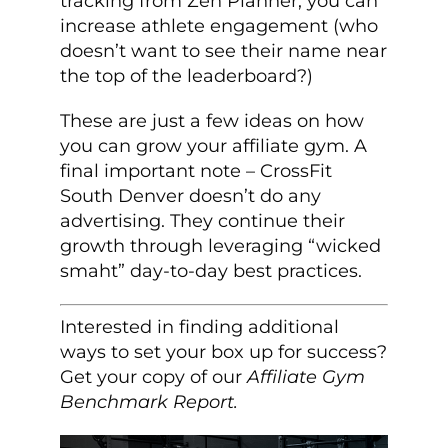
tracking from Zen Planner, you can
increase athlete engagement (who
doesn’t want to see their name near
the top of the leaderboard?)
These are just a few ideas on how
you can grow your affiliate gym. A
final important note – CrossFit
South Denver doesn’t do any
advertising. They continue their
growth through leveraging “wicked
smaht” day-to-day best practices.
Interested in finding additional
ways to set your box up for success?
Get your copy of our
Affiliate Gym
Benchmark Report.