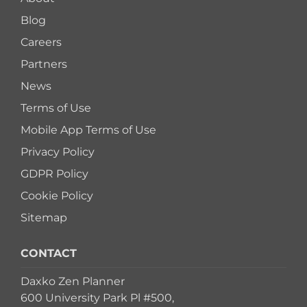
Blog
Careers
Partners
News
Terms of Use
Mobile App Terms of Use
Privacy Policy
GDPR Policy
Cookie Policy
Sitemap
CONTACT
Daxko Zen Planner
600 University Park Pl #500,