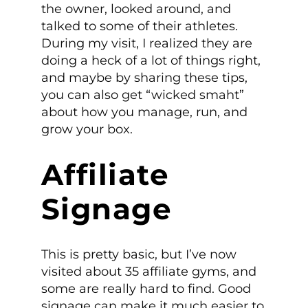
the owner, looked around, and
talked to some of their athletes.
During my visit, I
realized they are
doing a heck of a lot of things right,
and maybe by sharing these tips,
you can also get “wicked smaht”
about how you manage, run, and
grow your box.
Affiliate
Signage
This is pretty basic, but I’ve now
visited about 35 affiliate gyms, and
some are really hard to find. Good
signage can make it much easier to