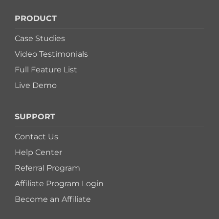
PRODUCT
Case Studies
Video Testimonials
Full Feature List
Live Demo
SUPPORT
Contact Us
Help Center
Referral Program
Affiliate Program Login
Become an Affiliate