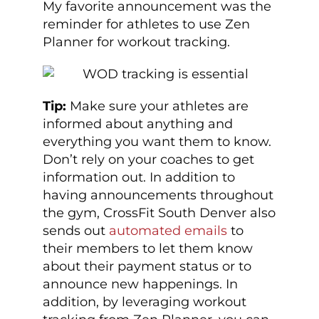
My favorite announcement was the
reminder for athletes to use Zen
Planner for workout tracking.
Tip:
Make sure your athletes are
informed about anything and
everything you want them to know.
Don’t rely on your coaches to get
information out. In addition to
having announcements throughout
the gym, CrossFit South Denver also
sends out
automated emails
to
their members to let them know
about their payment status or to
announce new happenings. In
addition, by leveraging workout