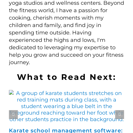
yoga studios and wellness centers. Beyond
the fitness world, I have a passion for
cooking, cherish moments with my
children and family, and find joy in
spending time outside. Having
experienced the highs and lows, I'm
dedicated to leveraging my expertise to
help you grow and succeed on your fitness
journey.
What to Read Next:
Karate school management software:
Ho