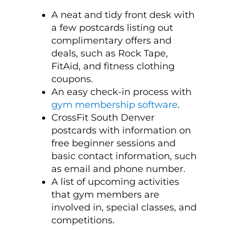
A neat and tidy front desk with
a few postcards listing out
complimentary offers and
deals, such as Rock Tape,
FitAid, and fitness clothing
coupons.
An easy check-in process with
gym membership software
.
CrossFit South Denver
postcards with information on
free beginner sessions and
basic contact information, such
as email and phone number.
A list of upcoming activities
that gym members are
involved in, special classes, and
competitions.