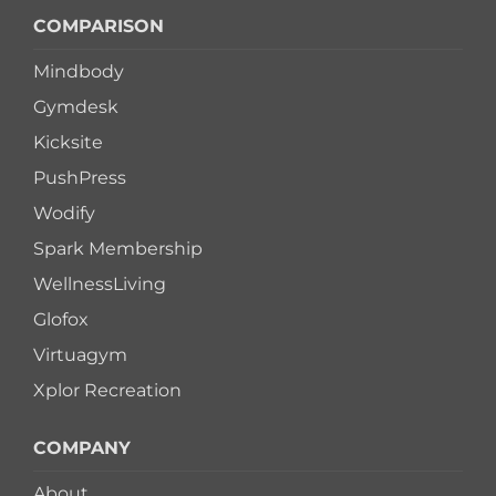
COMPARISON
Mindbody
Gymdesk
Kicksite
PushPress
Wodify
Spark Membership
WellnessLiving
Glofox
Virtuagym
Xplor Recreation
COMPANY
About