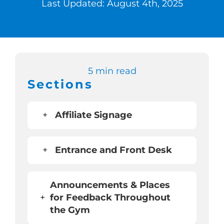
Last Updated: August 4th, 2025
Switch to Zen 
Book a Demo
5 min read
Sections
+
Affiliate Signage
+
Entrance and Front Desk
Announcements & Places
+
for Feedback Throughout
the Gym