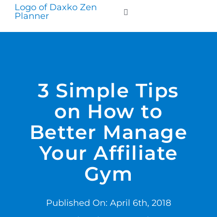
Skip
to
Toggle
Navigation
content
WHO WE SERVE
PRODUCTS
3 Simple Tips
on How to
PRICING
Better Manage
SUPPORT
Your Affiliate
Gym
RESOURCES
Published On: April 6th, 2018
LOGIN