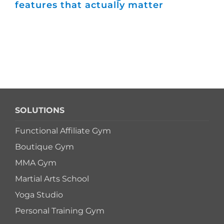
features that actually matter
ma
SOLUTIONS
Functional Affiliate Gym
Boutique Gym
MMA Gym
Martial Arts School
Yoga Studio
Personal Training Gym