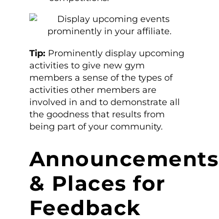
Tip:
Prominently display upcoming
activities to give new gym
members a sense of the types of
activities other members are
involved in and to demonstrate all
the goodness that results from
being part of your community.
Announcements
& Places for
Feedback