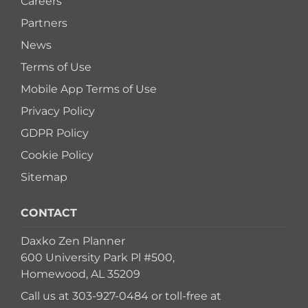
Careers
Partners
News
Terms of Use
Mobile App Terms of Use
Privacy Policy
GDPR Policy
Cookie Policy
Sitemap
CONTACT
Daxko Zen Planner
600 University Park Pl #500,
Homewood, AL 35209
Call us at
303-927-0484
or toll-free at