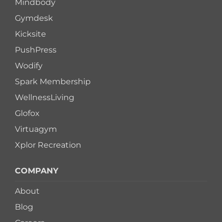
Mindbody
Gymdesk
Kicksite
PushPress
Wodify
Spark Membership
WellnessLiving
Glofox
Virtuagym
Xplor Recreation
COMPANY
About
Blog