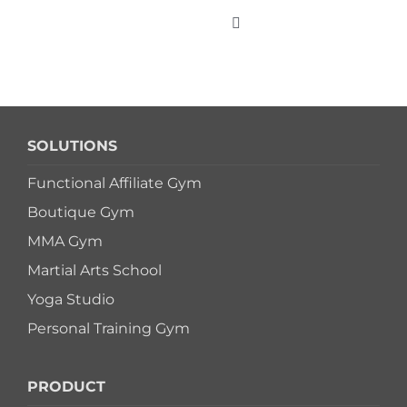
Skip
to
Toggle
Navigation
content
WHO WE SERVE
SOLUTIONS
PRODUCTS
Functional Affiliate Gym
Boutique Gym
PRICING
MMA Gym
Martial Arts School
SUPPORT
Yoga Studio
Personal Training Gym
RESOURCES
PRODUCT
LOGIN