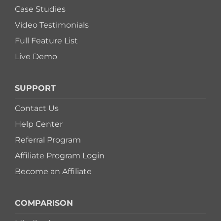
Case Studies
Switch to Zen 
Video Testimonials
Full Feature List
Book a Demo
Live Demo
SUPPORT
Contact Us
Help Center
Referral Program
Affiliate Program Login
Become an Affiliate
COMPARISON