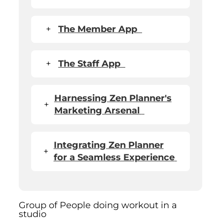
+
The Member App
+
The Staff App
Harnessing Zen Planner's
+
Marketing Arsenal
Integrating Zen Planner
+
for a Seamless Experience