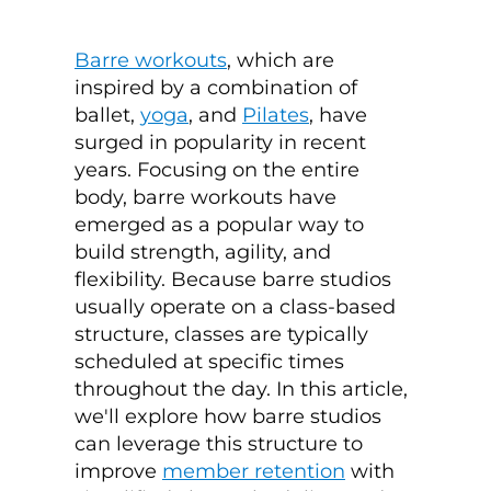
Barre workouts
, which are
inspired by a combination of
ballet,
yoga
, and
Pilates
, have
surged in popularity in recent
years. Focusing on the entire
body, barre workouts have
emerged as a popular way to
build strength, agility, and
flexibility. Because barre studios
usually
operate on a class-based
structure, classes are typically
scheduled at specific times
throughout the day.
In this article,
we'll explore how barre studios
can leverage this structure to
improve
member retention
with