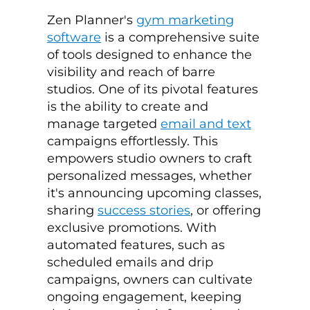
Zen Planner's
gym marketing
software
is a comprehensive suite
of tools designed to enhance the
visibility and reach of barre
studios. One of its pivotal features
is the ability to create and
manage targeted
email and text
campaigns effortlessly. This
empowers studio owners to craft
personalized messages, whether
it's announcing upcoming classes,
sharing
success stories
, or offering
exclusive promotions. With
automated features, such as
scheduled emails and drip
campaigns, owners can cultivate
ongoing engagement, keeping