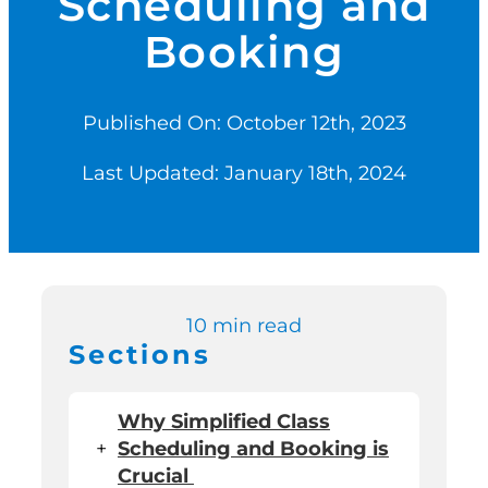
Scheduling and
Booking
Switch to Zen P
Published On: October 12th, 2023
Book a Demo
Last Updated: January 18th, 2024
10 min read
Sections
Why Simplified Class
+
Scheduling and Booking is
Crucial