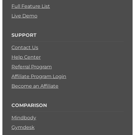
Full Feature List
Live Demo
SUPPORT
Contact Us
Help Center
Referral Program
Affiliate Program Login
Become an Affiliate
COMPARISON
Mindbody
Gymdesk