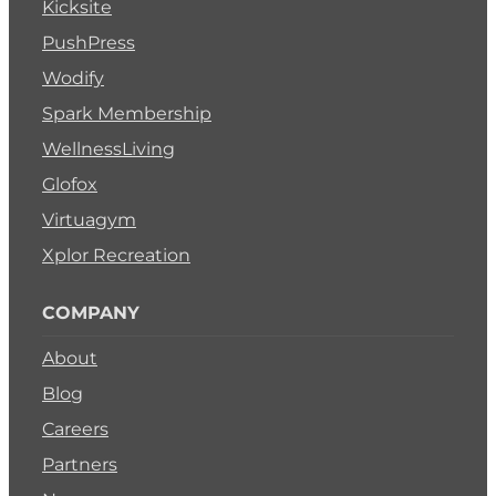
Kicksite
PushPress
Wodify
Spark Membership
WellnessLiving
Glofox
Virtuagym
Xplor Recreation
COMPANY
About
Blog
Careers
Partners