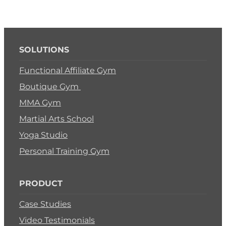
SOLUTIONS
Functional Affiliate Gym
Boutique Gym
MMA Gym
Martial Arts School
Yoga Studio
Personal Training Gym
PRODUCT
Case Studies
Video Testimonials