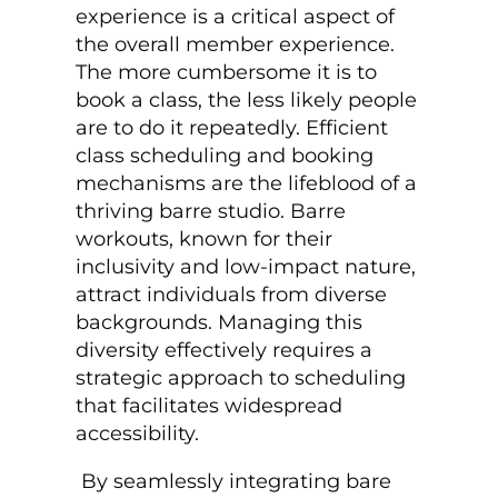
experience is a critical aspect of
the overall member experience.
The more cumbersome it is to
book a class, the less likely people
are to do it repeatedly. Efficient
class scheduling and booking
mechanisms are the lifeblood of a
thriving barre studio. Barre
workouts, known for their
inclusivity and low-impact nature,
attract individuals from diverse
backgrounds. Managing this
diversity effectively requires a
strategic approach to scheduling
that facilitates widespread
accessibility.
By seamlessly integrating
bare