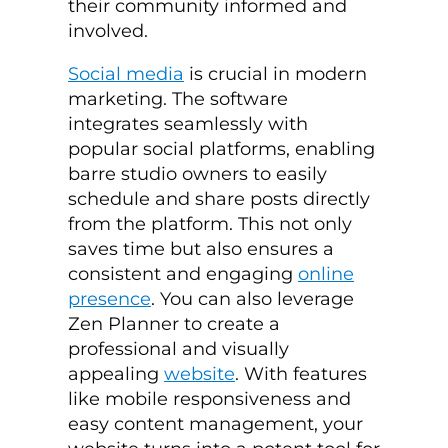
their community informed and
involved.
Social media
is crucial in modern
marketing. The software
integrates seamlessly with
popular social platforms, enabling
barre studio owners to easily
schedule and share posts directly
from the platform. This not only
saves time but also ensures a
consistent and engaging
online
presence
. You can also leverage
Zen Planner to create a
professional and visually
appealing
website
. With features
like mobile responsiveness and
easy content management, your