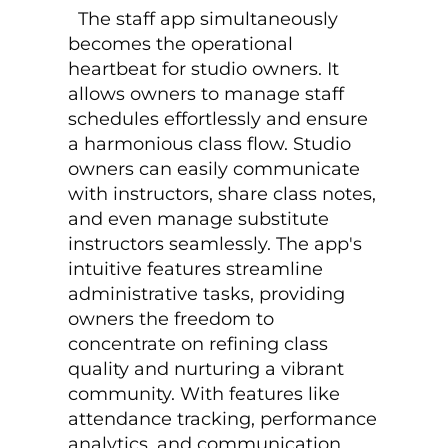
The staff app simultaneously
becomes the operational
heartbeat for studio owners. It
allows owners to manage staff
schedules effortlessly and ensure
a harmonious class flow. Studio
owners can easily communicate
with instructors, share class notes,
and even manage substitute
instructors seamlessly. The app's
intuitive features streamline
administrative tasks, providing
owners the freedom to
concentrate on refining class
quality and nurturing a vibrant
community. With features like
attendance tracking, performance
analytics, and communication