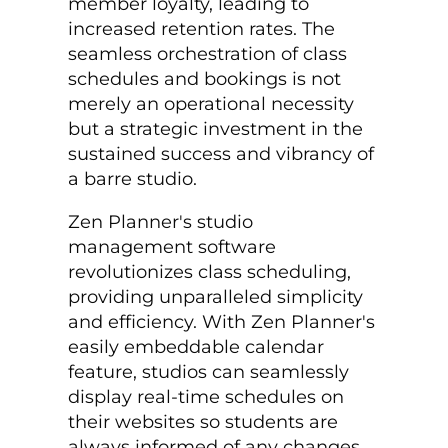
member loyalty, leading to
increased retention rates. The
seamless orchestration of class
schedules and bookings is not
merely an operational necessity
but a strategic investment in the
sustained success and vibrancy of
a barre studio.
Zen Planner's studio
management software
revolutionizes class scheduling,
providing unparalleled simplicity
and efficiency. With Zen Planner's
easily embeddable calendar
feature, studios can seamlessly
display real-time schedules on
their websites so students are
always informed of any changes.