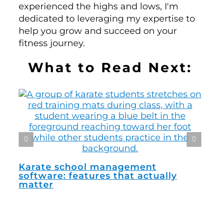
experienced the highs and lows, I'm
dedicated to leveraging my expertise to
help you grow and succeed on your
fitness journey.
What to Read Next:
How
man
Karate school management
software: features that actually
matter