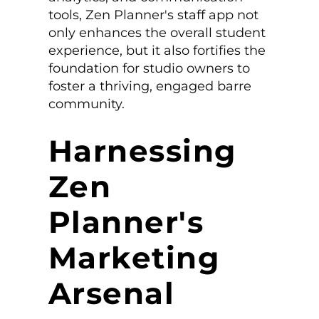
tools, Zen Planner's staff app not
only enhances the overall student
experience, but it also fortifies the
foundation for studio owners to
foster a thriving, engaged barre
community.
Harnessing
Zen
Planner's
Marketing
Arsenal