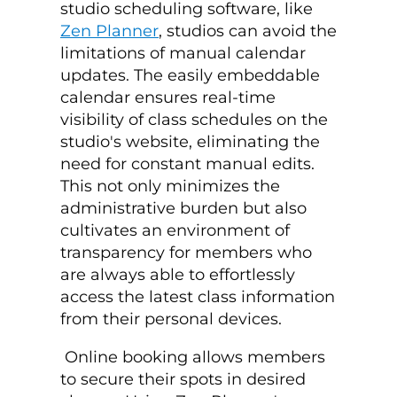
studio scheduling software
, like
Zen Planner
, studios can avoid the
limitations of manual calendar
updates. The easily embeddable
calendar ensures real-time
visibility of class schedules on the
studio's website, eliminating the
need for constant manual edits.
This not only minimizes the
administrative burden but also
cultivates an environment of
transparency for members who
are always able to effortlessly
access the latest class information
from their personal devices.
Online booking allows members
to secure their spots in desired