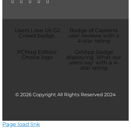
© 2026 Copyright All Rights Reserved 2024
Page load link