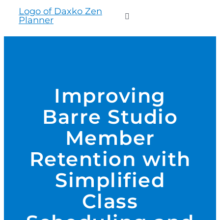
to
Toggle
content
Navigation
WHO WE SERVE
PRODUCTS
Improving
Barre Studio
PRICING
Member
SUPPORT
Retention with
Simplified
RESOURCES
Class
LOGIN