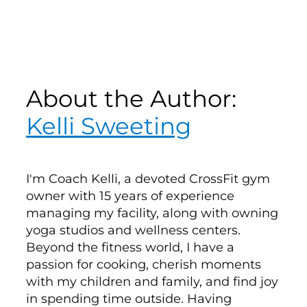
About the Author:
Kelli Sweeting
I'm Coach Kelli, a devoted CrossFit gym
owner with 15 years of experience
managing my facility, along with owning
yoga studios and wellness centers.
Beyond the fitness world, I have a
passion for cooking, cherish moments
with my children and family, and find joy
in spending time outside. Having