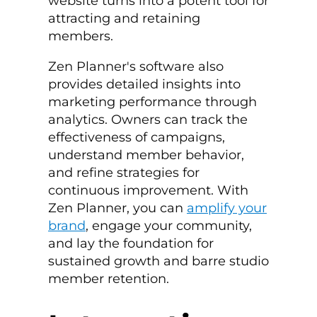
website turns into a potent tool for
attracting and retaining
members.
Zen Planner's software also
provides detailed insights into
marketing performance through
analytics. Owners can track the
effectiveness of campaigns,
understand member behavior,
and refine strategies for
continuous improvement. With
Zen Planner, you can
amplify your
brand
, engage your community,
and lay the foundation for
sustained growth and
barre studio
member retention
.