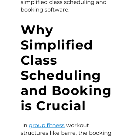
simplified
class scheduling and
booking software.
Why
Simplified
Class
Scheduling
and Booking
is Crucial
In
group fitness
workout
structures like barre, the booking