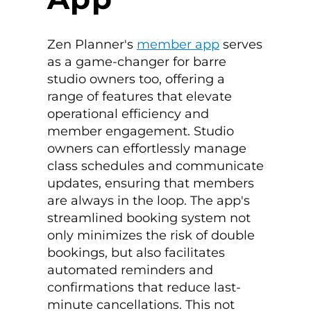
Zen Planner's
member app
serves
as a game-changer for barre
studio owners too, offering a
range of features that elevate
operational efficiency and
member engagement. Studio
owners can effortlessly manage
class schedules and communicate
updates, ensuring that members
are always in the loop. The app's
streamlined booking system not
only minimizes the risk of double
bookings, but also facilitates
automated reminders and
confirmations that reduce last-
minute cancellations. This not