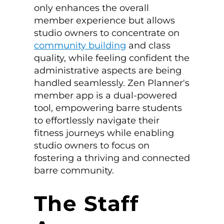
only enhances the overall
member experience but allows
studio owners to concentrate on
community building
and class
quality, while feeling confident the
administrative aspects are being
handled seamlessly. Zen Planner's
member app is a dual-powered
tool, empowering barre students
to effortlessly navigate their
fitness journeys while enabling
studio owners to focus on
fostering a thriving and connected
barre community.
The Staff