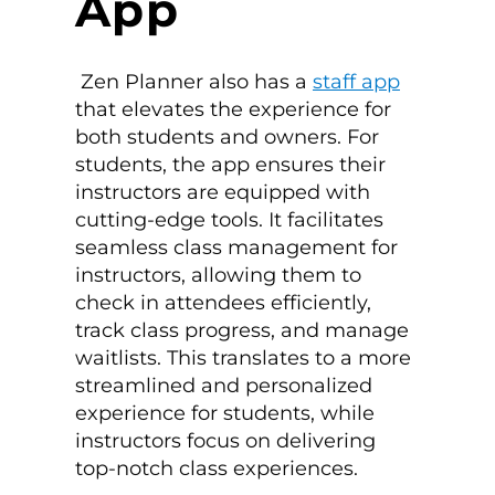
App
Zen Planner also has a
staff app
that elevates the experience for
both students and owners. For
students, the app ensures their
instructors are equipped with
cutting-edge tools. It facilitates
seamless class management for
instructors, allowing them to
check in attendees efficiently,
track class progress, and manage
waitlists. This translates to a more
streamlined and personalized
experience for students, while
instructors focus on delivering
top-notch class experiences.