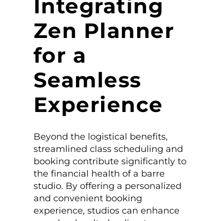
Integrating
Zen Planner
for a
Seamless
Experience
Beyond the logistical benefits,
streamlined class scheduling and
booking contribute significantly to
the financial health of a barre
studio. By offering a personalized
and convenient booking
experience, studios can enhance