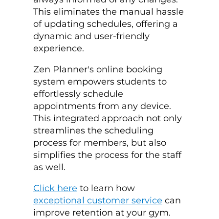
This eliminates the manual hassle
of updating schedules, offering a
dynamic and user-friendly
experience.
Zen Planner's online booking
system empowers students to
effortlessly schedule
appointments from any device.
This integrated approach not only
streamlines the scheduling
process for members, but also
simplifies the process for the staff
as well.
Click here
to learn how
exceptional customer service
can
improve retention at your gym.