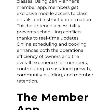
classes. Using Zen Planner's
member app, members get
exclusive mobile access to class
details and instructor information.
This heightened accessibility
prevents scheduling conflicts
thanks to real-time updates.
Online scheduling and booking
enhances both the operational
efficiency of owners and the
overall experience for members,
contributing to sustained growth,
community building, and member
retention.
The Member
App