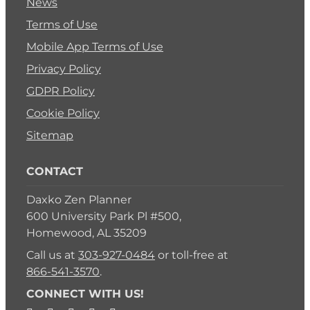
News
Terms of Use
Mobile App Terms of Use
Privacy Policy
GDPR Policy
Cookie Policy
Sitemap
CONTACT
Daxko Zen Planner
600 University Park Pl #500,
Homewood, AL 35209
Call us at
303-927-0484
or toll-free at
866-541-3570
.
CONNECT WITH US!