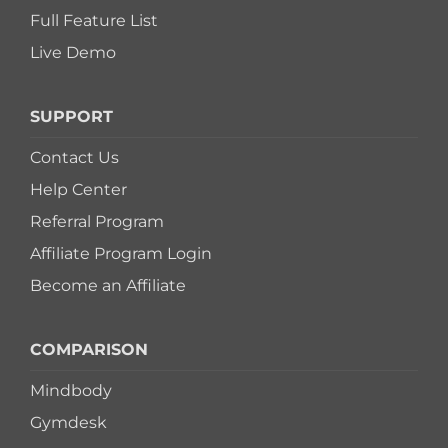
Full Feature List
Live Demo
SUPPORT
Contact Us
Help Center
Referral Program
Affiliate Program Login
Become an Affiliate
COMPARISON
Mindbody
Gymdesk