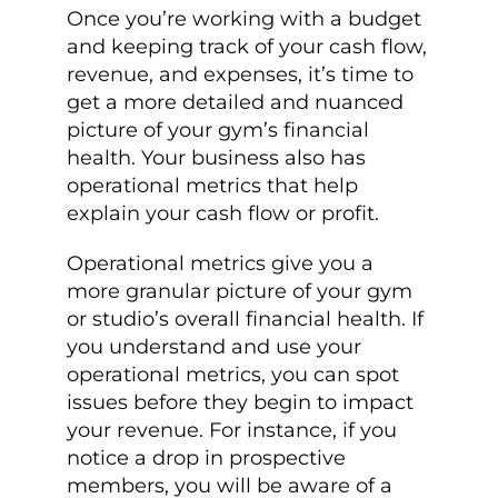
Once you’re working with a budget
and keeping track of your cash flow,
revenue, and expenses, it’s time to
get a more detailed and nuanced
picture of your gym’s financial
health. Your business also has
operational metrics that help
explain your cash flow or profit.
Operational metrics give you a
more granular picture of your gym
or studio’s overall financial health. If
you understand and use your
operational metrics, you can spot
issues before they begin to impact
your revenue. For instance, if you
notice a drop in prospective
members, you will be aware of a