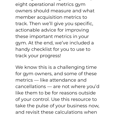
eight operational metrics gym
owners should measure and what
member acquisition metrics to
track. Then we’ll give you specific,
actionable advice for improving
these important metrics in your
gym. At the end, we’ve included a
handy checklist for you to use to
track your progress!
We know this is a challenging time
for gym owners, and some of these
metrics — like attendance and
cancellations — are not where you’d
like them to be for reasons outside
of your control. Use this resource to
take the pulse of your business now,
and revisit these calculations when