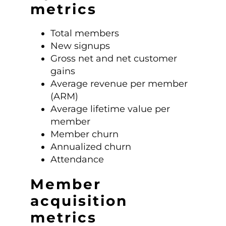
metrics
Total members
New signups
Gross net and net customer
gains
Average revenue per member
(ARM)
Average lifetime value per
member
Member churn
Annualized churn
Attendance
Member
acquisition
metrics