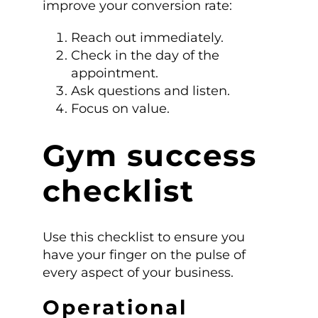
improve your conversion rate:
Reach out immediately.
Check in the day of the
appointment.
Ask questions and listen.
Focus on value.
Gym success
checklist
Use this checklist to ensure you
have your finger on the pulse of
every aspect of your business.
Operational