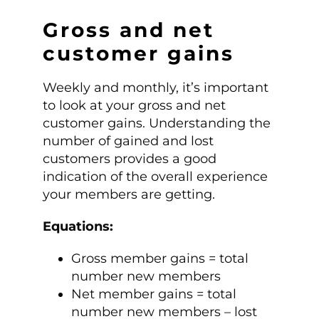
Gross and net
customer gains
Weekly and monthly, it’s important
to look at your gross and net
customer gains. Understanding the
number of gained and lost
customers provides a good
indication of the overall experience
your members are getting.
Equations:
Gross member gains = total
number new members
Net member gains = total
number new members – lost