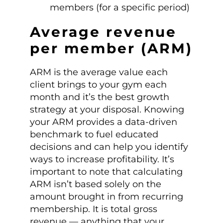
members (for a specific period)
Average revenue
per member (ARM)
ARM is the average value each
client brings to your gym each
month and it’s the best growth
strategy at your disposal. Knowing
your ARM provides a data-driven
benchmark to fuel educated
decisions and can help you identify
ways to increase profitability. It’s
important to note that calculating
ARM isn’t based solely on the
amount brought in from recurring
membership. It is total gross
revenue — anything that your