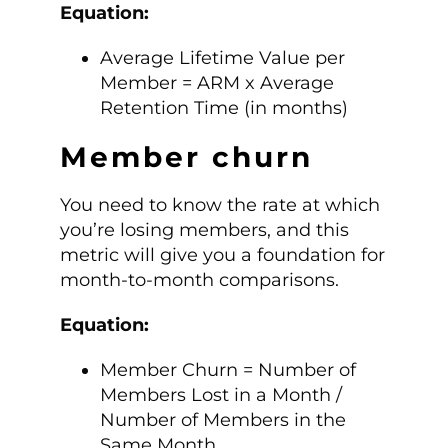
Equation:
Average Lifetime Value per
Member = ARM x Average
Retention Time (in months)
Member churn
You need to know the rate at which
you’re losing members, and this
metric will give you a foundation for
month-to-month comparisons.
Equation:
Member Churn = Number of
Members Lost in a Month /
Number of Members in the
Same Month