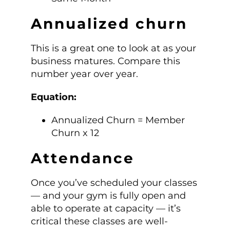
Annualized churn
This is a great one to look at as your
business matures. Compare this
number year over year.
Equation:
Annualized Churn = Member
Churn x 12
Attendance
Once you’ve scheduled your classes
— and your gym is fully open and
able to operate at capacity — it’s
critical these classes are well-