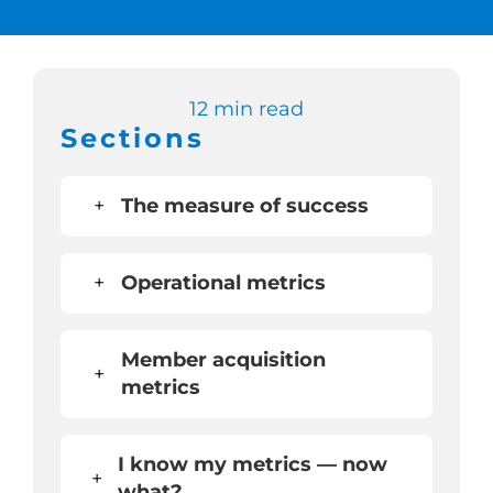
Switch to Zen 
12 min read
Book a Demo
Sections
+
The measure of success
+
Operational metrics
Member acquisition
+
metrics
I know my metrics — now
+
what?