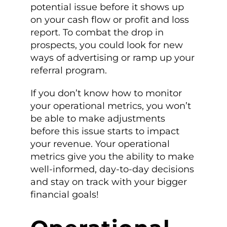
potential issue before it shows up
on your cash flow or profit and loss
report. To combat the drop in
prospects, you could look for new
ways of advertising or ramp up your
referral program.
If you don’t know how to monitor
your operational metrics, you won’t
be able to make adjustments
before this issue starts to impact
your revenue. Your operational
metrics give you the ability to make
well-informed, day-to-day decisions
and stay on track with your bigger
financial goals!