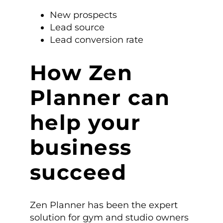
New prospects
Lead source
Lead conversion rate
How Zen
Planner can
help your
business
succeed
Zen Planner has been the expert
solution for gym and studio owners