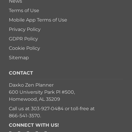
News
Terms of Use
Mobile App Terms of Use
Privacy Policy
GDPR Policy
Cookie Policy
Sitemap
CONTACT
Daxko Zen Planner
600 University Park Pl #500,
Homewood, AL 35209
Call us at
303-927-0484
or toll-free at
866-541-3570
.
CONNECT WITH US!