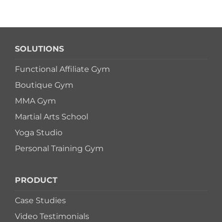
SOLUTIONS
Functional Affiliate Gym
Boutique Gym
MMA Gym
Martial Arts School
Yoga Studio
Personal Training Gym
PRODUCT
Case Studies
Video Testimonials