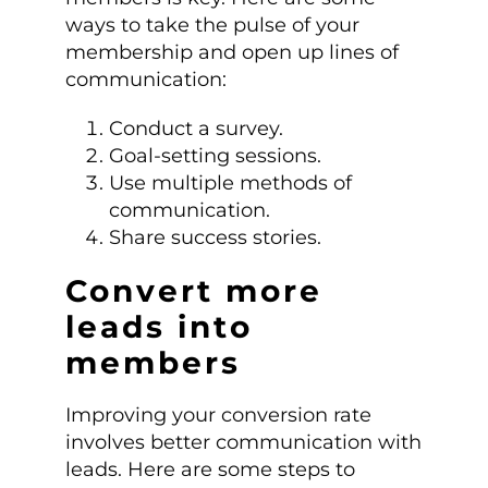
ways to take the pulse of your
membership and open up lines of
communication:
Conduct a survey.
Goal-setting sessions.
Use multiple methods of
communication.
Share success stories.
Convert more
leads into
members
Improving your conversion rate
involves better communication with
leads. Here are some steps to