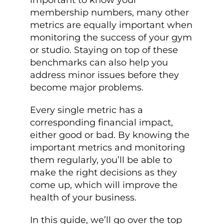
important to know your
membership numbers, many other
metrics are equally important when
monitoring the success of your gym
or studio. Staying on top of these
benchmarks can also help you
address minor issues before they
become major problems.
Every single metric has a
corresponding financial impact,
either good or bad. By knowing the
important metrics and monitoring
them regularly, you’ll be able to
make the right decisions as they
come up, which will improve the
health of your business.
In this guide, we’ll go over the top