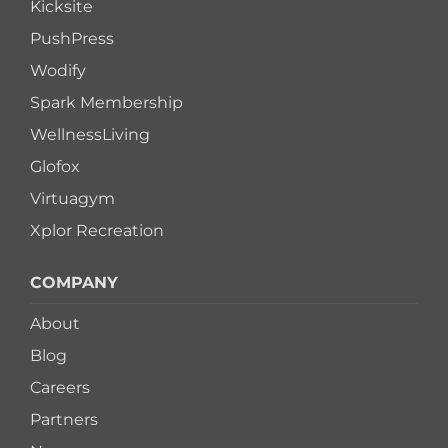
Kicksite
PushPress
Wodify
Spark Membership
WellnessLiving
Glofox
Virtuagym
Xplor Recreation
COMPANY
About
Blog
Careers
Partners