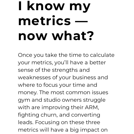
I know my
metrics —
now what?
Once you take the time to calculate
your metrics, you’ll have a better
sense of the strengths and
weaknesses of your business and
where to focus your time and
money. The most common issues
gym and studio owners struggle
with are improving their ARM,
fighting churn, and converting
leads. Focusing on these three
metrics will have a big impact on