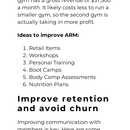
gym has a gross revenue of $37,500
a month. It likely costs less to run a
smaller gym, so the second gym is
actually taking in more profit.
Ideas to improve ARM:
Retail Items
Workshops
Personal Training
Boot Camps
Body Comp Assessments
Nutrition Plans
Improve retention
and avoid churn
Improving communication with
members is key. Here are some