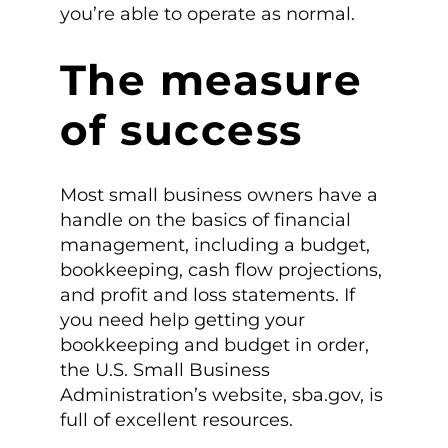
you’re able to operate as normal.
The measure
of success
Most small business owners have a
handle on the basics of financial
management, including a budget,
bookkeeping, cash flow projections,
and profit and loss statements. If
you need help getting your
bookkeeping and budget in order,
the U.S. Small Business
Administration’s website, sba.gov, is
full of excellent resources.