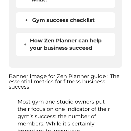
+
Gym success checklist
How Zen Planner can help
+
your business succeed
Most gym and studio owners put
their focus on one indicator of their
gym’s success: the number of
members. While it’s certainly