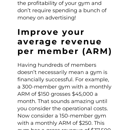
the profitability of your gym and
don’t require spending a bunch of
money on advertising!
Improve your
average revenue
per member (ARM)
Having hundreds of members
doesn’t necessarily mean a gym is
financially successful. For example,
a 300-member gym with a monthly
ARM of $150 grosses $45,000 a
month. That sounds amazing until
you consider the operational costs.
Now consider a 150-member gym
with a monthly ARM of $250. This