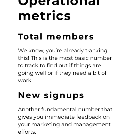
Operational
metrics
Total members
We know, you’re already tracking
this! This is the most basic number
to track to find out if things are
going well or if they need a bit of
work.
New signups
Another fundamental number that
gives you immediate feedback on
your marketing and management
efforts.