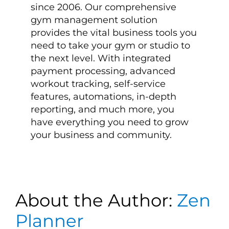
since 2006. Our comprehensive
gym management solution
provides the vital business tools you
need to take your gym or studio to
the next level. With integrated
payment processing, advanced
workout tracking, self-service
features, automations, in-depth
reporting, and much more, you
have everything you need to grow
your business and community.
About the Author:
Zen
Planner