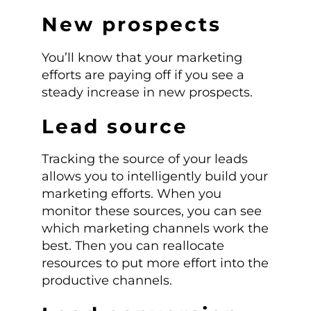
New prospects
You’ll know that your marketing
efforts are paying off if you see a
steady increase in new prospects.
Lead source
Tracking the source of your leads
allows you to intelligently build your
marketing efforts. When you
monitor these sources, you can see
which marketing channels work the
best. Then you can reallocate
resources to put more effort into the
productive channels.