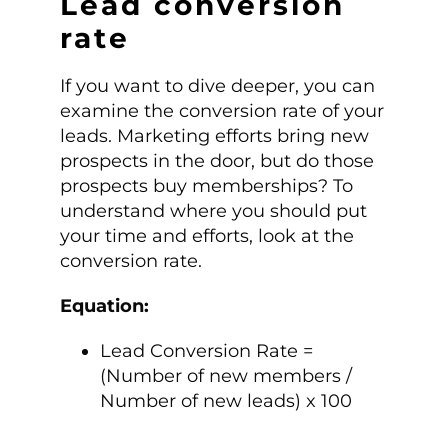
Lead conversion
rate
If you want to dive deeper, you can
examine the conversion rate of your
leads. Marketing efforts bring new
prospects in the door, but do those
prospects buy memberships? To
understand where you should put
your time and efforts, look at the
conversion rate.
Equation:
Lead Conversion Rate =
(Number of new members /
Number of new leads) x 100