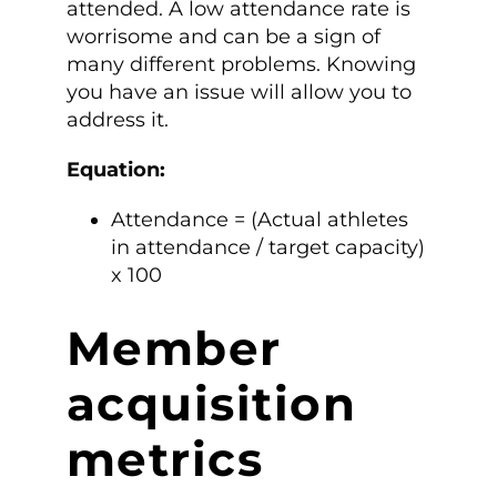
attended. A low attendance rate is
worrisome and can be a sign of
many different problems. Knowing
you have an issue will allow you to
address it.
Equation:
Attendance = (Actual athletes
in attendance / target capacity)
x 100
Member
acquisition
metrics