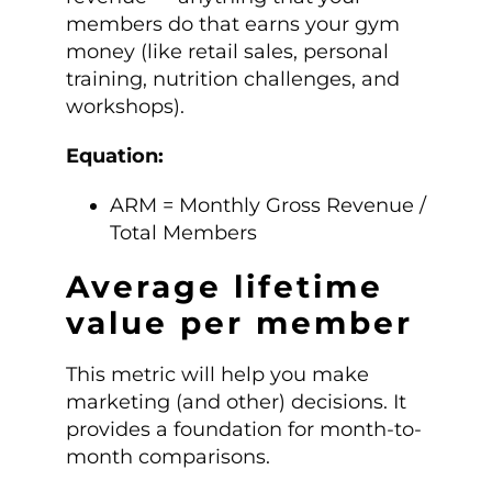
members do that earns your gym
money (like retail sales, personal
training, nutrition challenges, and
workshops).
Equation:
ARM = Monthly Gross Revenue /
Total Members
Average lifetime
value per member
This metric will help you make
marketing (and other) decisions. It
provides a foundation for month-to-
month comparisons.