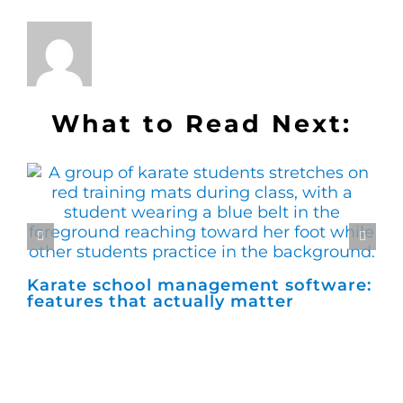
What to Read Next:
Karate school management software:
Ho
features that actually matter
ma