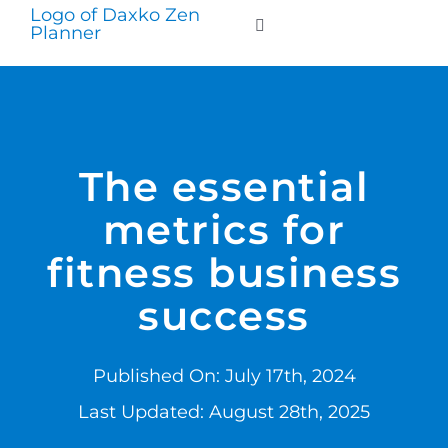
Skip
to
Toggle
Navigation
content
WHO WE SERVE
PRODUCTS
The essential
metrics for
PRICING
fitness business
SUPPORT
success
RESOURCES
Published On: July 17th, 2024
Last Updated: August 28th, 2025
LOGIN