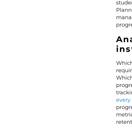
studen
Planne
manag
progre
Ana
ins
Which 
requi
Which
progr
tracki
every 
progre
metri
reten