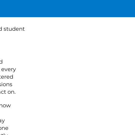
d
 every
tered
sions
ct on.
know
ay
tone