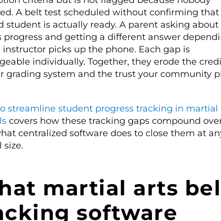
tion criteria but is not flagged because nobody
ed. A belt test scheduled without confirming that
d student is actually ready. A parent asking about 
’s progress and getting a different answer depend
 instructor picks up the phone. Each gap is
able individually. Together, they erode the credib
ur grading system and the trust your community p
o streamline student progress tracking in martial 
ls
covers how these tracking gaps compound ove
hat centralized software does to close them at an
 size.
at martial arts bel
acking software