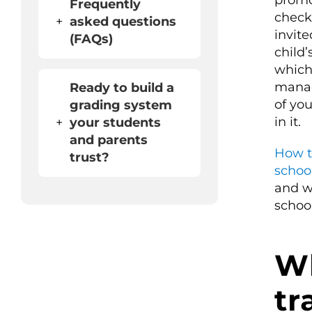
promo
Frequently
check
+
asked questions
invite
(FAQs)
child
which
manage
Ready to build a
of yo
grading system
in it.
+
your students
and parents
How t
trust?
schoo
and w
school
Wh
tr