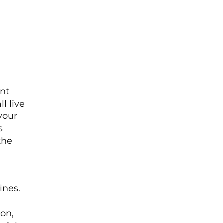
ent
l live
 your
s
the
ines.
ion,