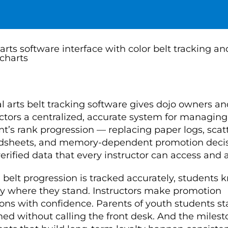
l arts belt tracking software gives dojo owners an
uctors a centralized, accurate system for managing
nt’s rank progression — replacing paper logs, scat
dsheets, and memory-dependent promotion deci
erified data that every instructor can access and a
belt progression is tracked accurately, students 
ly where they stand. Instructors make promotion
ions with confidence. Parents of youth students st
med without calling the front desk. And the miles