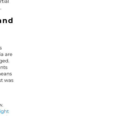
tial
.
and
s
ia are
ged.
ents
means
st was
w.
ight