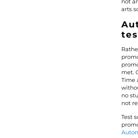
not an
arts s
Au
te
Rathe
promo
promo
met. 
Time 
witho
no st
not r
Test 
promo
Autom