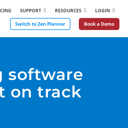
ICING
SUPPORT
RESOURCES
LOGIN
Switch to Zen Planner
Book a Demo
g software
t on track