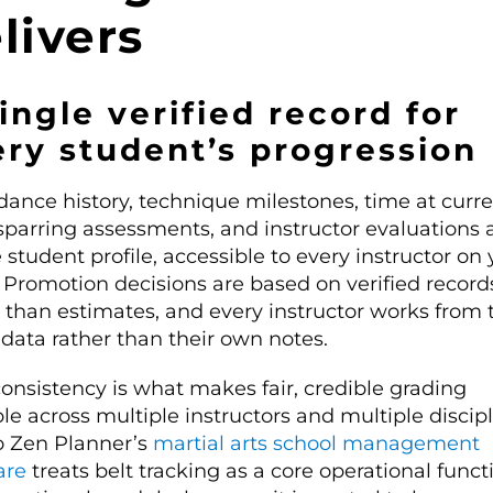
livers
ingle verified record for
ry student’s progression
dance history, technique milestones, time at curr
sparring assessments, and instructor evaluations al
 student profile, accessible to every instructor on
 Promotion decisions are based on verified record
r than estimates, and every instructor works from 
data rather than their own notes.
onsistency is what makes fair, credible grading
le across multiple instructors and multiple discipl
 Zen Planner’s
martial arts school management
are
treats belt tracking as a core operational funct