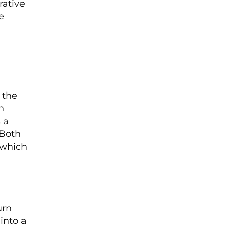
ative
e
 the
n
 a
 Both
 which
urn
into a