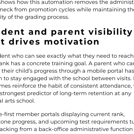
hows how this automation removes the administr
eneck from promotion cycles while maintaining th
ity of the grading process.
dent and parent visibility
t drives motivation
dent who can see exactly what they need to reach
rank has a concrete training goal. A parent who ca
their child’s progress through a mobile portal has
n to stay engaged with the school between visits.
mes reinforce the habit of consistent attendance,
 strongest predictor of long-term retention at any
l arts school.
e-first member portals displaying current rank,
tone progress, and upcoming test requirements t
racking from a back-office administrative function 