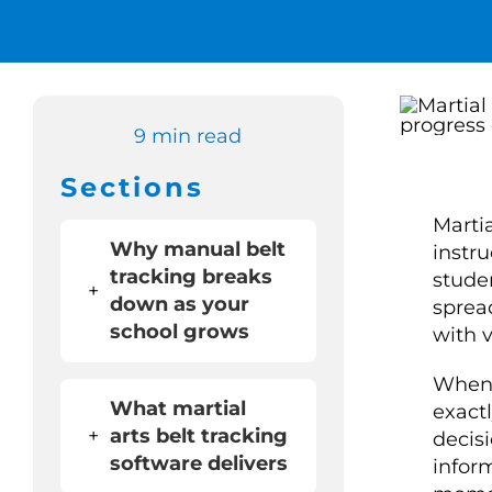
9 min read
Sections
Martia
Why manual belt
instr
tracking breaks
stude
+
down as your
sprea
school grows
with v
When 
What martial
exact
+
arts belt tracking
decis
software delivers
infor