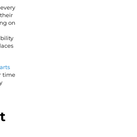
 every
their
ing on
ility
laces
arts
r time
y
t