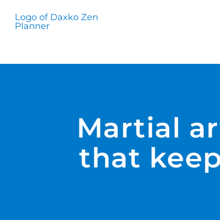
Skip
to
content
Martial a
that keep