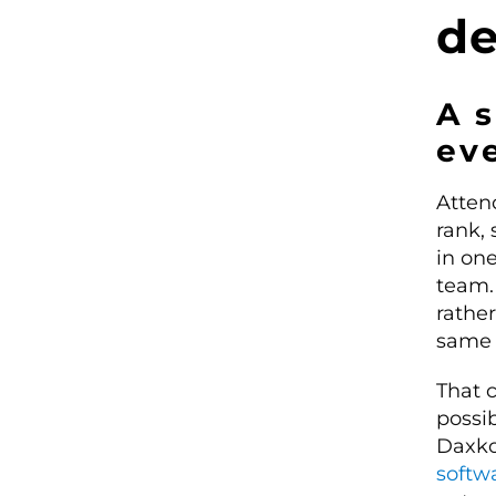
de
A s
eve
Atten
rank, 
in one
team.
rathe
same 
That c
possib
Daxko
softw