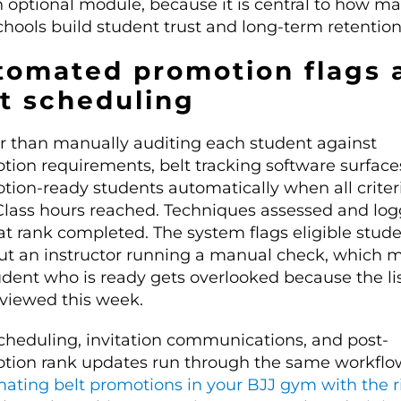
 optional module, because it is central to how mar
chools build student trust and long-term retention
tomated promotion flags 
st scheduling
r than manually auditing each student against
tion requirements, belt tracking software surface
tion-ready students automatically when all criter
Class hours reached. Techniques assessed and log
at rank completed. The system flags eligible stud
ut an instructor running a manual check, which 
udent who is ready gets overlooked because the li
eviewed this week.
scheduling, invitation communications, and post-
tion rank updates run through the same workflo
ating belt promotions in your BJJ gym with the r