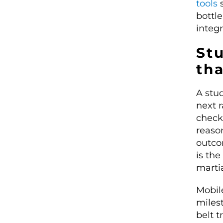
tools
s
bottl
integr
Stu
tha
A stu
next 
check 
reaso
outco
is the
martia
Mobil
miles
belt t