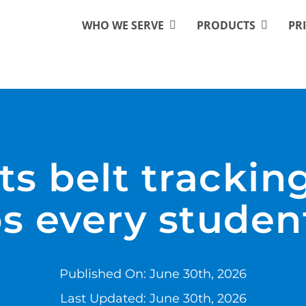
WHO WE SERVE
PRODUCTS
PR
rts belt trackin
s every studen
Published On: June 30th, 2026
Last Updated: June 30th, 2026