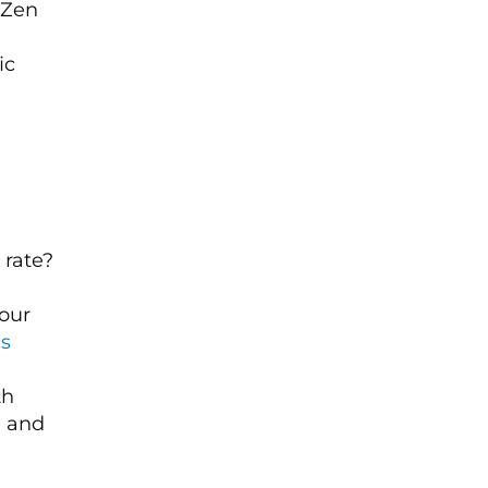
f Zen
ic
 rate?
our
cs
th
e and