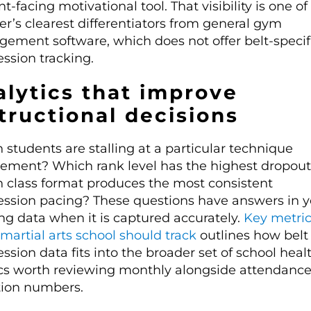
t-facing motivational tool. That visibility is one o
r’s clearest differentiators from general gym
ement software, which does not offer belt-specif
ssion tracking.
lytics that improve
tructional decisions
students are stalling at a particular technique
rement? Which rank level has the highest dropout
 class format produces the most consistent
ession pacing? These questions have answers in y
ng data when it is captured accurately.
Key metri
martial arts school should track
outlines how belt
ssion data fits into the broader set of school heal
cs worth reviewing monthly alongside attendanc
tion numbers.