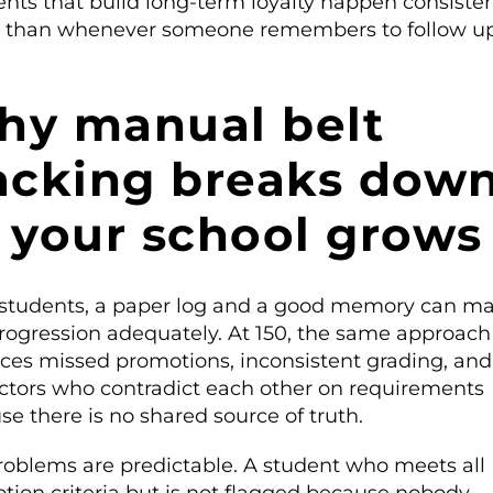
ts that build long-term loyalty happen consisten
r than whenever someone remembers to follow up
y manual belt
acking breaks dow
 your school grows
 students, a paper log and a good memory can m
progression adequately. At 150, the same approach
ces missed promotions, inconsistent grading, and
uctors who contradict each other on requirements
e there is no shared source of truth.
roblems are predictable. A student who meets all