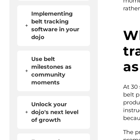
momen
rathe
Implementing
belt tracking
+
software in your
Wh
dojo
tr
Use belt
as
milestones as
+
community
moments
At 30
belt 
produ
Unlock your
instr
+
dojo's next level
becaus
of growth
The p