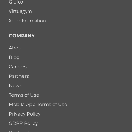
Glofox
Virtuagym
Xplor Recreation
COMPANY
About
Blog
Careers
Partners
News
Terms of Use
Mobile App Terms of Use
Privacy Policy
GDPR Policy