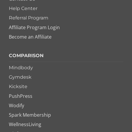
Help Center
Referral Program
Affiliate Program Login
Become an Affiliate
COMPARISON
Mindbody
Gymdesk
Kicksite
PushPress
Wodify
Spark Membership
WellnessLiving