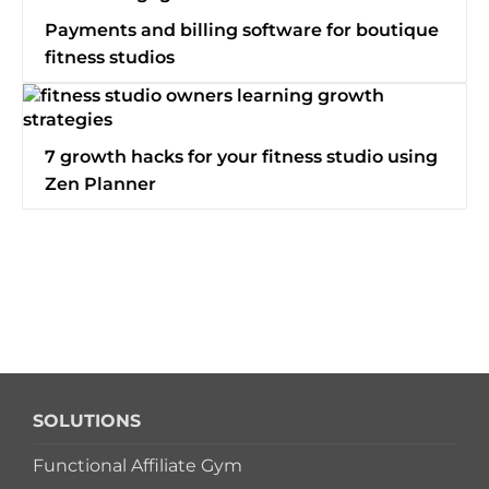
Switch to Zen Planner
Payments and billing software for boutique
fitness studios
Book a Demo
7 growth hacks for your fitness studio using
Zen Planner
SOLUTIONS
Functional Affiliate Gym