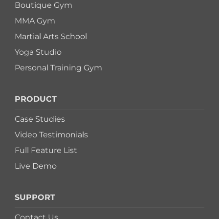
Boutique Gym
MMA Gym
Martial Arts School
Yoga Studio
Personal Training Gym
PRODUCT
Case Studies
Video Testimonials
Full Feature List
Live Demo
SUPPORT
Contact Us