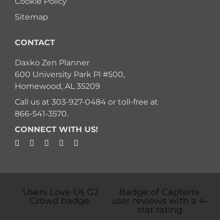
Cookie Policy
Sitemap
CONTACT
Daxko Zen Planner
600 University Park Pl #500,
Homewood, AL 35209
Call us at
303-927-0484
or toll-free at
866-541-3570
.
CONNECT WITH US!