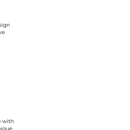
sign
ve
 with
nique