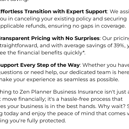
ffortless Transition with Expert Support
: We ass
ou in canceling your existing policy and securing
pplicable refunds, ensuring no gaps in coverage.
ransparent Pricing with No Surprises
: Our pricin
traightforward, and with average savings of 39%, y
ee the financial benefits quickly*.
upport Every Step of the Way
: Whether you hav
uestions or need help, our dedicated team is here
ake your experience as seamless as possible.
hing to Zen Planner Business Insurance isn't just 
 move financially; it's a hassle-free process that
es your business is in the best hands. Why wait? S
g today and enjoy the peace of mind that comes 
ng you're fully protected.