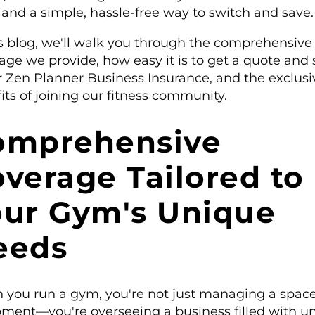
, and a simple, hassle-free way to switch and save.
is blog, we'll walk you through the comprehensive
age we provide, how easy it is to get a quote and 
r Zen Planner Business Insurance, and the exclusi
its of joining our fitness community.
omprehensive
verage Tailored to
our Gym's Unique
eeds
you run a gym, you're not just managing a space
ment—you're overseeing a business filled with u