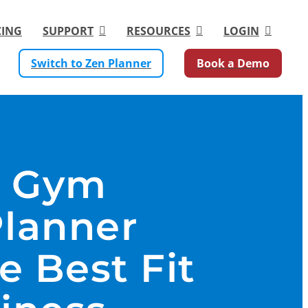
CING
SUPPORT
RESOURCES
LOGIN
Switch to Zen Planner
Book a Demo
r Gym
Planner
e Best Fit