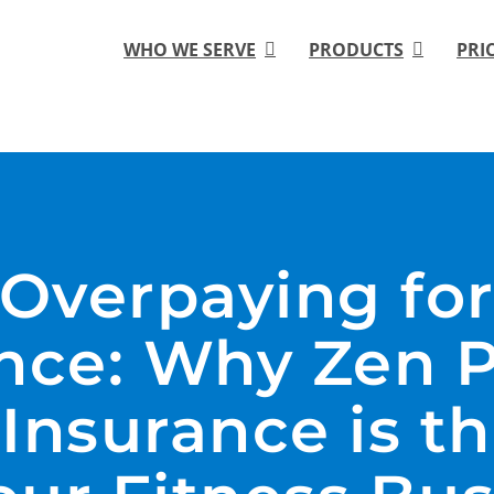
WHO WE SERVE
PRODUCTS
PRI
 Overpaying fo
nce: Why Zen 
Insurance is th