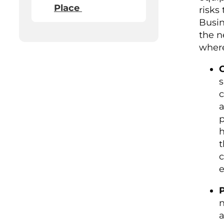
Place
risks
Busin
the n
where
G
s
c
a
p
h
t
c
e
P
n
a