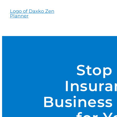
Skip
to
content
Stop
Insura
Business 