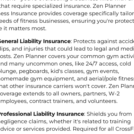
 that require specialized insurance. Zen Planner
ess Insurance provides coverage specifically tailo
eeds of fitness businesses, ensuring you're protec
 it matters most.
eneral Liability Insurance
: Protects against accid
lips, and injuries that could lead to legal and med
osts.
Zen Planner covers your common gym activit
nd many uncommon ones, like 24/7 access, cold
lunge, pegboards, kid's classes, gym events,
omemade gym equipment, and aerial/pole fitnes
hat other insurance carriers won't cover. Zen Plan
overage extends to all owners, partners, W-2
mployees, contract trainers, and volunteers.
rofessional Liability Insurance
: Shields you from
egligence claims, whether it's related to training
dvice or services provided.
Required for all CrossF