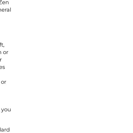
 Zen
neral
t,
n or
r
es
 or
s you
dard