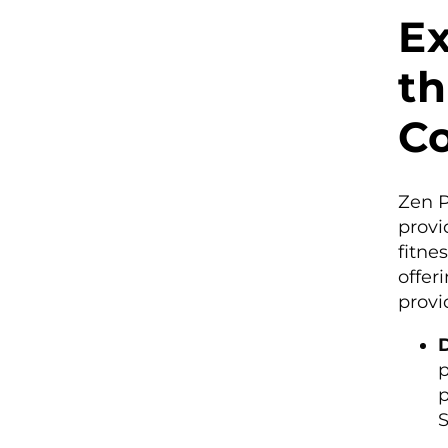
Ex
th
C
Zen P
provi
fitne
offer
provi
D
p
p
S