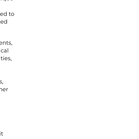
red to
ted
ents,
ical
ies,
s,
ner
it