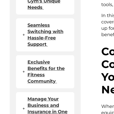
Gym's Unique
tools
Needs
In th
cover
Seamless
up fo
Switching with
benef
+
Hassle-Free
Support
C
Co
Exclusive
Benefits for the
+
Y
Fitness
Community
N
Manage Your
Business and
When 
+
Insurance in One
equip