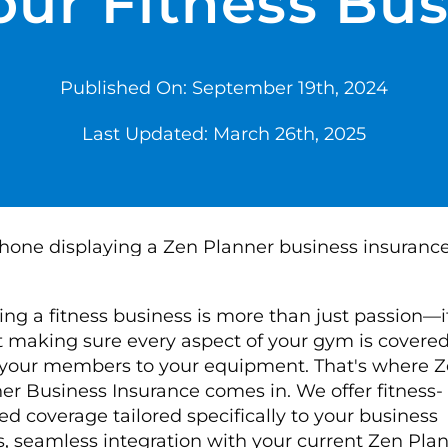
our Fitness Bu
Published On: September 19th, 2024
Last Updated: March 26th, 2025
ng a fitness business is more than just passion—it
 making sure every aspect of your gym is covered
your members to your equipment. That's where 
er Business Insurance comes in. We offer fitness-
ed coverage tailored specifically to your business
, seamless integration with your current Zen Pla