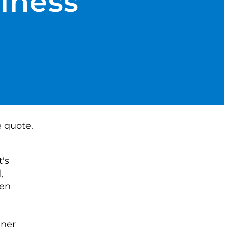
siness
's
,
Zen
nner