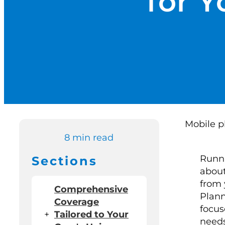
for Y
8 min read
Runni
Sections
about
from 
Comprehensive
Plann
Coverage
focus
+
Tailored to Your
needs