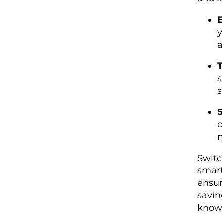
E
y
a
T
s
s
S
q
m
Switc
smart
ensur
savin
knowi