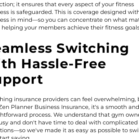
ction; it ensures that every aspect of your fitness
ess is safeguarded. This is coverage designed wit
ess in mind—so you can concentrate on what mat
 helping your members achieve their fitness goals
eamless Switching
th Hassle-Free
upport
hing insurance providers can feel overwhelming, 
Zen Planner Business Insurance, it's a smooth an
ghtforward process. We understand that gym own
usy and don't have time to deal with complicated
itions—so we've made it as easy as possible to sw
tart saving.