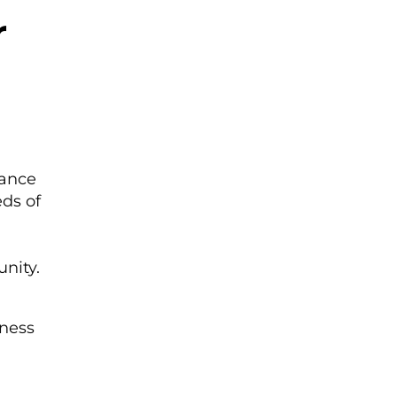
r
rance
eds of
unity.
tness