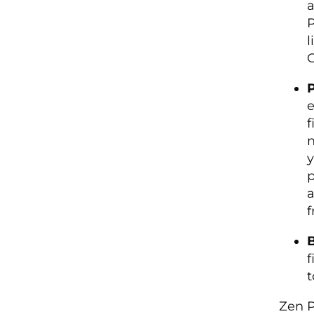
a
P
l
C
P
e
f
n
y
p
a
f
B
f
t
Zen P