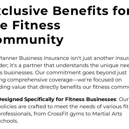
clusive Benefits fo
e Fitness
ommunity
lanner Business Insurance isn't just another insu
der; it's a partner that understands the unique ne
ss businesses. Our commitment goes beyond just
ing comprehensive coverage—we're focused on
ding value that directly benefits our fitness comm
esigned Specifically for Fitness Businesses
: Our
olicies are crafted to meet the needs of various fi
rofessionals, from CrossFit gyms to Martial Arts
chools.