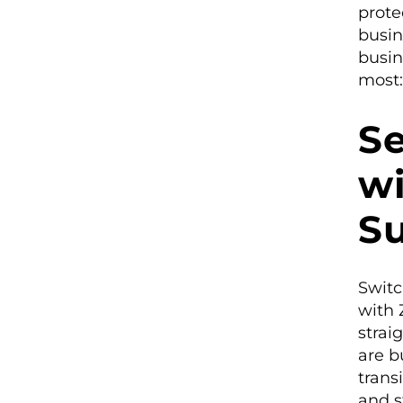
prote
busin
busin
most:
S
wi
S
Switc
with 
strai
are b
trans
and s