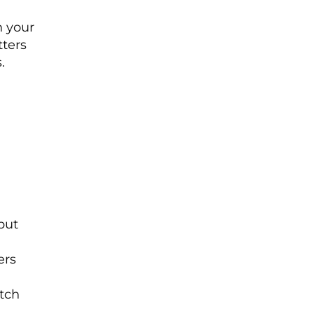
h your
ters
.
but
d
ers
itch