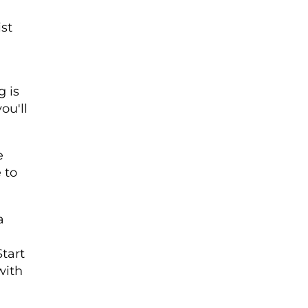
ist
g is
ou'll
e
 to
a
tart
with