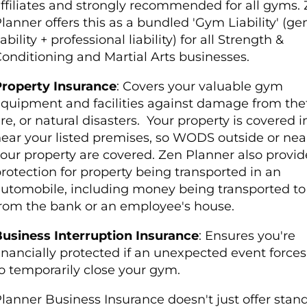
ffiliates and strongly recommended for all gyms.
lanner offers this as a bundled 'Gym Liability' (ge
iability + professional liability) for all Strength &
onditioning and Martial Arts businesses.
roperty Insurance
: Covers your valuable gym
quipment and facilities against damage from thef
ire, or natural disasters.
Your property is covered i
ear your listed premises, so WODS outside or nea
our property are covered. Zen Planner also provid
rotection for property being transported in an
utomobile, including money being transported to
rom the bank or an employee's house.
usiness Interruption Insurance
: Ensures you're
inancially protected if an unexpected event force
o temporarily close your gym.
lanner Business Insurance doesn't just offer stan