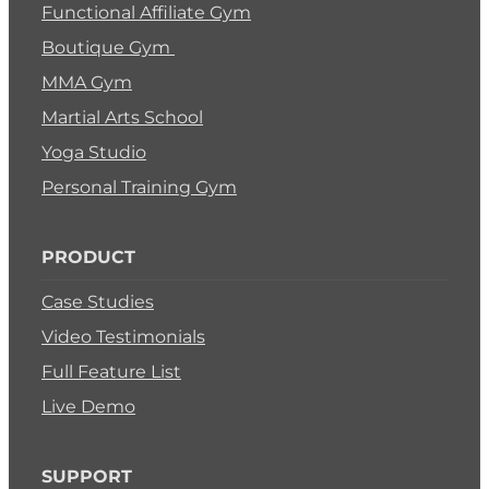
Functional Affiliate Gym
Boutique Gym
MMA Gym
Martial Arts School
Yoga Studio
Personal Training Gym
PRODUCT
Case Studies
Video Testimonials
Full Feature List
Live Demo
SUPPORT