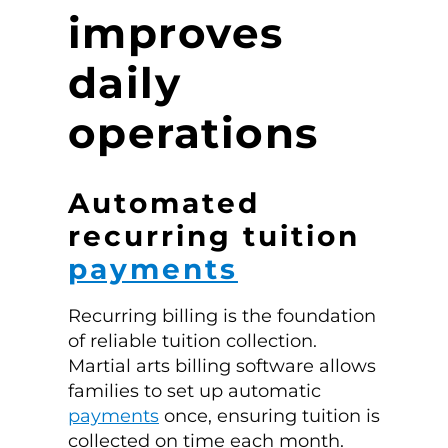
improves
daily
operations
Automated
recurring tuition
payments
Recurring billing is the foundation
of reliable tuition collection.
Martial arts billing software allows
families to set up automatic
payments
once, ensuring tuition is
collected on time each month.