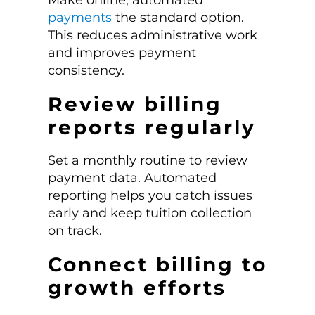
payments
the standard option.
This reduces administrative work
and improves payment
consistency.
Review billing
reports regularly
Set a monthly routine to review
payment data. Automated
reporting helps you catch issues
early and keep tuition collection
on track.
Connect billing to
growth efforts