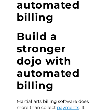
automated
billing
Build a
stronger
dojo with
automated
billing
Martial arts billing software does
more than collect
payments
. It