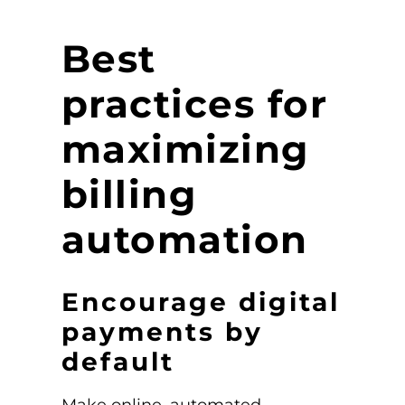
Best
practices for
maximizing
billing
automation
Encourage digital
payments by
default
Make online, automated