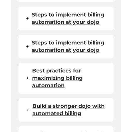
Steps to implement billing
+
automation at your dojo
Steps to implement billing
+
automation at your dojo
Best practices for
+
maximizing billing
automation
Build a stronger dojo with
+
automated billing