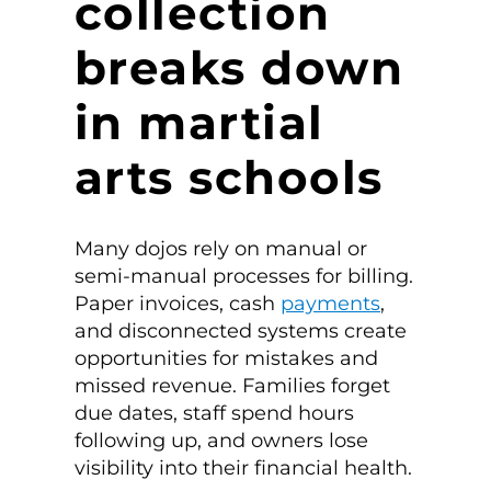
collection
breaks down
in martial
arts schools
Many dojos rely on manual or
semi-manual processes for billing.
Paper invoices, cash
payments
,
and disconnected systems create
opportunities for mistakes and
missed revenue. Families forget
due dates, staff spend hours
following up, and owners lose
visibility into their financial health.