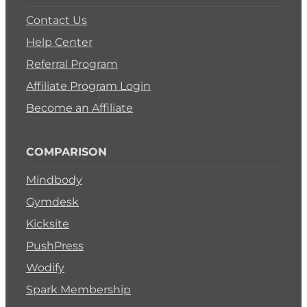
Contact Us
Help Center
Referral Program
Affiliate Program Login
Become an Affiliate
COMPARISON
Mindbody
Gymdesk
Kicksite
PushPress
Wodify
Spark Membership