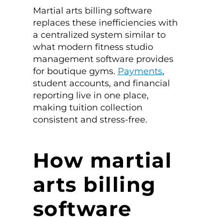
Martial arts billing software
replaces these inefficiencies with
a centralized system similar to
what modern fitness studio
management software provides
for boutique gyms.
Payments
,
student accounts, and financial
reporting live in one place,
making tuition collection
consistent and stress-free.
How martial
arts billing
software