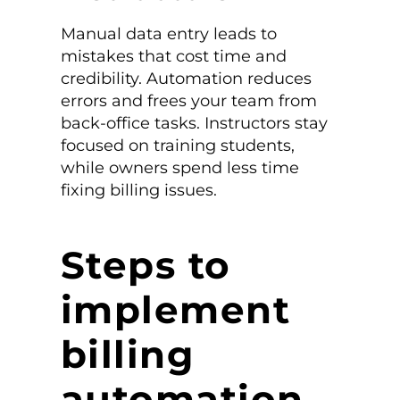
Manual data entry leads to
mistakes that cost time and
credibility. Automation reduces
errors and frees your team from
back-office tasks. Instructors stay
focused on training students,
while owners spend less time
fixing billing issues.
Steps to
implement
billing
automation