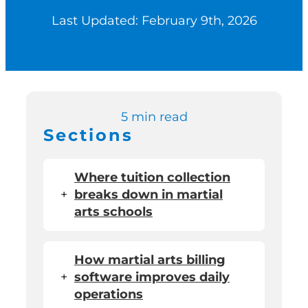
Last Updated: February 9th, 2026
Switch to Zen P
Book a Demo
5 min read
Sections
Where tuition collection
+
breaks down in martial
arts schools
How martial arts billing
+
software improves daily
operations