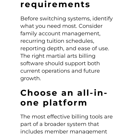
requirements
Before switching systems, identify
what you need most. Consider
family account management,
recurring tuition schedules,
reporting depth, and ease of use.
The right martial arts billing
software should support both
current operations and future
growth.
Choose an all-in-
one platform
The most effective billing tools are
part of a broader system that
includes member management