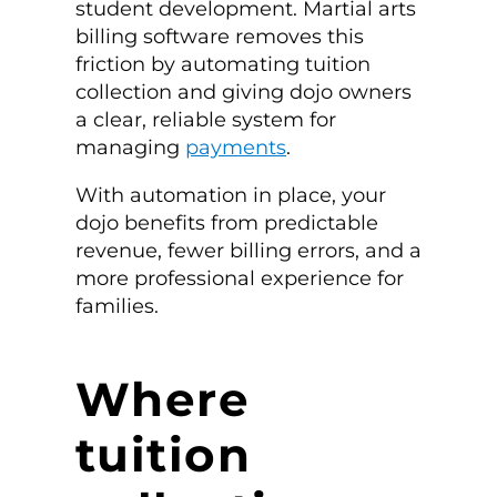
student development. Martial arts
billing software removes this
friction by automating tuition
collection and giving dojo owners
a clear, reliable system for
managing
payments
.
With automation in place, your
dojo benefits from predictable
revenue, fewer billing errors, and a
more professional experience for
families.
Where
tuition