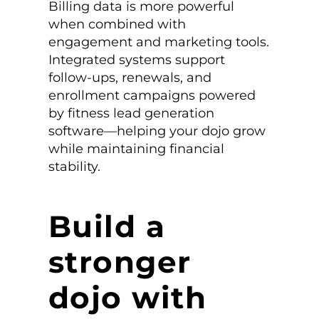
Billing data is more powerful
when combined with
engagement and marketing tools.
Integrated systems support
follow-ups, renewals, and
enrollment campaigns powered
by fitness lead generation
software—helping your dojo grow
while maintaining financial
stability.
Build a
stronger
dojo with