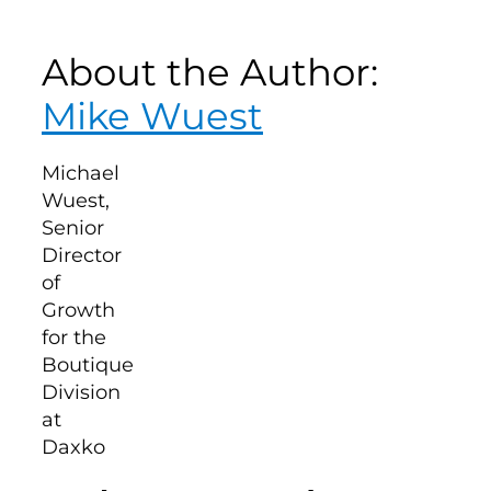
About the Author:
Mike Wuest