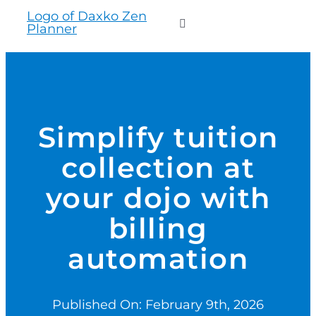
to
Toggle
content
Navigation
WHO WE SERVE
PRODUCTS
Simplify tuition
collection at
PRICING
your dojo with
SUPPORT
billing
automation
RESOURCES
Published On: February 9th, 2026
LOGIN