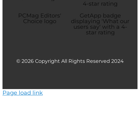
© 2026 Copyright All Rights Reserved 2024
Page load link