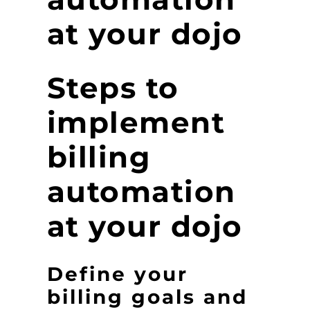
at your dojo
Steps to
implement
billing
automation
at your dojo
Define your
billing goals and