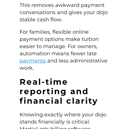
This removes awkward payment
conversations and gives your dojo
stable cash flow.
For families, flexible online
payment options make tuition
easier to manage. For owners,
automation means fewer late
payments
and less administrative
work.
Real-time
reporting and
financial clarity
Knowing exactly where your dojo
stands financially is critical.
Martial arts billing software