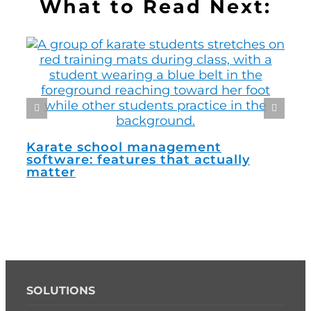
What to Read Next:
How
man
Karate school management
software: features that actually
matter
SOLUTIONS