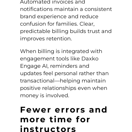
Automated invoices and
notifications maintain a consistent
brand experience and reduce
confusion for families. Clear,
predictable billing builds trust and
improves retention.
When billing is integrated with
engagement tools like Daxko
Engage AI, reminders and
updates feel personal rather than
transactional—helping maintain
positive relationships even when
money is involved.
Fewer errors and
more time for
instructors