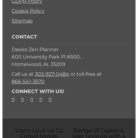
GDPR Policy
Cookie Policy
Sitemap
CONTACT
Daxko Zen Planner
600 University Park Pl #500,
Homewood, AL 35209
Call us at
303-927-0484
or toll-free at
866-541-3570
.
CONNECT WITH US!