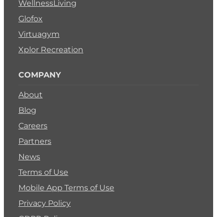
WellnessLiving
Glofox
Virtuagym
Xplor Recreation
COMPANY
About
Blog
Careers
Partners
News
Terms of Use
Mobile App Terms of Use
Privacy Policy