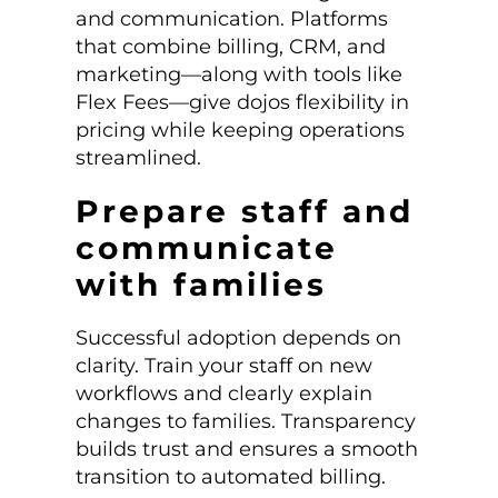
and communication. Platforms
that combine billing, CRM, and
marketing—along with tools like
Flex Fees—give dojos flexibility in
pricing while keeping operations
streamlined.
Prepare staff and
communicate
with families
Successful adoption depends on
clarity. Train your staff on new
workflows and clearly explain
changes to families. Transparency
builds trust and ensures a smooth
transition to automated billing.