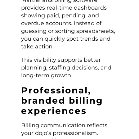
provides real-time dashboards
showing paid, pending, and
overdue accounts. Instead of
guessing or sorting spreadsheets,
you can quickly spot trends and
take action.
This visibility supports better
planning, staffing decisions, and
long-term growth.
Professional,
branded billing
experiences
Billing communication reflects
your dojo’s professionalism.