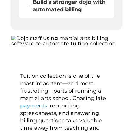
Build a stronger dojo with
+
automated billing
Tuition collection is one of the
most important—and most
frustrating—parts of running a
martial arts school. Chasing late
payments
, reconciling
spreadsheets, and answering
billing questions take valuable
time away from teaching and