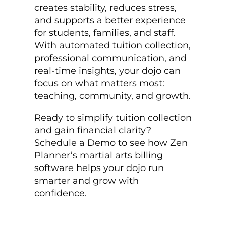
creates stability, reduces stress,
and supports a better experience
for students, families, and staff.
With automated tuition collection,
professional communication, and
real-time insights, your dojo can
focus on what matters most:
teaching, community, and growth.
Ready to simplify tuition collection
and gain financial clarity?
Schedule a Demo to see how Zen
Planner’s martial arts billing
software helps your dojo run
smarter and grow with
confidence.