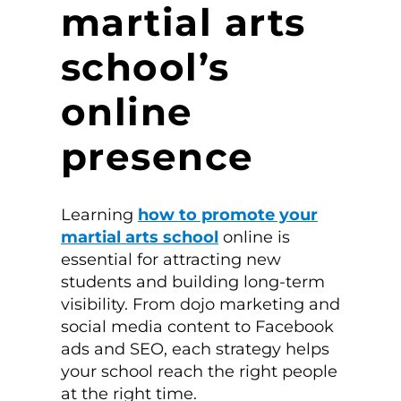
martial arts
school’s
online
presence
Learning
how to promote your
martial arts school
online is
essential for attracting new
students and building long-term
visibility. From dojo marketing and
social media content to Facebook
ads and SEO, each strategy helps
your school reach the right people
at the right time.