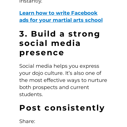
instantly.
Learn how to write Facebook
ads for your martial arts school
3. Build a strong
social media
presence
Social media helps you express
your dojo culture. It’s also one of
the most effective ways to nurture
both prospects and current
students.
Post consistently
Share: