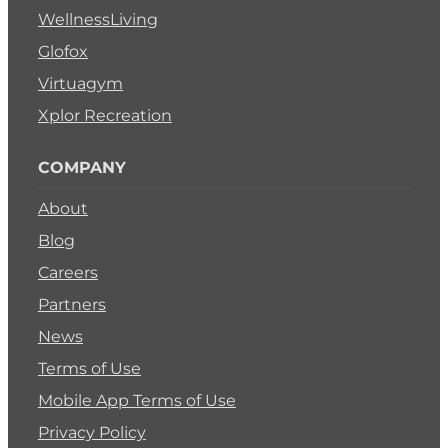
WellnessLiving
Glofox
Virtuagym
Xplor Recreation
COMPANY
About
Blog
Careers
Partners
News
Terms of Use
Mobile App Terms of Use
Privacy Policy