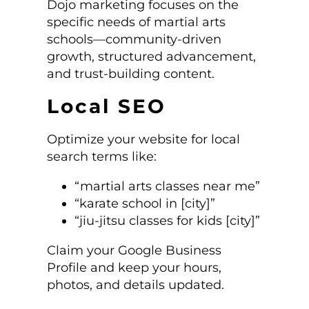
Dojo marketing focuses on the
specific needs of martial arts
schools—community-driven
growth, structured advancement,
and trust-building content.
Local SEO
Optimize your website for local
search terms like:
“martial arts classes near me”
“karate school in [city]”
“jiu-jitsu classes for kids [city]”
Claim your Google Business
Profile and keep your hours,
photos, and details updated.