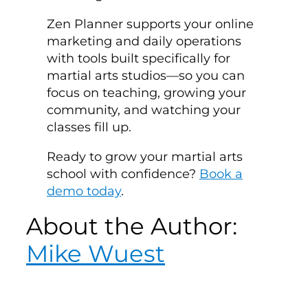
Zen Planner supports your online
marketing and daily operations
with tools built specifically for
martial arts studios—so you can
focus on teaching, growing your
community, and watching your
classes fill up.
Ready to grow your martial arts
school with confidence?
Book a
demo today
.
About the Author:
Mike Wuest