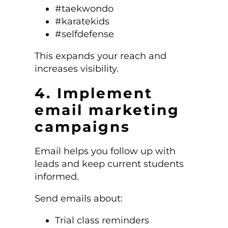
#taekwondo
#karatekids
#selfdefense
This expands your reach and
increases visibility.
4. Implement
email marketing
campaigns
Email helps you follow up with
leads and keep current students
informed.
Send emails about:
Trial class reminders