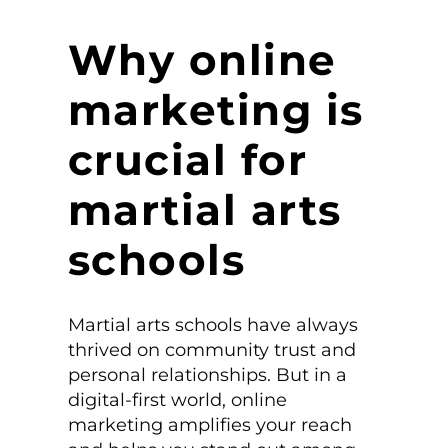
Why online
marketing is
crucial for
martial arts
schools
Martial arts schools have always
thrived on community trust and
personal relationships. But in a
digital-first world, online
marketing amplifies your reach