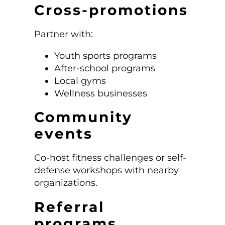
Cross-promotions
Partner with:
Youth sports programs
After-school programs
Local gyms
Wellness businesses
Community
events
Co-host fitness challenges or self-
defense workshops with nearby
organizations.
Referral
programs