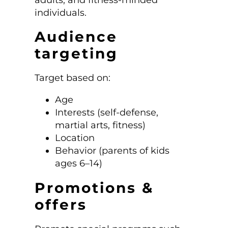
individuals.
Audience
targeting
Target based on:
Age
Interests (self-defense,
martial arts, fitness)
Location
Behavior (parents of kids
ages 6–14)
Promotions &
offers