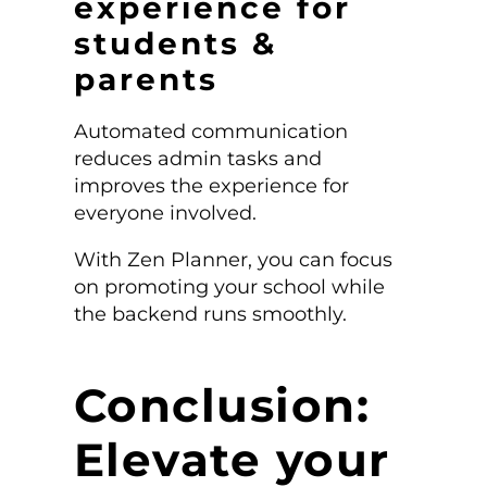
experience for
students &
parents
Automated communication
reduces admin tasks and
improves the experience for
everyone involved.
With Zen Planner, you can focus
on promoting your school while
the backend runs smoothly.
Conclusion:
Elevate your