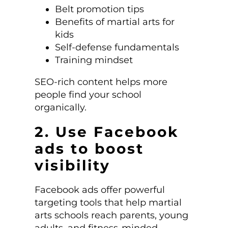
Belt promotion tips
Benefits of martial arts for
kids
Self-defense fundamentals
Training mindset
SEO-rich content helps more
people find your school
organically.
2. Use Facebook
ads to boost
visibility
Facebook ads offer powerful
targeting tools that help martial
arts schools reach parents, young
adults, and fitness-minded