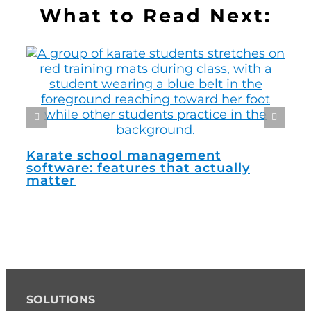
What to Read Next:
How
man
Karate school management
software: features that actually
matter
SOLUTIONS