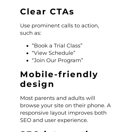
Clear CTAs
Use prominent calls to action,
such as:
“Book a Trial Class”
“View Schedule”
“Join Our Program”
Mobile-friendly
design
Most parents and adults will
browse your site on their phone. A
responsive layout improves both
SEO and user experience.