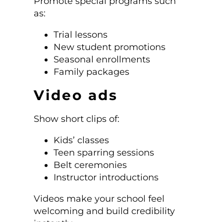
Promote special programs such
as:
Trial lessons
New student promotions
Seasonal enrollments
Family packages
Video ads
Show short clips of:
Kids’ classes
Teen sparring sessions
Belt ceremonies
Instructor introductions
Videos make your school feel
welcoming and build credibility