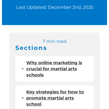
Last Updated: December 2nd, 2025
Switch to Zen P
Book a Demo
7 min read
Sections
Why online marketing is
+
crucial for martial arts
schools
Key strategies for how to
+
promote martial arts
school