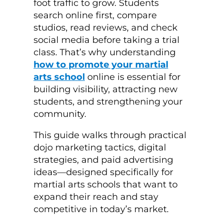
foot traffic to grow. Students
search online first, compare
studios, read reviews, and check
social media before taking a trial
class. That’s why understanding
how to promote your martial
arts school
online is essential for
building visibility, attracting new
students, and strengthening your
community.
This guide walks through practical
dojo marketing tactics, digital
strategies, and paid advertising
ideas—designed specifically for
martial arts schools that want to
expand their reach and stay
competitive in today’s market.