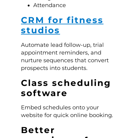
Attendance
CRM for fitness
studios
Automate lead follow-up, trial
appointment reminders, and
nurture sequences that convert
prospects into students.
Class scheduling
software
Embed schedules onto your
website for quick online booking.
Better