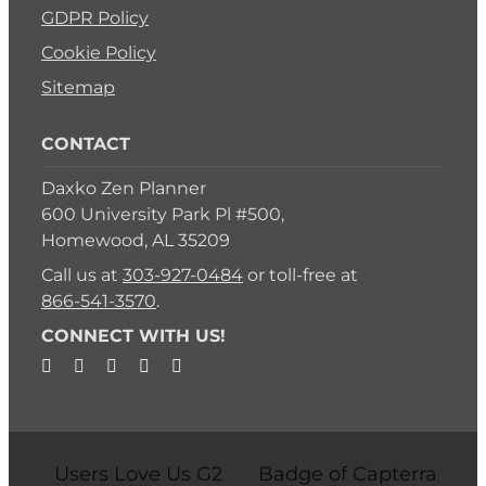
GDPR Policy
Cookie Policy
Sitemap
CONTACT
Daxko Zen Planner
600 University Park Pl #500,
Homewood, AL 35209
Call us at
303-927-0484
or toll-free at
866-541-3570
.
CONNECT WITH US!