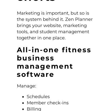
Marketing is important, but so is
the system behind it. Zen Planner
brings your website, marketing
tools, and student management
together in one place.
All-in-one fitness
business
management
software
Manage:
Schedules
Member check-ins
Billing