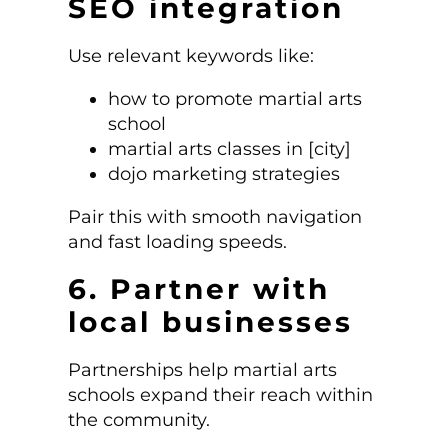
SEO integration
Use relevant keywords like:
how to promote martial arts
school
martial arts classes in [city]
dojo marketing strategies
Pair this with smooth navigation
and fast loading speeds.
6. Partner with
local businesses
Partnerships help martial arts
schools expand their reach within
the community.