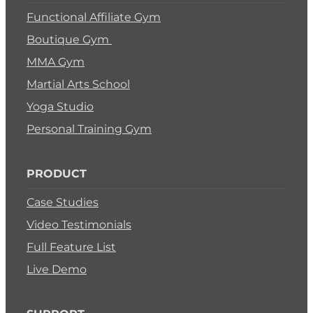
Functional Affiliate Gym
Boutique Gym
MMA Gym
Martial Arts School
Yoga Studio
Personal Training Gym
PRODUCT
Case Studies
Video Testimonials
Full Feature List
Live Demo