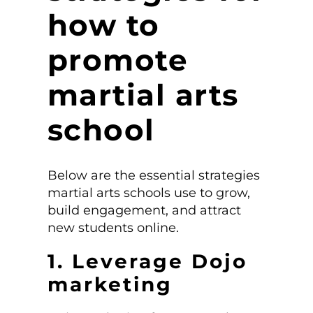
how to
promote
martial arts
school
Below are the essential strategies
martial arts schools use to grow,
build engagement, and attract
new students online.
1. Leverage Dojo
marketing