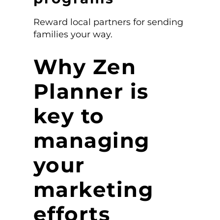
Reward local partners for sending
families your way.
Why Zen
Planner is
key to
managing
your
marketing
efforts