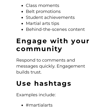
Class moments
Belt promotions
Student achievements
Martial arts tips
Behind-the-scenes content
Engage with your
community
Respond to comments and
messages quickly. Engagement
builds trust.
Use hashtags
Examples include:
#martialarts