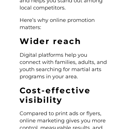
and helps you stand out among
local competitors.
Here’s why online promotion
matters:
Wider reach
Digital platforms help you
connect with families, adults, and
youth searching for martial arts
programs in your area.
Cost-effective
visibility
Compared to print ads or flyers,
online marketing gives you more
control, measurable results, and