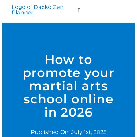
to
Toggle
content
Navigation
WHO WE SERVE
PRODUCTS
How to
promote your
PRICING
martial arts
SUPPORT
school online
in 2026
RESOURCES
Published On: July 1st, 2025
LOGIN