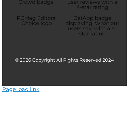
© 2026 Copyright All Rights Reserved 2024
Page load link