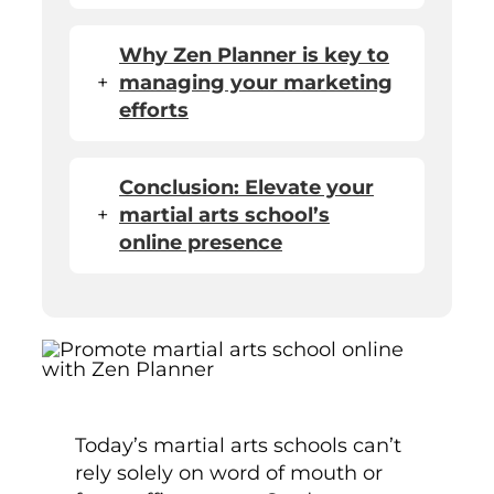
Why Zen Planner is key to
+
managing your marketing
efforts
Conclusion: Elevate your
+
martial arts school’s
online presence
Today’s martial arts schools can’t
rely solely on word of mouth or