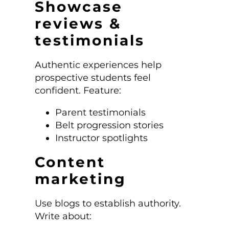
Showcase
reviews &
testimonials
Authentic experiences help
prospective students feel
confident. Feature:
Parent testimonials
Belt progression stories
Instructor spotlights
Content
marketing
Use blogs to establish authority.
Write about: