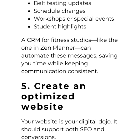
Belt testing updates
Schedule changes
Workshops or special events
Student highlights
A CRM for fitness studios—like the
one in Zen Planner—can
automate these messages, saving
you time while keeping
communication consistent.
5. Create an
optimized
website
Your website is your digital dojo. It
should support both SEO and
conversions.