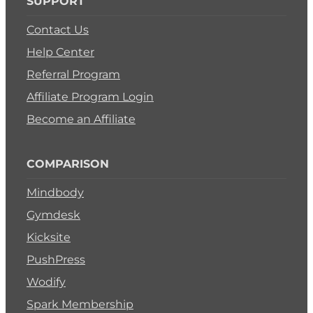
SUPPORT
Contact Us
Help Center
Referral Program
Affiliate Program Login
Become an Affiliate
COMPARISON
Mindbody
Gymdesk
Kicksite
PushPress
Wodify
Spark Membership