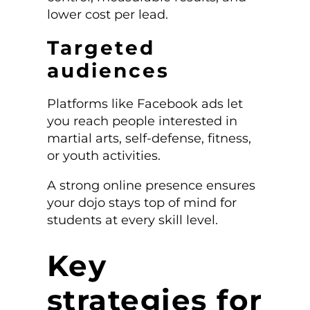
lower cost per lead.
Targeted
audiences
Platforms like Facebook ads let
you reach people interested in
martial arts, self-defense, fitness,
or youth activities.
A strong online presence ensures
your dojo stays top of mind for
students at every skill level.
Key
strategies for