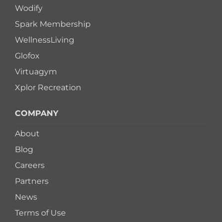
Wodify
Spark Membership
WellnessLiving
Glofox
Virtuagym
Xplor Recreation
COMPANY
About
Blog
Careers
Partners
News
Terms of Use