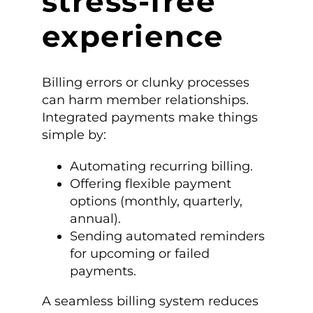
stress-free
experience
Billing errors or clunky processes
can harm member relationships.
Integrated payments make things
simple by:
Automating recurring billing.
Offering flexible payment
options (monthly, quarterly,
annual).
Sending automated reminders
for upcoming or failed
payments.
A seamless billing system reduces