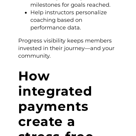
milestones for goals reached.
Help instructors personalize
coaching based on
performance data.
Progress visibility keeps members
invested in their journey—and your
community.
How
integrated
payments
create a