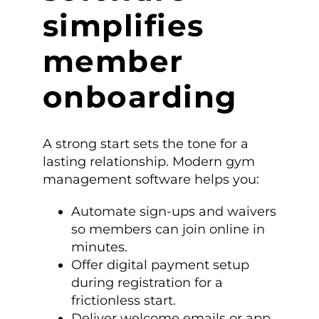
simplifies
member
onboarding
A strong start sets the tone for a
lasting relationship. Modern gym
management software helps you:
Automate sign-ups and waivers
so members can join online in
minutes.
Offer digital payment setup
during registration for a
frictionless start.
Deliver welcome emails or app