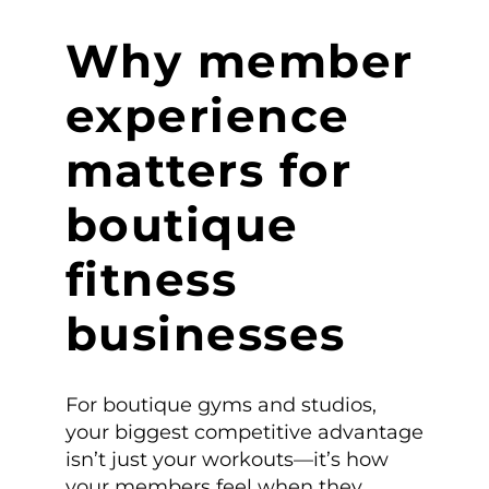
Why member
experience
matters for
boutique
fitness
businesses
For boutique gyms and studios,
your biggest competitive advantage
isn’t just your workouts—it’s how
your members feel when they