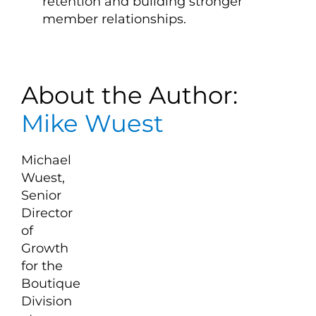
retention and building stronger
member relationships.
About the Author:
Mike Wuest