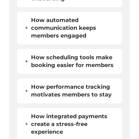
How automated
+
communication keeps
members engaged
How scheduling tools make
+
booking easier for members
How performance tracking
+
motivates members to stay
How integrated payments
+
create a stress-free
experience