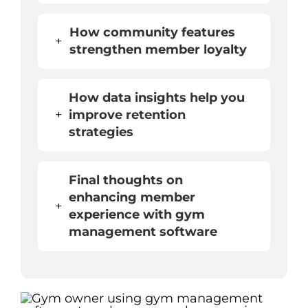
How community features
+
strengthen member loyalty
How data insights help you
+
improve retention
strategies
Final thoughts on
enhancing member
+
experience with gym
management software