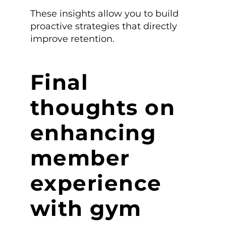
These insights allow you to build
proactive strategies that directly
improve retention.
Final
thoughts on
enhancing
member
experience
with gym