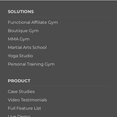
SOLUTIONS
Functional Affiliate Gym
Boutique Gym
MMA Gym
Martial Arts School
Yoga Studio
Personal Training Gym
PRODUCT
Case Studies
Video Testimonials
Full Feature List
Live Demo