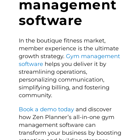
management
software
In the boutique fitness market,
member experience is the ultimate
growth strategy.
Gym management
software
helps you deliver it by
streamlining operations,
personalizing communication,
simplifying billing, and fostering
community.
Book a demo today
and discover
how Zen Planner’s all-in-one gym
management software can
transform your business by boosting