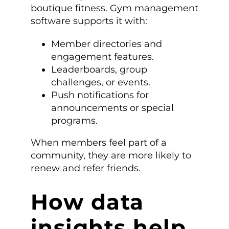
boutique fitness. Gym management
software supports it with:
Member directories and
engagement features.
Leaderboards, group
challenges, or events.
Push notifications for
announcements or special
programs.
When members feel part of a
community, they are more likely to
renew and refer friends.
How data
insights help