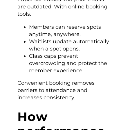
are outdated. With online booking
tools:
Members can reserve spots
anytime, anywhere.
Waitlists update automatically
when a spot opens.
Class caps prevent
overcrowding and protect the
member experience.
Convenient booking removes
barriers to attendance and
increases consistency.
How