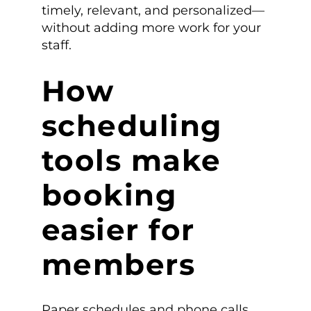
timely, relevant, and personalized—
without adding more work for your
staff.
How
scheduling
tools make
booking
easier for
members
Paper schedules and phone calls