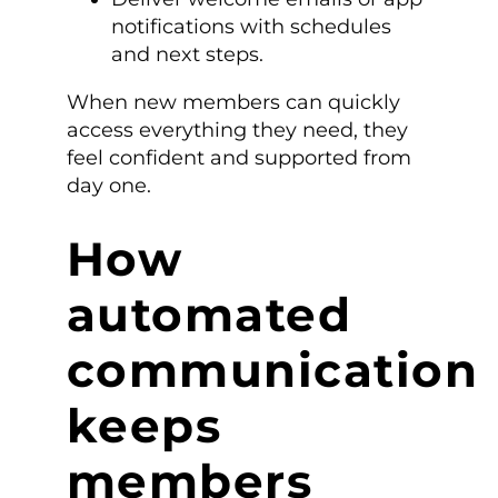
notifications with schedules
and next steps.
When new members can quickly
access everything they need, they
feel confident and supported from
day one.
How
automated
communication
keeps
members