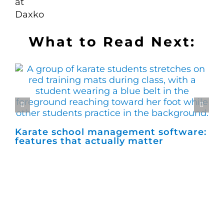
What to Read Next:
Karate school management software:
Ho
features that actually matter
ma