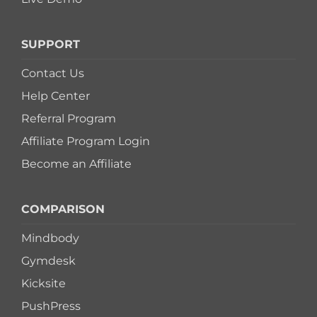
SUPPORT
Contact Us
Help Center
Referral Program
Affiliate Program Login
Become an Affiliate
COMPARISON
Mindbody
Gymdesk
Kicksite
PushPress