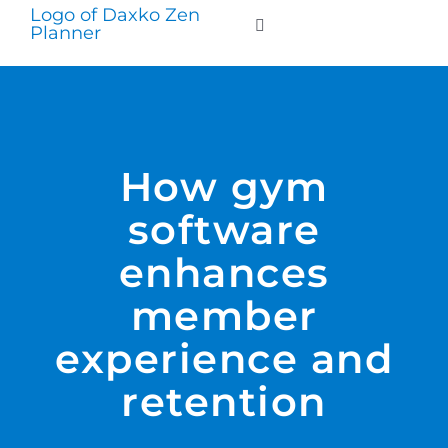
Skip
to
Toggle
Navigation
content
WHO WE SERVE
PRODUCTS
How gym
software
PRICING
enhances
SUPPORT
member
experience and
RESOURCES
retention
LOGIN