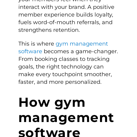
interact with your brand. A positive
member experience builds loyalty,
fuels word-of-mouth referrals, and
strengthens retention.
This is where
gym management
software
becomes a game-changer.
From booking classes to tracking
goals, the right technology can
make every touchpoint smoother,
faster, and more personalized.
How gym
management
software