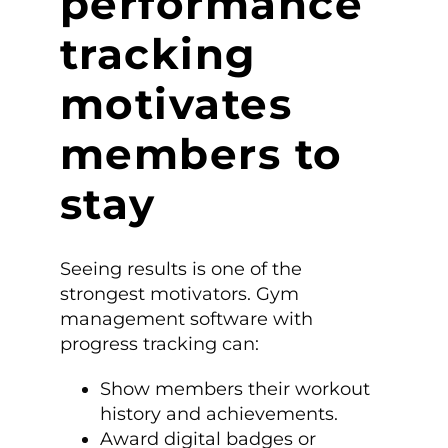
performance
tracking
motivates
members to
stay
Seeing results is one of the
strongest motivators. Gym
management software with
progress tracking can:
Show members their workout
history and achievements.
Award digital badges or