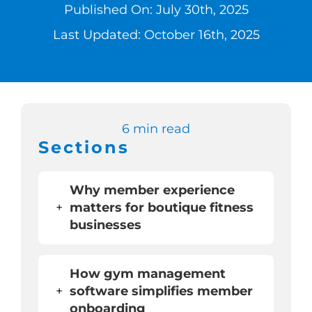
Published On: July 30th, 2025
Switch to Zen 
Last Updated: October 16th, 2025
Book a Demo
6 min read
Sections
Why member experience
+
matters for boutique fitness
businesses
How gym management
+
software simplifies member
onboarding