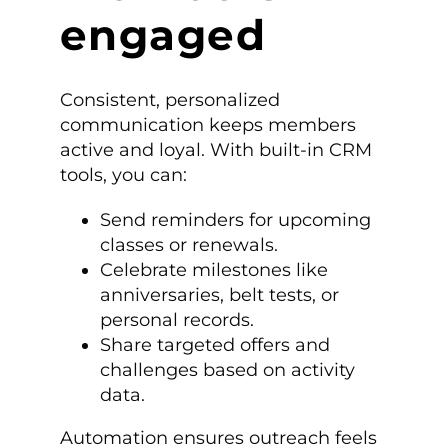
engaged
Consistent, personalized
communication keeps members
active and loyal. With built-in CRM
tools, you can:
Send reminders for upcoming
classes or renewals.
Celebrate milestones like
anniversaries, belt tests, or
personal records.
Share targeted offers and
challenges based on activity
data.
Automation ensures outreach feels