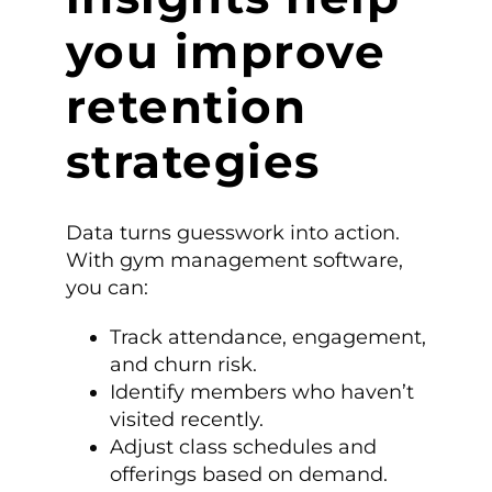
you improve
retention
strategies
Data turns guesswork into action.
With gym management software,
you can:
Track attendance, engagement,
and churn risk.
Identify members who haven’t
visited recently.
Adjust class schedules and
offerings based on demand.