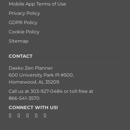
Mobile App Terms of Use
Privacy Policy
GDPR Policy
Cookie Policy
Sitemap
CONTACT
Daxko Zen Planner
600 University Park Pl #500,
Homewood, AL 35209
Call us at
303-927-0484
or toll-free at
866-541-3570
.
CONNECT WITH US!