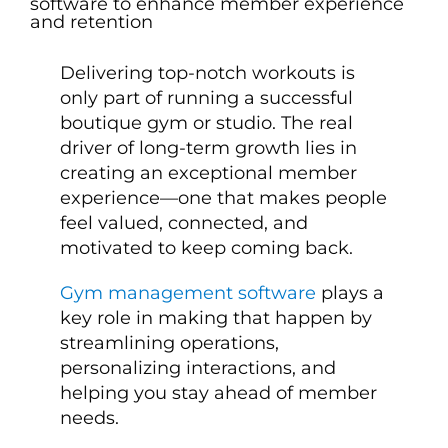
Delivering top-notch workouts is
only part of running a successful
boutique gym or studio. The real
driver of long-term growth lies in
creating an exceptional member
experience—one that makes people
feel valued, connected, and
motivated to keep coming back.
Gym management software
plays a
key role in making that happen by
streamlining operations,
personalizing interactions, and
helping you stay ahead of member
needs.