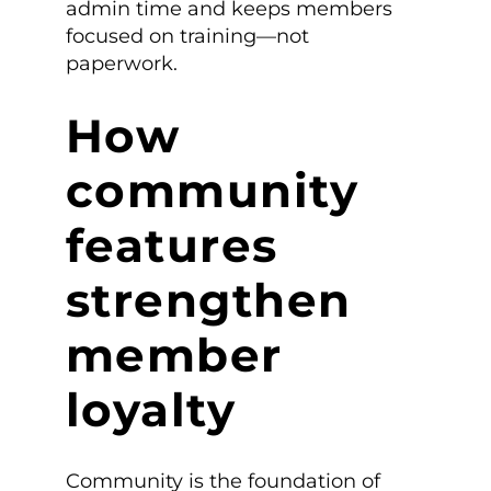
admin time and keeps members
focused on training—not
paperwork.
How
community
features
strengthen
member
loyalty
Community is the foundation of