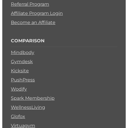
Referral Program
Affiliate Program Login
Become an Affiliate
COMPARISON
Mindbody
Gymdesk
Kicksite
PushPress
Wodify
Spark Membership
WellnessLiving
Glofox
Virtuagym