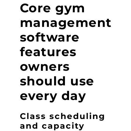
Core gym
management
software
features
owners
should use
every day
Class scheduling
and capacity