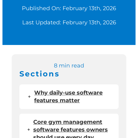
Published On: February 13th, 2026
Switch to Zen P
Last Updated: February 13th, 2026
Book a Demo
8 min read
Sections
Why daily-use software
+
features matter
Core gym management
+
software features owners
should use every day