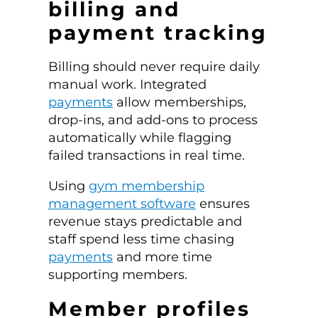
billing and
payment tracking
Billing should never require daily
manual work. Integrated
payments
allow memberships,
drop-ins, and add-ons to process
automatically while flagging
failed transactions in real time.
Using
gym membership
management software
ensures
revenue stays predictable and
staff spend less time chasing
payments
and more time
supporting members.
Member profiles