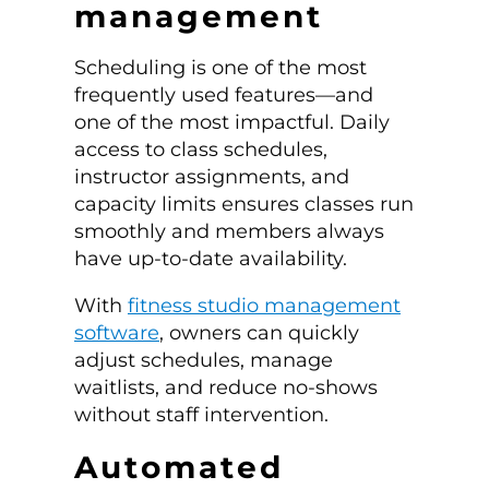
management
Scheduling is one of the most
frequently used features—and
one of the most impactful. Daily
access to class schedules,
instructor assignments, and
capacity limits ensures classes run
smoothly and members always
have up-to-date availability.
With
fitness studio management
software
, owners can quickly
adjust schedules, manage
waitlists, and reduce no-shows
without staff intervention.
Automated