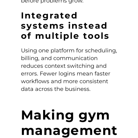
before problems grow.
Integrated
systems instead
of multiple tools
Using one platform for scheduling,
billing, and communication
reduces context switching and
errors. Fewer logins mean faster
workflows and more consistent
data across the business.
Making gym
management