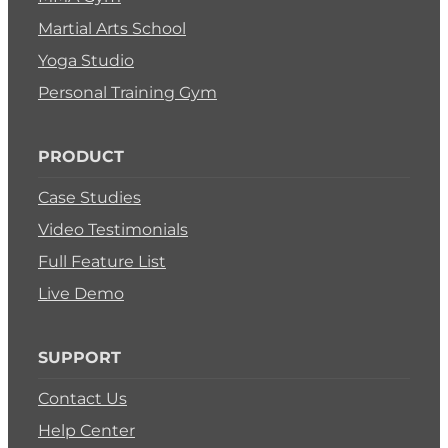
Martial Arts School
Yoga Studio
Personal Training Gym
PRODUCT
Case Studies
Video Testimonials
Full Feature List
Live Demo
SUPPORT
Contact Us
Help Center