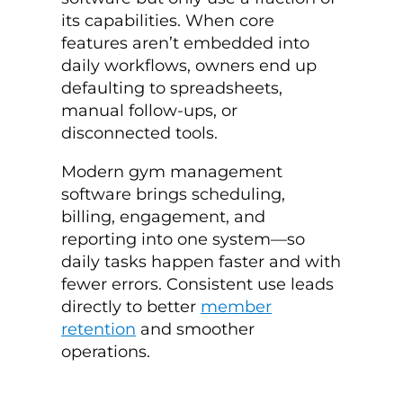
its capabilities. When core
features aren’t embedded into
daily workflows, owners end up
defaulting to spreadsheets,
manual follow-ups, or
disconnected tools.
Modern gym management
software brings scheduling,
billing, engagement, and
reporting into one system—so
daily tasks happen faster and with
fewer errors. Consistent use leads
directly to better
member
retention
and smoother
operations.