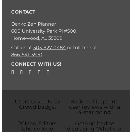
CONTACT
Daxko Zen Planner
600 University Park Pl #500,
Homewood, AL 35209
Call us at
303-927-0484
or toll-free at
866-541-3570
.
CONNECT WITH US!