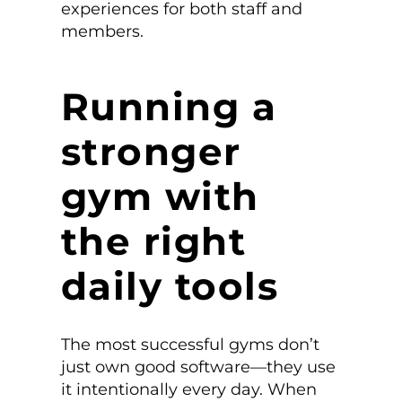
experiences for both staff and
members.
Running a
stronger
gym with
the right
daily tools
The most successful gyms don’t
just own good software—they use
it intentionally every day. When