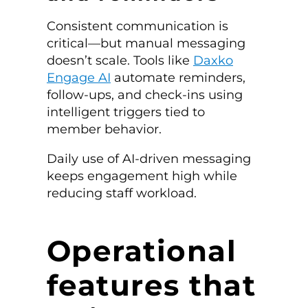
Consistent communication is
critical—but manual messaging
doesn’t scale. Tools like
Daxko
Engage AI
automate reminders,
follow-ups, and check-ins using
intelligent triggers tied to
member behavior.
Daily use of AI-driven messaging
keeps engagement high while
reducing staff workload.
Operational
features that