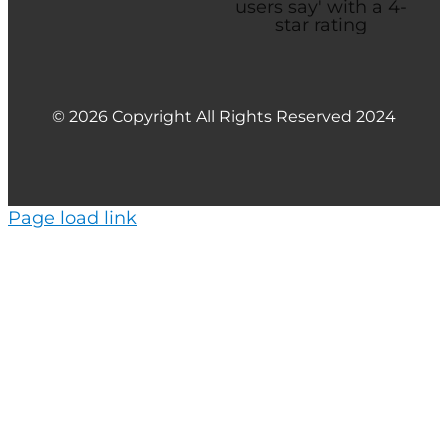
© 2026 Copyright All Rights Reserved 2024
Page load link