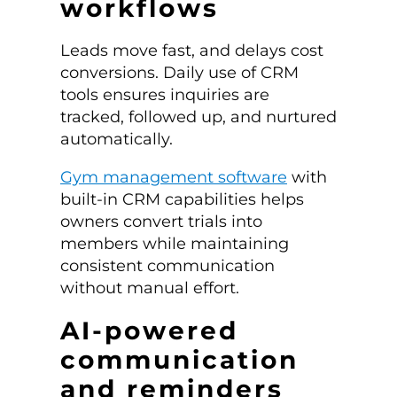
workflows
Leads move fast, and delays cost
conversions. Daily use of CRM
tools ensures inquiries are
tracked, followed up, and nurtured
automatically.
Gym management software
with
built-in CRM capabilities helps
owners convert trials into
members while maintaining
consistent communication
without manual effort.
AI-powered
communication
and reminders