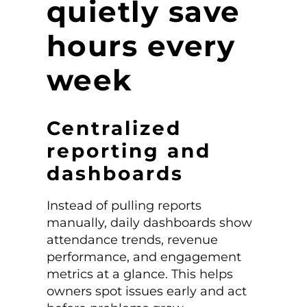
quietly save
hours every
week
Centralized
reporting and
dashboards
Instead of pulling reports
manually, daily dashboards show
attendance trends, revenue
performance, and engagement
metrics at a glance. This helps
owners spot issues early and act