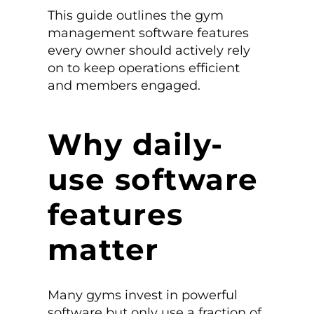
This guide outlines the gym
management software features
every owner should actively rely
on to keep operations efficient
and members engaged.
Why daily-
use software
features
matter
Many gyms invest in powerful
software but only use a fraction of