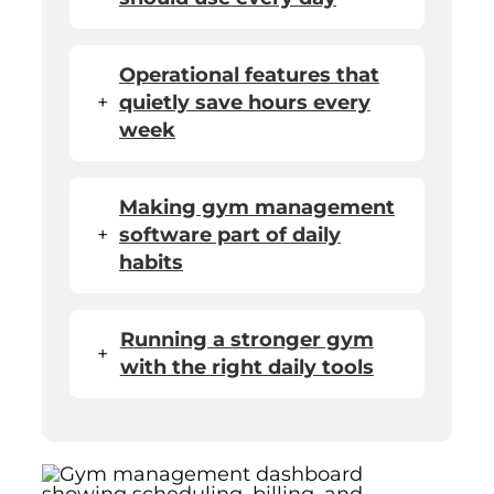
Operational features that
+
quietly save hours every
week
Making gym management
+
software part of daily
habits
Running a stronger gym
+
with the right daily tools