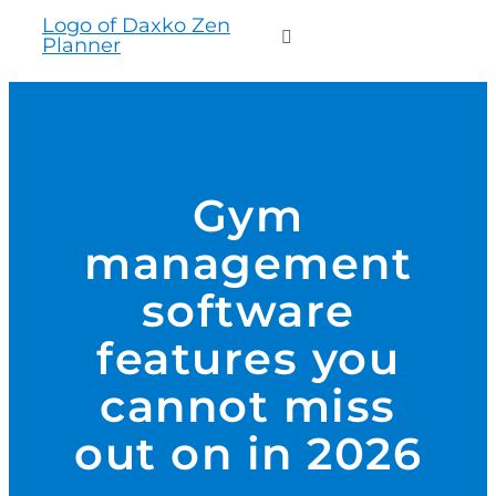
to
Toggle
content
Navigation
WHO WE SERVE
PRODUCTS
Gym
management
PRICING
software
SUPPORT
features you
cannot miss
RESOURCES
out on in 2026
LOGIN