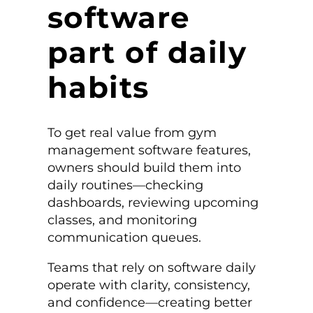
software
part of daily
habits
To get real value from gym
management software features,
owners should build them into
daily routines—checking
dashboards, reviewing upcoming
classes, and monitoring
communication queues.
Teams that rely on software daily
operate with clarity, consistency,
and confidence—creating better