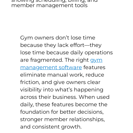
Gym owners don’t lose time
because they lack effort—they
lose time because daily operations
are fragmented. The right
gym
management software
features
eliminate manual work, reduce
friction, and give owners clear
visibility into what’s happening
across their business. When used
daily, these features become the
foundation for better decisions,
stronger member relationships,
and consistent growth.