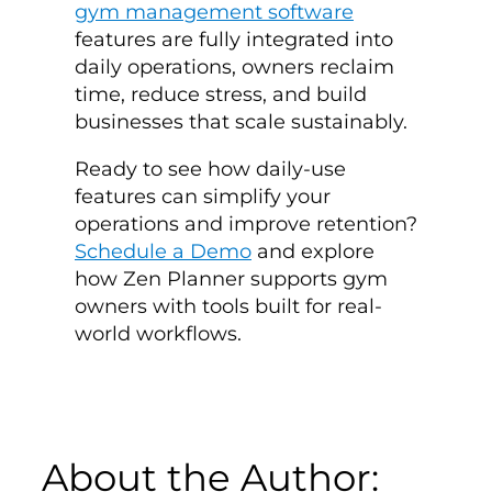
gym management software
features are fully integrated into
daily operations, owners reclaim
time, reduce stress, and build
businesses that scale sustainably.
Ready to see how daily-use
features can simplify your
operations and improve retention?
Schedule a Demo
and explore
how Zen Planner supports gym
owners with tools built for real-
world workflows.
About the Author: