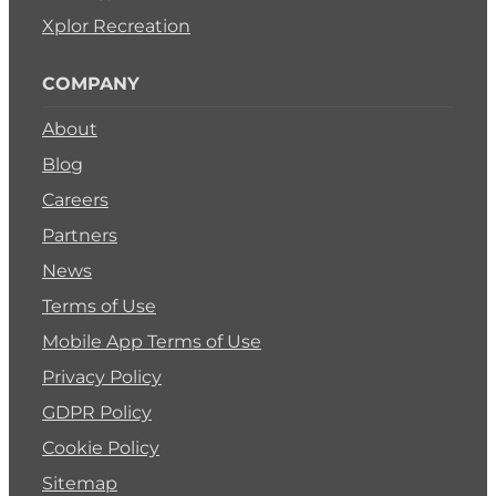
Xplor Recreation
COMPANY
About
Blog
Careers
Partners
News
Terms of Use
Mobile App Terms of Use
Privacy Policy
GDPR Policy
Cookie Policy
Sitemap