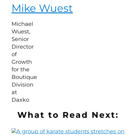
Mike Wuest
What to Read Next: