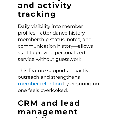
and activity
tracking
Daily visibility into member
profiles—attendance history,
membership status, notes, and
communication history—allows
staff to provide personalized
service without guesswork.
This feature supports proactive
outreach and strengthens
member retention
by ensuring no
one feels overlooked.
CRM and lead
management