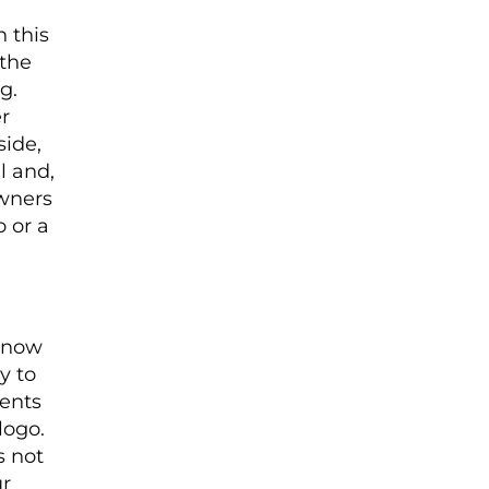
 this
 the
g.
r
side,
l and,
owners
o or a
 know
y to
dents
logo.
s not
ur