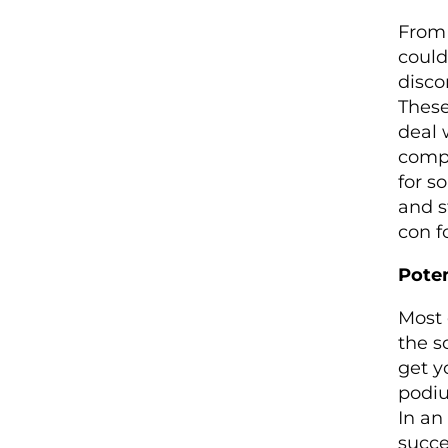
From 
could
disco
These
deal 
compe
for s
and s
con f
Poten
Most 
the s
get y
podiu
In an
succe