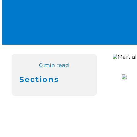
6 min read
Sections