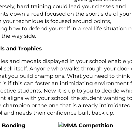
rsely, hard training could lead your classes and
nts down a road focused on the sport side of your 
your technique is focused around points,
ing how to defend yourself in a real life situation
 the way side.
ls and Trophies
ies and medals displayed in your school enable y
l sell itself. Anyone who walks through your door
hat you build champions. What you need to think
 is if this can foster an intimidating environment 
ective students. Now it is up to you to decide whi
nt aligns with your school, the student wanting to
e champion or the one that is already intimidated 
l and needs their confidence built back up.
 Bonding