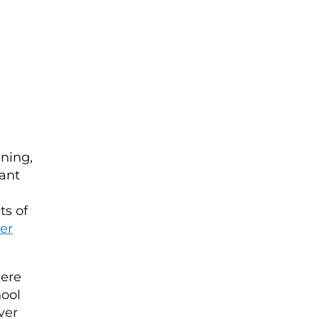
ining,
cant
ts of
er
here
hool
ver