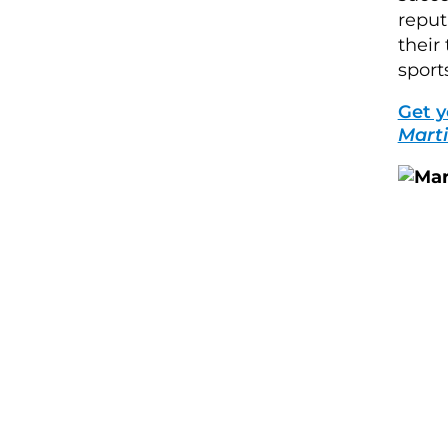
reput
their
sport
Get y
Marti