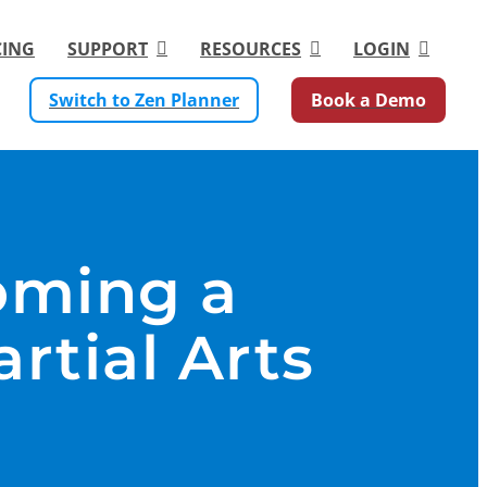
CING
SUPPORT
RESOURCES
LOGIN
Switch to Zen Planner
Book a Demo
oming a
rtial Arts