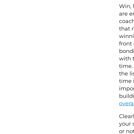
Win, 
are e
coach
that 
winni
front
bondi
with 
time.
the l
time 
impor
build
overa
Clear
your 
or no