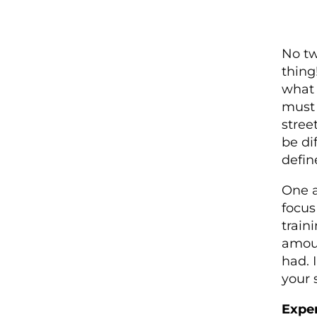
No tw
thing!
what 
must 
stree
be di
defin
One a
focus
train
amoun
had. 
your 
Expe