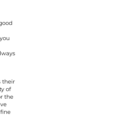
 good
 you
always
 their
y of
r the
ave
fine