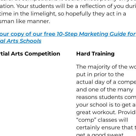
ation. Your students will be a reflection of you dur
 time in the limelight, so hopefully they act in a
sman like manner.
our copy of our free
10-Step Marketing Guide for
al Arts Schools
Hard Training
The majority of the wo
put in prior to the
actual day of a compe
and one of the many
reasons students com
your school is to get a
great workout. Provid
“comp” classes will
certainly ensure that 
get a good sweat.