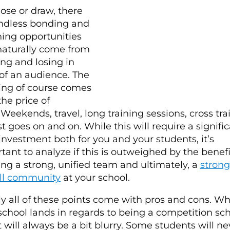
lose or draw, there
ndless bonding and
ing opportunities
naturally come from
ng and losing in
 of an audience. The
ng of course comes
the price of
 Weekends, travel, long training sessions, cross tra
ist goes on and on. While this will require a signifi
investment both for you and your students, it’s
tant to analyze if this is outweighed by the benefi
ing a strong, unified team and ultimately, a
strong
ll community
at your school.
ly all of these points come with pros and cons. W
school lands in regards to being a competition sc
t will always be a bit blurry. Some students will ne