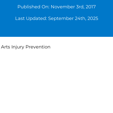
Published On: November 3rd, 2017
Last Updated: September 24th, 2025