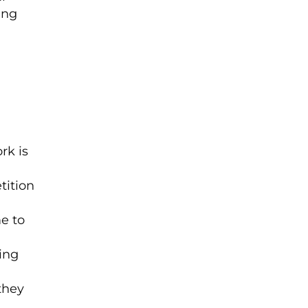
ing
rk is
tition
e to
ing
they