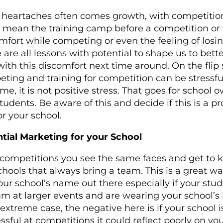
heartaches often comes growth, with competition
 mean the training camp before a competition or
mfort while competing or even the feeling of losin
 are all lessons with potential to shape us to bette
with this discomfort next time around. On the flip 
ting and training for competition can be stressfu
ome, it is not positive stress. That goes for school 
tudents. Be aware of this and decide if this is a pr
or your school.
tial Marketing for your School
competitions you see the same faces and get to
chools that always bring a team. This is a great wa
our school’s name out there especially if your stu
m at larger events and are wearing your school’s 
 extreme case, the negative here is if your school i
ssful at competitions it could reflect poorly on yo