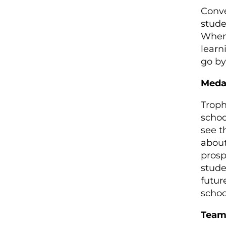
Conve
stude
When 
learn
go by
Meda
Troph
schoo
see t
about
prosp
stude
futur
schoo
Team