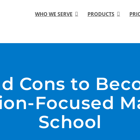
WHO WE SERVE
PRODUCTS
PRI
nd Cons to Bec
on-Focused Ma
School