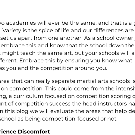
o academies will ever be the same, and that is a
 Variety is the spice of life and our differences are
set us apart from one another. As a school owner
embrace this and know that the school down the
t might teach the same art, but your schools will 
fferent. Embrace this by ensuring you know what
es you and the competition around you.
rea that can really separate martial arts schools is
 on competition. This could come from the intensit
ing, a curriculum focused on competition scoring o
t of competition success the head instructors h
In this blog we will evaluate the areas that help de
school as being competition-focused or not.
rience Discomfort