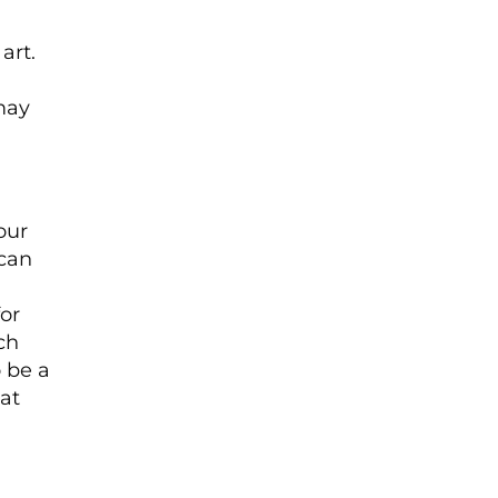
art.
 may
our
 can
for
ch
 be a
at