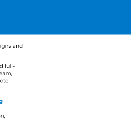
 full-
team,
ote
g
n,