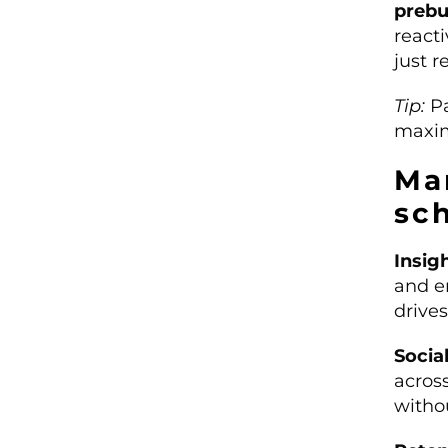
prebu
react
just r
Tip:
Pa
maxim
Mar
sc
Insig
and e
drive
Socia
acros
withou