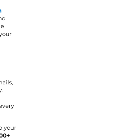
n
nd
ne
 your
ails,
.
every
o your
100+