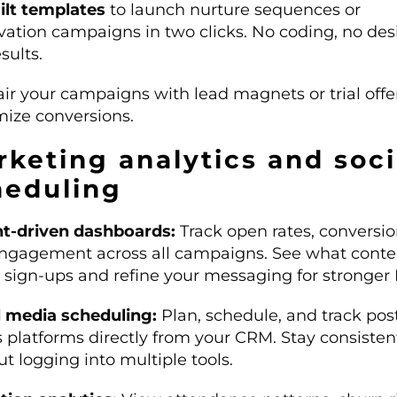
ilt templates
to launch nurture sequences or
ivation campaigns in two clicks. No coding, no de
esults.
ir your campaigns with lead magnets or trial offe
ize conversions.
keting analytics and soci
heduling
ht-driven dashboards:
Track open rates, conversio
ngagement across all campaigns. See what conte
s sign-ups and refine your messaging for stronger 
l media scheduling:
Plan, schedule, and track pos
s platforms directly from your CRM. Stay consisten
t logging into multiple tools.