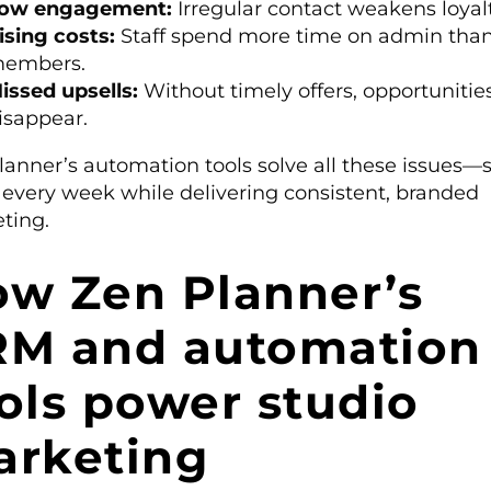
ow engagement:
Irregular contact weakens loyalt
ising costs:
Staff spend more time on admin tha
embers.
issed upsells:
Without timely offers, opportunitie
isappear.
lanner’s automation tools solve all these issues—
 every week while delivering consistent, branded
ting.
w Zen Planner’s
RM and automation
ols power studio
arketing