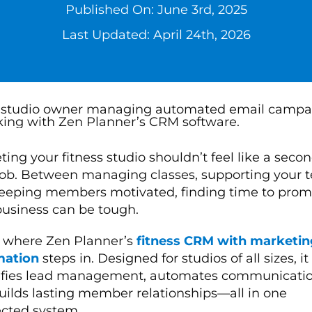
Published On: June 3rd, 2025
Last Updated: April 24th, 2026
ing your fitness studio shouldn’t feel like a second
job. Between managing classes, supporting your 
eeping members motivated, finding time to prom
business can be tough.
s where Zen Planner’s
fitness CRM with marketin
mation
steps in. Designed for studios of all sizes, it
ifies lead management, automates communicatio
uilds lasting member relationships—all in one
cted system.