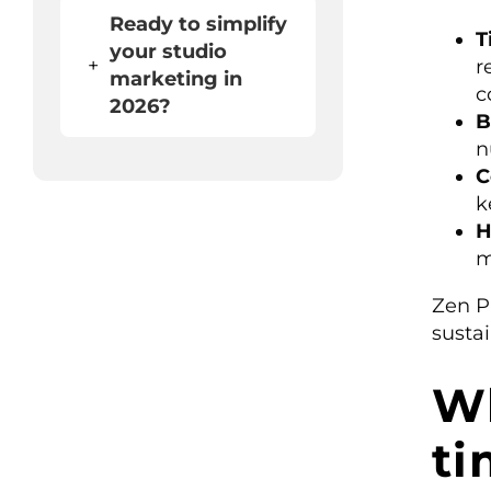
Ready to simplify
T
your studio
+
r
marketing in
c
2026?
B
n
C
k
H
m
Zen P
susta
Wh
ti