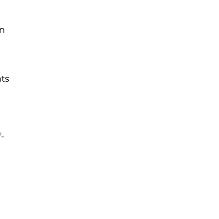
on
ts
-