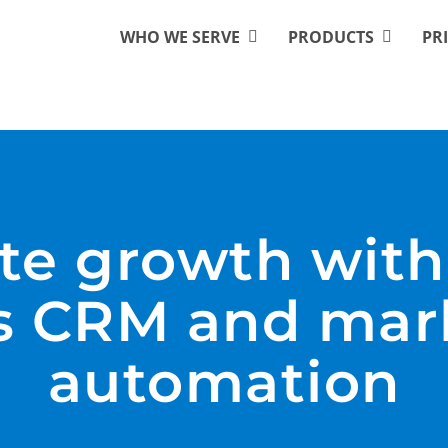
WHO WE SERVE
PRODUCTS
PR
te growth with
ss CRM and mar
automation