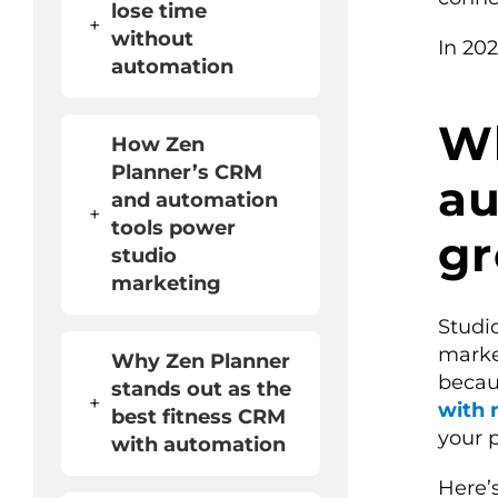
lose time
+
without
In 202
automation
W
How Zen
Planner’s CRM
au
and automation
+
tools power
gr
studio
marketing
Studi
marke
Why Zen Planner
becau
stands out as the
+
with 
best fitness CRM
your 
with automation
Here’s