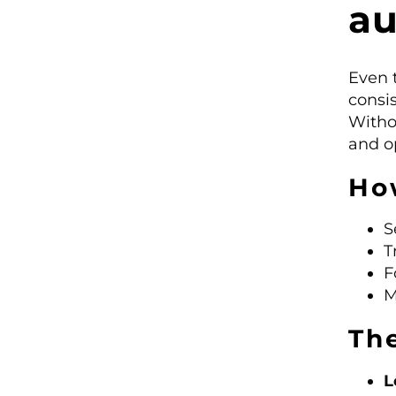
a
Even 
consi
Witho
and op
Ho
S
T
F
M
Th
L