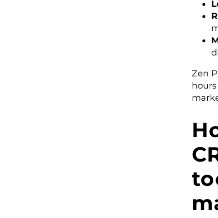
L
R
m
M
d
Zen P
hours
marke
Ho
C
to
m