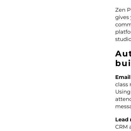
Zen P
gives 
commu
platf
studi
Au
bu
Email
class
Usin
atten
messa
Lead 
CRM a