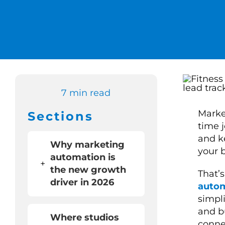
7 min read
Market
Sections
time 
and k
Why marketing
your 
automation is
+
the new growth
That’
driver in 2026
auto
simpl
and b
Where studios
conne