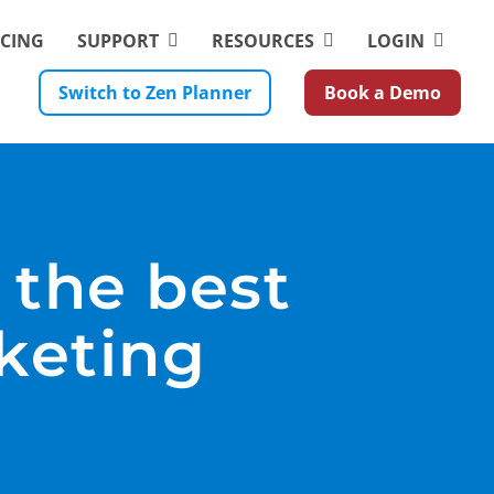
ICING
SUPPORT
RESOURCES
LOGIN
Switch to Zen Planner
Book a Demo
 the best
keting