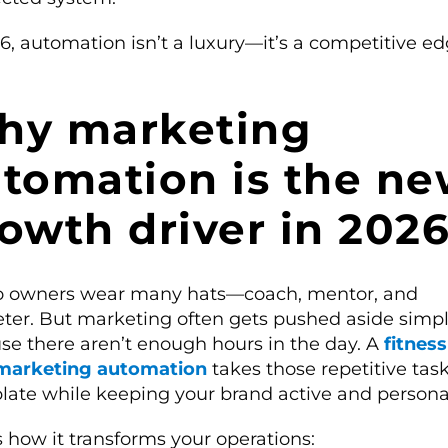
6, automation isn’t a luxury—it’s a competitive ed
hy marketing
tomation is the n
owth driver in 202
o owners wear many hats—coach, mentor, and
ter. But marketing often gets pushed aside simp
se there aren’t enough hours in the day. A
fitnes
marketing automation
takes those repetitive task
plate while keeping your brand active and persona
 how it transforms your operations: