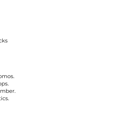
cks
romos.
pps.
ember.
ics.