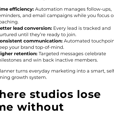
ime efficiency:
Automation manages follow-ups,
eminders, and email campaigns while you focus 
oaching.
etter lead conversion:
Every lead is tracked and
urtured until they’re ready to join.
onsistent communication:
Automated touchpoin
eep your brand top-of-mind.
igher retention:
Targeted messages celebrate
ilestones and win back inactive members.
lanner turns everyday marketing into a smart, self
ining growth system.
ere studios lose
me without