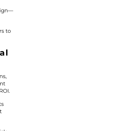
sign—
rs to
al
ns,
nt
ROI.
ts
t