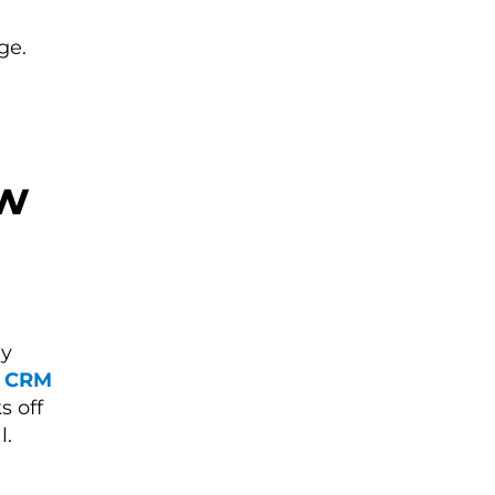
ge.
ew
6
ly
s CRM
s off
l.