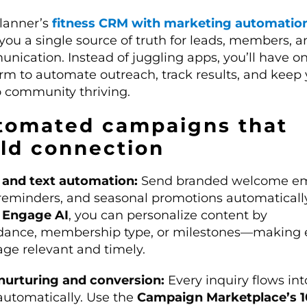
lanner’s
fitness CRM with marketing automatio
you a single source of truth for leads, members, a
nication. Instead of juggling apps, you’ll have o
orm to automate outreach, track results, and keep
o community thriving.
tomated campaigns that
ild connection
 and text automation:
Send branded welcome em
 reminders, and seasonal promotions automatically
g
Engage AI
, you can personalize content by
dance, membership type, or milestones—making 
ge relevant and timely.
nurturing and conversion:
Every inquiry flows int
utomatically. Use the
Campaign Marketplace’s 