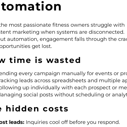
utomation
the most passionate fitness owners struggle with
stent marketing when systems are disconnected.
ut automation, engagement falls through the cra
portunities get lost.
w time is wasted
ending every campaign manually for events or p
racking leads across spreadsheets and multiple a
ollowing up individually with each prospect or m
anaging social posts without scheduling or analyt
e hidden costs
ost leads:
Inquiries cool off before you respond.