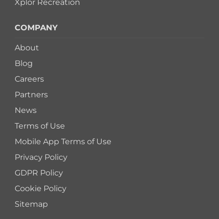
Xplor Recreation
COMPANY
About
Blog
Careers
Partners
News
Terms of Use
Mobile App Terms of Use
Privacy Policy
GDPR Policy
Cookie Policy
Sitemap