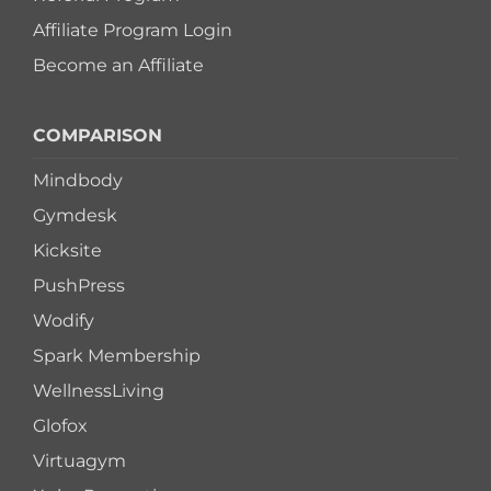
Affiliate Program Login
Become an Affiliate
COMPARISON
Mindbody
Gymdesk
Kicksite
PushPress
Wodify
Spark Membership
WellnessLiving
Glofox
Virtuagym