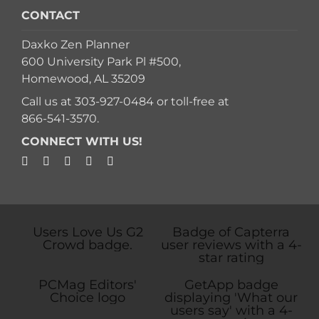
CONTACT
Daxko Zen Planner
600 University Park Pl #500,
Homewood, AL 35209
Call us at
303-927-0484
or toll-free at
866-541-3570
.
CONNECT WITH US!