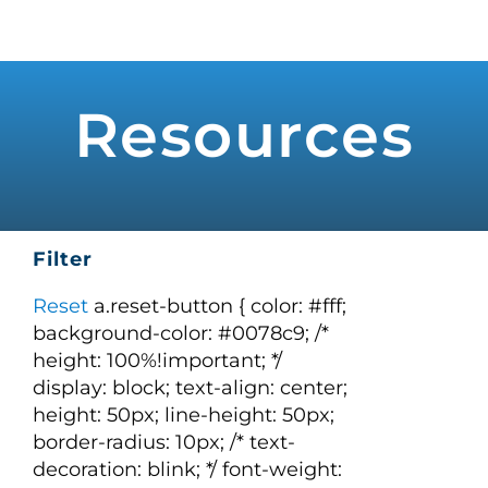
Skip
to
Toggle
Navigat
content
WHO WE SERVE
Resources
PRODUCTS
PRICING
Filter
SUPPORT
Reset
a.reset-button { color: #fff;
background-color: #0078c9; /*
height: 100%!important; */
RESOURCES
display: block; text-align: center;
height: 50px; line-height: 50px;
border-radius: 10px; /* text-
LOGIN
decoration: blink; */ font-weight: