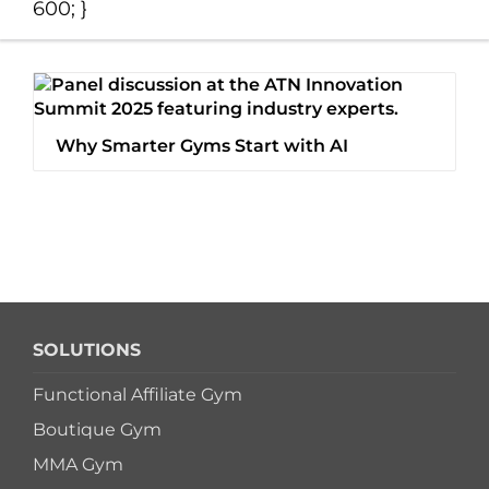
600; }
Switch to Zen Planne
Book a Demo
Why Smarter Gyms Start with AI
SOLUTIONS
Functional Affiliate Gym
Boutique Gym
MMA Gym