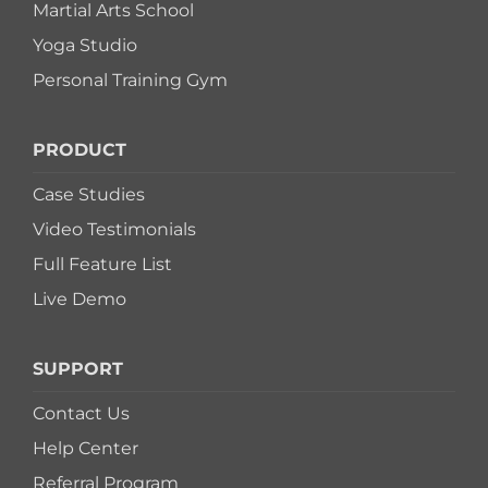
Martial Arts School
Yoga Studio
Personal Training Gym
PRODUCT
Case Studies
Video Testimonials
Full Feature List
Live Demo
SUPPORT
Contact Us
Help Center
Referral Program