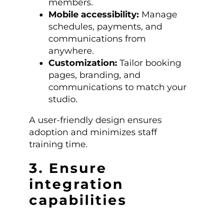
members.
Mobile accessibility:
Manage
schedules, payments, and
communications from
anywhere.
Customization:
Tailor booking
pages, branding, and
communications to match your
studio.
A user-friendly design ensures
adoption and minimizes staff
training time.
3. Ensure
integration
capabilities