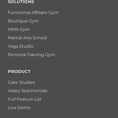
SOLUTIONS
Functional Affiliate Gym
Boutique Gym
MMA Gym
Martial Arts School
Yoga Studio
Personal Training Gym
PRODUCT
Case Studies
Video Testimonials
Full Feature List
Live Demo