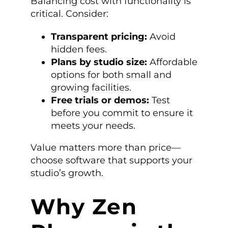
Balancing cost with functionality is
critical. Consider:
Transparent pricing:
Avoid
hidden fees.
Plans by studio size:
Affordable
options for both small and
growing facilities.
Free trials or demos:
Test
before you commit to ensure it
meets your needs.
Value matters more than price—
choose software that supports your
studio’s growth.
Why Zen