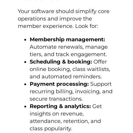
Your software should simplify core
operations and improve the
member experience. Look for:
Membership management:
Automate renewals, manage
tiers, and track engagement.
Scheduling & booking:
Offer
online booking, class waitlists,
and automated reminders.
Payment processing:
Support
recurring billing, invoicing, and
secure transactions.
Reporting & analytics:
Get
insights on revenue,
attendance, retention, and
class popularity.