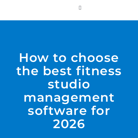
Skip
to
Toggle
Navigation
content
WHO WE SERVE
PRODUCTS
How to choose
the best fitness
PRICING
studio
SUPPORT
management
software for
RESOURCES
2026
LOGIN