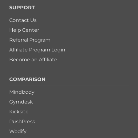
SUPPORT
Contact Us
Help Center
Referral Program
Affiliate Program Login
Become an Affiliate
COMPARISON
Mindbody
Gymdesk
Kicksite
PushPress
Wodify