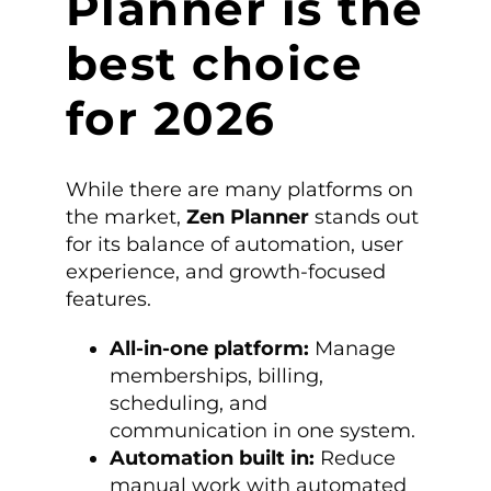
Planner is the
best choice
for 2026
While there are many platforms on
the market,
Zen Planner
stands out
for its balance of automation, user
experience, and growth-focused
features.
All-in-one platform:
Manage
memberships, billing,
scheduling, and
communication in one system.
Automation built in:
Reduce
manual work with automated