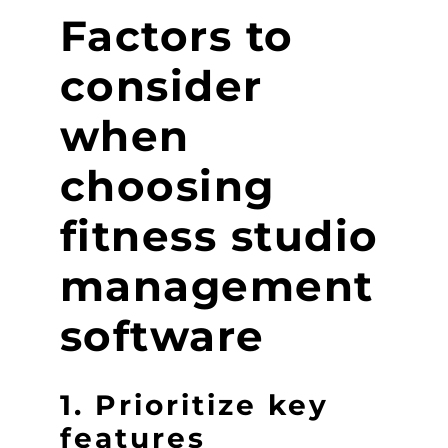
Factors to
consider
when
choosing
fitness studio
management
software
1. Prioritize key
features