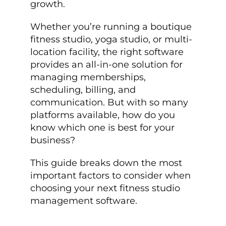
growth.
Whether you’re running a boutique
fitness studio, yoga studio, or multi-
location facility, the right software
provides an all-in-one solution for
managing memberships,
scheduling, billing, and
communication. But with so many
platforms available, how do you
know which one is best for your
business?
This guide breaks down the most
important factors to consider when
choosing your next fitness studio
management software.