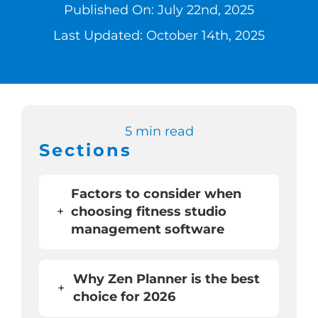
Published On: July 22nd, 2025
Switch to Zen 
Last Updated: October 14th, 2025
Book a Demo
5 min read
Sections
Factors to consider when
+
choosing fitness studio
management software
Why Zen Planner is the best
+
choice for 2026