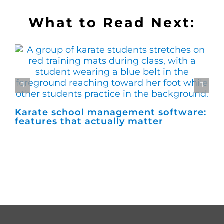
What to Read Next:
Karate school management software:
Ho
features that actually matter
ma