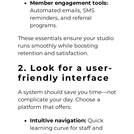
Member engagement tools:
Automated emails, SMS
reminders, and referral
programs.
These essentials ensure your studio
runs smoothly while boosting
retention and satisfaction.
2. Look for a user-
friendly interface
A system should save you time—not
complicate your day. Choose a
platform that offers:
Intuitive navigation:
Quick
learning curve for staff and