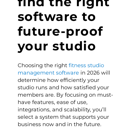
find the right
software to
future-proof
your studio
Choosing the right
fitness studio
management software
in 2026 will
determine how efficiently your
studio runs and how satisfied your
members are. By focusing on must-
have features, ease of use,
integrations, and scalability, you’ll
select a system that supports your
business now and in the future.