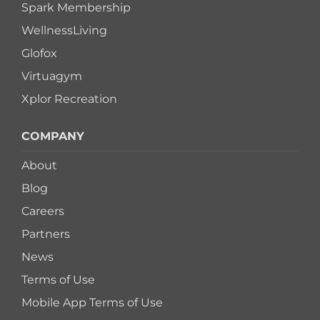
Spark Membership
WellnessLiving
Glofox
Virtuagym
Xplor Recreation
COMPANY
About
Blog
Careers
Partners
News
Terms of Use
Mobile App Terms of Use