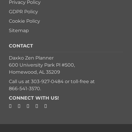
Privacy Policy
GDPR Policy
Cookie Policy
Sitemap
CONTACT
Daxko Zen Planner
600 University Park Pl #500,
Homewood, AL 35209
Call us at
303-927-0484
or toll-free at
866-541-3570
.
CONNECT WITH US!