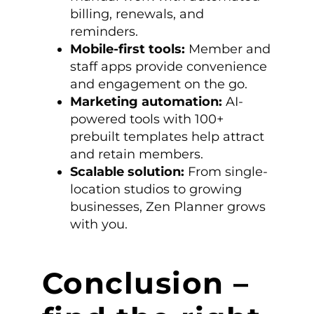
billing, renewals, and
reminders.
Mobile-first tools:
Member and
staff apps provide convenience
and engagement on the go.
Marketing automation:
AI-
powered tools with 100+
prebuilt templates help attract
and retain members.
Scalable solution:
From single-
location studios to growing
businesses, Zen Planner grows
with you.
Conclusion –