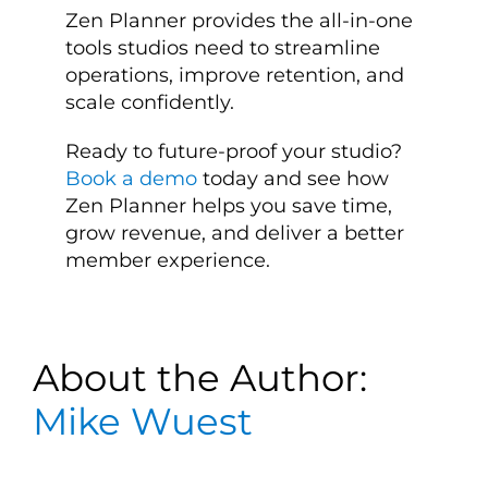
Zen Planner provides the all-in-one
tools studios need to streamline
operations, improve retention, and
scale confidently.
Ready to future-proof your studio?
Book a demo
today and see how
Zen Planner helps you save time,
grow revenue, and deliver a better
member experience.
About the Author:
Mike Wuest