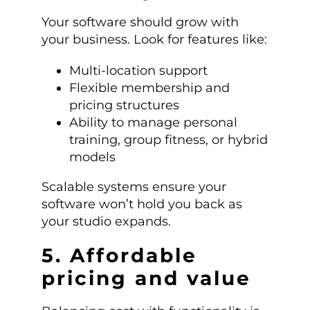
Your software should grow with
your business. Look for features like:
Multi-location support
Flexible membership and
pricing structures
Ability to manage personal
training, group fitness, or hybrid
models
Scalable systems ensure your
software won’t hold you back as
your studio expands.
5. Affordable
pricing and value