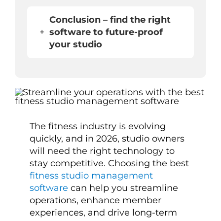
Conclusion – find the right
+
software to future-proof
your studio
The fitness industry is evolving
quickly, and in 2026, studio owners
will need the right technology to
stay competitive. Choosing the best
fitness studio management
software
can help you streamline
operations, enhance member
experiences, and drive long-term