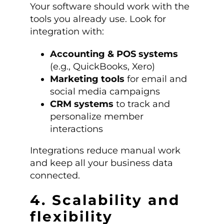
Your software should work with the
tools you already use. Look for
integration with:
Accounting & POS systems
(e.g., QuickBooks, Xero)
Marketing tools
for email and
social media campaigns
CRM systems
to track and
personalize member
interactions
Integrations reduce manual work
and keep all your business data
connected.
4. Scalability and
flexibility