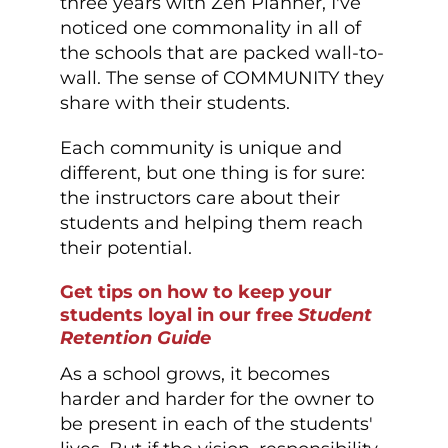
three years with Zen Planner, I've
noticed one commonality in all of
the schools that are packed wall-to-
wall. The sense of COMMUNITY they
share with their students.
Each community is unique and
different, but one thing is for sure:
the instructors care about their
students and helping them reach
their potential.
Get tips on how to keep your
students loyal in our free
Student
Retention Guide
As a school grows, it becomes
harder and harder for the owner to
be present in each of the students'