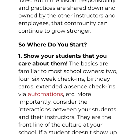
lives. But if the vision, responsibility
and practices are shared down and
owned by the other instructors and
employees, that community can
continue to grow stronger.
So Where Do You Start?
1. Show your students that you
care about them!
The basics are
familiar to most school owners: two,
four, six week check-ins, birthday
cards, extended absence check-ins
via
automations
, etc. More
importantly, consider the
interactions between your students
and their instructors. They are the
front line of the culture at your
school. If a student doesn't show up