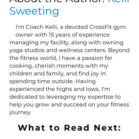
Sweeting
I'm Coach Kelli, a devoted CrossFit gym
owner with 15 years of experience
managing my facility, along with owning
yoga studios and wellness centers. Beyond
the fitness world, I have a passion for
cooking, cherish moments with my
children and family, and find joy in
spending time outside. Having
experienced the highs and lows, I'm
dedicated to leveraging my expertise to
help you grow and succeed on your fitness
journey.
What to Read Next: