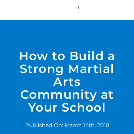
Skip
to
Toggle
Navigation
content
WHO WE SERVE
PRODUCTS
How to Build a
Strong Martial
PRICING
Arts
SUPPORT
Community at
Your School
RESOURCES
Published On: March 14th, 2018
LOGIN