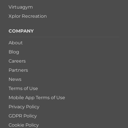
Virtuagym
Xplor Recreation
COMPANY
About
Blog
Careers
Partners
News
Terms of Use
Mobile App Terms of Use
Privacy Policy
GDPR Policy
Cookie Policy