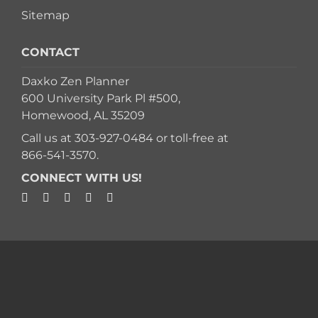
Sitemap
CONTACT
Daxko Zen Planner
600 University Park Pl #500,
Homewood, AL 35209
Call us at
303-927-0484
or toll-free at
866-541-3570
.
CONNECT WITH US!