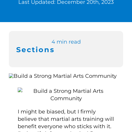
Last Updated: December 20th, 2023
Switch to Zen 
Book a Demo
4 min read
Sections
I might be biased, but I firmly
believe that martial arts training will
benefit everyone who sticks with it.