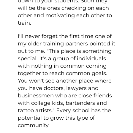
down to your students. Soon they
will be the ones checking on each
other and motivating each other to
train.
I'll never forget the first time one of
my older training partners pointed it
out to me. "This place is something
special. It's a group of individuals
with nothing in common coming
together to reach common goals.
You won't see another place where
you have doctors, lawyers and
businessmen who are close friends
with college kids, bartenders and
tattoo artists." Every school has the
potential to grow this type of
community.