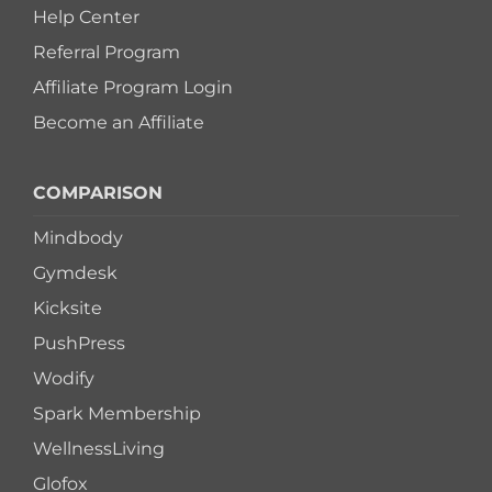
Help Center
Referral Program
Affiliate Program Login
Become an Affiliate
COMPARISON
Mindbody
Gymdesk
Kicksite
PushPress
Wodify
Spark Membership
WellnessLiving
Glofox