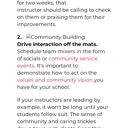
for two weeks, that
instructor should be calling to check
on them or praising them for their
improvements.
2.
Drive interaction off the mats.
Schedule team mixers in the form
of socials or
community service
events
. It's important to
demonstrate how to act on the
values and community vision
you
have for your school.
If your instructors are leading by
example, it won't be long until your
students follow suit. The sense of
community and caring trickles