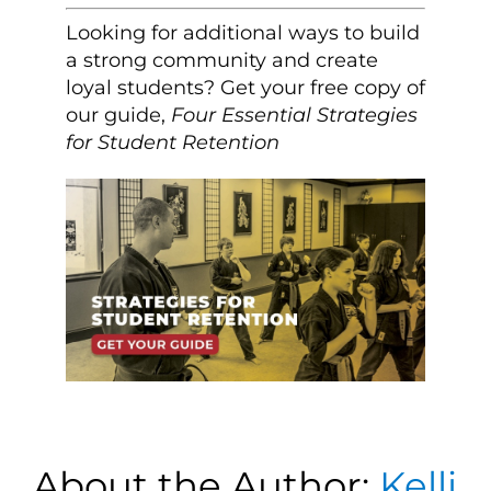
Looking for additional ways to build
a strong community and create
loyal students? Get your free copy of
our guide,
Four Essential Strategies
for Student Retention
About the Author:
Kelli