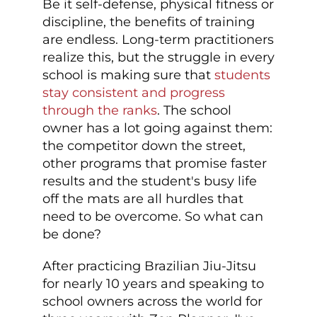
Be it self-defense, physical fitness or
discipline, the benefits of training
are endless. Long-term practitioners
realize this, but the struggle in every
school is making sure that
students
stay consistent and progress
through the ranks
. The school
owner has a lot going against them:
the competitor down the street,
other programs that promise faster
results and the student's busy life
off the mats are all hurdles that
need to be overcome. So what can
be done?
After practicing Brazilian Jiu-Jitsu
for nearly 10 years and speaking to
school owners across the world for