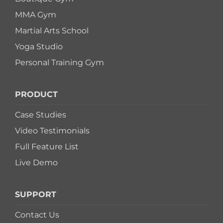
MMA Gym
Martial Arts School
Yoga Studio
Personal Training Gym
PRODUCT
Case Studies
Video Testimonials
Full Feature List
Live Demo
SUPPORT
Contact Us